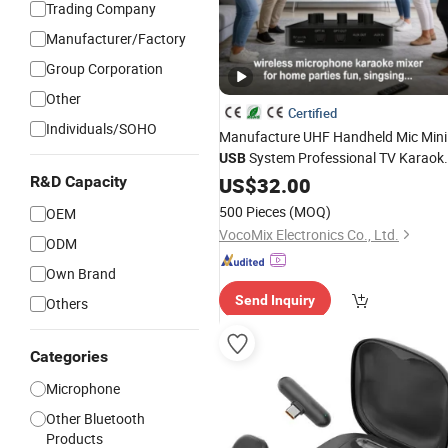
Trading Company
Manufacturer/Factory
Group Corporation
Other
Certified
Individuals/SOHO
Manufacture UHF Handheld Mic Mini
System Professional TV Karaok
USB
R&D Capacity
Wireless
US$
32.00
Microphone
500 Pieces
(MOQ)
OEM
VocoMix Electronics Co., Ltd.
ODM
Own Brand
Send Inquiry
Others
Categories
Microphone
Other Bluetooth
Products