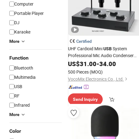
Computer
Portable Player
DJ
Karaoke
Certified
More
UHF Cardioid Mini
System
USB
Professional Mic Audio Condenser
Function
Dynamic
Wireless
US$
31.00
-
34.00
Microphone
Bluetooth
500 Pieces
(MOQ)
Multimedia
VocoMix Electronics Co., Ltd.
USB
RF
Send Inquiry
Infrared
More
Color