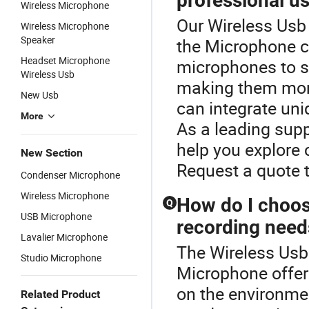
professional u
Wireless Microphone
Our Wireless Usb 
Wireless Microphone
Speaker
the Microphone c
Headset Microphone
microphones to s
Wireless Usb
making them more
New Usb
can integrate uni
More
As a leading supp
help you explore 
New Section
Request a quote t
Condenser Microphone
Wireless Microphone
How do I choos
Q
USB Microphone
recording need
Lavalier Microphone
The Wireless Usb 
Studio Microphone
Microphone offer
on the environmen
Related Product