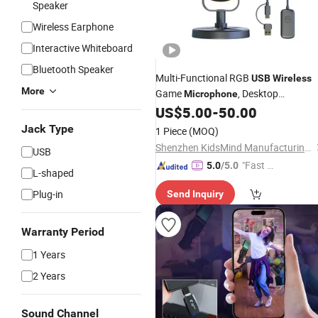
Speaker
Wireless Earphone
Interactive Whiteboard
Bluetooth Speaker
Multi-Functional RGB
USB
Wireless
More
Game
, Desktop
Microphone
Condenser Mic for Gamers, Streamer
US$
5.00
-
50.00
and Content Creators
Jack Type
1 Piece
(MOQ)
Shenzhen KidsMind Manufacturing Technology Co., Ltd.
USB
"Fast D
5.0
/5.0
L-shaped
elivery"
Plug-in
Send Inquiry
Warranty Period
1 Years
2 Years
Sound Channel