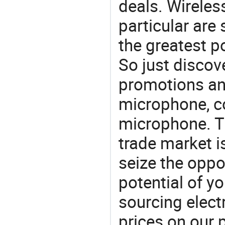
deals. Wireles
particular are
the greatest p
So just discov
promotions an
microphone, c
microphone. T
trade market is
seize the oppo
potential of y
sourcing elect
prices on our 