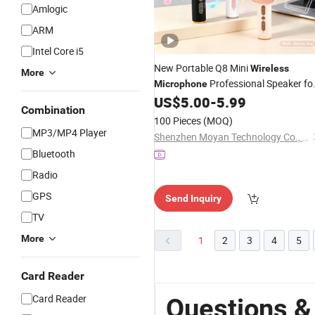
Amlogic
ARM
Intel Core i5
New Portable Q8 Mini
Wireless
More
Professional Speaker fo
Microphone
KTV
Portable Handheld KTV
US$
5.00
-
5.99
USB
Combination
Children Toy
Bluetooth
Wireless
100 Pieces
(MOQ)
Karaoke
Microphone
MP3/MP4 Player
Shenzhen Moyan Technology Co., Ltd.
Bluetooth
Radio
GPS
Send Inquiry
TV
More
1
2
3
4
5
Card Reader
Card Reader
Questions &