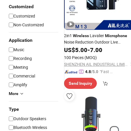
Customized
Customized
Non-Customized
2in1
Lavalier
Wireless
Microphone
Application
Noise Reduction Outdoor Live
Broadcast
Lavalier
US$
5.00
USB
-
7.00
Microphone
Music
100 Pieces
(MOQ)
Recording
SHENZHEN AIL INDUSTRIAL LIMITED
Meeting
"Fast Di
4.8
/5.0
Commercial
spatch"
Send Inquiry
Amplify
More
Type
Outdoor Speakers
Bluetooth Wireless