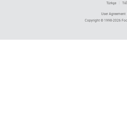
Türkçe
Tiế
User Agreement
Copyright © 1998-2026
Foc