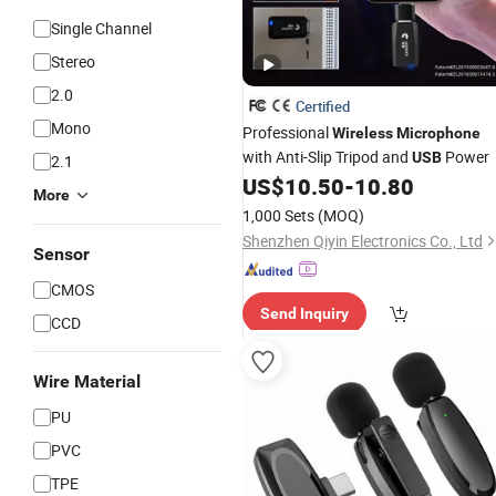
Single Channel
Stereo
2.0
Certified
Mono
Professional
Wireless
Microphone
with Anti-Slip Tripod and
Power
USB
2.1
US$
10.50
-
10.80
More
1,000 Sets
(MOQ)
Shenzhen Qiyin Electronics Co., Ltd
Sensor
CMOS
Send Inquiry
CCD
Wire Material
PU
PVC
TPE