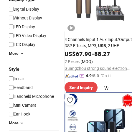
Digital Display
Without Display
LED Display
LED Video Display
4 Channels Input 1 Aux Input/Output
LCD Display
DSP Effects, MP3,
, 2 UHF
USB
with a Pair of
Wireless
US$
67.90
Microphones
-
88.27
More
Inch Wall Speaker
2 Pieces
(MOQ)
Guangzhou strong sound electronic equipment Co., Ltd
Style
"On-tim
4.9
/5.0
In-ear
e Delive
Headband
Send Inquiry
ry"
Handheld Microphone
Mini Camera
Ear Hook
More