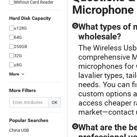
Without Card Reader
Microphone
Hard Disk Capacity
What types of 
Q
≥128G
wholesale?
64G
The Wireless Usb
250GB
comprehensive Mi
32G
microphones for 
≤8G
lavalier types, t
More
needs. You can f
More Filters
custom options as
access cheaper r
OK
market—contact u
Popular Searches
What are the b
Q
China USB