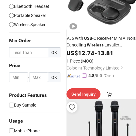
Bluetooth Headset
Portable Speaker
Wireless Speaker
V36 with
-C Receiver Mini Ai Nois
USB
Min Order
Cancelling
Lavalier
Wireless
for iPhone 15 / 16 /
US$
12.74
-
13.81
Microphone
OK
Android System
1 Piece
(MOQ)
Price
Colpoint Technology Limited
"On-tim
4.8
/5.0
-
OK
e Delive
ry"
Send Inquiry
Product Features
Buy Sample
Usage
Mobile Phone