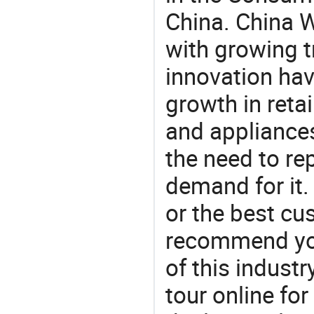
China. China 
with growing t
innovation hav
growth in reta
and appliances
the need to re
demand for it.
or the best c
recommend you
of this indust
tour online fo