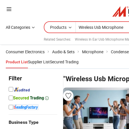
All Categories
Products
Related Searches:
Wireless In Ear Usb Microphone M
Consumer Electronics
Audio & Sets
Microphone
Condense
Supplier List
Secured Trading
Product List
Filter
"Wireless Usb Micro
Business Type