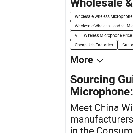
Wholesale &
Wholesale Wireless Microphone
Wholesale Wireless Headset Mi
VHF Wireless Microphone Price
Cheap Usb Factories
Custo
More
Sourcing Gu
Microphone
Meet China Wi
manufacturers,
in the Consume