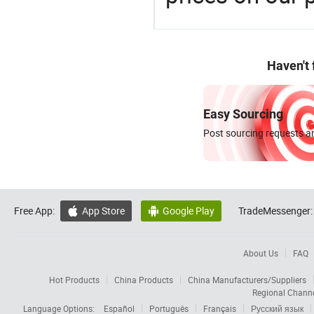
Haven't
Easy Sourcing
Post sourcing requests an
Free App:
App Store
Google Play
TradeMessenger:


About Us
FAQ
Hot Products
China Products
China Manufacturers/Suppliers
Regional Chann
Language Options:
Español
Português
Français
Русский язык