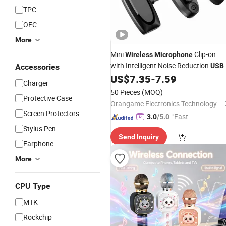
TPC
OFC
More
Mini
Clip-on
Wireless
Microphone
with Intelligent Noise Reduction
USB
Accessories
US$
7.35
-
7.59
Charger
50 Pieces
(MOQ)
Protective Case
Orangame Electronics Technology Co., Ltd.
Screen Protectors
"Fast D
3.0
/5.0
elivery"
Stylus Pen
Send Inquiry
Earphone
More
CPU Type
MTK
Rockchip