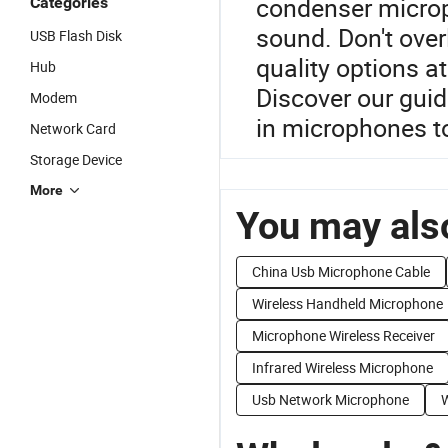
condenser microph
Categories
sound. Don't over
USB Flash Disk
quality options at 
Hub
Discover our guid
Modem
in microphones t
Network Card
Storage Device
More
You may also
China Usb Microphone Cable
Wireless Handheld Microphone
Microphone Wireless Receiver
Infrared Wireless Microphone
Usb Network Microphone
W