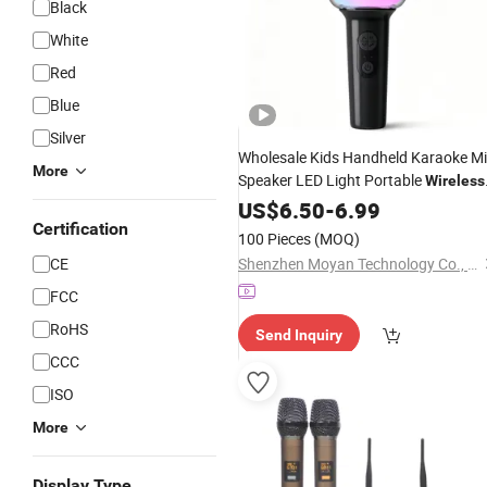
Black
White
Red
Blue
Silver
Wholesale Kids Handheld Karaoke M
More
Speaker LED Light Portable
Wireless
Bluetooth
USB
US$
Microphone
6.50
-
6.99
Wireless
Karaoke
Certification
Microphone
100 Pieces
(MOQ)
CE
Shenzhen Moyan Technology Co., Ltd.
FCC
RoHS
Send Inquiry
CCC
ISO
More
Display Type