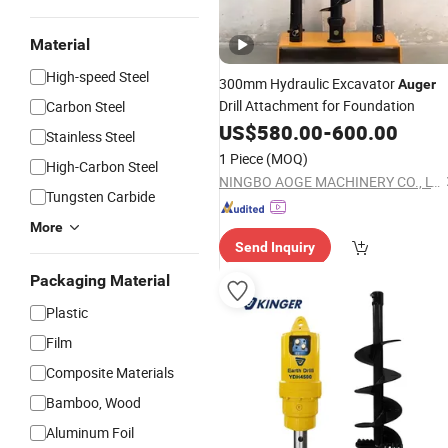
Material
High-speed Steel
300mm Hydraulic Excavator
Auger
Drill Attachment for Foundation
Carbon Steel
US$
580.00
-
600.00
Stainless Steel
1 Piece
(MOQ)
High-Carbon Steel
NINGBO AOGE MACHINERY CO., LTD.
Tungsten Carbide
More
Send Inquiry
Packaging Material
Plastic
Film
Composite Materials
Bamboo, Wood
Aluminum Foil