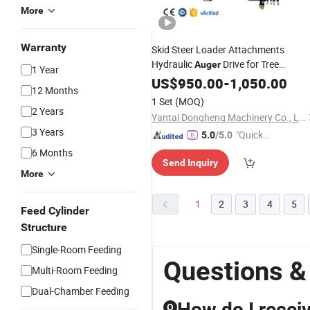
More
Warranty
Skid Steer Loader Attachments
Hydraulic
Drive for Tree
Auger
1 Year
Planting Ground Hole Drilling
US$
950.00
-
1,050.00
12 Months
1 Set
(MOQ)
2 Years
Yantai Dongheng Machinery Co., Ltd
3 Years
"Quick
5.0
/5.0
Respon
6 Months
Send Inquiry
se"
More
1
2
3
4
5
Feed Cylinder
Structure
Single-Room Feeding
Questions &
Multi-Room Feeding
Dual-Chamber Feeding
How do I receiv
Q