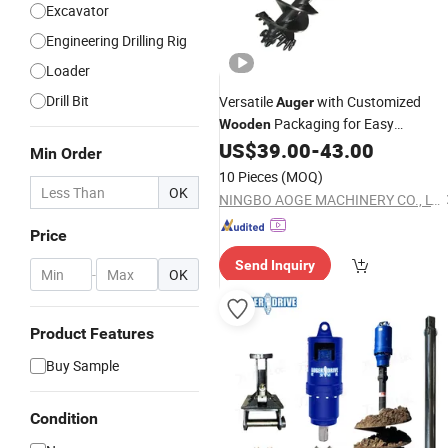
Excavator
Engineering Drilling Rig
Loader
Drill Bit
Versatile
with Customized
Auger
Packaging for Easy
Wooden
Transport
US$
39.00
-
43.00
Min Order
10 Pieces
(MOQ)
OK
NINGBO AOGE MACHINERY CO., LTD.
Price
Send Inquiry
-
OK
Product Features
Buy Sample
Condition