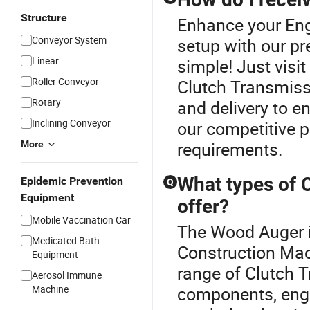
Structure
Enhance your Eng
Conveyor System
setup with our p
Linear
simple! Just visi
Roller Conveyor
Clutch Transmiss
Rotary
and delivery to e
Inclining Conveyor
our competitive p
requirements.
More
What types of 
Epidemic Prevention
Q
Equipment
offer?
Mobile Vaccination Car
The Wood Auger is
Medicated Bath
Construction Mac
Equipment
range of Clutch 
Aerosol Immune
Machine
components, engin