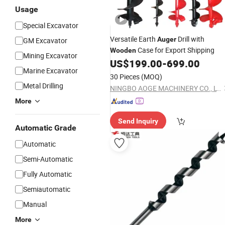
Usage
Special Excavator
Versatile Earth
Drill with
Auger
GM Excavator
Case for Export Shipping
Wooden
Mining Excavator
US$
199.00
-
699.00
Marine Excavator
30 Pieces
(MOQ)
Metal Drilling
NINGBO AOGE MACHINERY CO., LTD.
More
Send Inquiry
Automatic Grade
Automatic
Semi-Automatic
Fully Automatic
Semiautomatic
Manual
More