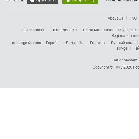
About Us
FAQ
Hot Products
China Products
China Manufacturers/Suppliers
Regional Chann
Language Options:
Español
Português
Français
Русский язык
Türkçe
Tiế
User Agreement
Copyright © 1998-2026
Foc