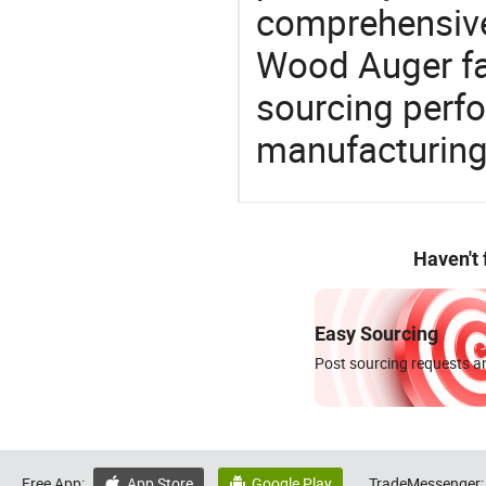
comprehensive 
Wood Auger fac
sourcing perfo
manufacturing
Haven't
Easy Sourcing
Post sourcing requests an
Free App:
App Store
Google Play
TradeMessenger:

