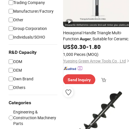
Trading Company
Manufacturer/Factory
Other
Group Corporation
Hexagonal Handle Triangle Multi-
Individuals/SOHO
Function
, Suitable for Ceramic
Auger
Glass Wall
Openings
US$
0.30
Wood
-
1.80
R&D Capacity
1,000 Pieces
(MOQ)
Yueqing Green Arrow Tools Co., Ltd
ODM
OEM
Own Brand
Send Inquiry
Others
Categories
Engineering &
Construction Machinery
Parts