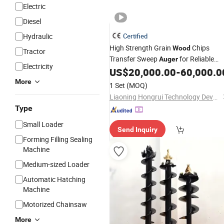
Electric
Diesel
Hydraulic
Certified
High Strength Grain
Chips
Wood
Tractor
Transfer Sweep
for Reliable
Auger
Electricity
Daily Operation
US$
20,000.00
-
60,000.0
More
1 Set
(MOQ)
Liaoning Hongrui Technology Development Co., Ltd.
Type
Small Loader
Send Inquiry
Forming Filling Sealing
Machine
Medium-sized Loader
Automatic Hatching
Machine
Motorized Chainsaw
More