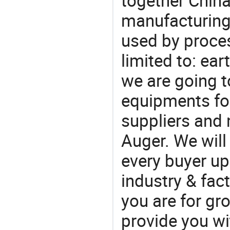
together China
manufacturing
used by proces
limited to: ear
we are going 
equipments for
suppliers and
Auger. We will
every buyer up
industry & fac
you are for gro
provide you wi