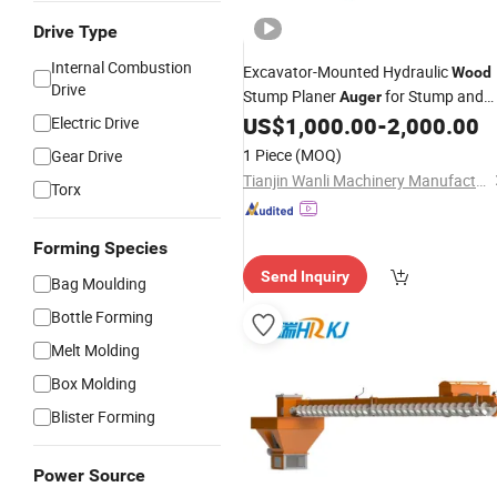
Drive Type
Internal Combustion
Excavator-Mounted Hydraulic
Wood
Drive
Stump Planer
for Stump and
Auger
Root Clearing Project
US$
1,000.00
-
2,000.00
Electric Drive
1 Piece
(MOQ)
Gear Drive
Tianjin Wanli Machinery Manufacturing Co., Ltd.
Torx
Forming Species
Send Inquiry
Bag Moulding
Bottle Forming
Melt Molding
Box Molding
Blister Forming
Power Source