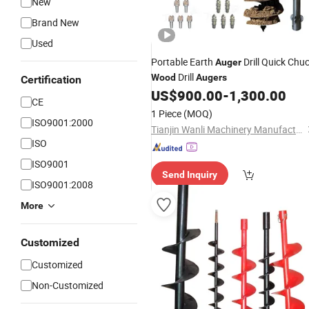
New
Brand New
Used
Portable Earth
Drill Quick Chu
Auger
Drill
Wood
Augers
Certification
US$
900.00
-
1,300.00
CE
1 Piece
(MOQ)
ISO9001:2000
Tianjin Wanli Machinery Manufacturing Co., Ltd.
ISO
ISO9001
Send Inquiry
ISO9001:2008
More
Customized
Customized
Non-Customized