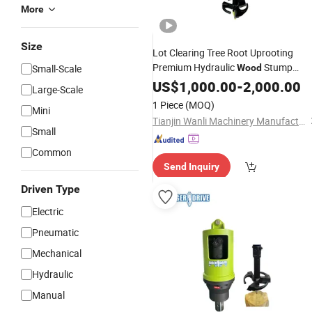
More
Size
Lot Clearing Tree Root Uprooting
Premium Hydraulic
Stump
Small-Scale
Wood
Planer Unit for Skid Steer
Auger
US$
1,000.00
-
2,000.00
Large-Scale
Loader
1 Piece
(MOQ)
Mini
Tianjin Wanli Machinery Manufacturing Co., Ltd.
Small
Common
Send Inquiry
Driven Type
Electric
Pneumatic
Mechanical
Hydraulic
Manual