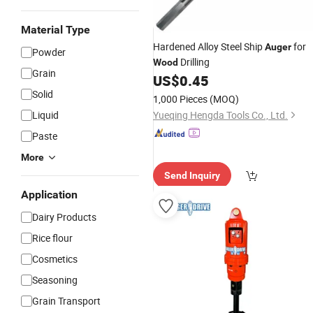
Material Type
Hardened Alloy Steel Ship
for
Auger
Powder
Drilling
Wood
Grain
US$
0.45
Solid
1,000 Pieces
(MOQ)
Liquid
Yueqing Hengda Tools Co., Ltd.
Paste
More
Send Inquiry
Application
Dairy Products
Rice flour
Cosmetics
Seasoning
Grain Transport