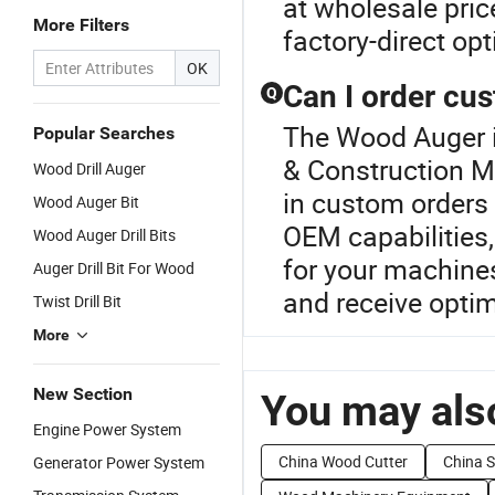
at wholesale pri
More Filters
factory-direct op
OK
Can I order cu
Q
The Wood Auger is
Popular Searches
& Construction Ma
Wood Drill Auger
in custom orders
Wood Auger Bit
OEM capabilities,
Wood Auger Drill Bits
for your machine
Auger Drill Bit For Wood
and receive optim
Twist Drill Bit
More
New Section
You may also
Engine Power System
China Wood Cutter
China 
Generator Power System