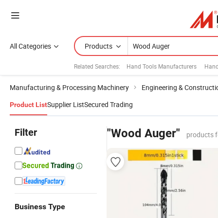
All Categories
Products
Related Searches:
Hand Tools Manufacturers
Hand
Manufacturing & Processing Machinery
Engineering & Construct
Supplier List
Secured Trading
Product List
Filter
"Wood Auger"
products 
Business Type