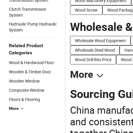
Transmission System
Wood Machinery Equipment
Clutch Transmission
Wood Screw
Wood Packag
System
Wholesale &
Hydraulic Pump Hydraulic
System
Wholesale Wood Equipment
Related Product
Wholesale Steel Wood
Hand
Categories
Wood Drill Bits Price
Wood A
Wood & Hardwood Floor
Wooden & Timber Door
More
Wooden Window
Composite Window
Sourcing Gu
Floors & Flooring
China manufact
More
and consistent