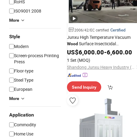
RoHS
ISO9001:2008
More
Certified
2006/42/EC certified
Style
Junxu High Temperature Vacuum
Surface Insecticidal
Wood
Modern
Modification
for
US$
6,000.00
Equipment
-
6,600.00
Screen-process Printing
Professional
Processing and
Wood
1 Set
(MOQ)
Press
Stable Performance
Shandong Junxu Heavy Industry (Group) Co., Ltd
Floor-type
Steel Type
Send Inquiry
European
More
Application
Commodity
Home Use