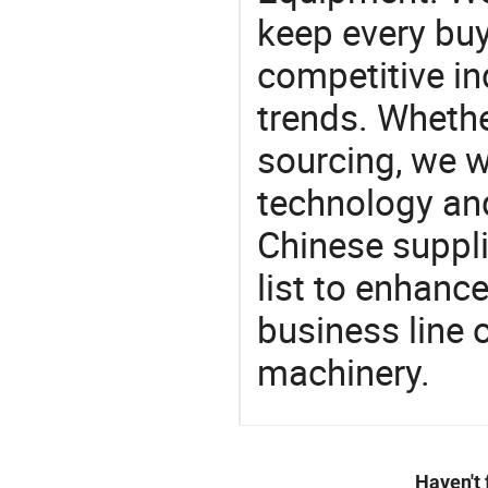
keep every buy
competitive ind
trends. Whethe
sourcing, we wi
technology an
Chinese suppl
list to enhanc
business line 
machinery.
Haven't