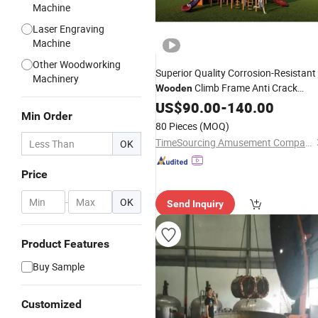
Machine
Laser Engraving
Machine
Other Woodworking
Superior Quality Corrosion-Resistant
Machinery
Climb Frame Anti Crack
Wooden
Playground
for
Wooden
US$
90.00
-
140.00
Equipment
Min Order
Amusement Center
80 Pieces
(MOQ)
TimeSourcing Amusement Company
OK
Price
-
OK
Send Inquiry
Product Features
Buy Sample
Customized