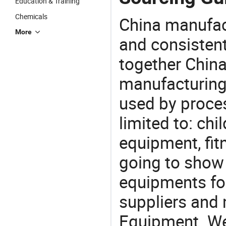
Education & Training
Chemicals
China manufact
More
and consistent
together China
manufacturing
used by proces
limited to: ch
equipment, fi
going to show
equipments for
suppliers and
Equipment. We 