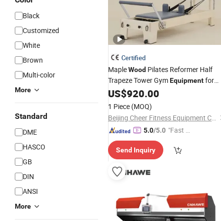
Black
Customized
White
Certified
Brown
Maple
Pilates Reformer Half
Wood
Multi-color
Trapeze Tower Gym
for
Equipment
More
Studio or Home Use High Quality Buil
US$
920.00
Full Body Core Workout
1 Piece
(MOQ)
Standard
Beijing Cheer Fitness Equipment Co., Ltd.
"Fast Di
5.0
/5.0
DME
spatch"
HASCO
Send Inquiry
GB
DIN
ANSI
More