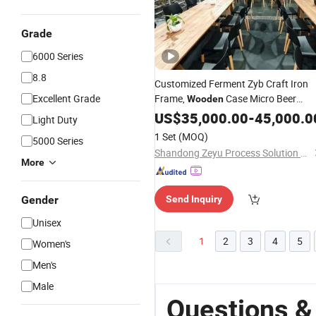
Grade
6000 Series
8.8
Customized Ferment Zyb Craft Iron
Excellent Grade
Frame,
Case Micro Beer
Wooden
Brewing
US$
35,000.00
Equipment
-
45,000.0
Light Duty
1 Set
(MOQ)
5000 Series
Shandong Zeyu Process Solution Ltd.
More
Gender
Send Inquiry
Unisex
1
2
3
4
5
Women's
Men's
Male
Questions &