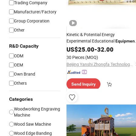
Trading Company
Manufacturer/Factory
Group Corporation
Other
Kinetic & Potential Energy
Experimental Educational
Equipmen
R&D Capacity
(Single-track
Type)
US$
25.00
Wooden
-
32.00
ODM
30 Pieces
(MOQ)
Beijing Yanshi Zhongfa Technology Co., Ltd.
OEM
Own Brand
Others
Send Inquiry
Categories
Woodworking Engraving
Machine
Wood Saw Machine
Wood Edge Banding