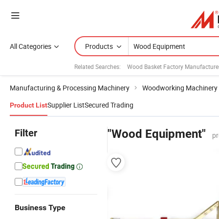
All Categories
Products
Related Searches:
Wood Basket Factory Manufacture
Manufacturing & Processing Machinery
Woodworking Machinery
Supplier List
Secured Trading
Product List
Filter
"Wood Equipment"
pr
Business Type