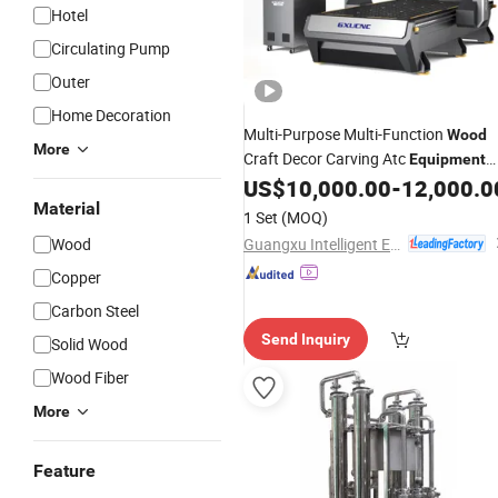
Hotel
Circulating Pump
Outer
Home Decoration
Multi-Purpose Multi-Function
Wood
More
Craft Decor Carving Atc
Equipment
MD2500s
US$
10,000.00
-
12,000.0
Material
1 Set
(MOQ)
Guangxu Intelligent Equipment (Jiaxing) Co., Ltd.
Wood
Copper
Carbon Steel
Send Inquiry
Solid Wood
Wood Fiber
More
Feature