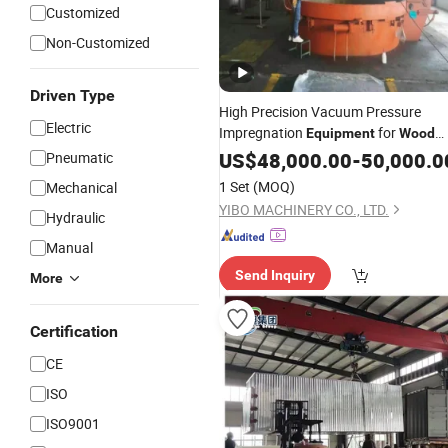
Customized
Non-Customized
Driven Type
High Precision Vacuum Pressure
Electric
Impregnation
for
Equipment
Wood
Carbon
US$
48,000.00
-
50,000.0
Pneumatic
1 Set
(MOQ)
Mechanical
YIBO MACHINERY CO., LTD.
Hydraulic
Manual
Send Inquiry
More
Certification
CE
ISO
ISO9001