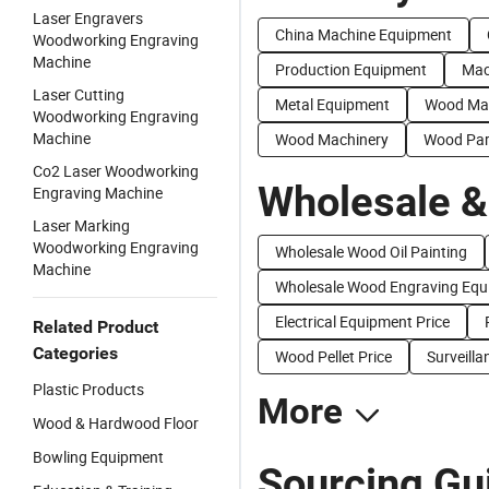
Laser Engravers
China Machine Equipment
Woodworking Engraving
Machine
Production Equipment
Mac
Laser Cutting
Metal Equipment
Wood Ma
Woodworking Engraving
Machine
Wood Machinery
Wood Par
Co2 Laser Woodworking
Wholesale &
Engraving Machine
Laser Marking
Woodworking Engraving
Wholesale Wood Oil Painting
Machine
Wholesale Wood Engraving Equ
Electrical Equipment Price
Related Product
Categories
Wood Pellet Price
Surveill
Plastic Products
More
Wood & Hardwood Floor
Bowling Equipment
Sourcing Gu