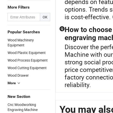
depends on featur
More Filters
options. Trends s
is cost-effective.
OK
How to choose 
Q
Popular Searches
engraving mac
Wood Machinery
Equipment
Discover the per
Wood Plastic Equipment
Machine with our
Wood Process Equipment
strong social proo
Wood Cutting Equipment
price competitive
Wood Drawer
factory connectio
reliability.
More
New Section
Cnc Woodworking
You may also
Engraving Machine