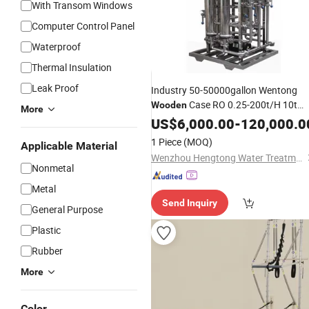
With Transom Windows
Computer Control Panel
Waterproof
Thermal Insulation
Leak Proof
Industry 50-50000gallon Wentong
Case RO 0.25-200t/H 10t
Wooden
More
Water Treatment
US$
6,000.00
Equipment
-
120,000.0
1 Piece
(MOQ)
Applicable Material
Wenzhou Hengtong Water Treatment Co., Ltd.
Nonmetal
Metal
Send Inquiry
General Purpose
Plastic
Rubber
More
Color