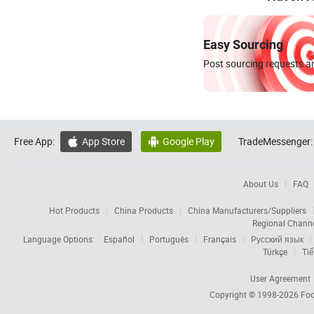
Easy Sourcing
Post sourcing requests an
Free App:
App Store
Google Play
TradeMessenger:


About Us
FAQ
Hot Products
China Products
China Manufacturers/Suppliers
Regional Chann
Language Options:
Español
Português
Français
Русский язык
Türkçe
Tiế
User Agreement
Copyright © 1998-2026
Foc