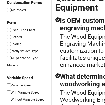
Condensation Forms
Equipment
Air-Cooled
Is OEM customi
Q
Form
engraving mac
Fixed Tube-Sheet
The Wood Equipme
Flatbed
Engraving Machin
Folding
customization to 
Partly-welded Type
facilitates uniqu
All- packaged Type
enhanced market 
More
What determine
Q
Variable Speed
woodworking e
Variable Speed
The Wood Equipme
With Variable Speed
Woodworking Eng
Without Variable Speed