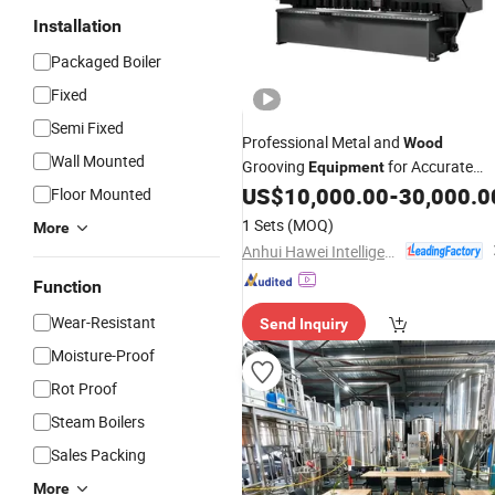
Installation
Packaged Boiler
Fixed
Semi Fixed
Professional Metal and
Wood
Wall Mounted
Grooving
for Accurate
Equipment
Results
US$
10,000.00
-
30,000.0
Floor Mounted
1 Sets
(MOQ)
More
Anhui Hawei Intelligent Equipment Co., Ltd.
Function
Wear-Resistant
Send Inquiry
Moisture-Proof
Rot Proof
Steam Boilers
Sales Packing
More