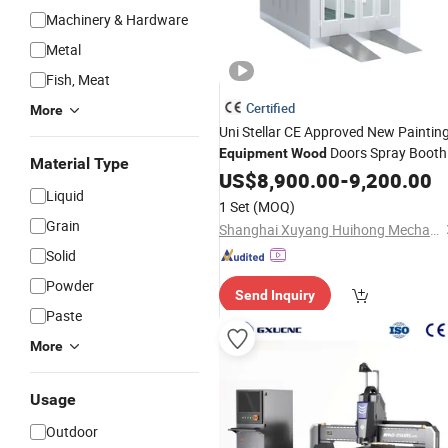
Machinery & Hardware
Metal
Fish, Meat
Certified
More
Uni Stellar CE Approved New Paintin
Doors Spray Booth
Equipment
Wood
Material Type
and Baking Room Competitive Price
US$
8,900.00
-
9,200.00
Liquid
for Sale
1 Set
(MOQ)
Grain
Shanghai Xuyang Huihong Mechanical and Electrical Sales Co., Ltd
Solid
Powder
Send Inquiry
Paste
More
Usage
Outdoor