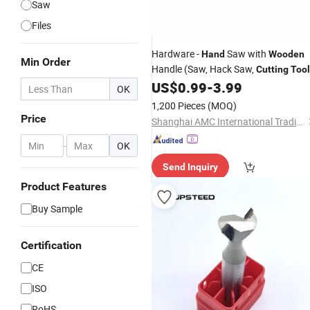
Saw
Files
Hardware -
Saw with
Hand
Wooden
Min Order
Handle (Saw, Hack Saw,
Cutting
Tool
US$
0.99
-
3.99
OK
1,200 Pieces
(MOQ)
Price
Shanghai AMC International Trading Co., Ltd.
-
OK
Send Inquiry
Product Features
Buy Sample
Certification
CE
ISO
RoHS