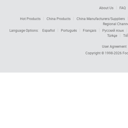
About Us
FAQ
Hot Products
China Products
China Manufacturers/Suppliers
Regional Chann
Language Options:
Español
Português
Français
Русский язык
Türkçe
Tiế
User Agreement
Copyright © 1998-2026
Foc