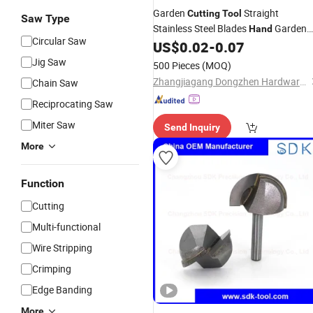
Garden
Straight
Cutting
Tool
Saw Type
Stainless Steel Blades
Garden
Hand
Circular Saw
Pruner Scissors Trimmer Shear
US$
0.02
-
0.07
Jig Saw
500 Pieces
(MOQ)
Zhangjiagang Dongzhen Hardware Tools Co. Ltd.
Chain Saw
Reciprocating Saw
Miter Saw
Send Inquiry
More
Function
Cutting
Multi-functional
Wire Stripping
Crimping
Edge Banding
More