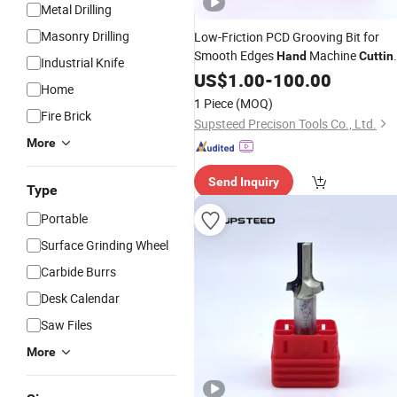
Metal Drilling
Masonry Drilling
Low-Friction PCD Grooving Bit for
Smooth Edges
Machine
Hand
Cuttin
Industrial Knife
Woodworking
Machining PCD
US$
1.00
-
Wood
100.00
Home
Tool
1 Piece
(MOQ)
Fire Brick
Supsteed Precison Tools Co., Ltd.
More
Send Inquiry
Type
Portable
Surface Grinding Wheel
Carbide Burrs
Desk Calendar
Saw Files
More