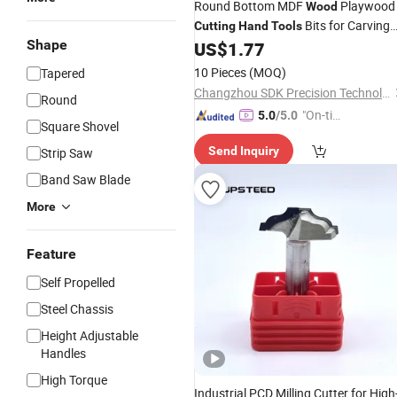
Round Bottom MDF
Playwood
Wood
Bits for Carving
Cutting
Hand
Tools
Shape
Machine
US$
1.77
10 Pieces
(MOQ)
Tapered
Changzhou SDK Precision Technology Co., Ltd.
Round
"On-tim
5.0
/5.0
Square Shovel
e Delive
Send Inquiry
Strip Saw
ry"
Band Saw Blade
More
Feature
Self Propelled
Steel Chassis
Height Adjustable
Handles
High Torque
Industrial PCD Milling Cutter for High