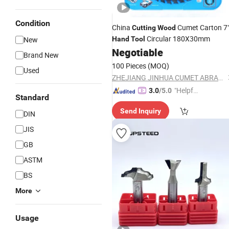
Condition
China
Cumet Carton 7
Cutting
Wood
Circular 180X30mm
New
Hand
Tool
Negotiable
Brand New
100 Pieces
(MOQ)
Used
ZHEJIANG JINHUA CUMET ABRASIVE CO., LTD.
"Helpful
3.0
/5.0
Standard
Custo
Send Inquiry
mer Ser
DIN
vice"
JIS
GB
ASTM
BS
More
Usage