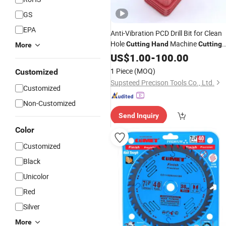
GS
EPA
Anti-Vibration PCD Drill Bit for Clean
Hole
Machine
Cutting
Hand
Cutting
More
Woodworking
Machining PCD
US$
1.00
-
Wood
100.00
Tool
1 Piece
(MOQ)
Customized
Supsteed Precison Tools Co., Ltd.
Customized
Non-Customized
Send Inquiry
Color
Customized
Black
Unicolor
Red
Silver
More