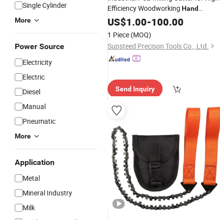
Single Cylinder
Efficiency Woodworking
Hand
Machine
Woodworking
US$
1.00
Cutting
-
100.00
Woo
More
Machining PCD
Tool
1 Piece
(MOQ)
Supsteed Precison Tools Co., Ltd.
Power Source
Electricity
Electric
Send Inquiry
Diesel
Manual
Pneumatic
More
Application
Metal
Mineral Industry
Milk