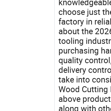
knowledgeable 
choose just th
factory in rel
about the 202
tooling indust
purchasing ha
quality control
delivery contro
take into consi
Wood Cutting H
above products
along with oth