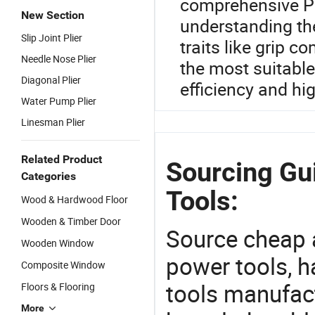
comprehensive Pli
New Section
understanding the
Slip Joint Plier
traits like grip c
Needle Nose Plier
the most suitabl
Diagonal Plier
efficiency and h
Water Pump Plier
Linesman Plier
Related Product
Sourcing Gu
Categories
Tools:
Wood & Hardwood Floor
Wooden & Timber Door
Source cheap a
Wooden Window
power tools, h
Composite Window
tools manufact
Floors & Flooring
More