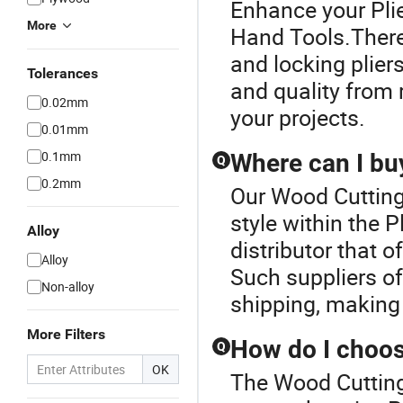
Enhance your Pli
More
Hand Tools.There 
and locking plier
Tolerances
and quality from r
0.02mm
your projects.
0.01mm
0.1mm
Where can I buy
Q
0.2mm
Our Wood Cutting
style within the 
Alloy
distributor that o
Alloy
Such suppliers of
Non-alloy
shipping, making
More Filters
How do I choose
Q
OK
The Wood Cutting