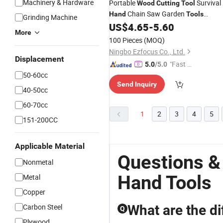
Machinery & Hardware
Portable
Survival
Wood
Cutting
Tool
Chain Saw Garden
Hand
Tools
Grinding Machine
Ci19616
US$
4.65
-
5.60
More
100 Pieces
(MOQ)
Ningbo Ezfocus Co., Ltd.
Displacement
"Fast D
5.0
/5.0
50-60cc
elivery"
Send Inquiry
40-50cc
60-70cc
1
2
3
4
5
151-200CC
Applicable Material
Questions &
Nonmetal
Hand Tools
Metal
Copper
Carbon Steel
What are the di
Q
Plywood