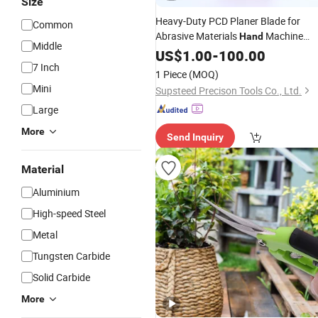
Size
Heavy-Duty PCD Planer Blade for
Common
Abrasive Materials
Machine
Hand
Middle
Woodworking
Cutting
US$
1.00
-
100.00
Wood
7 Inch
Machining PCD
Tool
1 Piece
(MOQ)
Mini
Supsteed Precison Tools Co., Ltd.
Large
More
Send Inquiry
Material
Aluminium
High-speed Steel
Metal
Tungsten Carbide
Solid Carbide
More