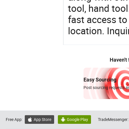
tool, hand too
fast access to 
location. Inqu
Haven't
Easy Sourcing
Post sourcing requests an
Free App:
App Store
Google Play
TradeMessenger:

