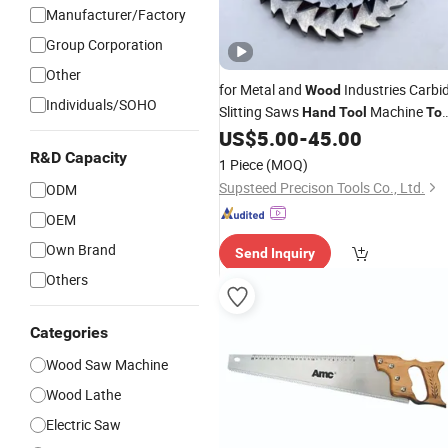
Manufacturer/Factory
Group Corporation
Other
for Metal and
Industries Carbi
Wood
Individuals/SOHO
Slitting Saws
Machine
Hand
Tool
Too
Milling
Carbide
Power
US$
5.00
-
45.00
Tool
Tool
Tool
Metal
Woodworking
R&D Capacity
Cutting
Tool
Too
1 Piece
(MOQ)
Cutting
Tool
Supsteed Precison Tools Co., Ltd.
ODM
OEM
Own Brand
Send Inquiry
Others
Categories
Wood Saw Machine
Wood Lathe
Electric Saw