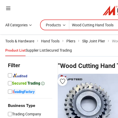
All Categories
Products
Tools & Hardware
Hand Tools
Pliers
Slip Joint Plier
Woo
Supplier List
Secured Trading
Product List
Filter
"Wood Cutting Hand 
Business Type
Trading Company