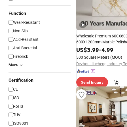
Function
Wear-Resistant
Non-Slip
Wholesale Premium 600X60
Acid-Resistant
600X1200mm Marble Polish
Anti-Bacterial
and Matt
Look Non-Sli
Wood
US$
3.99
-
4.99
Absorption Bathroom Cerami
Firebrick
500 Square Meters
(MOQ)
Floor &
Wall
Tile
More
Certification
Send Inquiry
CE
ISO
RoHS
TUV
ISO9001