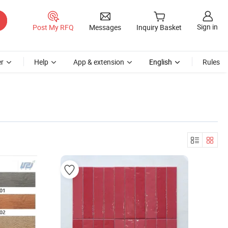
Sign in
Post My RFQ
Messages
Inquiry Basket
r
Help
App & extension
English
Rules