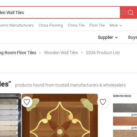
ramic Manufacturers
China Flooring
China Tile
Floor Tile
More
Supplier
Buye
ng Room Floor Tiles
Wooden Wall Tiles
2026 Product List
les"
products found from trusted manufacturers & wholesalers