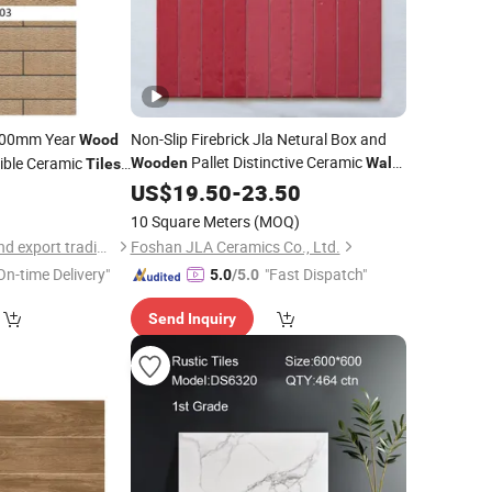
200mm Year
Non-Slip Firebrick Jla Netural Box and
Wood
Pallet Distinctive Ceramic
xible Ceramic
Wooden
Wall
Tiles
Cramic
ing Papel De
Tiles
US$
19.50
Tile
-
23.50
10 Square Meters
(MOQ)
wuhan rigel import and export trading co.,ltd
Foshan JLA Ceramics Co., Ltd.
On-time Delivery"
"Fast Dispatch"
5.0
/5.0
Send Inquiry