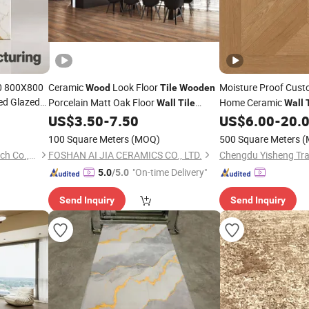
0 800X800
Ceramic
Look Floor
Moisture Proof Cus
Wood
Tile
Wooden
ed Glazed
Porcelain Matt Oak Floor
Home Ceramic
Wall
Tile
Wall
p Water
Bedroom Supermarket 150X900mm
US$
3.50
-
7.50
US$
6.00
-
20.
c Porcelain
Kitchen Bathroom Living Room
100 Square Meters
(MOQ)
500 Square Meters
(
Bedroom Good Price
Tile
Dezhou Jiucheng Industry Tech Co.,Ltd
FOSHAN AI JIA CERAMICS CO., LTD.
Chengdu Yisheng Trad
"On-time Delivery"
5.0
/5.0
Send Inquiry
Send Inquiry