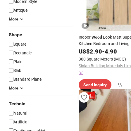
Modern Style
Antique
More
Shape
Indoor
Look Matt Sup
Wood
Kitchen Bedroom and Livin
Square
Porcelain Floor
US$
2.90
-
4.90
Wall
Tile
Rectangle
300 Square Meters
(MOQ)
Plain
Sinlan Building Materials Lim
Slab
Standard Plane
Send Inquiry
More
Technic
Natural
Artificial
Continuous Inkjet