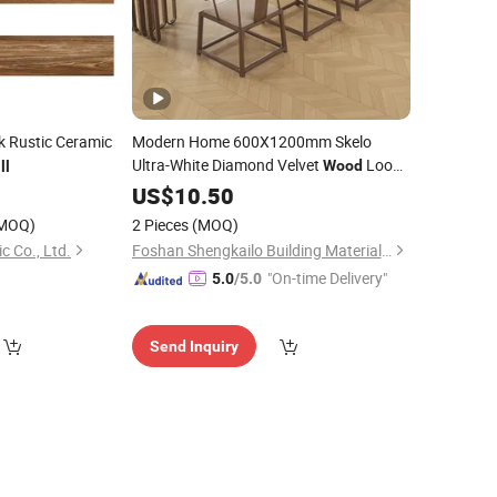
k Rustic Ceramic
Modern Home 600X1200mm Skelo
Ultra-White Diamond Velvet
Look
Wood
ll
Glazed Glossy Ceramic Marble Porcelain
7
US$
10.50
Floor &
for Kitchen
Wall
Tile
MOQ)
2 Pieces
(MOQ)
c Co., Ltd.
Foshan Shengkailo Building Materials Co., Ltd.
"On-time Delivery"
5.0
/5.0
Send Inquiry