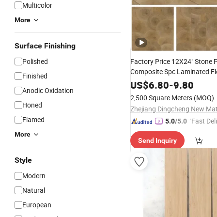
Multicolor
More
Surface Finishing
Polished
Factory Price 12X24" Stone P
Composite Spc Laminated Fl
Finished
Interlocking Click F
Wooden
US$
6.80
-
9.80
Anodic Oxidation
Wall
Tile
2,500 Square Meters
(MOQ)
Honed
Flamed
"Fast Del
5.0
/5.0
More
Send Inquiry
Style
Modern
Natural
European