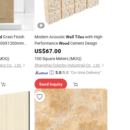
Grain Finish
Modern Acoustic
with High-
d
Wall
Tiles
00X1200mm
Performance
Cement Design
Wood
p Big Size
0
US$
67.00
Wall
MOQ)
100 Square Meters
(MOQ)
cs Co., Ltd.
Shanghai Colorbo Industrial Co., Ltd.
"On-time Delivery"
5.0
/5.0
Send Inquiry