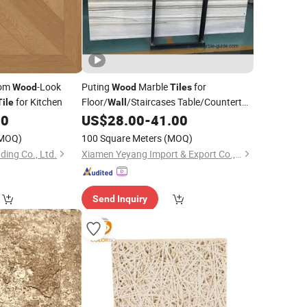
tom
-Look
Puting
Marble
for
Wood
Wood
Tiles
for Kitchen
Floor/
/Staircases Table/Countertop
Tile
Wall
Marble Fabricator Wholesale Price
00
US$
28.00
-
41.00
MOQ)
100 Square Meters
(MOQ)
ing Co., Ltd.
Xiamen Yeyang Import & Export Co., Ltd.
Send Inquiry