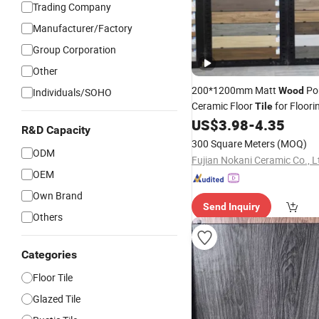
Trading Company
Manufacturer/Factory
Group Corporation
Other
200*1200mm Matt
Por
Wood
Individuals/SOHO
Ceramic Floor
for Floori
Tile
Building Material
US$
3.98
-
4.35
R&D Capacity
300 Square Meters
(MOQ)
ODM
Fujian Nokani Ceramic Co., L
OEM
Own Brand
Send Inquiry
Others
Categories
Floor Tile
Glazed Tile