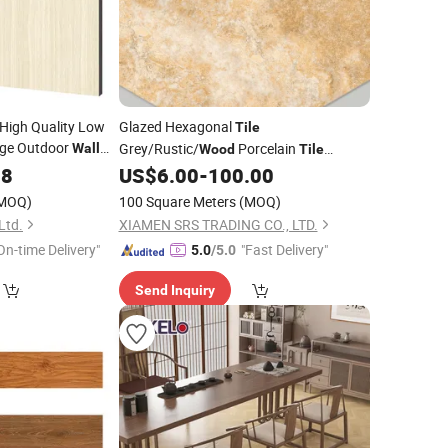
 High Quality Low
Glazed Hexagonal
Tile
ge Outdoor
Grey/Rustic/
Porcelain
Wall
Wood
Tile
Ceramic
Ceramic
for Floor and
88
Tiles
US$
6.00
-
100.00
Tile
Wall
MOQ)
100 Square Meters
(MOQ)
Ltd.
XIAMEN SRS TRADING CO., LTD.
On-time Delivery"
"Fast Delivery"
5.0
/5.0
Send Inquiry