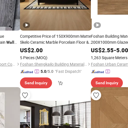
que
Competitive Price of 150X900mm Matte
Foshan Building Ma
lain
Skelo Ceramic Marble Porcelain Floor &
200X1000mm Glazed
Wall
Ultra-White Diamond Velvet
Ceramic Flo
Wall
Wood
Wooden
US$
2.00
US$
2.55
-
5.0
Grain
Tile
5 Pieces
(MOQ)
1,263 Square Meters
Fuzhou Fulitong Import & Export Co., Ltd.
Foshan Shengkailo Building Materials Co., Ltd.
Foshan Urban Ceram
"Fast Dispatch"
5.0
/5.0
Send Inquiry
Send Inquiry