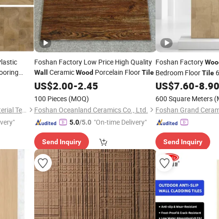
lastic
Foshan Factory Low Price High Quality
Foshan Factory
Woo
ooring
Ceramic
Porcelain Floor
Bedroom Floor
6
Wall
Wood
Tile
Tile
loor and
Look Non-Sli
US$
2.00
-
2.45
US$
7.60
-
8.9
Wooden
Plank Ceramic
Tiles
100 Pieces
(MOQ)
600 Square Meters
(
Zhejiang Dingcheng New Material Technology Co., Ltd.
Foshan Oceanland Ceramics Co., Ltd.
Foshan Grand Cerami
ivery"
"On-time Delivery"
5.0
/5.0
Send Inquiry
Send Inquiry