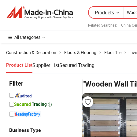
Products
Related Searches:
China Ce
All Categories
Construction & Decoration
Floors & Flooring
Floor Tile
Livi
Supplier List
Secured Trading
Product List
Filter
"Wooden Wall Ti
Business Type