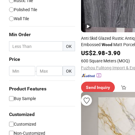
Rustic Tile
Polished Tile
Wall Tile
Min Order
Anti Skid Glazed Rustic Anti
Embossed
Matt Porce
Wood
OK
Floor
US$
Tiles
2.98
-
3.90
Price
600 Square Meters
(MOQ)
-
OK
Send Inquiry
Product Features
Buy Sample
Customized
Customized
Non-Customized