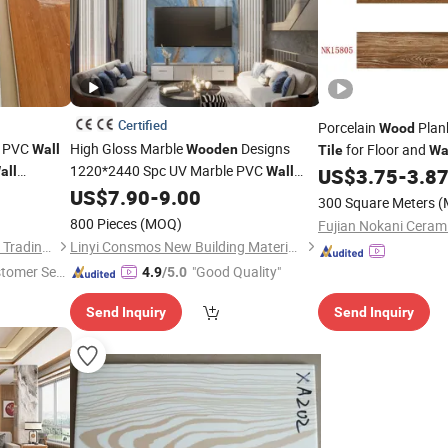
Certified
Porcelain
Plan
Wood
r PVC
High Gloss Marble
Designs
for Floor and
Wall
Wooden
Tile
Wa
1220*2440 Spc UV Marble PVC
all
Wall
US$
3.75
-
3.8
Panel
US$
7.90
-
9.00
Tiles
300 Square Meters
(
800 Pieces
(MOQ)
Fujian Nokani Cerami
Linyi Yonghong International Trading Co., Ltd.
Linyi Consmos New Building Materials Co., Ltd.
stomer Ser
"Good Quality"
4.9
/5.0
Send Inquiry
Send Inquiry