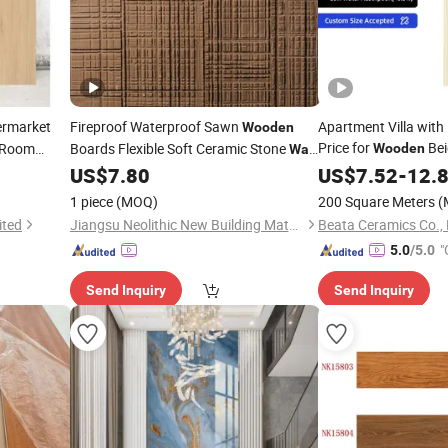
ermarket
Fireproof Waterproof Sawn
Apartment Villa with
Wooden
Price for
Bei
g Room
Boards Flexible Soft Ceramic Stone
Wooden
Wall
Cladding Porcelain 
US$
7.80
US$
7.52
-
12.
Tile
1 piece
(MOQ)
200 Square Meters
(
ited
Jiangsu Neolithic New Building Materials Technology Co., Ltd
Beata Ceramics Co., 
"
5.0
/5.0
Send Inquiry
Send Inquiry