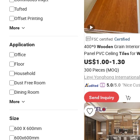
Tufted
Offset Printing
More
Certified
FSC certified
Application
400*9
Grain Interio
Wooden
Panel PVC Ceiling
for
Tiles
W
Office
Decoration
US$
1.00
-
1.30
Floor
300 Pieces
(MOQ)
Household
Dust Free Room
"Nice Cu
5.0
/5.0
vice"
Dining Room
Send Inquiry
More
Size
600 X 600mm
600x600mm