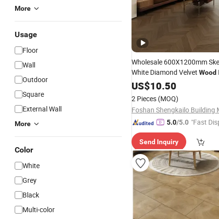
More
Usage
Floor
Wholesale 600X1200mm Skel
Wall
White Diamond Velvet
Wood
Outdoor
Glazed Glossy Ceramic Marbl
US$
10.50
Floor &
Light Luxury
Square
Wall
Tile
2 Pieces
(MOQ)
Apartment Bat
External Wall
"Fast Dis
5.0
/5.0
More
Send Inquiry
Color
White
Grey
Black
Multi-color