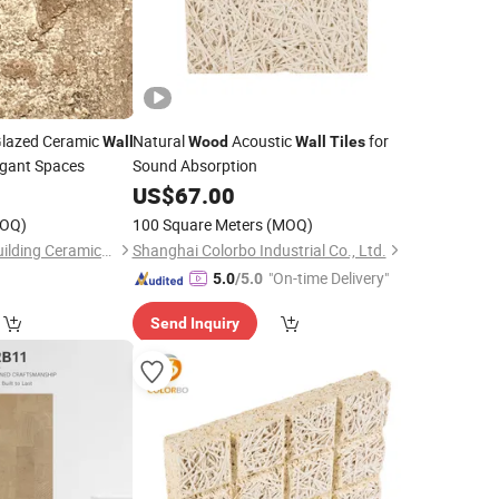
Glazed Ceramic
Natural
Acoustic
for
Wall
Wood
Wall
Tiles
egant Spaces
Sound Absorption
0
US$
67.00
OQ)
100 Square Meters
(MOQ)
Foshan Rongzhou Building Ceramics Second Factory Co., Ltd.
Shanghai Colorbo Industrial Co., Ltd.
"On-time Delivery"
5.0
/5.0
Send Inquiry