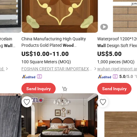
celain
China Manufacturing High Quality
Waterproof 1200*1
Products Gold Plated
ng
Design Soft Fle
Wood
Wall
Wall
800X800mm
for Stylish
Cladd
US$
10.00
Tile
-
11.00
Wall
Tile
US$
5.00
Wall
Parede
100 Square Meters
(MOQ)
1,000 pieces
(MOQ)
td.
FOSHAN CREDIT STAR IMPORT&EXPORT TRADING CO., LTD
"
5.0
/5.0
Send Inquiry
Send Inquiry