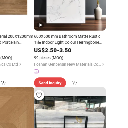
terial 200X1200mm
600X600 mm Bathroom Matte Rustic
 Porcelain
Indoor Light Colour Herringbone
Tile
or
Texture
and Floors
Wall
Tile
0
Wood
US$
2.50
-
Walls
3.50
Decorate
Tile
(MOQ)
99 pieces
(MOQ)
ics Co Ltd
Foshan Genbersin New Materials Co., Ltd.
Send Inquiry