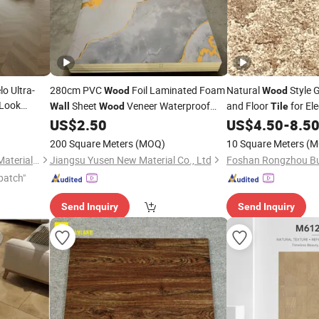
o Ultra-
280cm PVC
Foil Laminated Foam
Natural
Style 
Wood
Wood
Look
Sheet
Veneer Waterproof
and Floor
for El
Wall
Wood
Tile
e Porcelain
PVC Bamboo Mirror Finish Marble
US$
2.50
US$
4.50
-
8.5
 Style for
Charcoal
Wall
Tile
200 Square Meters
(MOQ)
10 Square Meters
(M
Foshan Shengkailo Building Materials Co., Ltd.
Jiangsu Yusen New Material Co., Ltd
patch"
Send Inquiry
Send Inquiry