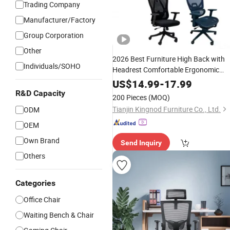
Trading Company
Manufacturer/Factory
Group Corporation
Other
2026 Best Furniture High Back with
Individuals/SOHO
Headrest Comfortable Ergonomic
Mesh Conference/
/Office
Work
Chair
US$
14.99
-
17.99
for
Price
R&D Capacity
200 Pieces
(MOQ)
Room/Table/Executive/Rolling/Com
Tianjin Kingnod Furniture Co., Ltd.
ODM
Task
OEM
Own Brand
Send Inquiry
Others
Categories
Office Chair
Waiting Bench & Chair