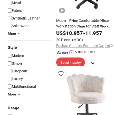
Metal
Fabric
Synthetic Leather
Modern
Comfortable Office
Price
Solid Wood
Workstation
for Staff
Chair
Work
Gaming PC Normal Fabric Ergonomi
US$
10.957
-
11.957
More
Task Office
Chairs
20 Pieces
(MOQ)
Foshan Comfort Furniture Co.,Ltd
Style
"On-tim
5.0
/5.0
Modern
e Delive
Send Inquiry
Simple
ry"
European
Luxury
Multifunctional
More
Usage