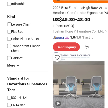
Inflatable
2026 Best Furniture High Back Arms
Headrest Comfortable Ergonomic PU
Kind
Leather Conference/
/Office
Work
US$
45.80
-
48.00
for
Chair
Price
Leisure Chair
1 Piece
(MOQ)
Room/Table/Executive/Rolling/Com
Foshan Hong Yi Furniture Co., Ltd.
Flat Bed
Task
"Fast D
5.0
/5.0
Color Plastic Sheet
elivery"
Transparent Plastic
Send Inquiry
Sheet
Cabinet
More
Standard for
Hazardous Substances
Test
ISO 14184
EN14362