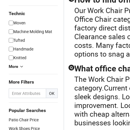
Our Work Chair Pr
Technic
Office Chair cate
Woven
factory direct di
Machine Molding Mat
Clearance sales o
Tufted
costs. Many fact
Handmade
options to snag a
Knitted
What office cha
More
Q
The Work Chair Pr
More Filters
category.Current o
OK
sleek designs. Lo
improvement. Loc
Popular Searches
with cheap altern
Patio Chair Price
businesses lookin
Work Shoes Price