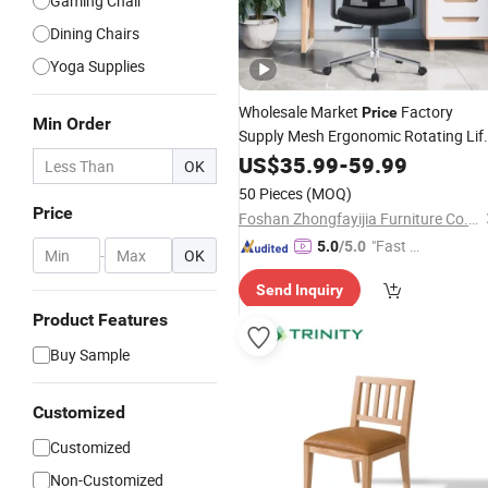
Gaming Chair
Dining Chairs
Yoga Supplies
Wholesale Market
Factory
Price
Min Order
Supply Mesh Ergonomic Rotating Lif
Office
for
US$
35.99
Chair
-
Work
59.99
OK
50 Pieces
(MOQ)
Price
Foshan Zhongfayijia Furniture Co., Ltd.
"Fast D
5.0
/5.0
-
OK
elivery"
Send Inquiry
Product Features
Buy Sample
Customized
Customized
Non-Customized