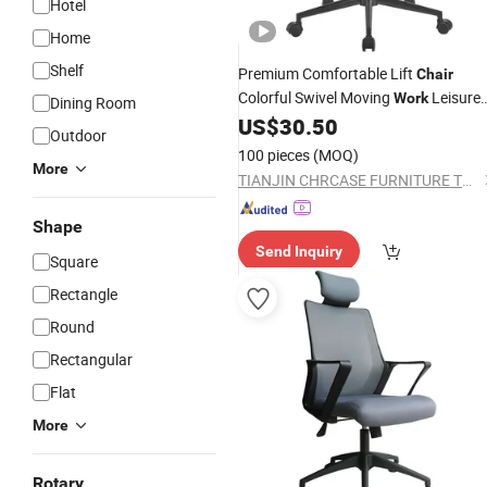
Hotel
Home
Shelf
Premium Comfortable Lift
Chair
Colorful Swivel Moving
Leisure
Work
Dining Room
Office
for Home Office Availabl
US$
30.50
Chair
Outdoor
at Wholesale
Prices
100 pieces
(MOQ)
More
TIANJIN CHRCASE FURNITURE TECHNOLOGY DEVELOPMENT CO., LTD.
Shape
Send Inquiry
Square
Rectangle
Round
Rectangular
Flat
More
Rotary