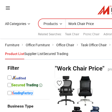
All Categories
Products
Related Searches:
Teak Chair
Picnic Chair
Adiro
Furniture
Office Furniture
Office Chair
Task Office Chair
Supplier List
Secured Trading
Product List
Filter
"Work Chair Price"
pr
Business Type