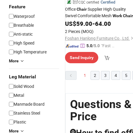
Certified
CQC certified
Feature
Office
Supplier High Quality
Chair
Swivel Comfortable Mesh
Waterproof
Work
Chair
US$
59.00
-
64.00
Breathable
2 Pieces
(MOQ)
Anti-static
Foshan Hanlong Furniture Co., Ltd.
High Speed
"Fast D
5.0
/5.0
High Temperature
elivery"
Send Inquiry
More
1
2
3
4
5
Leg Material
Solid Wood
Metal
Questions &
Manmade Board
Price
Stainless Steel
Plastic
How to find off
More
Q