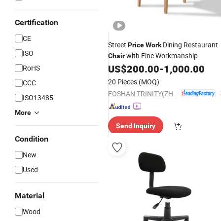
Certification
CE
Street
Dining Restaurant
Price
Work
ISO
with Fine Workmanship
Chair
US$
200.00
-
1,000.00
RoHS
20 Pieces
(MOQ)
CCC
FOSHAN TRINITY(ZHONGSEN) FURNITURE CO.LTD
ISO13485
More
Send Inquiry
Condition
New
Used
Material
Wood