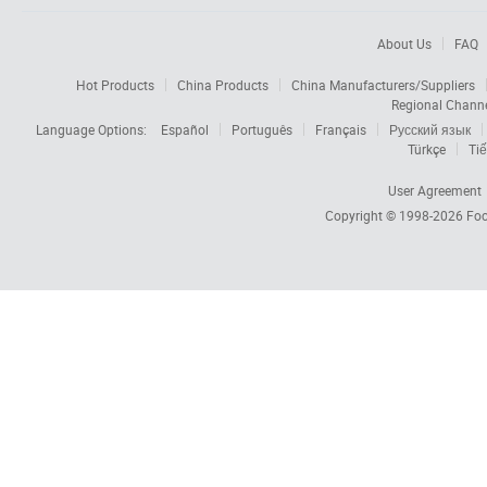
About Us
FAQ
Hot Products
China Products
China Manufacturers/Suppliers
Regional Chann
Language Options:
Español
Português
Français
Русский язык
Türkçe
Tiế
User Agreement
Copyright © 1998-2026
Foc