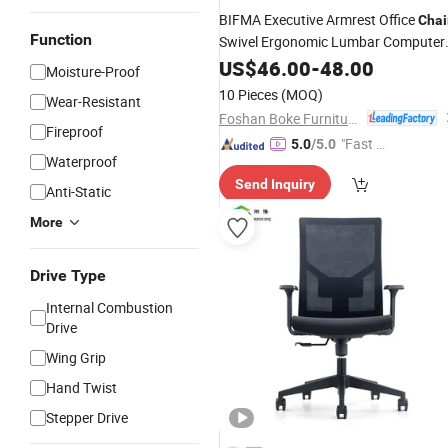
BIFMA Executive Armrest Office
Chai
Function
Swivel Ergonomic Lumbar Computer
Mesh
Work
US$
46.00
Chair
-
48.00
Moisture-Proof
10 Pieces
(MOQ)
Wear-Resistant
Foshan Boke Furniture Co.,LTD.
Fireproof
"Fast Di
5.0
/5.0
Waterproof
spatch"
Send Inquiry
Anti-Static
More
Drive Type
Internal Combustion
Drive
Wing Grip
Hand Twist
Stepper Drive