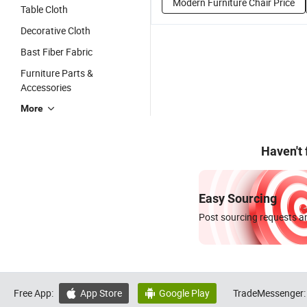
Modern Furniture Chair Price
Table Cloth
Decorative Cloth
Bast Fiber Fabric
Furniture Parts &
Accessories
More
Haven't
Easy Sourcing
Post sourcing requests an
Free App:
App Store
Google Play
TradeMessenger:

