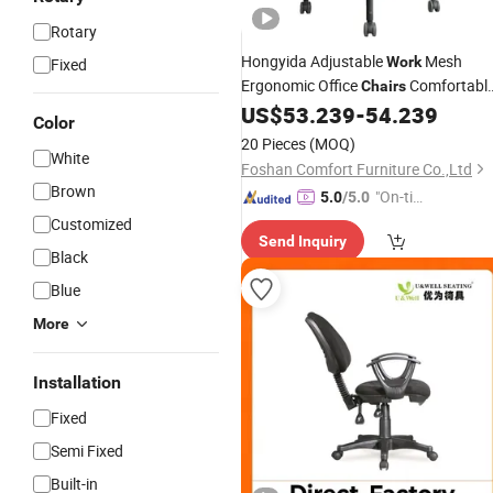
Rotary
Hongyida Adjustable
Mesh
Work
Fixed
Ergonomic Office
Comfortabl
Chairs
Cheap Furniture Computer
US$
53.239
-
54.239
Price
Color
Designer Office
Chair
20 Pieces
(MOQ)
White
Foshan Comfort Furniture Co.,Ltd
Brown
"On-tim
5.0
/5.0
e Delive
Customized
Send Inquiry
ry"
Black
Blue
More
Installation
Fixed
Semi Fixed
Built-in