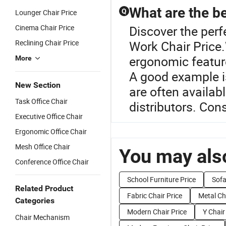
What are the be
Q
Lounger Chair Price
Cinema Chair Price
Discover the perfe
Reclining Chair Price
Work Chair Price.W
ergonomic feature
More
A good example i
New Section
are often availab
Task Office Chair
distributors. Con
Executive Office Chair
Ergonomic Office Chair
Mesh Office Chair
You may also
Conference Office Chair
School Furniture Price
Sofa
Related Product
Fabric Chair Price
Metal Ch
Categories
Modern Chair Price
Y Chair
Chair Mechanism