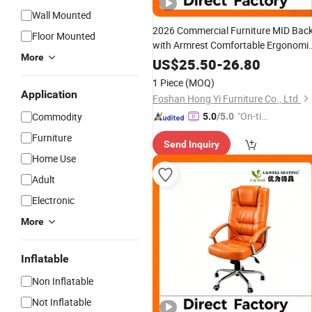
Wall Mounted
2026 Commercial Furniture MID Bac
Floor Mounted
with Armrest Comfortable Ergonomi
More
Fabric Conference/
/Office
Work
Chai
US$
25.50
-
26.80
for
Price
1 Piece
(MOQ)
Room/Table/Executive/Rolling/Com
Application
Foshan Hong Yi Furniture Co., Ltd.
Task
"On-tim
Commodity
5.0
/5.0
e Delive
Furniture
Send Inquiry
ry"
Home Use
Adult
Electronic
More
Inflatable
Non Inflatable
Not Inflatable