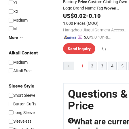
Factory
Custom Clothing Own
Price
XL
Logo Brand Name Tag
Woven
XXL
Clothing
Printed Clothing
US$
0.02
-
0.10
Label
Labe
Medium
1,000 Pieces
(MOQ)
M
Hangzhou Jiugui Garment Accessories Co., Ltd.
"On-tim
5.0
/5.0
More
e Delive
Send Inquiry
ry"
Alkali Content
Medium
1
2
3
4
5
Alkali Free
Sleeve Style
Questions &
Short Sleeve
Price
Button Cuffs
Long Sleeve
What are curre
Sleeveless
Q