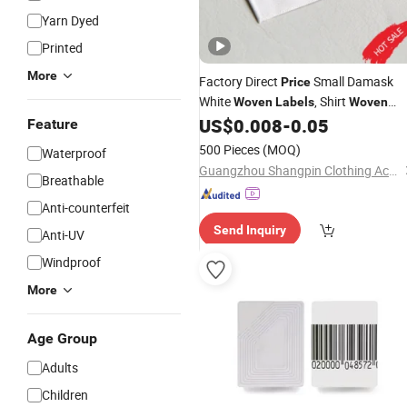
Yarn Dyed
Printed
More
Factory Direct
Small Damask
Price
White
, Shirt
Woven
Labels
Woven
US$
0.008
-
0.05
Label
Feature
500 Pieces
(MOQ)
Waterproof
Guangzhou Shangpin Clothing Accessories Co., Ltd.
Breathable
Anti-counterfeit
Send Inquiry
Anti-UV
Windproof
More
Age Group
Adults
Children