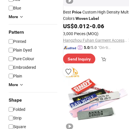
Blue
Best
Custom High Density Mult
Price
More
Colors
Woven
Label
US$
0.012
-
0.06
Pattern
3,000 Pieces
(MOQ)
Hangzhou Fuhan Garment Accessories Co., Ltd.
Printed
"On-tim
5.0
/5.0
Plain Dyed
e Delive
Pure Colour
Send Inquiry
ry"
Embroidered
Plain
More
Shape
Folded
Strip
Square