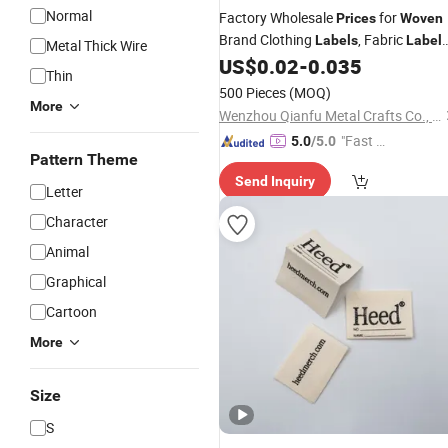
Normal
Factory Wholesale
for
Prices
Woven
Brand Clothing
, Fabric
Labels
Label
Metal Thick Wire
Custom
Clothing
, and
US$
0.02
-
0.035
Woven
Labels
Thin
Shoe Brand
Labels
500 Pieces
(MOQ)
More
Wenzhou Qianfu Metal Crafts Co., Ltd.
"Fast D
5.0
/5.0
Pattern Theme
elivery"
Send Inquiry
Letter
Character
Animal
Graphical
Cartoon
More
Size
S