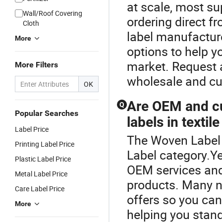
at scale, most su
Wall/Roof Covering
ordering direct f
Cloth
label manufacture
More
options to help y
market. Request 
More Filters
wholesale and cus
OK
Are OEM and cu
Q
Popular Searches
labels in textil
Label Price
The Woven Label 
Printing Label Price
Label category.Ye
Plastic Label Price
OEM services and
Metal Label Price
products. Many no
Care Label Price
offers so you can
More
helping you stand 