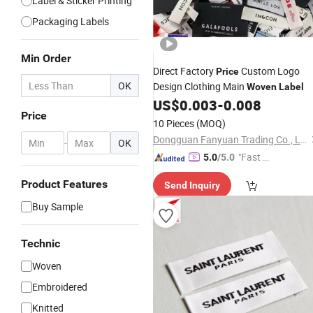
Label & Sticker Printing
Packaging Labels
Min Order
Direct Factory
Custom Logo
Price
OK
Design Clothing Main
Woven
Label
US$
0.003
-
0.008
Price
10 Pieces
(MOQ)
Dongguan Fanyuan Trading Co., Ltd.
-
OK
"Fast Di
5.0
/5.0
spatch"
Product Features
Send Inquiry
Buy Sample
Technic
Woven
Embroidered
Knitted