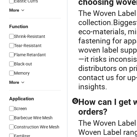
choosing woven
Elastic Cuffs
More
The Woven Label P
collection.Bigges
Function
eco-materials, m
Shrink-Resistant
fastening for app
Tear-Resistant
woven label suppl
Flame Retardant
—it risks inconsi
Black-out
distributors on pr
Memory
contact us for up-
More
insights.
Application
How can I get w
Q
Screen
orders?
Barbecue Wire Mesh
The Woven Label 
Construction Wire Mesh
Woven Label range
Fertilizer