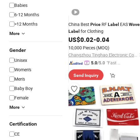
Babies
6-12 Months
>12 Months
China Best
RF
EAS
Price
Label
Wove
for Clothing
Label
More
US$
0.02
-
0.04
10,000 Pieces
(MOQ)
Gender
Changzhou Tinghao Electronic Co., Ltd.
Unisex
"Fast Di
5.0
/5.0
Women's
spatch"
Send Inquiry
Men's
Baby Boy
Female
More
Certification
CE