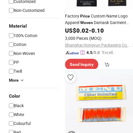
Customized
Non-Customized
Factory
Custom Name Logo
Price
Apparel
Damask Garment
Woven
Material
for Clothing
US$
0.02
-
0.10
Label
100% Cotton
3,000 Pieces
(MOQ)
Cotton
Shanghai Hongyun Packaging Co., Ltd.
"Excelle
4.5
/5.0
Non-Woven
nt Job"
PP
Send Inquiry
Twill
More
Color
Black
White
Colourful
Red