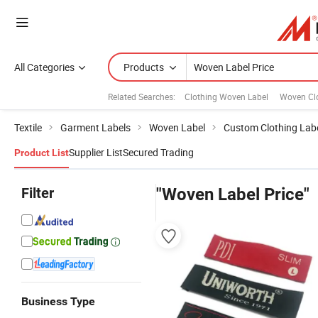
All Categories
Products
Related Searches:
Clothing Woven Label
Woven Clo
Textile
Garment Labels
Woven Label
Custom Clothing Lab
Supplier List
Secured Trading
Product List
Filter
"Woven Label Price"
Business Type