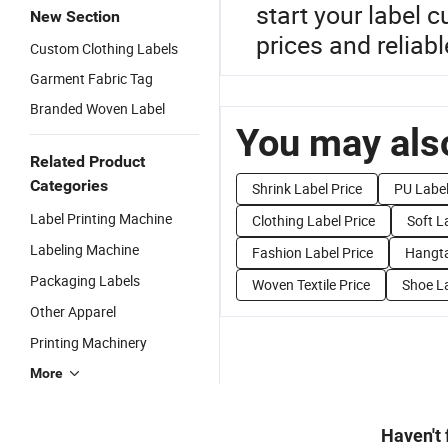
start your label 
New Section
prices and reliabl
Custom Clothing Labels
Garment Fabric Tag
Branded Woven Label
You may also
Related Product
Categories
Shrink Label Price
PU Label
Label Printing Machine
Clothing Label Price
Soft L
Labeling Machine
Fashion Label Price
Hangta
Packaging Labels
Woven Textile Price
Shoe La
Other Apparel
Printing Machinery
More
Haven't