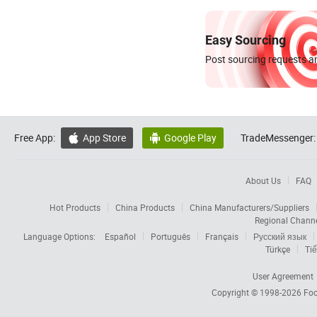
Easy Sourcing
Post sourcing requests an
Free App:
App Store
Google Play
TradeMessenger:


About Us
FAQ
Hot Products
China Products
China Manufacturers/Suppliers
Regional Chann
Language Options:
Español
Português
Français
Русский язык
Türkçe
Tiế
User Agreement
Copyright © 1998-2026
Foc