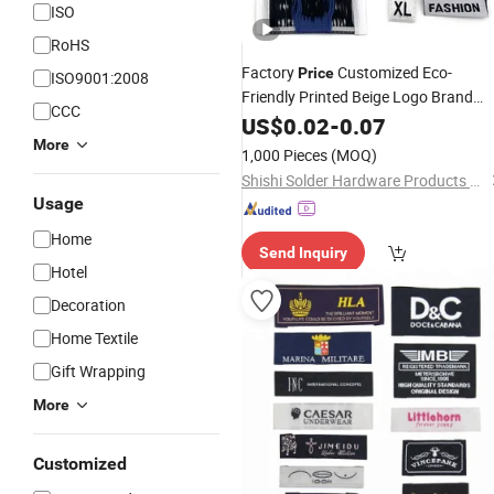
ISO
RoHS
Factory
Customized Eco-
Price
ISO9001:2008
Friendly Printed Beige Logo Brand
CCC
Name
for Cloth Bags fo
US$
0.02
Woven
-
Label
0.07
Clothes
More
1,000 Pieces
(MOQ)
Shishi Solder Hardware Products Co., Ltd.
Usage
Home
Send Inquiry
Hotel
Decoration
Home Textile
Gift Wrapping
More
Customized