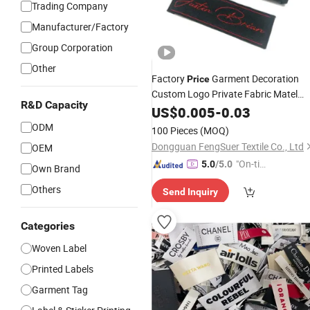
Trading Company
Manufacturer/Factory
Group Corporation
Other
Factory
Garment Decoration
Price
Custom Logo Private Fabric Matel
R&D Capacity
Clothing
US$
0.005
Woven
-
Labels
0.03
ODM
100 Pieces
(MOQ)
Dongguan FengSuer Textile Co., Ltd
OEM
"On-tim
5.0
/5.0
Own Brand
e Delive
Others
Send Inquiry
ry"
Categories
Woven Label
Printed Labels
Garment Tag