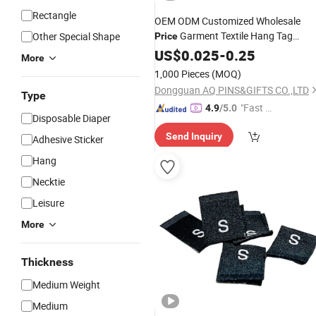
Rectangle
OEM ODM Customized Wholesale
Garment Textile Hang Tag
Other Special Shape
Price
Weaving Machine Making New
US$
0.025
-
0.25
More
Products
Woven
Label
1,000 Pieces
(MOQ)
Dongguan AQ PINS&GIFTS CO.,LTD
Type
"Fast D
4.9
/5.0
Disposable Diaper
elivery"
Send Inquiry
Adhesive Sticker
Hang
Necktie
Leisure
More
Thickness
Medium Weight
Medium