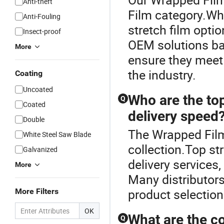
Anti-theft
Film category.Whe
Anti-Fouling
stretch film optio
Insect-proof
OEM solutions ba
More
ensure they meet
the industry.
Coating
Uncoated
Who are the top
Q
Coated
delivery speed
Double
The Wrapped Film 
White Steel Saw Blade
collection.Top str
Galvanized
delivery services,
More
Many distributors
product selection
More Filters
OK
What are the co
Q