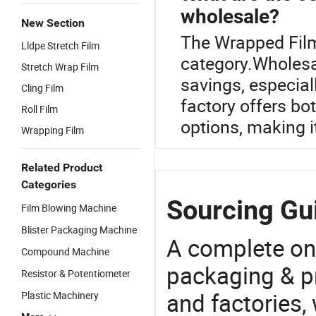
wholesale?
New Section
The Wrapped Film
Lldpe Stretch Film
category.Wholesal
Stretch Wrap Film
savings, especiall
Cling Film
factory offers bo
Roll Film
options, making i
Wrapping Film
Related Product
Categories
Sourcing Gu
Film Blowing Machine
Blister Packaging Machine
A complete on
Compound Machine
packaging & pr
Resistor & Potentiometer
and factories,
Plastic Machinery