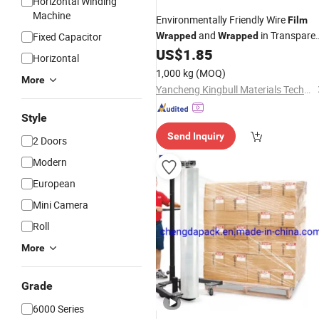
Horizontal Winding
Machine
Environmentally Friendly Wire
Film
and
in Transpare
Fixed Capacitor
Wrapped
Wrapped
Packaging
US$
1.85
Horizontal
1,000 kg
(MOQ)
More
Yancheng Kingbull Materials Technology Co., Ltd.
Style
Send Inquiry
2 Doors
Modern
European
Mini Camera
Roll
More
Grade
6000 Series