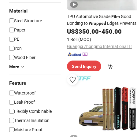
Material
TPU Automotive Grade
Good
Film
Steel Structure
Bonding to
Edges Prevents
Wrapped
Paper
Moisture Trapping
US$
350.00
-
450.00
PE
1 Roll
(MOQ)
Guangxi Zhongmo International Trade Co., Ltd.
Iron
Wood Fiber
Send Inquiry
More
Feature
Waterproof
Leak Proof
Flexibly Combinable
Thermal Insulation
Moisture Proof