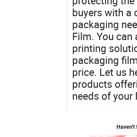
protecting the
buyers with a 
packaging nee
Film. You can 
printing soluti
packaging film
price. Let us h
products offe
needs of your
Haven't