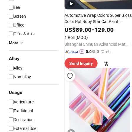
Tea
Automotive Wrap Colors Super Gloss
Screen
Color Ppf Ruby Star Car Paint
Office
Protective
on Car Bod
Film
Wrapped
US$
89.00
-
129.00
Gifts & Arts
1 Roll
(MOQ)
More
Shanghai Chihuan Advanced Material Technology Co., Ltd.
"On-tim
5.0
/5.0
e Delive
Alloy
Send Inquiry
ry"
Alloy
Non-alloy
Usage
Agriculture
Traditional
Decoration
External Use