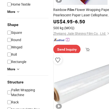
Home Textile
Rainbow
Flower Wrapping Pape
Film
More
Pearlescent Paper Laser Cellophane
Colorful Paper
Flower
US$
4.95
-
6.50
Wrapped
Shape
Bouquet
500 kg
(MOQ)
Square
Zhejiang Jiale Shining Film Co., Ltd.
Round
Winged
Send Inquiry
Roll
Rectangle
More
Structure
Pallet Wrapping
Machine
Rack