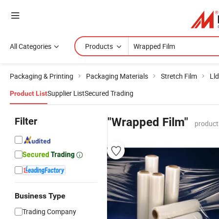
All Categories
Products
Packaging & Printing
Packaging Materials
Stretch Film
Lld
Supplier List
Secured Trading
Product List
Filter
"Wrapped Film"
product
Business Type
Trading Company