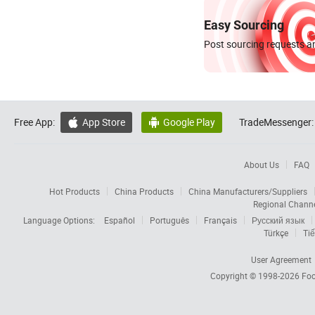
Easy Sourcing
Post sourcing requests an
Free App:
App Store
Google Play
TradeMessenger:


About Us
FAQ
Hot Products
China Products
China Manufacturers/Suppliers
Regional Chann
Language Options:
Español
Português
Français
Русский язык
Türkçe
Tiế
User Agreement
Copyright © 1998-2026
Foc