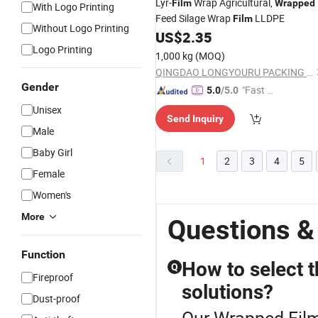
Lyr-
Wrap Agricultural,
Film
Wrapped
With Logo Printing
Feed Silage Wrap
LLDPE
Film
Without Logo Printing
US$
2.35
Logo Printing
1,000 kg
(MOQ)
QINGDAO LONGYOURU PACKING CO., LTD.
Gender
"Fast D
5.0
/5.0
elivery"
Unisex
Send Inquiry
Male
Baby Girl
1
2
3
4
5
Female
Women's
More
Questions &
Function
How to select t
Q
Fireproof
solutions?
Dust-proof
Our Wrapped Film 