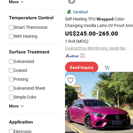
More
Certified
Temperature Control
Self-Healing TPU
Color-
Wrapped
Changing Vanilla Latte UV Proof Anti
Smart Thermostat
Scratch Ppf Body Protective Paint
US$
245.00
-
265.00
With Heating
Self-Adhesive Roll
Film
1 Roll
(MOQ)
Guangzhou Membrane Jiaxin New Material Technology Co., Ltd.
Surface Treatment
Galvanized
Send Inquiry
Coated
Printing
Galvanized Sheet
Simple Color
More
Application
Electronic