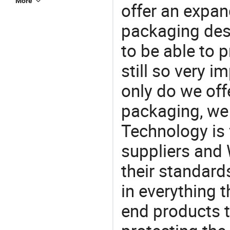
More
offer an expan
packaging desi
to be able to p
still so very i
only do we off
packaging, we 
Technology is 
suppliers and
their standard
in everything 
end products t