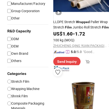
Manufacturer/Factory
Group Corporation
Other
LLDPE Stretch
Pallet Wrap
Wrapped
Stretch
Jumbo Roll Stretch
Film
Film
R&D Capacity
US$
1.60
-
1.72
ODM
100 kg
(MOQ)
ZHUCHENG QING YUAN PACKAGING CO., LTD.
OEM
"Good
5.0
/5.0
Own Brand
Service"
Others
Send Inquiry
Categories
Stretch Film
Wrapping Machine
Shrink Film
Composite Packaging
Materials