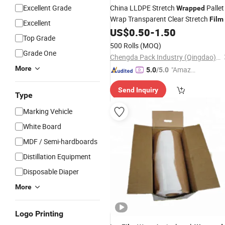
Excellent Grade
China LLDPE Stretch
Pallet
Wrapped
Wrap Transparent Clear Stretch
Film
Excellent
US$
0.50
-
1.50
Top Grade
500 Rolls
(MOQ)
Grade One
Chengda Pack Industry (Qingdao) Co., Ltd.
More
"Amazi
5.0
/5.0
ng Serv
Send Inquiry
ice"
Type
Marking Vehicle
White Board
MDF / Semi-hardboards
Distillation Equipment
Disposable Diaper
More
Logo Printing