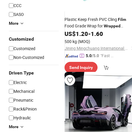
CCC
SASO
Plastic Keep Fresh PVC Cling
Film
More
Food Grade Wrap for
Wrapped
Vegetables
US$
1.20
-
1.60
Customized
500 kg
(MOQ)
Jining Mingchuang International Co., Ltd.
Customized
"Fast D
5.0
/5.0
Non-Customized
elivery"
Send Inquiry
Driven Type
Electric
Mechanical
Pneumatic
Rack&Pinion
Hydraulic
More