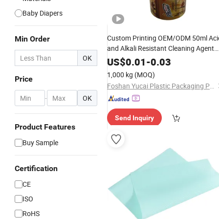
Baby Diapers
Custom Printing OEM/ODM 50ml Aci
Min Order
and Alkali Resistant Cleaning Agent
OK
Roll
Wrapped
Film
US$
0.01
-
0.03
1,000 kg
(MOQ)
Price
Foshan Yucai Plastic Packaging Products Co., Ltd.
-
OK
Send Inquiry
Product Features
Buy Sample
Certification
CE
ISO
RoHS