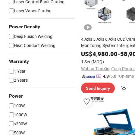
Laser Control Fault Cutting
Laser Vapor Cutting
Power Density
Deep Fusion Welding
4 Axis 5 Axis 6 Axis CCD Ca
Heat Conduct Welding
Monitoring System Intelligen
Laser Machine Fo Electronic
US$
4,980.00
-
58,9
Components
Warranty
1 Set
(MOQ)
1 Year
"On-time 
4.3
/5.0
2 Years
Send Inquiry
Power
100W
1000W
<200W
500W