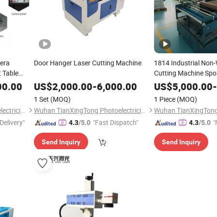
mera
Door Hanger Laser Cutting Machine
1814 Industrial Non
t Table
Cutting Machine Spo
Wear Cutting Equip
00.00
US$
2,000.00
-
6,000.00
US$
5,000.00
-
1 Set
(MOQ)
1 Piece
(MOQ)
Wuhan TianXingTong Photoelectricity Technology Co., Ltd.
Wuhan TianXingTong Photoelectricity Technology Co., Ltd.
Delivery"
"Fast Dispatch"
"
4.3
/5.0
4.3
/5.0
Send Inquiry
Send Inquiry