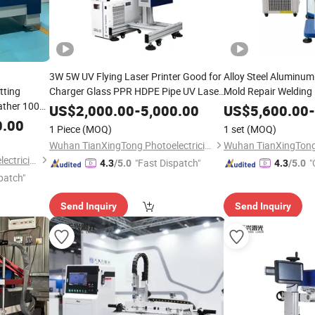
3W 5W UV Flying Laser Printer Good for
Alloy Steel Aluminum
tting
Charger Glass PPR HDPE Pipe UV Laser
Mold Repair Welding
eather 100W
Marking Machine Flight Pipeline Line
Welding Machine fo
US$
2,000.00
-
5,000.00
US$
5,600.00
-
 Artwork
Production Line Coding Machine
Steel/Stainless Stee
0.00
1 Piece
(MOQ)
1 set
(MOQ)
Wuhan TianXingTong Photoelectricity Technology Co., Ltd.
Wuhan TianXingTong Photoelectricity Technology Co., Ltd.
"Fast Dispatch"
"
4.3
/5.0
4.3
/5.0
patch"
Send Inquiry
Send Inquiry