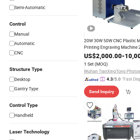
Semi-Automatic
Control
Manual
20W 30W 50W CNC Plastic M
Automatic
Printing Engraving Machine
CNC
Fiber Laser Marking Machine
US$
2,000.00
-
10,0
Rotary Price
1 Set
(MOQ)
Structure Type
"Fast Dis
Desktop
4.3
/5.0
Gantry Type
Send Inquiry
Control Type
Handheld
Laser Technology