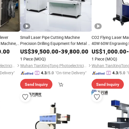
lever
Small Laser Pipe Cutting Machine
CO2 Flying Laser Ma
 Machine,
Precision Drilling Equipment for Metal &
40W 60W Engraving 
attery
Stainless Steel Supports Ai & Plt Graphic
Wood Bottle Leather
0.00
US$
39,500.00
-
39,800.00
US$
1,000.00
-
Format
1 Piece
(MOQ)
1 Piece
(MOQ)
Wuhan TianXingTong Photoelectricity Technology Co., Ltd.
Wuhan TianXingTong Photoelectricity Technology Co., Ltd.
Delivery"
"On-time Delivery"
"
4.3
/5.0
4.3
/5.0
Send Inquiry
Send Inquiry