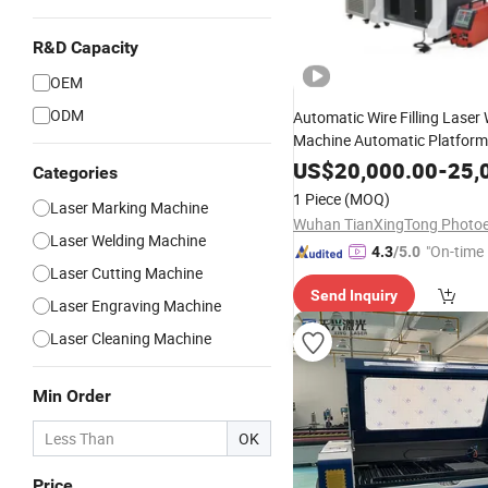
R&D Capacity
OEM
ODM
Automatic Wire Filling Laser
Machine Automatic Platform
Welding Machine Stainless St
US$
20,000.00
-
25,
Categories
Precision Welding Medical E
1 Piece
(MOQ)
Laser Marking Machine
Kitchen Hardware Weld
Laser Welding Machine
"On-time 
4.3
/5.0
Laser Cutting Machine
Send Inquiry
Laser Engraving Machine
Laser Cleaning Machine
Min Order
OK
Price