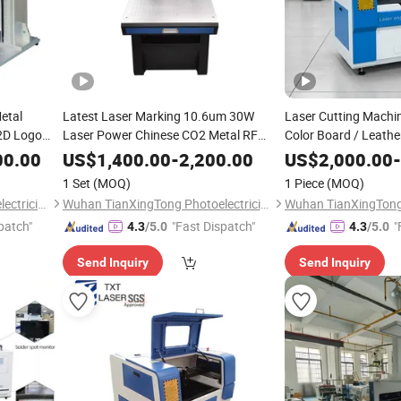
etal
Latest Laser Marking 10.6um 30W
Laser Cutting Machine
 2D Logo
Laser Power Chinese CO2 Metal RF
Color Board / Leathe
 with
Tube for Unmetal Material Laser
Engraving and Cuttin
00.00
US$
1,400.00
-
2,200.00
US$
2,000.00
-
Marking Machine CNC Machine
1 Set
(MOQ)
1 Piece
(MOQ)
Engraving Machine
Wuhan TianXingTong Photoelectricity Technology Co., Ltd.
Wuhan TianXingTong Photoelectricity Technology Co., Ltd.
patch"
"Fast Dispatch"
"
4.3
/5.0
4.3
/5.0
Send Inquiry
Send Inquiry