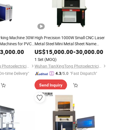
rking Machine 30W
High Precision 1000W Small CNC Laser
Machines for PVC
Metal Steel Mini Metal Sheet Name
Cutting Laser Machine
3,000.00
US$
15,000.00
-
30,000.00
1 Set
(MOQ)
Wuhan TianXingTong Photoelectricity Technology Co., Ltd.
Wuhan TianXingTong Photoelectricity Technology Co., Ltd.
On-time Delivery"
"Fast Dispatch"
4.3
/5.0
Send Inquiry