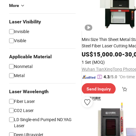
More
Laser Visibility
Invisible
Mini Size Thin Sheet Metal St
Visible
Steel Fiber Laser Cutting Ma
1000W 2000W
US$
15,000.00
-
30,
Applicable Material
1 Set
(MOQ)
Nonmetal
Metal
"On-time 
4.3
/5.0
Send Inquiry
Laser Wavelength
Fiber Laser
CO2 Laser
LD Single-end Pumped ND:YAG
Laser
Deep Ultraviolet