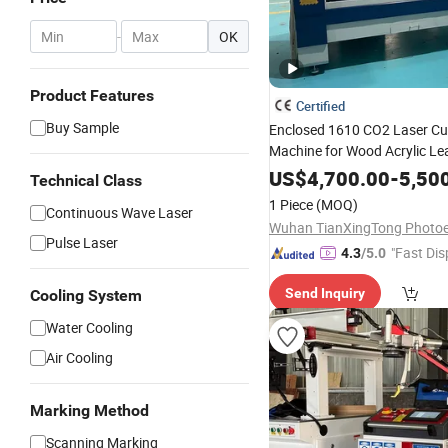
-
OK
Product Features
Certified
Buy Sample
Enclosed 1610 CO2 Laser Cu
Machine for Wood Acrylic L
130W 150W 180W Cardboard
US$
4,700.00
-
5,50
Technical Class
Laser Engraving Machine
1 Piece
(MOQ)
Continuous Wave Laser
Pulse Laser
"Fast Dis
4.3
/5.0
Send Inquiry
Cooling System
Water Cooling
Air Cooling
Marking Method
Scanning Marking