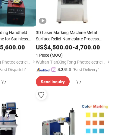
eding Handheld
3D Laser Marking Machine Metal
e for Stainless
Surface Relief Nameplate Process
Alloy with 8mm
Carving 3D Large Format 3D Laser
5,600.00
US$
4,500.00
-
4,700.00
tal Laser Welder
Engraving Machine Metal 3D Printer
1 Piece
(MOQ)
Wuhan TianXingTong Photoelectricity Technology Co., Ltd.
Wuhan TianXingTong Photoelectricity Technology Co., Ltd.
Fast Dispatch"
"Fast Delivery"
4.3
/5.0
Send Inquiry