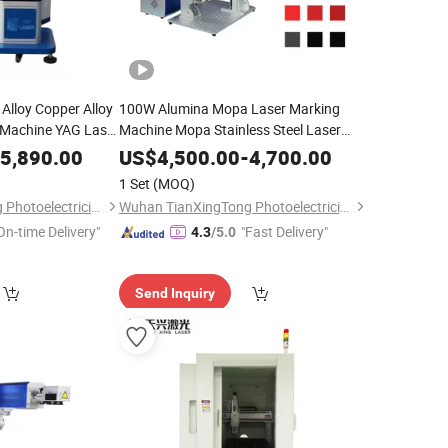
 Alloy Copper Alloy
100W Alumina Mopa Laser Marking
 Machine YAG Laser
Machine Mopa Stainless Steel Laser
r Aluminum/Carbon
Engraving Machine Fiber Laser Color
5,890.00
US$
4,500.00
-
4,700.00
l/Copper
Engraving Machine
1 Set
(MOQ)
Wuhan TianXingTong Photoelectricity Technology Co., Ltd.
Wuhan TianXingTong Photoelectricity Technology Co., Ltd.
On-time Delivery"
"Fast Delivery"
4.3
/5.0
Send Inquiry