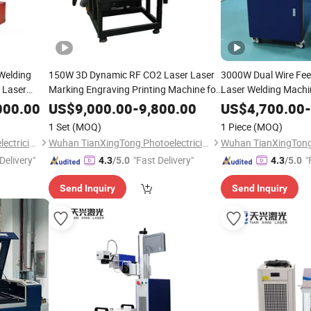
 Welding
150W 3D Dynamic RF CO2 Laser Laser
3000W Dual Wire Fe
 Laser
Marking Engraving Printing Machine for
Laser Welding Machin
eel
Shoes Leather PU Wood Jeans Large
Steel and Aluminum 
000.00
US$
9,000.00
-
9,800.00
US$
4,700.00
-
quipment
Format 3D Dynamic Focusing CO2
Penetration Depth Me
1 Set
(MOQ)
1 Piece
(MOQ)
Galvo Laser Marking
Wuhan TianXingTong Photoelectricity Technology Co., Ltd.
Wuhan TianXingTong Photoelectricity Technology Co., Ltd.
Delivery"
"Fast Delivery"
"
4.3
/5.0
4.3
/5.0
Send Inquiry
Send Inquiry