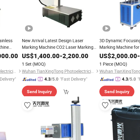
ainless
New Arrival Latest Design Laser
3D Dynamic Focusin
chine
Marking Machine CO2 Laser Marking
Marking Machine for
Machine
Leather Jeans
000.00
US$
1,400.00
-
2,200.00
US$
2,000.00
-
1 Set
(MOQ)
1 Piece
(MOQ)
Wuhan TianXingTong Photoelectricity Technology Co., Ltd.
Wuhan TianXingTong Photoelectricity Technology Co., Ltd.
Delivery"
"Fast Delivery"
"
4.3
/5.0
4.3
/5.0
Send Inquiry
Send Inquiry