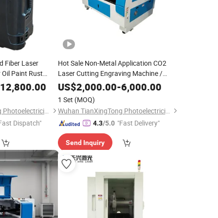
d Fiber Laser
Hot Sale Non-Metal Application CO2
 Oil Paint Rust
Laser Cutting Engraving Machine /
Laser Cutter Engraver for Sale with
12,800.00
US$
2,000.00
-
6,000.00
Good Price
1 Set
(MOQ)
Wuhan TianXingTong Photoelectricity Technology Co., Ltd.
Wuhan TianXingTong Photoelectricity Technology Co., Ltd.
Fast Dispatch"
"Fast Delivery"
4.3
/5.0
Send Inquiry