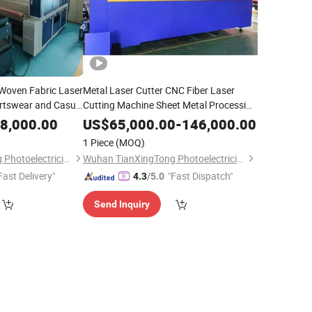
-Woven Fabric Laser
Metal Laser Cutter CNC Fiber Laser
rtswear and Casual
Cutting Machine Sheet Metal Processing
ment
for Sale
8,000.00
US$
65,000.00
-
146,000.00
1 Piece
(MOQ)
Wuhan TianXingTong Photoelectricity Technology Co., Ltd.
Wuhan TianXingTong Photoelectricity Technology Co., Ltd.
Fast Delivery"
"Fast Dispatch"
4.3
/5.0
Send Inquiry