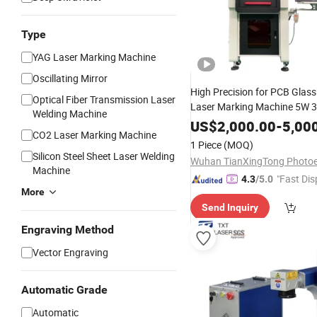
Type
YAG Laser Marking Machine
Oscillating Mirror
High Precision for PCB Glass
Optical Fiber Transmission Laser
Laser Marking Machine 5W 
Welding Machine
US$
2,000.00
-
5,00
CO2 Laser Marking Machine
1 Piece
(MOQ)
Silicon Steel Sheet Laser Welding
Machine
"Fast Dis
4.3
/5.0
More
Send Inquiry
Engraving Method
Vector Engraving
Automatic Grade
Automatic