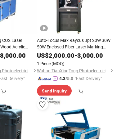
g CO2 Laser
Auto-Focus Max Raycus Jpt 20W 30W
 Wood Acrylic
50W Enclosed Fiber Laser Marking
Engraving Machine Shielded Laser
8,000.00
US$
2,000.00
-
3,000.00
Marker Portable 1064nm
1 Piece
(MOQ)
Wuhan TianXingTong Photoelectricity Technology Co., Ltd.
Wuhan TianXingTong Photoelectricity Technology Co., Ltd.
Fast Delivery"
"Fast Delivery"
4.3
/5.0
Send Inquiry