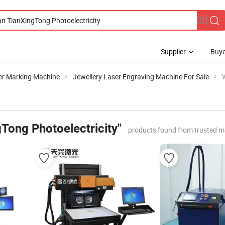
Supplier
Buye
er Marking Machine
Jewellery Laser Engraving Machine For Sale
Tong Photoelectricity"
products found from trusted m