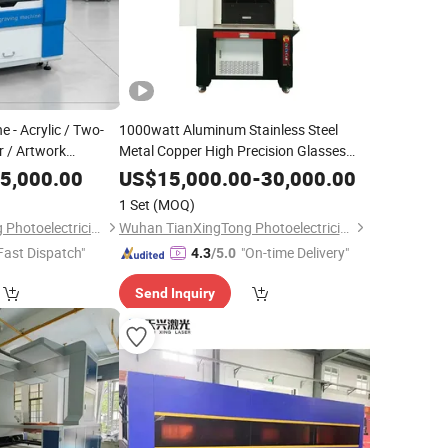
 - Acrylic / Two-
1000watt Aluminum Stainless Steel
r / Artwork
Metal Copper High Precision Glasses
g - with Z-Axis
Frames Mini Laser Cutting Machine
5,000.00
US$
15,000.00
-
30,000.00
Metal
1 Set
(MOQ)
Wuhan TianXingTong Photoelectricity Technology Co., Ltd.
Wuhan TianXingTong Photoelectricity Technology Co., Ltd.
Fast Dispatch"
"On-time Delivery"
4.3
/5.0
Send Inquiry