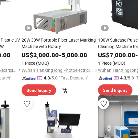
 Plastic UV
20W 30W Portable Fiber Laser Marking
100W Suitcase Pulse
3W
Machine with Rotary
Cleaning Machine for
Removal
0.00
US$
2,000.00
-
5,000.00
US$
7,000.00
-
1 Piece
(MOQ)
1 Piece
(MOQ)
Wuhan TianXingTong Photoelectricity Technology Co., Ltd.
Wuhan TianXingTong Photoelectricity Technology Co., Ltd.
patch"
"Fast Dispatch"
"
4.3
/5.0
4.3
/5.0
Send Inquiry
Send Inquiry