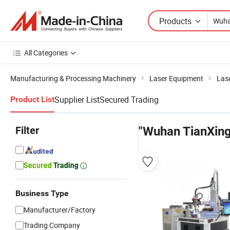
Products
All Categories
Manufacturing & Processing Machinery
Laser Equipment
Las
Supplier List
Secured Trading
Product List
Filter
"Wuhan TianXing
Business Type
Manufacturer/Factory
Trading Company