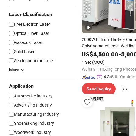
Laser Classification
Free Electron Laser
Optical Fiber Laser
2000W Lithium Battery Canti
Gaseous Laser
Galvanometer Laser Welding
Solid Laser
Large Single Cell Soft-Pack B
US$
4,500.00
-
5,00
Rotary Stud Welding
Semiconductor Laser
1 Set
(MOQ)
More
"On-time 
4.3
/5.0
Application
Send Inquiry
Automotive Industry
Advertising Industry
Manufacturing Industry
Shoemaking Industry
Woodwork Industry