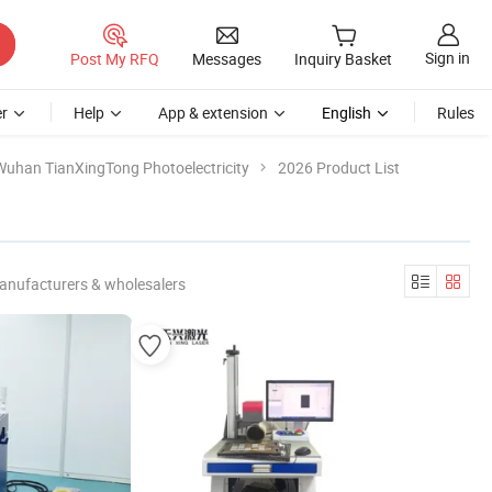
Sign in
Post My RFQ
Messages
Inquiry Basket
r
Help
App & extension
English
Rules
Wuhan TianXingTong Photoelectricity
2026 Product List
anufacturers & wholesalers