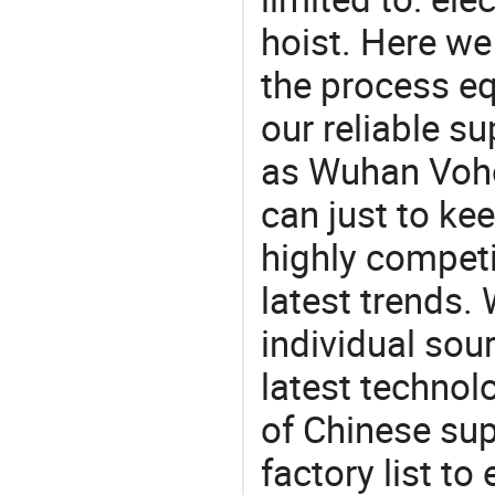
hoist. Here w
the process eq
our reliable s
as Wuhan Voho
can just to ke
highly competi
latest trends.
individual sour
latest techno
of Chinese su
factory list t