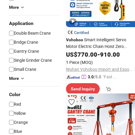
More
Application
Certified
Double Beam Crane
Smart Intelligent Servo
Vohoboo
Bridge Crane
Motor Electric Chain Hoist Zero
Gantry Crane
Gravity Assist Lifting Device 80-
US$
770.00
-
910.00
2000kg for Workshop Factory
Single Grinder Crane
1 Piece
(MOQ)
Assembly Line
Small Crane
Wuhan Vohoboo Import and Export Trade Co., Ltd.
"Fast Di
3.0
/5.0
More
spatch"
Send Inquiry
Color
Red
Yellow
Orange
Blue