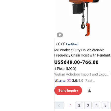
Certified
M6 Working Duty Hh-V2 Variable
Frequency Chain Hoist with Pendant
and Wireless Controller
US$
649.00
-
766.00
1 Piece
(MOQ)
Wuhan Vohoboo Import and Export Trade Co., Ltd.
"Fast D
3.0
/5.0
elivery"
Send Inquiry
1
2
3
4
5