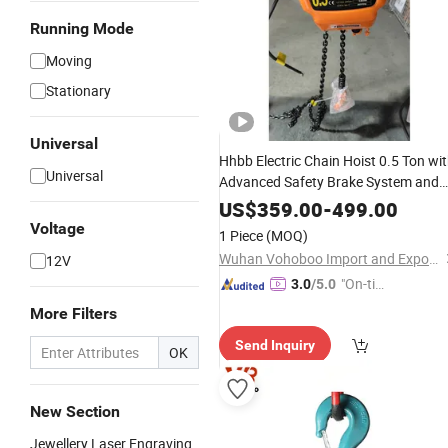
Running Mode
Moving
Stationary
Universal
Hhbb Electric Chain Hoist 0.5 Ton wi
Universal
Advanced Safety Brake System and
Efficient Motor for Factory and
US$
359.00
-
499.00
Workshop Use
Voltage
1 Piece
(MOQ)
Wuhan Vohoboo Import and Export Trade Co., Ltd.
12V
"On-tim
3.0
/5.0
e Delive
More Filters
ry"
Send Inquiry
OK
New Section
Jewellery Laser Engraving