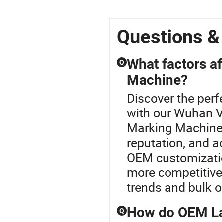
Questions 
What factors af
Q
Machine?
Discover the perf
with our Wuhan V
Marking Machine 
reputation, and ad
OEM customizatio
more competitive 
trends and bulk o
How do OEM La
Q