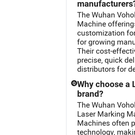
manufacturers
The Wuhan Vohobo
Machine offering
customization fo
for growing manuf
Their cost-effect
precise, quick de
distributors for d
Why choose a 
Q
brand?
The Wuhan Vohobo
Laser Marking M
Machines often pr
technology, maki