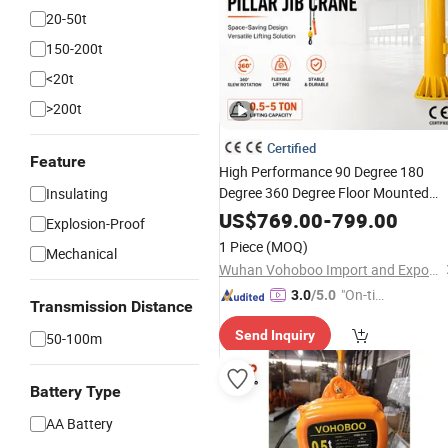
20-50t
150-200t
<20t
>200t
Certified
Feature
High Performance 90 Degree 180
Degree 360 Degree Floor Mounted
Insulating
Articulating Arm Folding Jib Crane
US$
769.00
-
799.00
Explosion-Proof
Fixed Jib Crane with High Quality an
1 Piece
(MOQ)
Mechanical
Best Price for Factory
Wuhan Vohoboo Import and Export Trade Co., Ltd.
"On-tim
3.0
/5.0
Transmission Distance
e Delive
Send Inquiry
50-100m
ry"
Battery Type
AA Battery