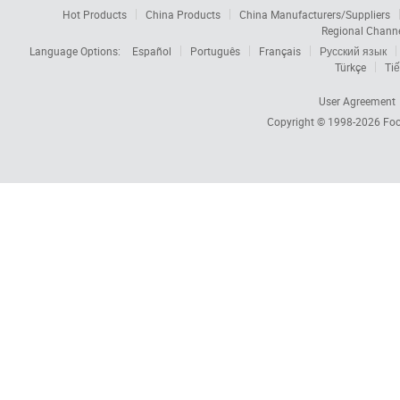
Hot Products
China Products
China Manufacturers/Suppliers
Regional Chann
Language Options:
Español
Português
Français
Русский язык
Türkçe
Tiế
User Agreement
Copyright © 1998-2026
Foc