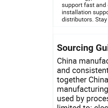
support fast and 
installation supp
distributors. Sta
Sourcing Gu
China manufact
and consistent
together China
manufacturing
used by proces
limited to: elec