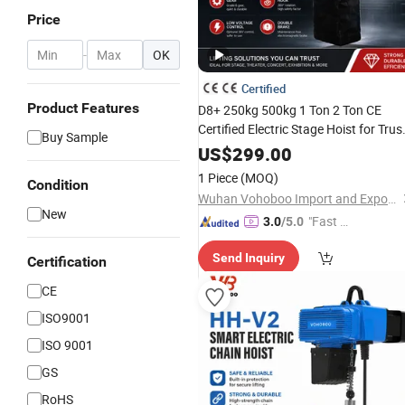
Price
-
OK
Certified
Product Features
D8+ 250kg 500kg 1 Ton 2 Ton CE
Certified Electric Stage Hoist for Trus
Buy Sample
with Controller
US$
299.00
1 Piece
(MOQ)
Condition
Wuhan Vohoboo Import and Export Trade Co., Ltd.
New
"Fast Di
3.0
/5.0
spatch"
Send Inquiry
Certification
CE
ISO9001
ISO 9001
GS
RoHS