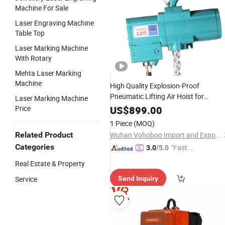
Machine For Sale
Laser Engraving Machine
Table Top
Laser Marking Machine
With Rotary
Mehta Laser Marking
Machine
High Quality Explosion-Proof
Pneumatic Lifting Air Hoist for
Laser Marking Machine
Foundry Electroplating Factory
Price
US$
899.00
Shipbuilding Industry
1 Piece
(MOQ)
Related Product
Wuhan Vohoboo Import and Export Trade Co., Ltd.
Categories
"Fast Di
3.0
/5.0
spatch"
Real Estate & Property
Service
Send Inquiry