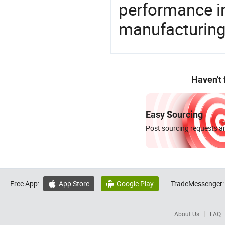
performance in
manufacturing
Haven't
Easy Sourcing
Post sourcing requests an
Free App:
App Store
Google Play
TradeMessenger:


About Us
FAQ