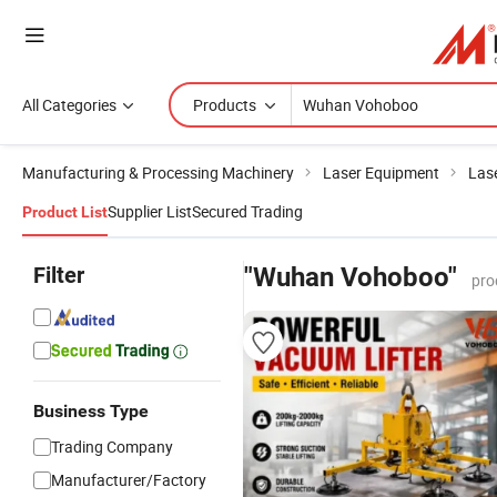
All Categories
Products
Manufacturing & Processing Machinery
Laser Equipment
Las
Supplier List
Secured Trading
Product List
Filter
"Wuhan Vohoboo"
pro
Business Type
Trading Company
Manufacturer/Factory