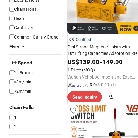
Chain Hoist
Beam
Cantilever
Common Gantry Crane
Certified
More
Pml Strong Magnetic Hoists with 1-
10t Lifting Capacities Adsorption Ste
Plate & Steel Pipe
US$
139.00
-
149.00
Lift Speed
1 Piece
(MOQ)
2~8m/min
Wuhan Vohoboo Import and Export Trade Co., Ltd.
>8m/min
"On-tim
3.0
/5.0
<2m/min
e Delive
Send Inquiry
ry"
Chain Falls
1
2