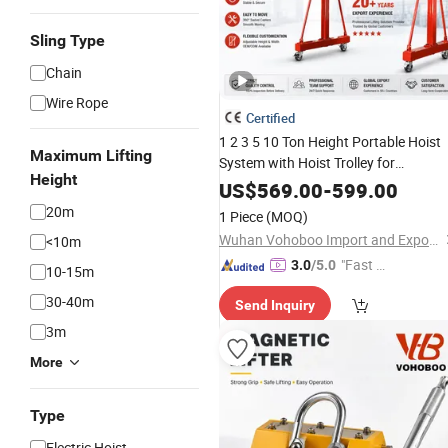
Sling Type
Chain
Wire Rope
Certified
1 2 3 5 10 Ton Height Portable Hoist
Maximum Lifting
System with Hoist Trolley for
Height
Warehouse Workshop Lifting
US$
569.00
-
599.00
Equipment Price Electric Mobile Mini
20m
1 Piece
(MOQ)
Gantry Crane
Wuhan Vohoboo Import and Export Trade Co., Ltd.
<10m
"Fast D
3.0
/5.0
10-15m
elivery"
30-40m
Send Inquiry
3m
More
Type
Electric Hoist