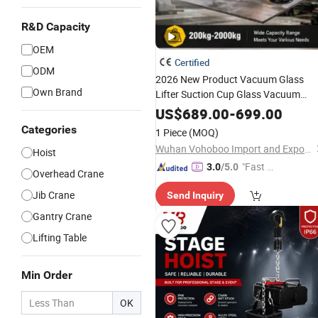
R&D Capacity
OEM
Certified
ODM
2026 New Product Vacuum Glass
Own Brand
Lifter Suction Cup Glass Vacuum
Lifter Glass Handling Equipment for
US$
689.00
-
699.00
Workshop Factory Warehouse
Categories
1 Piece
(MOQ)
Wuhan Vohoboo Import and Export Trade Co., Ltd.
Hoist
"Fast D
3.0
/5.0
Overhead Crane
elivery"
Jib Crane
Send Inquiry
Gantry Crane
Lifting Table
Min Order
OK