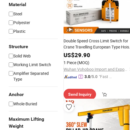
Material
Steel
Polyester
Plastic
Double Speed Cross Limit Switch for
Structure
Crane Travelling European Type Hois
Stop Rotary Travel Limit Switch Heav
US$
29.90
Solid Web
Duty Industrial Crane Safety Switch
1 Piece
(MOQ)
Working Limit Switch
OEM Factory
Wuhan Vohoboo Import and Export Trade Co., Ltd.
Amplifier Separated
"Fast D
3.0
/5.0
Type
elivery"
Anchor
Send Inquiry
Whole-Buried
Maximum Lifting
Weight