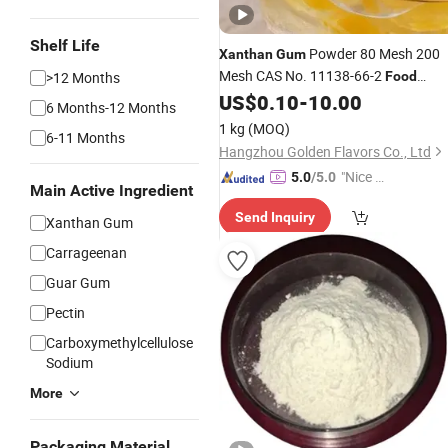
Shelf Life
Powder 80 Mesh 200
Xanthan
Gum
Mesh CAS No. 11138-66-2
>12 Months
Food
Grade
US$
0.10
-
10.00
Thickener
6 Months-12 Months
1 kg
(MOQ)
6-11 Months
Hangzhou Golden Flavors Co., Ltd
"Nice S
5.0
/5.0
Main Active Ingredient
ervice"
Send Inquiry
Xanthan Gum
Carrageenan
Guar Gum
Pectin
Carboxymethylcellulose
Sodium
More
Packaging Material