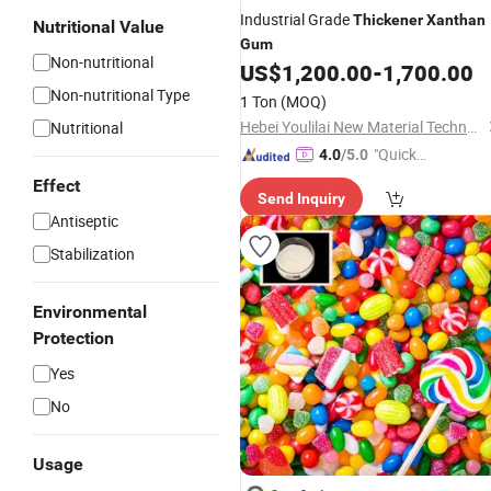
Industrial Grade
Thickener
Xanthan
Nutritional Value
Gum
Non-nutritional
US$
1,200.00
-
1,700.00
Non-nutritional Type
1 Ton
(MOQ)
Hebei Youlilai New Material Technology Co., Ltd
Nutritional
"Quick
4.0
/5.0
Respon
Effect
Send Inquiry
se"
Antiseptic
Stabilization
Environmental
Protection
Yes
No
Usage