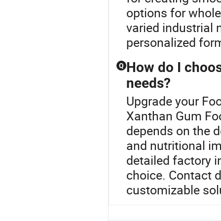
options for whole
varied industrial
personalized for
How do I choose
Q
needs?
Upgrade your Foo
Xanthan Gum Food
depends on the d
and nutritional i
detailed factory 
choice. Contact d
customizable sol