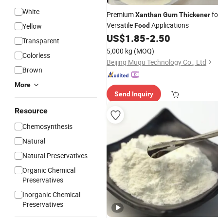
White
Premium
fo
Xanthan
Gum
Thickener
Versatile
Applications
Yellow
Food
US$
1.85
-
2.50
Transparent
5,000 kg
(MOQ)
Colorless
Beijing Mugu Technology Co., Ltd
Brown
More
Send Inquiry
Resource
Chemosynthesis
Natural
Natural Preservatives
Organic Chemical
Preservatives
Inorganic Chemical
Preservatives