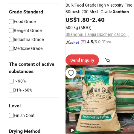
Bulk
Grade High Viscosity Fine
Food
80mesh 200 Mesh Grade
Grade Standard
Xanthan
US$
1.80
-
2.40
Gum
Food Grade
500 kg
(MOQ)
Reagent Grade
Shanghai Tianjia Biochemical Co., Ltd.
Industrial Grade
"Fast D
4.5
/5.0
Medicine Grade
elivery"
Send Inquiry
The content of active
substances
＞90%
31%~60%
Level
Finish Coat
Drying Method