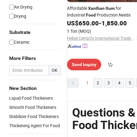
Air Drying
Affordable
for
Xanthan
Gum
Industrial
Production Needs
Food
Drying
US$
650.00
-
1,850.00
1 Ton
(MOQ)
Substrate
Hebei Cengchi International Trade Co., Ltd.
Ceramic
More Filters
Send Inquiry
OK
1
2
3
4
5
New Section
Liquid Food Thickeners
Smooth Food Thickeners
Questions &
Stabilizer Food Thickeners
Food Thicke
Thickening Agent For Food