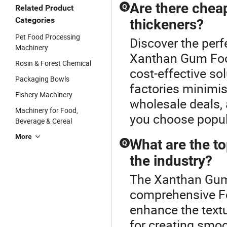
Are there chea
Q
Related Product
Categories
thickeners?
Pet Food Processing
Discover the perf
Machinery
Xanthan Gum Food
Rosin & Forest Chemical
cost-effective sol
Packaging Bowls
factories minimis
Fishery Machinery
wholesale deals, 
Machinery for Food,
you choose popul
Beverage & Cereal
More
What are the to
Q
the industry?
The Xanthan Gum 
comprehensive Fo
enhance the textu
for creating smo