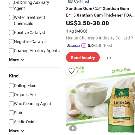
Certified
Oil Drilling Auxiliary
Agent
Cost
Xanthan
Gum
Xanthan
Gum
E415
FDA
Xanthan
Gum
Thickener
Water Treatment
Approved Free Sample
US$
3.50
-
30.00
Chemicals
1 kg
(MOQ)
Positive Catalyst
Henan Chemsino Industry Co., Ltd
Negative Catalyst
"Fast D
5.0
/5.0
Coating Auxiliary Agents
elivery"
Send Inquiry
More
Kind
Drilling Fluid
Organic Acid
Wax Cleaning Agent
Stain
Acidic Oxide
More