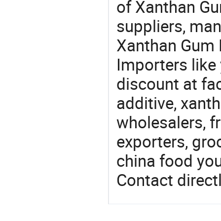
of Xanthan Gu
suppliers, man
Xanthan Gum F
Importers like
discount at fa
additive, xan
wholesalers, fr
exporters, gro
china food you 
Contact directl