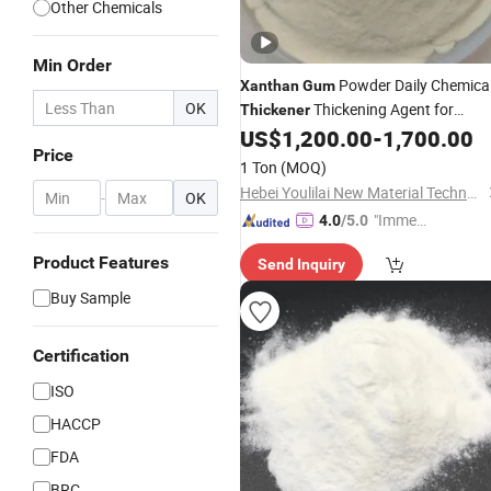
Other Chemicals
Min Order
Powder Daily Chemica
Xanthan
Gum
OK
Thickening Agent for
Thickener
Various
US$
1,200.00
-
1,700.00
Foods
Price
1 Ton
(MOQ)
Hebei Youlilai New Material Technology Co., Ltd
-
OK
"Immed
4.0
/5.0
iate Re
Product Features
Send Inquiry
spons
e"
Buy Sample
Certification
ISO
HACCP
FDA
BRC