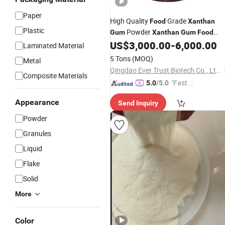
Paper
High Quality
Grade
Food
Xanthan
Plastic
Powder
Gum
Xanthan
Gum
Food
US$
3,000.00
-
6,000.00
Thickeners
Laminated Material
5 Tons
(MOQ)
Metal
Qingdao Ever Trust Biotech Co., Ltd.
Composite Materials
"Fast D
5.0
/5.0
elivery"
Appearance
Send Inquiry
Powder
Granules
Liquid
Flake
Solid
More
Color