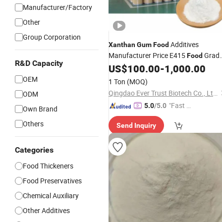
Manufacturer/Factory
Other
Group Corporation
Additives
Xanthan
Gum
Food
Manufacturer Price E415
Grad
Food
R&D Capacity
Drilling Grade for
Beverage and
US$
100.00
-
1,000.00
Food
Oil Industry
Thickener
OEM
1 Ton
(MOQ)
Qingdao Ever Trust Biotech Co., Ltd.
ODM
"Fast Di
5.0
/5.0
Own Brand
spatch"
Others
Send Inquiry
Categories
Food Thickeners
Food Preservatives
Chemical Auxiliary
Other Additives