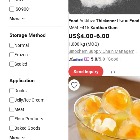
ISO9001
More
Additive
Use in
Food
Thickener
Food
Meat E415
Xanthan
Gum
US$
4.00
-
6.00
Storage Method
1,000 kg
(MOQ)
Normal
Sinochem Supply Chain Management Co., Ltd.
Frozen
"Good
5.0
/5.0
Sealed
Quality"
Send Inquiry
Application
Drinks
Jelly/Ice Cream
Meat
Flour Products
Baked Goods
More