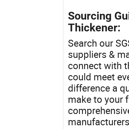
Sourcing Gu
Thickener:
Search our SGS
suppliers & m
connect with t
could meet ev
difference a qu
make to your f
comprehensive 
manufacturers 