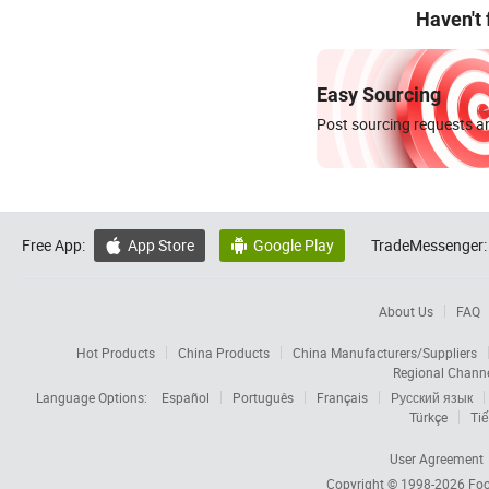
Haven't
Easy Sourcing
Post sourcing requests an
Free App:
App Store
Google Play
TradeMessenger:


About Us
FAQ
Hot Products
China Products
China Manufacturers/Suppliers
Regional Chann
Language Options:
Español
Português
Français
Русский язык
Türkçe
Tiế
User Agreement
Copyright © 1998-2026
Foc