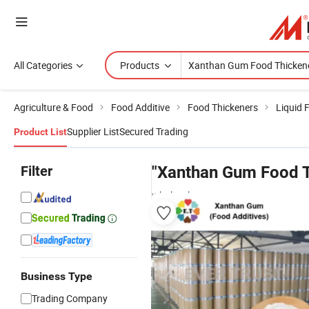
All Categories
Products
Agriculture & Food
Food Additive
Food Thickeners
Liquid 
Supplier List
Secured Trading
Product List
Filter
"Xanthan Gum Food T
wholesalers
Business Type
Trading Company