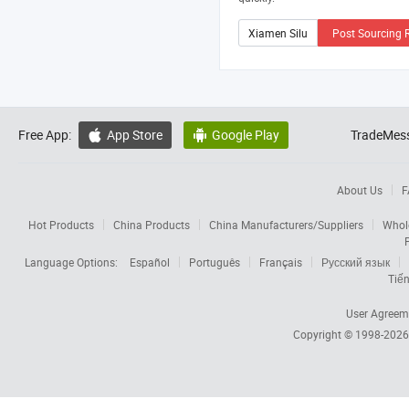
Post Sourcing 
Free App:
App Store
Google Play
TradeMess


About Us
F
Hot Products
China Products
China Manufacturers/Suppliers
Whol
Language Options:
Español
Português
Français
Русский язык
Tiến
User Agreem
Copyright © 1998-202