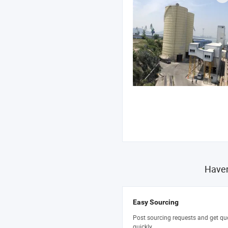
Haven
Easy Sourcing
Post sourcing requests and get qu
quickly.