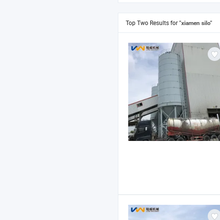
Top Two Results for
"xiamen silo"