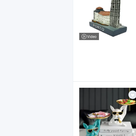
Video