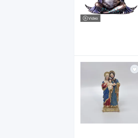
Video