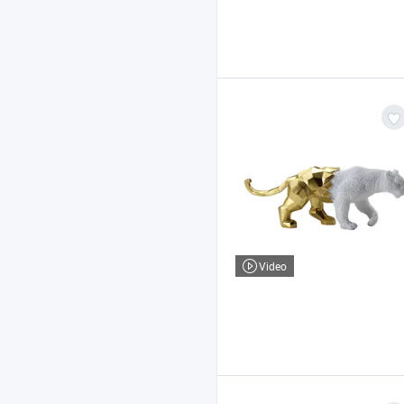
Video