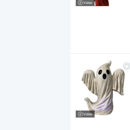
Video
Video