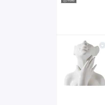
Video