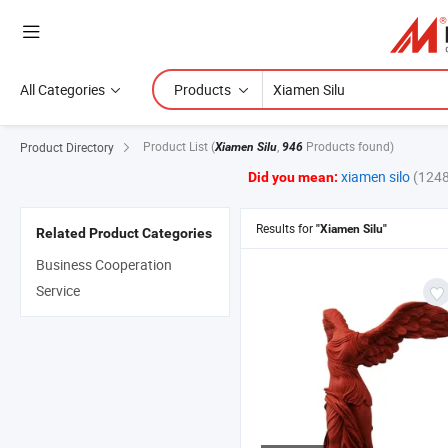
All Categories
Products
Product List
(
,
Products found)
Product Directory
Xiamen Silu
946
xiamen silo
(1248
Did you mean:
Results for
"Xiamen Silu"
Related Product Categories
Business Cooperation
Service