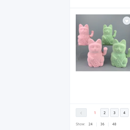
1
2
3
4
Show:
24
36
48