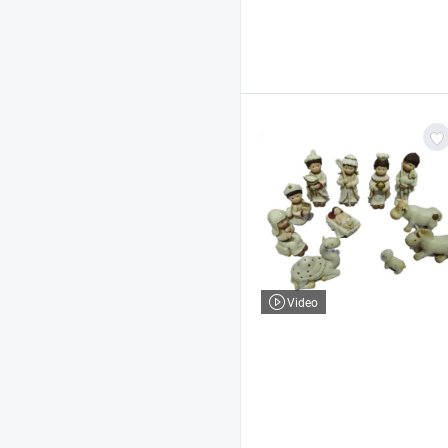
Video