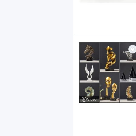
Video