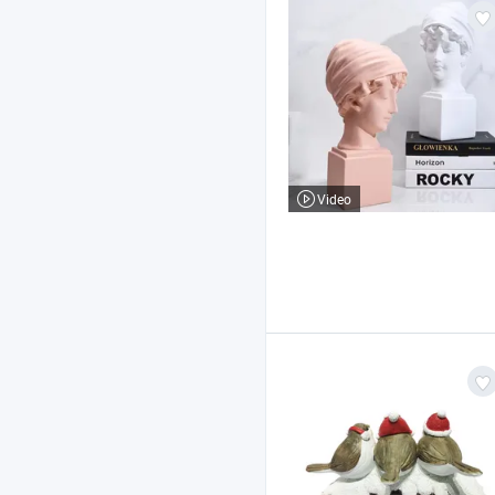
Video