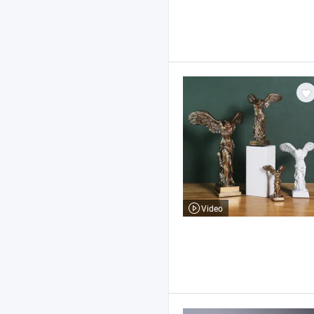
Video