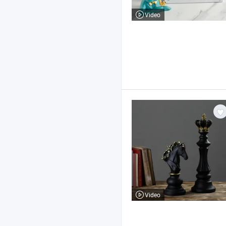
Video
Video