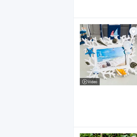
Video