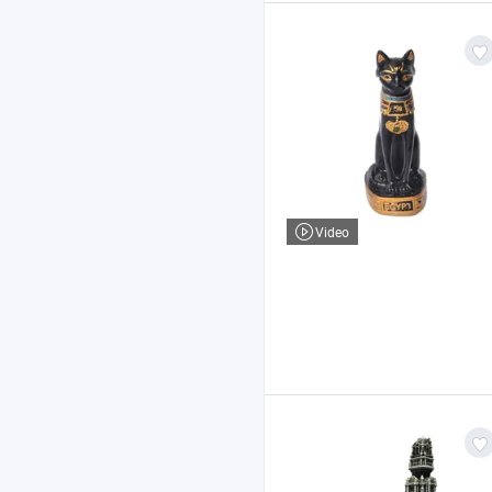
Video