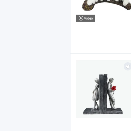
Video