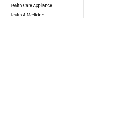
Health Care Appliance
Health & Medicine
Free App:
App Store
Google Play


Hot Products
China Products
China Manufacturers/Su