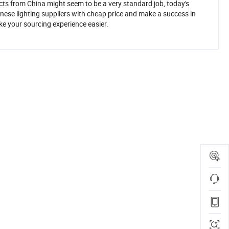
ucts from China might seem to be a very standard job, today's
inese lighting suppliers with cheap price and make a success in
ke your sourcing experience easier.