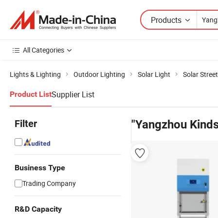
Products
All Categories
Lights & Lighting
Outdoor Lighting
Solar Light
Solar Street
Supplier List
Product List
Filter
"Yangzhou Kinds
Business Type
Trading Company
R&D Capacity