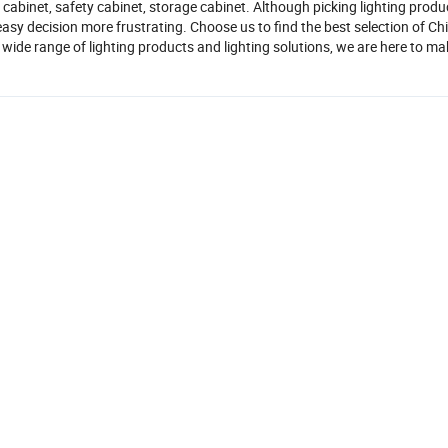
y cabinet, safety cabinet, storage cabinet. Although picking lighting prod
asy decision more frustrating. Choose us to find the best selection of Ch
wide range of lighting products and lighting solutions, we are here to ma