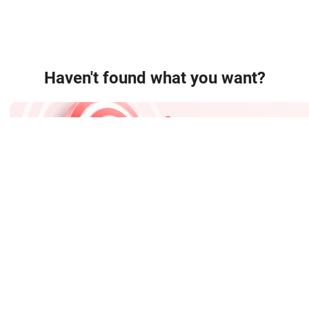
Haven't found what you want?
Easy Sourcing
Post sourcing requests and get quotations quickly.
TradeMessenger:
C

About Us
FAQ
Help
Site Map
Mobile Site
ppliers
Wholesale Products
Wholesale Price
Continent Channel
Indus