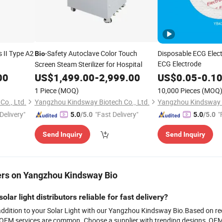
s II Type A2
-Safety Autoclave Color Touch
Disposable ECG Elec
Bio
ECG Electrode
Screen Steam Sterilizer for Hospital
00
US$
1,499.00
-
2,999.00
US$
0.05
-
0.1
1 Piece
(MOQ)
10,000 Pieces
(MOQ
o., Ltd.
Yangzhou Kindsway Biotech Co., Ltd.
Yangzhou Kindsway B
Delivery"
"Fast Delivery"
"
5.0
/5.0
5.0
/5.0
Send Inquiry
Send Inquiry
rs on Yangzhou Kindsway Bio
solar light distributors reliable for fast delivery?
addition to your Solar Light with our Yangzhou Kindsway Bio.Based on rece
 OEM services are common. Choose a supplier with trending designs, OEM ca