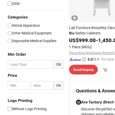
OEM
Categories
Dental Apparatus
Lab Furniture Biosafety Clas
Other Medical Equipment
-Safety Cabinets
Bio
US$
999.00
-
1,450.
Disposable Medical Supplies
1 Piece
(MOQ)
Yangzhou Kindsway Biotech C
Min Order
"On-time 
5.0
/5.0
OK
Send Inquiry
Price
-
OK
Questions & Answe
Logo Printing
Are factory direct 
Q
Without Logo Printing
Discover the perfect 
shipping and reliable