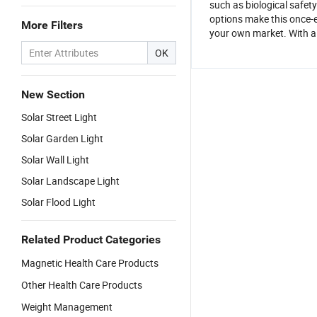
such as biological safet
options make this once-e
More Filters
your own market. With a 
OK
New Section
Solar Street Light
Solar Garden Light
Solar Wall Light
Solar Landscape Light
Solar Flood Light
Related Product Categories
Magnetic Health Care Products
Other Health Care Products
Weight Management