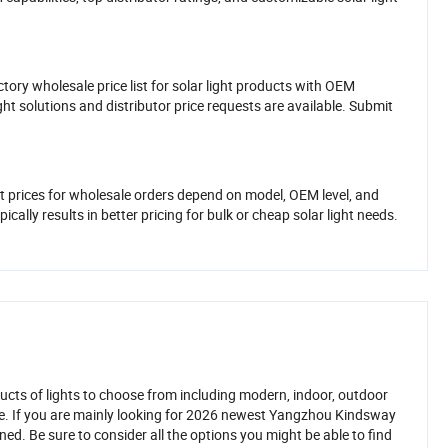
tory wholesale price list for solar light products with OEM
ght solutions and distributor price requests are available. Submit
t prices for wholesale orders depend on model, OEM level, and
cally results in better pricing for bulk or cheap solar light needs.
ucts of lights to choose from including modern, indoor, outdoor
ve. If you are mainly looking for 2026 newest Yangzhou Kindsway
ed. Be sure to consider all the options you might be able to find