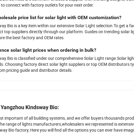
 to connect with factory outlets for your next order.
olesale price list for solar light with OEM customization?
 Bio is a key item within our extensive Solar Light selection.To get a fac
t top suppliers directly through our platform. Guides on trending solar li
re the best factory and OEM rates.
ence solar light prices when ordering in bulk?
 Bio is classified under our comprehensive Solar Light range.Solar ligh
s. Choosing factory direct solar light suppliers or top OEM distributors typi
om pricing guide and distributor details.
r Yangzhou Kindsway Bio:
ost important of all building systems, and we offer buyers thousands prod
The range of lights manufacturers,wholesalers we represented is extensi
y Bio factory, Here you will find all the options you can ever have imagin