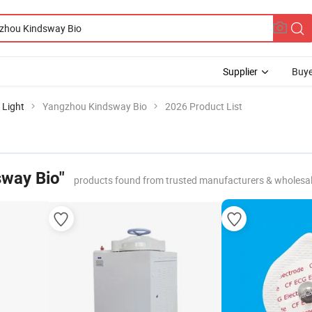
Supplier
Buye
 Light
Yangzhou Kindsway Bio
2026 Product List
way Bio"
products found from trusted manufacturers & wholesa