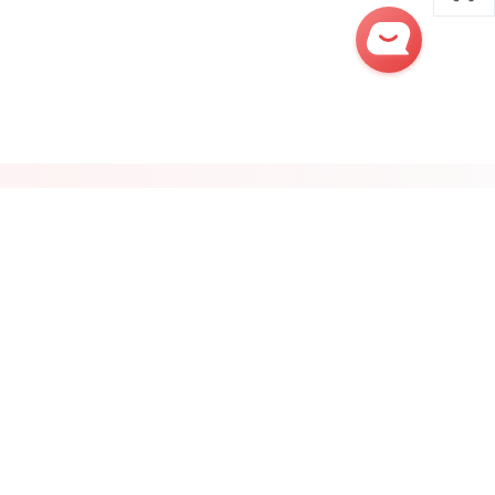
Get
Quick
Quotes
Post Sourcing Request
ontact Us:
Follow Us:







try Sites
Regional Channels
Product Index
Insights