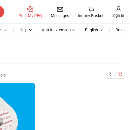
Sign in
Post My RFQ
Messages
Inquiry Basket
r
Help
App & extension
English
Rules
lers