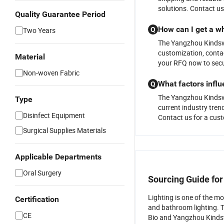
solutions. Contact us
Quality Guarantee Period
How can I get a wh
Two Years
Q
The Yangzhou Kindsway
customization, contac
Material
your RFQ now to secu
Non-woven Fabric
What factors influ
Q
The Yangzhou Kindsway
Type
current industry trend
Disinfect Equipment
Contact us for a cust
Surgical Supplies Materials
Applicable Departments
Oral Surgery
Sourcing Guide fo
Lighting is one of the m
Certification
and bathroom lighting. 
CE
Bio and Yangzhou Kindswa