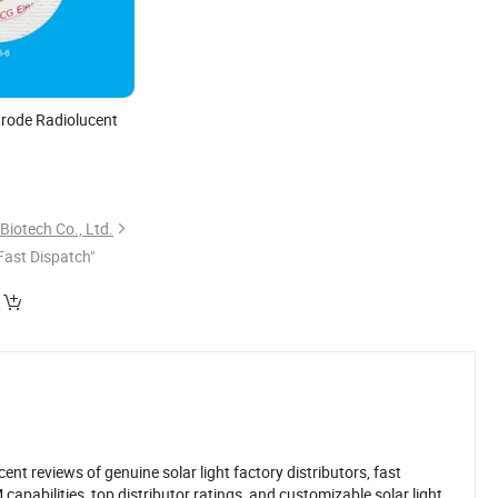
trode Radiolucent
0
)
iotech Co., Ltd.
Fast Dispatch"
nt reviews of genuine solar light factory distributors, fast
pabilities, top distributor ratings, and customizable solar light