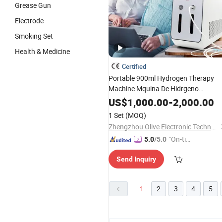
Grease Gun
Electrode
Smoking Set
Health & Medicine
Certified
Portable 900ml Hydrogen Therapy
Machine Mquina De Hidrgeno
Molecular Hydrogen Inhaler for Hom
US$
1,000.00
-
2,000.00
1 Set
(MOQ)
Zhengzhou Olive Electronic Technology Co., Ltd.
"On-tim
5.0
/5.0
e Delive
Send Inquiry
ry"
1
2
3
4
5