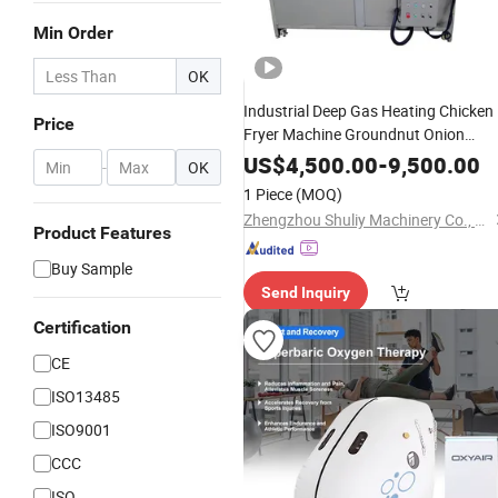
Min Order
OK
Industrial Deep Gas Heating Chicken
Price
Fryer Machine Groundnut Onion
Frying Machine
US$
4,500.00
-
9,500.00
-
OK
1 Piece
(MOQ)
Zhengzhou Shuliy Machinery Co., Ltd.
Product Features
Buy Sample
Send Inquiry
Certification
CE
ISO13485
ISO9001
CCC
ISO