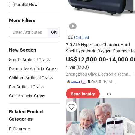
Parallel Flow
More Filters
OK
Certified
2.0 ATA Hyperbaric Chamber Hard
New Section
Shell Hyperbaric-Oxygen-Chamber fo
Beauty SPA Oxygen Therapy
US$
12,500.00
-
14,000.0
Sports Artificial Grass
1 Set
(MOQ)
Decorative Artificial Grass
Zhengzhou Olive Electronic Technology Co., Ltd.
Children Artificial Grass
"Fast Di
5.0
/5.0
Pet Artificial Grass
spatch"
Send Inquiry
Golf Artificial Grass
Related Product
Categories
E-Cigarette