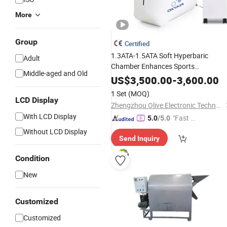
More
Group
Certified
1.3ATA-1.5ATA Soft Hyperbaric
Adult
Chamber Enhances Sports
Middle-aged and Old
Performance Recovery
US$
3,500.00
-
3,600.00
1 Set
(MOQ)
LCD Display
Zhengzhou Olive Electronic Technology Co., Ltd.
With LCD Display
"Fast Di
5.0
/5.0
spatch"
Without LCD Display
Send Inquiry
Condition
New
Customized
Customized