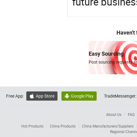
future busines
Haven't
Easy Sourcing
Post sourcing requests an
Free App:
App Store
Google Play
TradeMessenger:


About Us
FAQ
Hot Products
China Products
China Manufacturers/Suppliers
Regional Chann