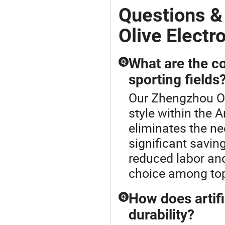
Questions &
Olive Electr
What are the cos
Q
sporting fields
Our Zhengzhou Oli
style within the A
eliminates the nee
significant savi
reduced labor and
choice among top 
How does artifi
Q
durability?