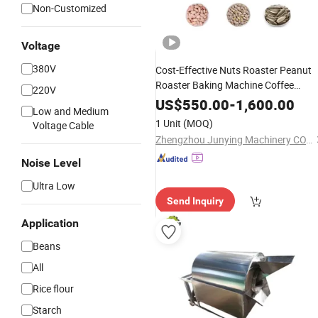
Non-Customized
Voltage
380V
Cost-Effective Nuts Roaster Peanut
Roaster Baking Machine Coffee
220V
Roasting Machine
US$
550.00
-
1,600.00
Low and Medium
1 Unit
(MOQ)
Voltage Cable
Zhengzhou Junying Machinery CO.,LTD
Noise Level
Ultra Low
Send Inquiry
Application
Beans
All
Rice flour
Starch