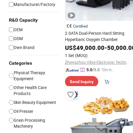
Manufacturer/Factory
R&D Capacity
Certified
OEM
2.0ATA Dual-Person Hard Sitting
ODM
Hyperbaric Oxygen Chamber
US$
49,000.00
-
50,000.0
Own Brand
1 Set
(MOQ)
Zhengzhou Olive Electronic Technology Co., Ltd.
Categories
"On-tim
5.0
/5.0
Physical Therapy
e Delive
Equipment
Send Inquiry
ry"
Other Health Care
Products
Skin Beauty Equipment
Oil Presser
Grain Processing
Machinery