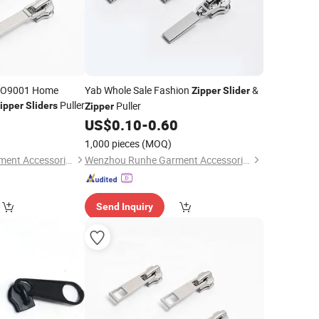
ISO9001 Home
Yab Whole Sale Fashion
&
Zipper
Slider
Puller
Puller
ipper
Sliders
Zipper
0
US$
0.10
-
0.60
1,000 pieces
(MOQ)
Wenzhou Runhe Garment Accessories Co., Ltd.
Wenzhou Runhe Garment Accessories Co., Ltd.
Send Inquiry