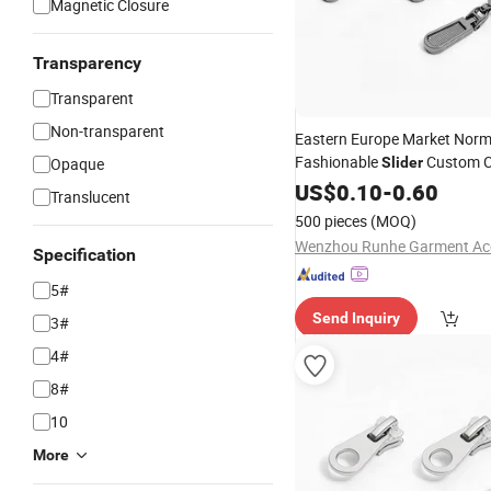
Magnetic Closure
Transparency
Transparent
Non-transparent
Eastern Europe Market Norm
Fashionable
Custom C
Opaque
Slider
Zipper
US$
0.10
Slider
-
0.60
Translucent
500 pieces
(MOQ)
Specification
5#
Send Inquiry
3#
4#
8#
10
More