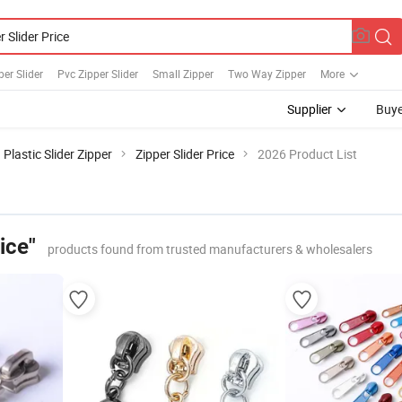
per Slider
Pvc Zipper Slider
Small Zipper
Two Way Zipper
More
Supplier
Buye
Plastic Slider Zipper
Zipper Slider Price
2026 Product List
ice"
products found from trusted manufacturers & wholesalers