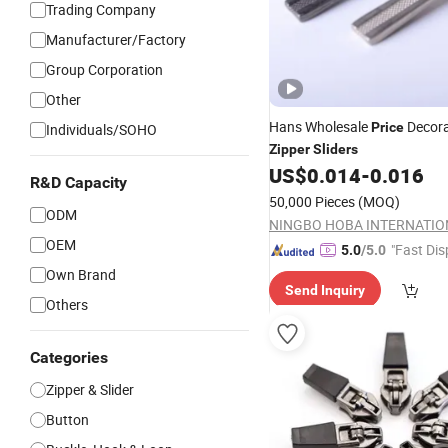
Trading Company
Manufacturer/Factory
Group Corporation
Other
Hans Wholesale
Decora
Price
Individuals/SOHO
Zipper
Sliders
US$
0.014
-
0.016
R&D Capacity
50,000 Pieces
(MOQ)
ODM
OEM
"Fast Dis
5.0
/5.0
Own Brand
Send Inquiry
Others
Categories
Zipper & Slider
Button