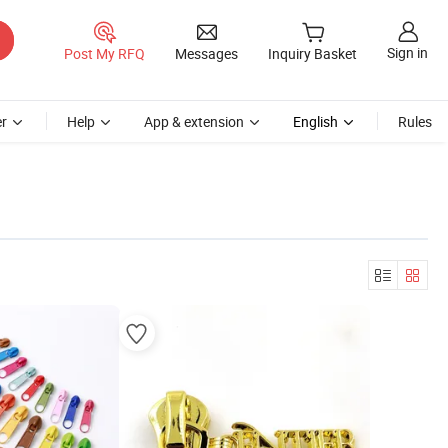
Sign in
Post My RFQ
Messages
Inquiry Basket
r
Help
App & extension
English
Rules