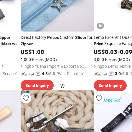
Direct Factory
Custom
for
Lemo Excellent Qual
Zipper
Prices
Slider
Exquisite Fanc
with
Price
liders
Zipper
Plating 4yg Brass
ment 5g Yg
US$
1.00
US$
0.03
-
0.0
Zi
Spring Puller
1,000 Pieces
(MOQ)
3,000 Pieces
(MOQ)
.
Ningbo Yuena Import & Export Co., Ltd.
Ningbo Lemo Textile 
c Service"
"Fast Dispatch"
"
4.8
/5.0
3.0
/5.0
Send Inquiry
Send Inquiry