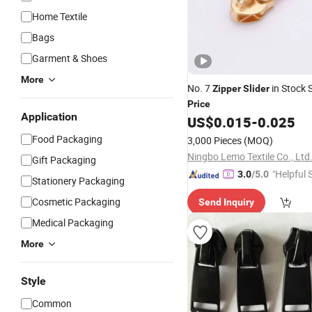
Home Textile
Bags
Garment & Shoes
More
No. 7
in Stock S
Zipper
Slider
Price
Application
US$
0.015
-
0.025
Food Packaging
3,000 Pieces
(MOQ)
Ningbo Lemo Textile Co., Ltd
Gift Packaging
"Helpful 
3.0
/5.0
Stationery Packaging
Cosmetic Packaging
Send Inquiry
Medical Packaging
More
Style
Common