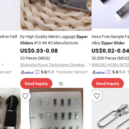
ell at Half
Ky High Quality Metal Luggage
Hans Free Sample F
Zipper
#10 #8 #5 Manufacturer
Alloy
Sliders
Zipper
Slider
Wholesale Nice
with Customized
US$
0.03
-
0.08
US$
0.02
-
0.0
Price
Color Logo Puller
53 Pieces
(MOQ)
50,000 Pieces
(MOQ
.
Shanghai Kouyi Technology Development Co., Ltd.
Service"
"Fantastic Service"
"
5.0
/5.0
5.0
/5.0
Send Inquiry
Send Inquiry