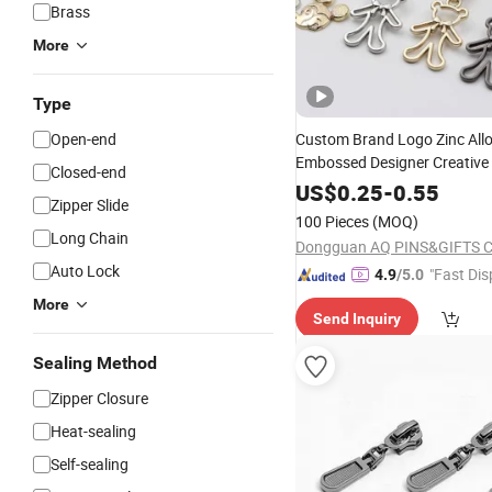
Brass
More
Type
Open-end
Custom Brand Logo Zinc All
Embossed Designer Creative
Closed-end
Metal
Puller
Zip
Zipper
Slide
US$
0.25
-
0.55
Zipper Slide
Clothes Pant Lock Bags Supp
100 Pieces
(MOQ)
Long Chain
Dongguan AQ PINS&GIFTS C
Auto Lock
"Fast Dis
4.9
/5.0
More
Send Inquiry
Sealing Method
Zipper Closure
Heat-sealing
Self-sealing