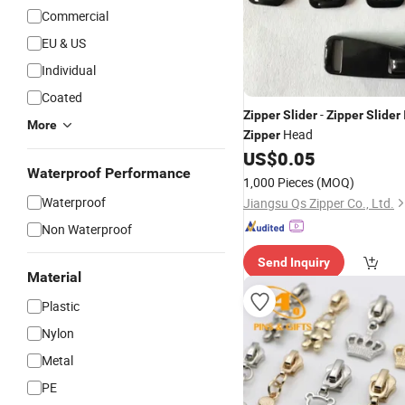
Commercial
EU & US
Individual
Coated
-
Zipper
Slider
Zipper
Slider
More
Head
Zipper
US$
0.05
Waterproof Performance
1,000 Pieces
(MOQ)
Waterproof
Jiangsu Qs Zipper Co., Ltd.
Non Waterproof
Send Inquiry
Material
Plastic
Nylon
Metal
PE