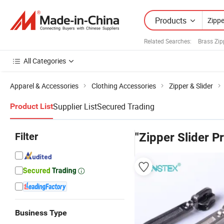
Products
Related Searches:
Brass Zip
All Categories
Apparel & Accessories
Clothing Accessories
Zipper & Slider
Supplier List
Secured Trading
Product List
Filter
"Zipper Slider Pr
Business Type