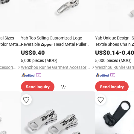
al Sizes
Yab Top Selling Customized Logo
Yab Unique Design 
olor Metal
Reversible
Head Metal Puller
Textile Shoes Chain
Zipper
Z
Slider
US$
0.40
US$
0.14
-
0.4
5,000 pieces
(MOQ)
5,000 pieces
(MOQ)
Wenzhou Runhe Garment Accessories Co., Ltd.
Wenzhou Runhe Garment Accessories Co., Ltd.
Send Inquiry
Send Inquiry