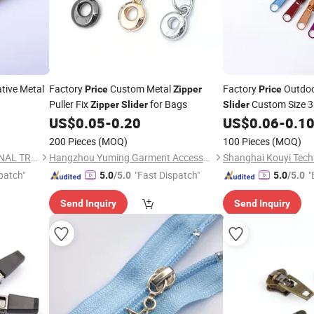
tive Metal
Factory
Custom Metal
Factory
Outdoo
Price
Zipper
Price
Puller Fix
for Bags
Custom Size 3
Zipper
Slider
Slider
Pull for Bag and Ten
US$
0.05
-
0.20
US$
0.06
-
0.1
Metalmaterial
200 Pieces
(MOQ)
100 Pieces
(MOQ)
NINGBO HOBA INTERNATIONAL TRADING CO., LTD.
Hangzhou Yuming Garment Accessories Co., Ltd.
patch"
"Fast Dispatch"
"
5.0
/5.0
5.0
/5.0
Send Inquiry
Send Inquiry