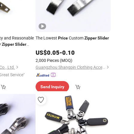
ity and Reasonable
The Lowest
Custom
Price
Zipper
Slider
y
Zipper
Slider
Zinc Alloy
9
pper
US$
0.05
-
0.10
2,000 Pieces
(MOQ)
Co., Ltd.
Guangzhou Shangpin Clothing Accessories Co., Ltd.
Great Service"
Send Inquiry