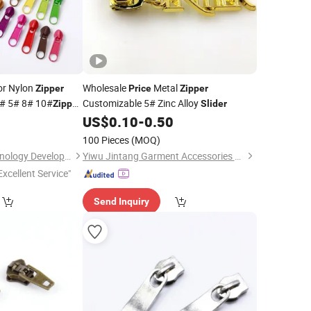
r Nylon
Wholesale
Metal
Zipper
Price
Zipper
# 5# 8# 10#
Customizable 5# Zinc Alloy
Zipper
Slider
t Durable
0
US$
0.10
-
0.50
100 Pieces
(MOQ)
Shanghai Kouyi Technology Development Co., Ltd.
Yiwu Jintang Garment Accessories Co., Ltd.
Excellent Service"
Send Inquiry