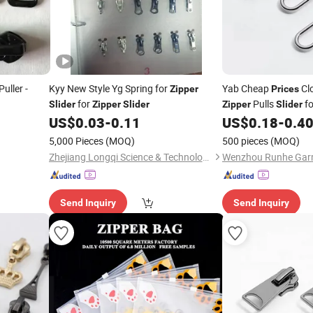
Puller -
Kyy New Style Yg Spring for
Yab Cheap
Cl
Zipper
Prices
for
Pulls
fo
Slider
Zipper
Slider
Zipper
Slider
US$
0.03
-
0.11
US$
0.18
-
0.4
5,000 Pieces
(MOQ)
500 pieces
(MOQ)
Zhejiang Longqi Science & Technology Group Wenzhou Jinghong International Trade Co., Ltd.
Send Inquiry
Send Inquiry