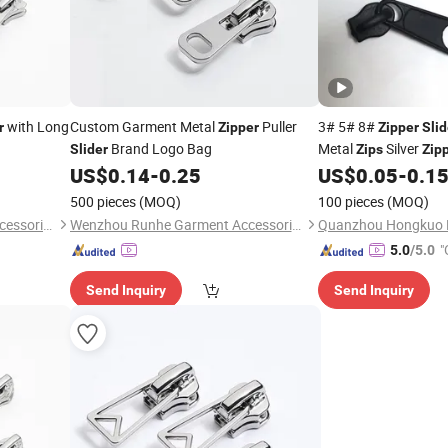
with Long
Custom Garment Metal
Puller
3# 5# 8#
r
Zipper
Zipper
Slid
Brand Logo Bag
Metal
Silver
Slider
Zips
Zip
Luggage Tape
Pu
US$
0.14
-
0.25
US$
0.05
-
0.1
Zip
Kitting
500 pieces
(MOQ)
100 pieces
(MOQ)
Wenzhou Runhe Garment Accessories Co., Ltd.
Wenzhou Runhe Garment Accessories Co., Ltd.
"
5.0
/5.0
Send Inquiry
Send Inquiry