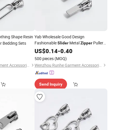
othing Shape Resin
Yab Wholesale Good Design
Fashionable
Metal
Puller
r Bedding Sets
Slider
Zipper
0
Slider
US$
0.14
-
0.40
500 pieces
(MOQ)
Wenzhou Runhe Garment Accessories Co., Ltd.
Wenzhou Runhe Garment Accessories Co., Ltd.
Send Inquiry