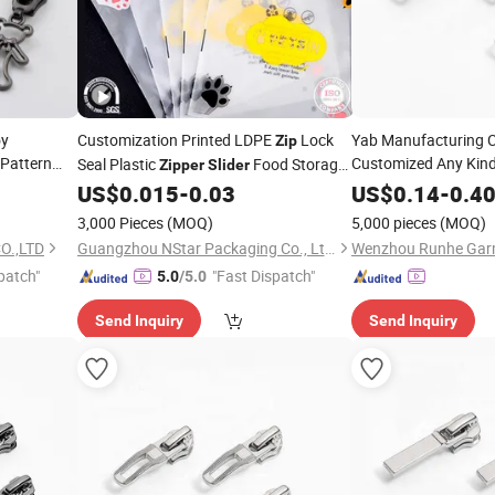
oy
Customization Printed LDPE
Lock
Yab Manufacturing
Zip
 Pattern
Customized Any Kin
Seal Plastic
Food Storage
Zipper
Slider
for Bags
r
Clothing Garment
Zipper
Sliders
US$
0.015
-
0.03
US$
0.14
-
0.4
liers
3,000 Pieces
(MOQ)
5,000 pieces
(MOQ)
O.,LTD
Guangzhou NStar Packaging Co., Ltd.
patch"
"Fast Dispatch"
5.0
/5.0
Send Inquiry
Send Inquiry