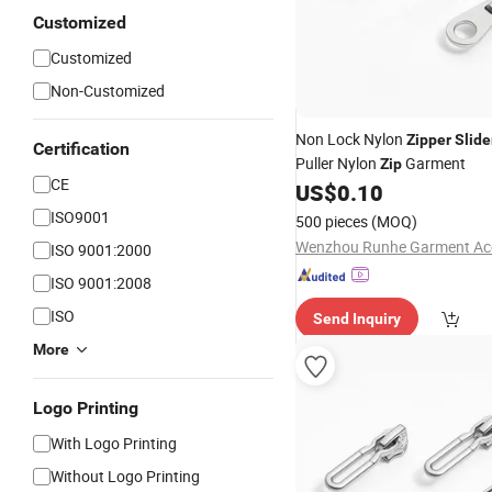
Customized
Customized
Non-Customized
Non Lock Nylon
Zipper
Slide
Certification
Puller Nylon
Garment
Zip
CE
US$
0.10
ISO9001
500 pieces
(MOQ)
ISO 9001:2000
ISO 9001:2008
ISO
Send Inquiry
More
Logo Printing
With Logo Printing
Without Logo Printing