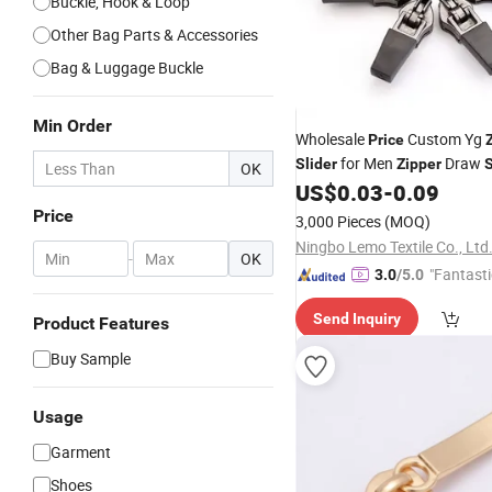
Buckle, Hook & Loop
Other Bag Parts & Accessories
Bag & Luggage Buckle
Min Order
Wholesale
Custom Yg
Price
for Men
Draw
Slider
Zipper
S
OK
Rubber Puller for Sport Gar
US$
0.03
-
0.09
Zipper
Slider
Price
3,000 Pieces
(MOQ)
Ningbo Lemo Textile Co., Ltd
-
OK
"Fantasti
3.0
/5.0
Send Inquiry
Product Features
Buy Sample
Usage
Garment
Shoes