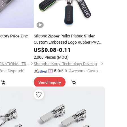
actory
Zinc
Silicone
Puller Plastic
Price
Zipper
Slider
Custom Embossed Logo Rubber PVC
Customize Free Painted Bag Garment
4
US$
0.08
-
0.11
Custom Color 100PCS
)
2,000 Pieces
(MOQ)
NINGBO HOBA INTERNATIONAL TRADING CO., LTD.
Shanghai Kouyi Technology Development Co., Ltd.
Fast Dispatch"
"Awesome Custome
5.0
/5.0
r Service"
Send Inquiry