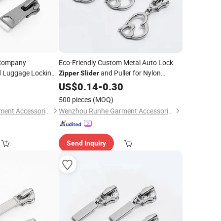
 Company
Eco-Friendly Custom Metal Auto Lock
d Luggage Locking
and Puller for Nylon
Zipper
Slider
0
Zipper
US$
0.14
-
0.30
500 pieces
(MOQ)
Wenzhou Runhe Garment Accessories Co., Ltd.
Wenzhou Runhe Garment Accessories Co., Ltd.
Send Inquiry