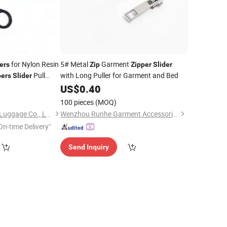
for Nylon Resin
5# Metal
Garment
ers
Zip
Zipper
Slider
Pull
with Long Puller for Garment and Bed
pers
Slider
ller Lock Head
5
US$
0.40
100 pieces
(MOQ)
Quanzhou Hongkuo Luggage Co., Ltd.
Wenzhou Runhe Garment Accessories Co., Ltd.
On-time Delivery"
Send Inquiry