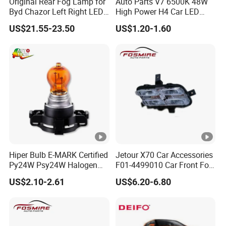
Original Rear Fog Lamp for
Auto Parts V7 6500K 48W
Byd Chazor Left Right LED
High Power H4 Car LED
Light Parts
Lights
US$21.55-23.50
US$1.20-1.60
Hiper Bulb E-MARK Certified
Jetour X70 Car Accessories
Py24W Psy24W Halogen
F01-4499010 Car Front Fog
Signal Bulb 12V 24W
Light Left for Chery Auto
US$2.10-2.61
US$6.20-6.80
Accessories Auto Spare
Parts Fog Light