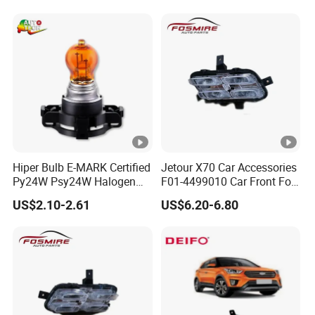
Hiper Bulb E-MARK Certified
Jetour X70 Car Accessories
Py24W Psy24W Halogen
F01-4499010 Car Front Fog
Signal Bulb 12V 24W
Light Left for Chery Auto
US$2.10-2.61
US$6.20-6.80
Accessories Auto Spare
Parts Fog Light