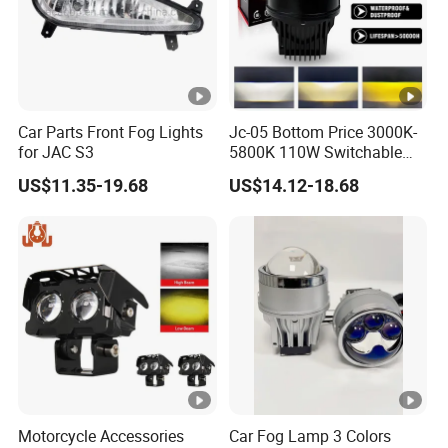
Car Parts Front Fog Lights
Jc-05 Bottom Price 3000K-
for JAC S3
5800K 110W Switchable
Light Color Bi LED Projector
US$11.35-19.68
US$14.12-18.68
Lens for Car Fog Lamp
Motorcycle Accessories
Car Fog Lamp 3 Colors