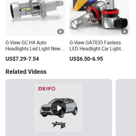
G-View GC H4 Auto
G-View GA7035 Fanless
Headlights Led Light New
LED Headlight Car Light
LED Auto Lamp Headlight
with LED 6000K Fog Light
US$7.29-7.54
US$6.50-6.95
Related Videos