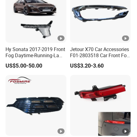
Hy Sonata 2017-2019 Front
Jetour X70 Car Accessories
Fog Daytime-Running-Lamp
F01-2803518 Car Front Fog
DRL 92207-C1700/92208-
Light Frame Bright Bar
US$5.00-50.00
US$3.20-3.60
C1700/92207-
Right for Chery Auto
C1500/92208-C1500
Accessories Auto Spare
Parts Fog Light