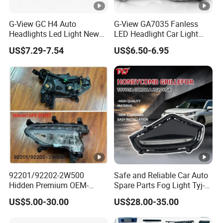
G-View GC H4 Auto
G-View GA7035 Fanless
Headlights Led Light New
LED Headlight Car Light
LED Auto Lamp Headlight
with LED 6000K Fog Light
US$7.29-7.54
US$6.50-6.95
92201/92202-2W500
Safe and Reliable Car Auto
Hidden Premium OEM-
Spare Parts Fog Light Tyj-
Quality Car Driving LED Fog
RV22-003 for Toyota RAV4
US$5.00-30.00
US$28.00-35.00
Light for Misty Morning
2022 Fog Lamp LED