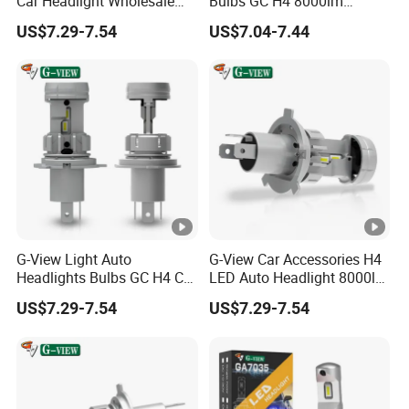
Car Headlight Wholesale
Bulbs GC H4 8000lm
Bulb LED High Power
Custom Fog Light
US$7.29-7.54
US$7.04-7.44
Headlights
G-View Light Auto
G-View Car Accessories H4
Headlights Bulbs GC H4 Car
LED Auto Headlight 8000lm
40W Lamp LED Lights
Price Car LED Headlight
US$7.29-7.54
US$7.29-7.54