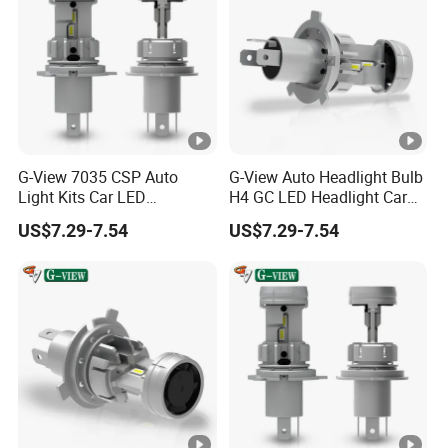
G-View 7035 CSP Auto
G-View Auto Headlight Bulb
Light Kits Car LED
H4 GC LED Headlight Car
Headlight GC Led Headlight
LED Accessories Light
US$7.29-7.54
US$7.29-7.54