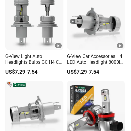
G-View Light Auto
G-View Car Accessories H4
Headlights Bulbs GC H4 Car
LED Auto Headlight 8000lm
40W Lamp LED Lights
Price Car LED Headlight
US$7.29-7.54
US$7.29-7.54