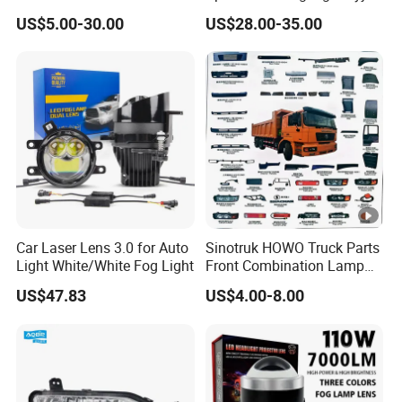
Quality Car Driving LED Fog
RV22-003 for Toyota RAV4
US$5.00-30.00
US$28.00-35.00
Light for Misty Morning
2022 Fog Lamp LED
Car Laser Lens 3.0 for Auto
Sinotruk HOWO Truck Parts
Light White/White Fog Light
Front Combination Lamp
(Left/Right)
US$47.83
US$4.00-8.00
Wg9719720026/Wg971972
0025 24V Fog Lamp Fog
Light for Sinotruk HOWO
Truck Spare Parts