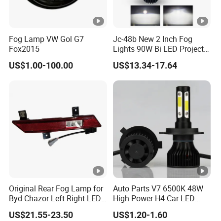
Fog Lamp VW Gol G7
Jc-48b New 2 Inch Fog
Fox2015
Lights 90W Bi LED Projector
Lens Single Laser Dual
US$1.00-100.00
US$13.34-17.64
Light Fog Lamp
Original Rear Fog Lamp for
Auto Parts V7 6500K 48W
Byd Chazor Left Right LED
High Power H4 Car LED
Light Parts
Lights
US$21.55-23.50
US$1.20-1.60