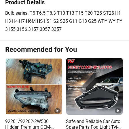
Product Details
Bulb series: T5 T6.5 T8.3 T10 T13 T15 T20 T25 ST25 H1
H3 H4 H7 H6M HS1 S1 S2 S25 G11 G18 G25 WPY WY PY
3155 3156 3157 3057 3357
Recommended for You
92201/92202-2W500
Safe and Reliable Car Auto
Hidden Premium OEM-
Spare Parts Fog Light Tyj-