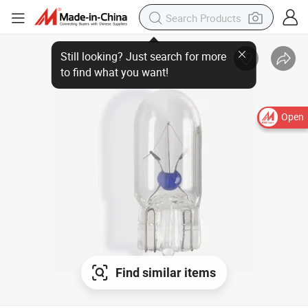
Still looking? Just search for more
to find what you want!
Open
Find similar items