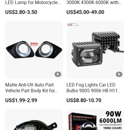
LED Lamp for Motorcycle
3000K 4300K 6000K with
Auxiliary Light Motorbike
APP Control RGB Devil Eye
US$2.80-3.50
US$45.00-49.00
Headlight
Matte Anti-UV Auto Part
LED Fog Lights Car LED
Vehicle Part Body Kit for
Bulbs 9005 9006 H8 H11
Toyota Front Fog Lamp
LED Headlight Bulbs for Car
US$1.99-2.99
US$8.80-10.70
Cover Fog Light Bezel Trim
Accessories
Fit for Toyota Corolla 2010
52030-02020