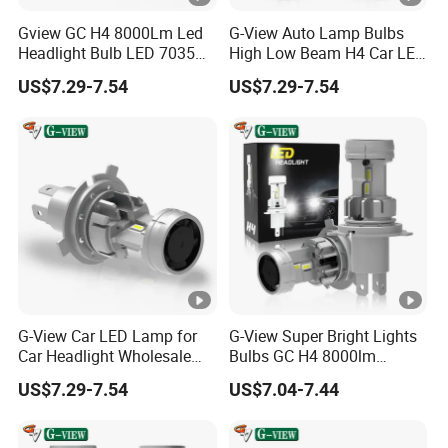
Gview GC H4 8000Lm Led
G-View Auto Lamp Bulbs
Headlight Bulb LED 7035
High Low Beam H4 Car LED
CSP Chip Headlights
Headlight
US$7.29-7.54
US$7.29-7.54
G-View Car LED Lamp for
G-View Super Bright Lights
Car Headlight Wholesale
Bulbs GC H4 8000lm
Bulb LED High Power
Custom Fog Light
US$7.29-7.54
US$7.04-7.44
Headlights