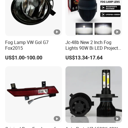
Fog Lamp VW Gol G7
Jc-48b New 2 Inch Fog
Fox2015
Lights 90W Bi LED Projector
Lens Single Laser Dual
US$1.00-100.00
US$13.34-17.64
Light Fog Lamp