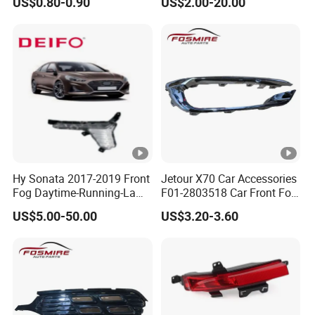
US$0.80-0.90
US$2.00-20.00
Chery Auto Accessories
Auto Spare Parts Fog Light
Hy Sonata 2017-2019 Front
Jetour X70 Car Accessories
Fog Daytime-Running-Lamp
F01-2803518 Car Front Fog
DRL 92207-C1700/92208-
Light Frame Bright Bar
US$5.00-50.00
US$3.20-3.60
C1700/92207-
Right for Chery Auto
C1500/92208-C1500
Accessories Auto Spare
Parts Fog Light