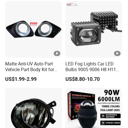
Matte Anti-UV Auto Part
LED Fog Lights Car LED
Vehicle Part Body Kit for
Bulbs 9005 9006 H8 H11
Toyota Front Fog Lamp
LED Headlight Bulbs for Car
US$1.99-2.99
US$8.80-10.70
Cover Fog Light Bezel Trim
Accessories
Fit for Toyota Corolla 2010
52030-02020