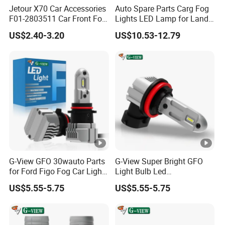
Jetour X70 Car Accessories
Auto Spare Parts Carg Fog
F01-2803511 Car Front Fog
Lights LED Lamp for Land
Light Frame Left for Chery
Rover Discovery Sport L550
US$2.40-3.20
US$10.53-12.79
Auto Accessories Auto
2014
Spare Parts Fog Light
G-View GFO 30wauto Parts
G-View Super Bright GFO
for Ford Figo Fog Car Light
Light Bulb Led
LED
H7/H4/H1/H3/9005/9006/
US$5.55-5.75
US$5.55-5.75
H11/H4/H7 Auto Car LED
Headlight