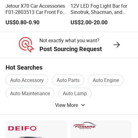
Jetour X70 Car Accessories
12V LED Fog Light Bar for
F01-2803513 Car Front Fog
Sinotruk, Shacman, and
Light Trim Strip Left for
FAW Trucks
US$0.80-0.90
US$2.00-20.00
Chery Auto Accessories
Auto Spare Parts Fog Light
Not exactly what you want?
Post Sourcing Request
Hot Searches
Auto Accessory
Auto Parts
Auto Engine
Auto Maintenance
Auto Lamp
View More
Auto Compressor