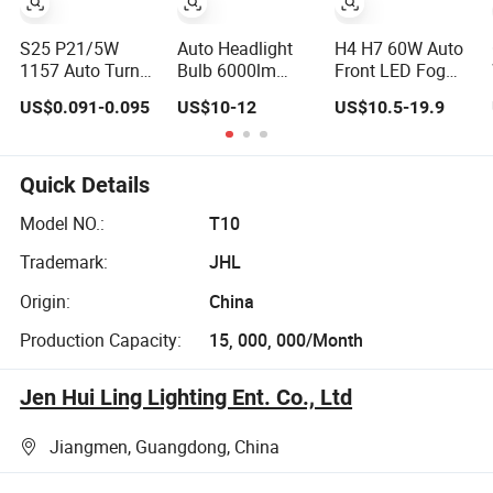
S25 P21/5W
Auto Headlight
H4 H7 60W Auto
1157 Auto Turn
Bulb 6000lm
Front LED Fog
Signal Bulb
Super Bright 70W
Work Headlight
US$0.091-0.095
US$10-12
US$10.5-19.9
Ba15D Double
Low Beam 9006
Bulb
Contact Car
Hb4 LED Bulbs
Motorcycle
Quick Details
Model NO.:
T10
Trademark:
JHL
Origin:
China
Production Capacity:
15, 000, 000/Month
Jen Hui Ling Lighting Ent. Co., Ltd
Jiangmen, Guangdong, China