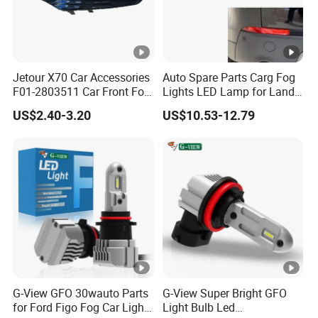
Jetour X70 Car Accessories
Auto Spare Parts Carg Fog
F01-2803511 Car Front Fog
Lights LED Lamp for Land
Light Frame Left for Chery
Rover Discovery Sport L550
US$2.40-3.20
US$10.53-12.79
Auto Accessories Auto
2014
Spare Parts Fog Light
G-View GFO 30wauto Parts
G-View Super Bright GFO
for Ford Figo Fog Car Light
Light Bulb Led