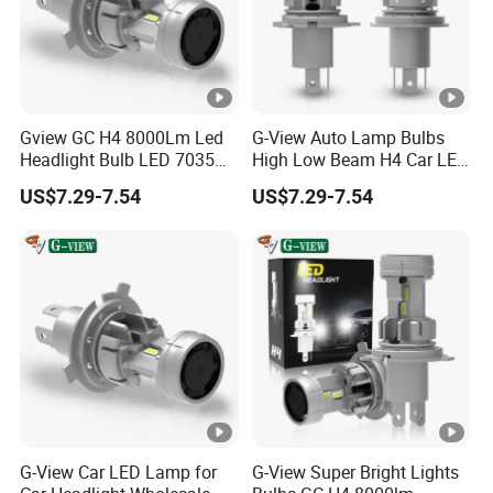
Gview GC H4 8000Lm Led
G-View Auto Lamp Bulbs
Headlight Bulb LED 7035
High Low Beam H4 Car LED
CSP Chip Headlights
Headlight
US$7.29-7.54
US$7.29-7.54
G-View Car LED Lamp for
G-View Super Bright Lights