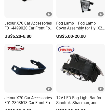
Jetour X70 Car Accessories
Fog Lamp + Fog Lamp
F01-4499020 Car Front Fog
Cover Assembly for Hy IX25
Light Right for Chery Auto
Creta 2015
US$6.20-6.80
US$5.00-20.00
Accessories Auto Spare
Parts Fog Light
Jetour X70 Car Accessories
12V LED Fog Light Bar for
F01-2803513 Car Front Fog
Sinotruk, Shacman, and
Light Trim Strip Left for
FAW Trucks