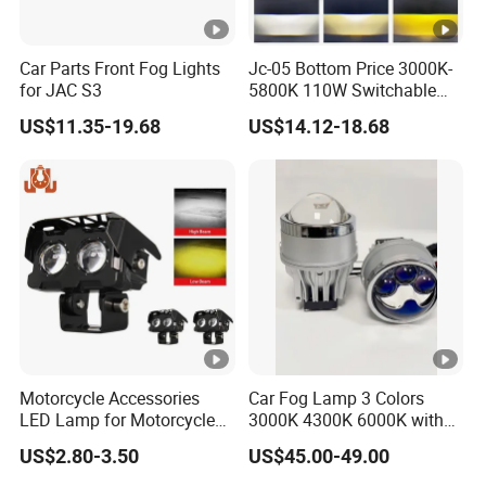
Car Parts Front Fog Lights
Jc-05 Bottom Price 3000K-
for JAC S3
5800K 110W Switchable
Light Color Bi LED Projector
US$11.35-19.68
US$14.12-18.68
Lens for Car Fog Lamp
Motorcycle Accessories
Car Fog Lamp 3 Colors
LED Lamp for Motorcycle
3000K 4300K 6000K with
Auxiliary Light Motorbike
APP Control RGB Devil Eye
US$2.80-3.50
US$45.00-49.00
Headlight