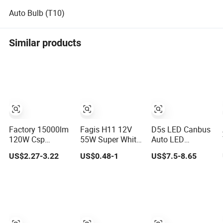
Auto Bulb (T10)
Similar products
Factory 15000lm
Fagis H11 12V
D5s LED Canbus
120W Csp
55W Super White
Auto LED
M9PRO 9005
Car Light Auto
Headlamp Car
US$2.27-3.22
US$0.48-1
US$7.5-8.65
9006 Auto Car
Halogen Bulb
LED Headlight
LED Light Bulb
D5s LED
Headlight Bulb
for Others Car
Light Accessories