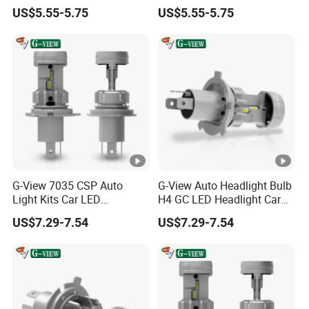
LED
H7/H4/H1/H3/9005/9006/
US$5.55-5.75
US$5.55-5.75
H11/H4/H7 Auto Car LED
Headlight
G-View 7035 CSP Auto
G-View Auto Headlight Bulb
Light Kits Car LED
H4 GC LED Headlight Car
Headlight GC Led Headlight
LED Accessories Light
US$7.29-7.54
US$7.29-7.54