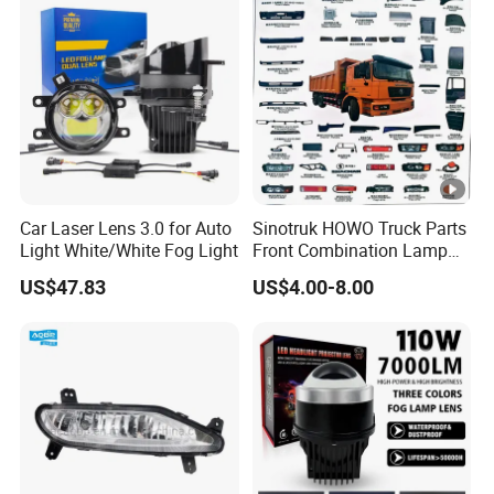
Car Laser Lens 3.0 for Auto
Sinotruk HOWO Truck Parts
Light White/White Fog Light
Front Combination Lamp
(Left/Right)
US$47.83
US$4.00-8.00
Wg9719720026/Wg971972
0025 24V Fog Lamp Fog
Light for Sinotruk HOWO
Truck Spare Parts