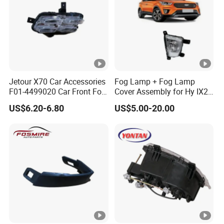
Jetour X70 Car Accessories
Fog Lamp + Fog Lamp
F01-4499020 Car Front Fog
Cover Assembly for Hy IX25
Light Right for Chery Auto
Creta 2015
US$6.20-6.80
US$5.00-20.00
Accessories Auto Spare
Parts Fog Light