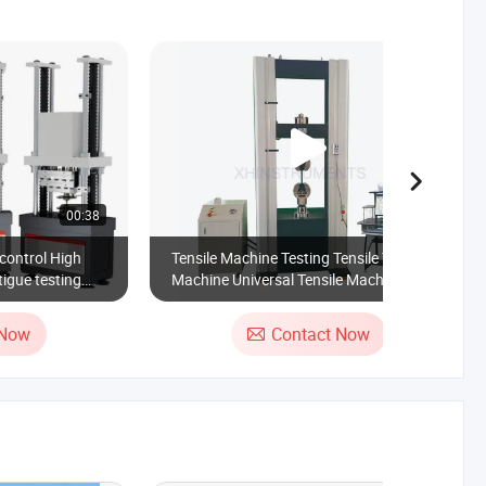
00:38
00:23
control High
Tensile Machine Testing Tensile Testing
igue testing
Machine Universal Tensile Machine Price
Testing Apparatus
 Now
Contact Now