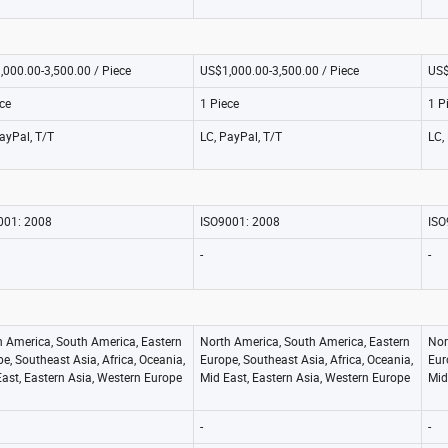
,000.00-3,500.00 / Piece
US$1,000.00-3,500.00 / Piece
US$
ce
1 Piece
1 P
ayPal, T/T
LC, PayPal, T/T
LC,
001: 2008
ISO9001: 2008
ISO
-
-
h America, South America, Eastern
North America, South America, Eastern
Nor
e, Southeast Asia, Africa, Oceania,
Europe, Southeast Asia, Africa, Oceania,
Eur
ast, Eastern Asia, Western Europe
Mid East, Eastern Asia, Western Europe
Mid
-
-