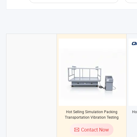
Hot Selling Simulation Packing
Ho
Transportation Vibration Testing
Machine
Contact Now