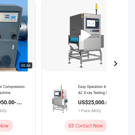
00:46
00:45
tm Compression
Easy Operation Xs4016 220V
achine
AC X-ray Testing Machine for
Dried Meat Production
950.00-
US$25,000.00-
Workshop
00 / Piece
40,000.00 / Piece
MOQ)
1 Piece (MOQ)
 Now
Contact Now