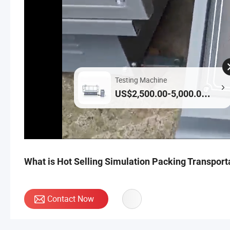
Testing Machine
US$2,500.00-5,000.00 /
Piece
What is Hot Selling Simulation Packing Transport
Contact Now