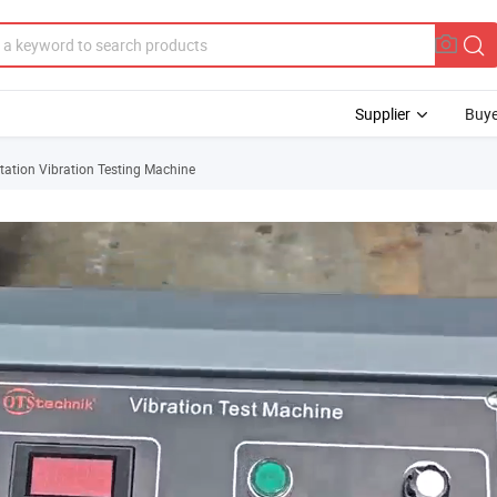
Supplier
Buye
tation Vibration Testing Machine