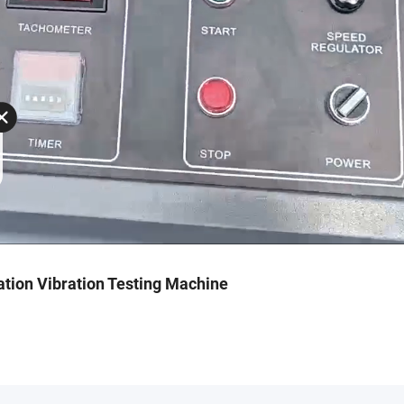
ation Vibration Testing Machine