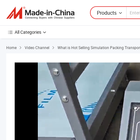
Products
All Categories
Home
Video Channel
What is Hot Selling Simulation Packing Transpor