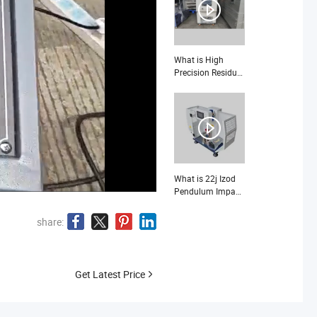
Electronic Product
Vibration Test
Bench
What is High
Precision Residual
Indentation Test
Machine Measure
Flooring Post-
Load Permanent
Deformation
ASTM F1914
What is 22j Izod
Pendulum Impact
Tester for Plastic
share:
Get Latest Price