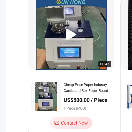
00:47
Cheap Price Paper Industry
Cardboard Box Paper Board
Bursting Strength Testing
US$500.00 / Piece
Machine
1 Piece (MOQ)
Contact Now