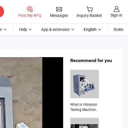
Sign in
Post My RFQ
Messages
Inquiry Basket
r
Help
App & extension
English
Rules
Recommend for you
What is Vibration
Testing Machine
High Frequency
Electromagnetic
Shaker Auto Parts