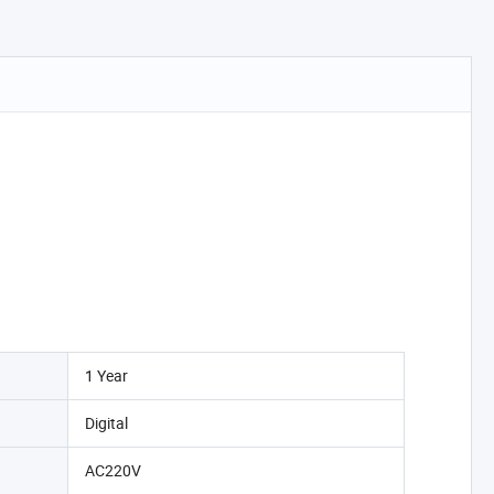
1 Year
Digital
AC220V