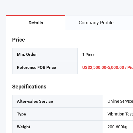
Company Profile
Details
Price
1 Piece
Min. Order
Reference FOB Price
US$2,500.00-5,000.00 / Pi
Sepcifications
Online Servic
After-sales Service
Vibration Tes
Type
200-600kg
Weight