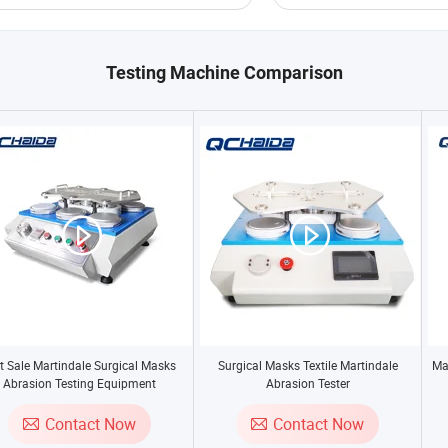
Testing Machine Comparison
t Sale Martindale Surgical Masks
Surgical Masks Textile Martindale
Ma
Abrasion Testing Equipment
Abrasion Tester
Contact Now
Contact Now