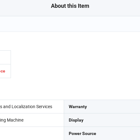
About this Item
ece
es and Localization Services
Warranty
ting Machine
Display
Power Source