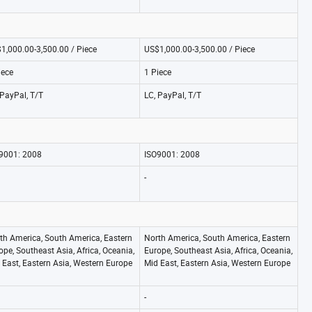
1,000.00-3,500.00 / Piece
US$1,000.00-3,500.00 / Piece
iece
1 Piece
 PayPal, T/T
LC, PayPal, T/T
9001: 2008
ISO9001: 2008
-
th America, South America, Eastern
North America, South America, Eastern
ope, Southeast Asia, Africa, Oceania,
Europe, Southeast Asia, Africa, Oceania,
 East, Eastern Asia, Western Europe
Mid East, Eastern Asia, Western Europe
-