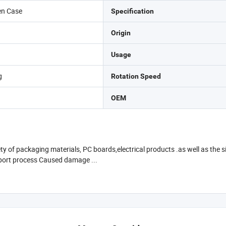
en Case
Specification
Origin
Usage
g
Rotation Speed
OEM
ety of packaging materials, PC boards,electrical products .as well as the
nsport process Caused damage ...