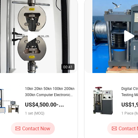
00:41
10kn 20kn 50kn 100kn 200kn
Digital C
300kn Computer Electronic
Testing M
Universal Tensile Testing
US$4,500.00-
US$1,
Machine
5,000.00 / set
2,250.
1 set (MOQ)
1 Piece (
Contact Now
Contact