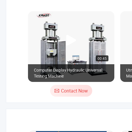
00:45
Computer Display Hydraulic Universal
Utm
Testing Machine
Mat
Contact Now