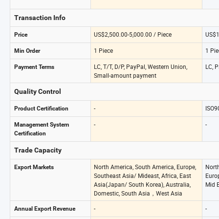
Transaction Info
US$2,500.00-5,000.00 / Piece
US$1
Price
1 Piece
1 Pie
Min Order
LC, T/T, D/P, PayPal, Western Union,
LC, P
Payment Terms
Small-amount payment
Quality Control
-
ISO9
Product Certification
-
-
Management System
Certification
Trade Capacity
North America, South America, Europe,
Nort
Export Markets
Southeast Asia/ Mideast, Africa, East
Europ
Asia(Japan/ South Korea), Australia,
Mid E
Domestic, South Asia，West Asia
-
-
Annual Export Revenue