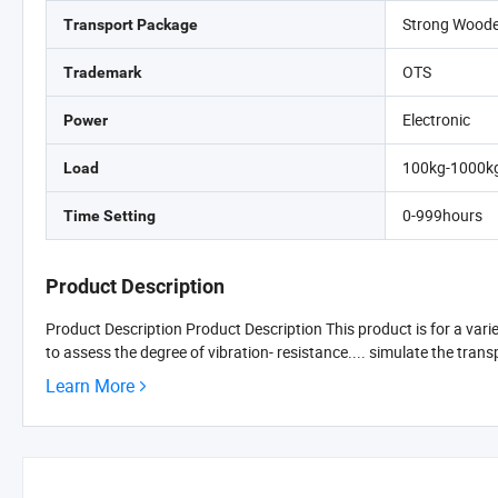
Strong Wood
Transport Package
OTS
Trademark
Electronic
Power
100kg-1000k
Load
0-999hours
Time Setting
Product Description
Product Description Product Description This product is for a vari
to assess the degree of vibration- resistance.... simulate the tra
Learn More