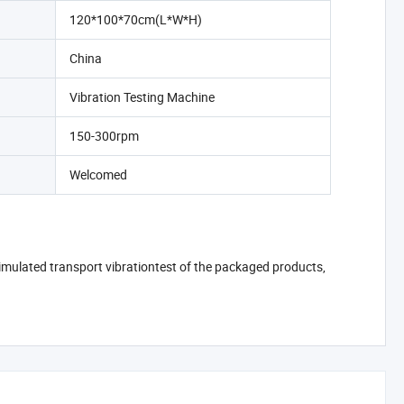
120*100*70cm(L*W*H)
China
Vibration Testing Machine
150-300rpm
Welcomed
 simulated transport vibrationtest of the packaged products,