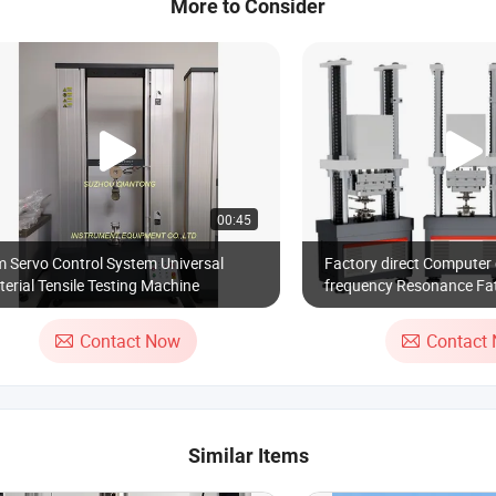
More to Consider
00:45
 Servo Control System Universal
Factory direct Computer 
erial Tensile Testing Machine
frequency Resonance Fat
machine 50kN
Contact Now
Contact
Similar Items