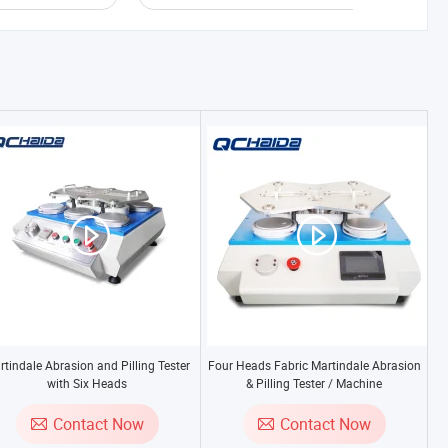
rtindale Abrasion and Pilling Tester
Four Heads Fabric Martindale Abrasion
with Six Heads
& Pilling Tester / Machine
Contact Now
Contact Now