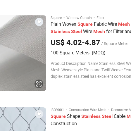
Renowned for its exceptional streng
·
·
Square
Window Curtain
Filter
Plain Woven
Fabric Wire
Square
Mesh
Wire
for Filter an
Stainless
Steel
Mesh
Industry
US$ 4.02-4.87
/ Square Meter
100 Square Meters (MOQ)
Product Description Name Stainless Steel W
Mesh Weave style Plain and Twill Weave Fea
duplex stainless steel has excellent corrosio
ability. Compared with austenitic, lower ther
expansion coefficient, high thermal conductivi
widely used in chemical, seawater d
·
·
ISO9001
Construction Wire Mesh
Decorative 
Shape
Cable
Square
Stainless
Steel
M
Construction