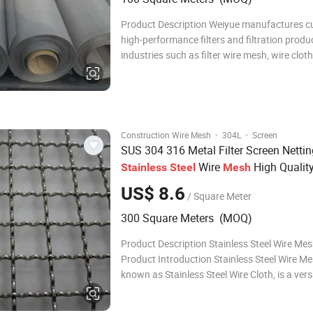
Product Description Weiyue manufactures 
high-performance filters and filtration produc
industries such as filter wire mesh, wire cloth 
and material-specific filters like stainless st
filters. Using our high-quality wire cloth, wel
mesh, annealed and diffusi
·
·
Construction Wire Mesh
304L
Screen
SUS 304 316 Metal Filter Screen Nettin
Wire
High Qualit
Stainless
Steel
Mesh
Plain Weave for Window Printing filtrat
US$ 8.6
/ Square Meter
300 Square Meters (MOQ)
Product Description Stainless Steel Wire Mes
Product Introduction Stainless Steel Wire Me
known as Stainless Steel Wire Cloth, is a vers
durable material manufactured by weaving o
high-grade stainless steel wires into various