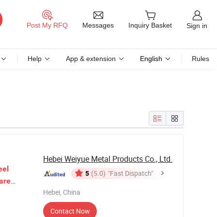
Messages
Post My RFQ
Inquiry Basket
Sign in
Help
App & extension
English
Rules
Hebei Weiyue Metal Products Co., Ltd.
eel
5
(5.0)
"Fast Dispatch"
are
Hebei, China
Mesh
Contact Now