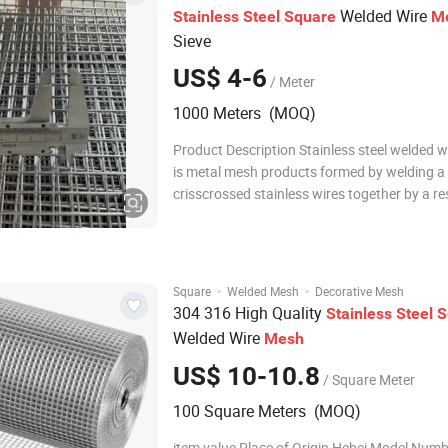
Welded Wire
Stainless
Steel
Square
M
Sieve
US$ 4-6
/ Meter
1000 Meters (MOQ)
Product Description Stainless steel welded 
is metal mesh products formed by welding a 
crisscrossed stainless wires together by a r
welding machine. Welded mesh with 3-25mm
steel welded mesh has uniform grid patterns,
delivery conditions are usually rolls, s
·
·
Square
Welded Mesh
Decorative Mesh
304 316 High Quality
Stainless
Steel
S
Welded Wire
Mesh
US$ 10-10.8
/ Square Meter
100 Square Meters (MOQ)
item value Place of Origin Hebei Model Num