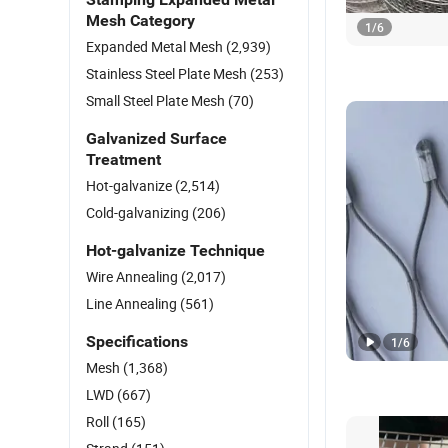
Mesh Category
1
/
6
Expanded Metal Mesh
(2,939)
Stainless Steel Plate Mesh
(253)
Small Steel Plate Mesh
(70)
Galvanized Surface
Treatment
Hot-galvanize
(2,514)
Cold-galvanizing
(206)
Hot-galvanize Technique
Wire Annealing
(2,017)
Line Annealing
(561)
Specifications
1
/
6
Mesh
(1,368)
LWD
(667)
Roll
(165)