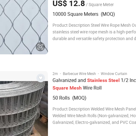
US$ 12.8
/ Square Meter
10000 Square Meters (MOQ)
Product Description Steel Wire Rope Mesh O
stainless steel wire rope mesh is a high-per
durable and versatile safety protection and 
product, made of high-quality stainless steel
through precision weaving and professional
processing. It combines excellent mechanica
·
·
2m
Barbecue Wire Mesh
Window Curtain
Galvanized and
1/2 In
Stainless
Steel
Wire Roll
Square
Mesh
50 Rolls (MOQ)
Product Description Welded Wire Mesh Pane
Welded Wire Mesh Rolls (Non-galvanized, Ho
Galvanized, Electro-galvanized, and PVC Coa
Welded wire mesh can be divided into 2 type
according to different flexibility: welded mes