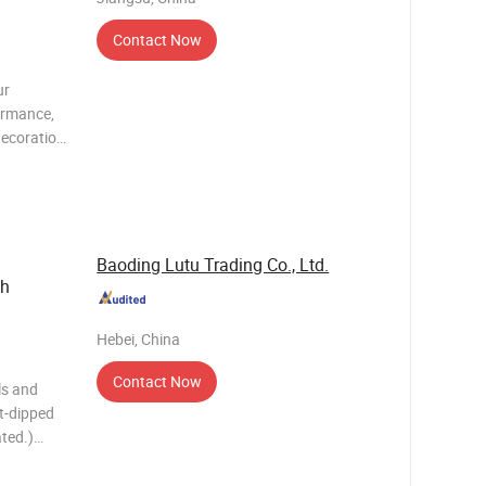
Contact Now
ur
formance,
decoration
 materials
l pr
Baoding Lutu Trading Co., Ltd.
ch
Hebei, China
Contact Now
ls and
t-dipped
ted.)
s
h panel