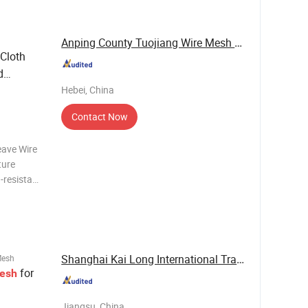
Anping County Tuojiang Wire Mesh Products Co., ...
Cloth
d
Hebei, China
Contact Now
eave Wire
ture
n-resistant
mal
ty, is
Shanghai Kai Long International Trade Co., Ltd.
Mesh
for
esh
Jiangsu, China