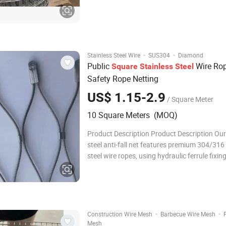
and welded mesh roll. Panel common size i
·
·
Stainless Steel Wire
SUS304
Diamond
Public
Wire Ro
Square
Stainless
Steel
Safety Rope Netting
US$ 1.15-2.9
/ Square Meter
10 Square Meters (MOQ)
Product Description Product Description Our
steel anti-fall net features premium 304/316 
steel wire ropes, using hydraulic ferrule fixin
hand weaving to form durable diamond mes
high tensile strength and flexibility. Rust-pro
corrosion-resistant, this net is idea
·
·
Construction Wire Mesh
Barbecue Wire Mesh
Mesh