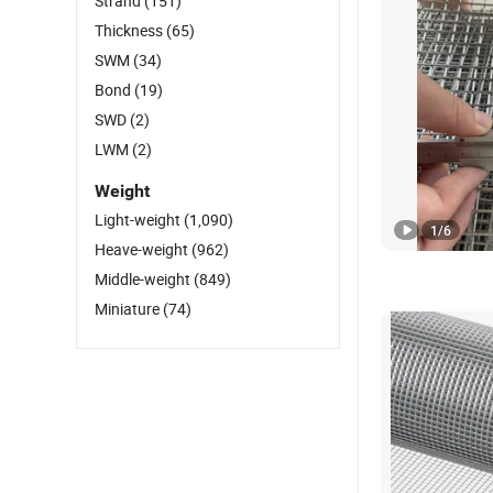
Strand
(151)
Thickness
(65)
SWM
(34)
Bond
(19)
SWD
(2)
LWM
(2)
Weight
Light-weight
(1,090)
1
/
6
Heave-weight
(962)
Middle-weight
(849)
Miniature
(74)