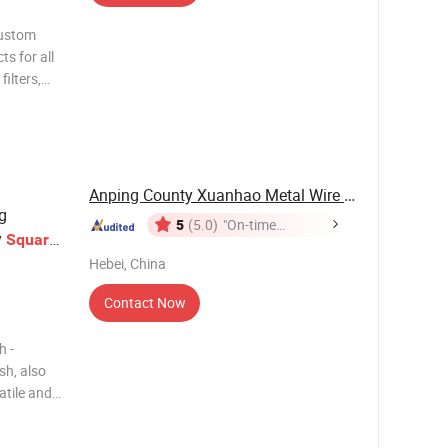
custom
ts for all
filters,
eel mesh
ded wire
Anping County Xuanhao Metal Wire Mesh ...
g
5
(5.0)
"On-time
y
Square
Delivery"
ion
Hebei, China
Contact Now
h -
sh, also
atile and
r welding
 patterns.