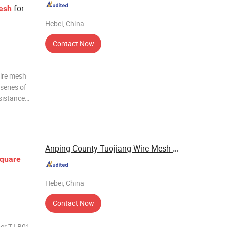
for
esh
Hebei, China
Contact Now
wire mesh
series of
esistance
 Stainless
 the
Anping County Tuojiang Wire Mesh Products Co., ...
quare
Hebei, China
Contact Now
ber TJ-B01