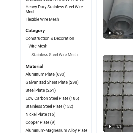
Heavy Duty Stainless Steel Wire
Mesh
Flexible Wire Mesh
Category
1
/
6
Construction & Decoration
Wire Mesh
Stainless Steel Wire Mesh
Material
Aluminum Plate
(690)
Galvanized Sheet Plate
(298)
Steel Plate
(261)
Low Carbon Steel Plate
(186)
Stainless Steel Plate
(152)
Nickel Plate
(16)
Copper Plate
(9)
1
/
6
Aluminum-Magnesium Alloy Plate