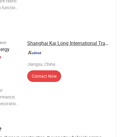
re fabric
n function
high
not easily
Shanghai Kai Long International Trade Co., Ltd.
Mesh
nergy
h
Jiangsu, China
Contact Now
ur
formance,
decoration
 materials
l pr
?