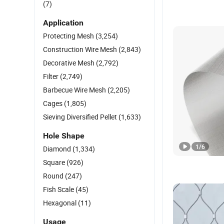
(7)
Application
Protecting Mesh
(3,254)
Construction Wire Mesh
(2,843)
Decorative Mesh
(2,792)
Filter
(2,749)
Barbecue Wire Mesh
(2,205)
Cages
(1,805)
Sieving Diversified Pellet
(1,633)
Hole Shape
1
/
6
Diamond
(1,334)
Square
(926)
Round
(247)
Fish Scale
(45)
Hexagonal
(11)
Usage