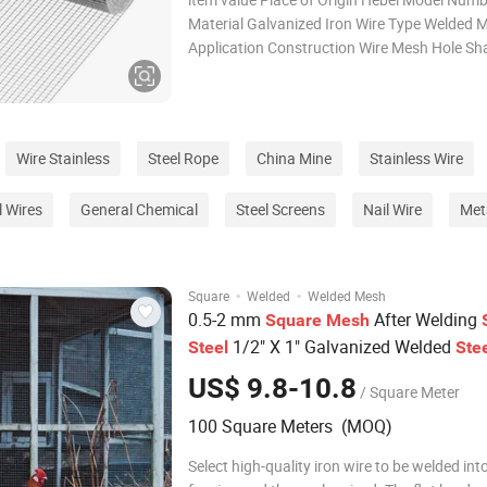
Material Galvanized Iron Wire Type Welded 
Application Construction Wire Mesh Hole Sh
Square Processing Service Bending, Welding, 
Cutting Delivery Time 8-14 days Product Na
Galvanized Welded Wire Mesh Fea
Wire Stainless
Steel Rope
China Mine
Stainless Wire
l Wires
General Chemical
Steel Screens
Nail Wire
Met
·
·
Square
Welded
Welded Mesh
0.5-2 mm
After Welding
Square
Mesh
1/2" X 1" Galvanized Welded
Steel
Ste
2mm Welded Wire
Rolls
Mesh
Mesh
US$ 9.8-10.8
/ Square Meter
100 Square Meters (MOQ)
Select high-quality iron wire to be welded int