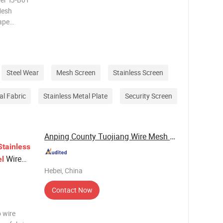
Mesh
ape
Decoiling,
me
Steel Wear
Mesh Screen
Stainless Screen
al Fabric
Stainless Metal Plate
Security Screen
Anping County Tuojiang Wire Mesh Products Co., ...
Stainless
Wire
el
Hebei, China
Contact Now
o wire