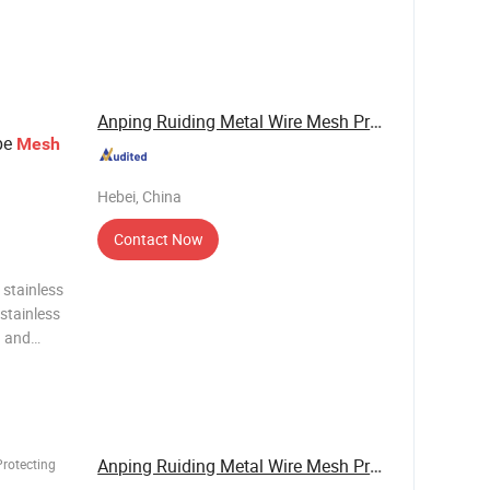
Anping Ruiding Metal Wire Mesh Products Co., ...
pe
Mesh
Hebei, China
Contact Now
 stainless
stainless
g and
h with
of and
Anping Ruiding Metal Wire Mesh Products Co., ...
Protecting