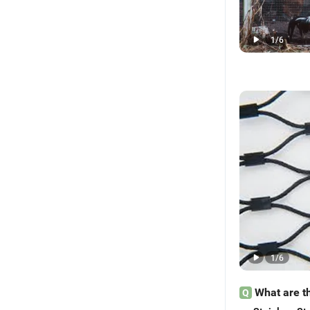
1
/
6
1
/
6
What are t
Q