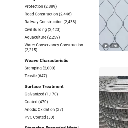
Protection
(2,889)
Road Construction
(2,446)
Railway Construction
(2,438)
Civil Building
(2,423)
Aquaculture
(2,259)
Water Conservancy Construction
1
/
6
(2,215)
Weave Characteristic
Stamping
(2,000)
Tensile
(647)
Surface Treatment
Galvanized
(1,170)
Coated
(470)
Anodic Oxidation
(37)
PVC Coated
(30)
Stamping Expanded Metal