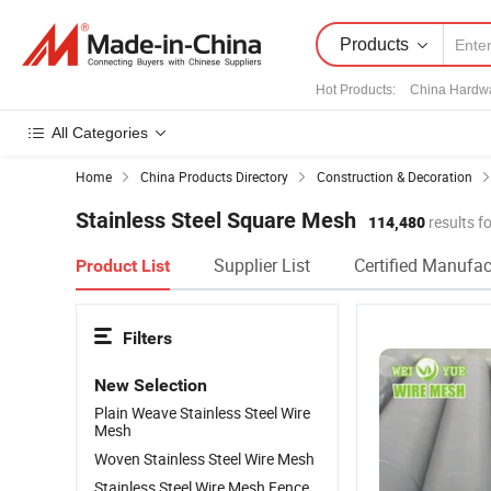
Products
Hot Products
:
China Hardw
All Categories
Home
China Products Directory
Construction & Decoration
Stainless Steel Square Mesh
114,480
results f
Supplier List
Certified Manufac
Product List
Filters
New Selection
Plain Weave Stainless Steel Wire
Mesh
Woven Stainless Steel Wire Mesh
Stainless Steel Wire Mesh Fence