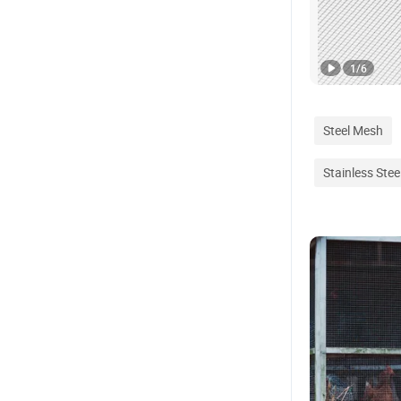
1
/
6
Steel Mesh
Stainless Stee