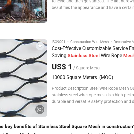
fencing and then galvanized. The flat hardwa
beautifies the appearance and have a certai
of decorative. The structure is firm and has 
corrosion resistance. It is easy to install and 
fading and deformed. Product
·
·
ISO9001
Construction Wire Mesh
Decorative 
Cost-Effective Customizable Service E
Saving
Wire Rope
Stainless
Steel
Mes
US$ 1
/ Square Meter
10000 Square Meters (MOQ)
Product Description Steel Wire Rope Mesh O
stainless steel wire rope mesh is a high-per
durable and versatile safety protection and 
product, made of high-quality stainless steel
through precision weaving and professional
processing. It combines excellent mechanica
he key benefits of Stainless Steel Square Mesh in construction