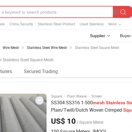
are
China Security
Stainless Steel Product
Used Stainless
More
Supplier
Buyer
Wire Mesh
Stainless Steel Wire Mesh
Stainless Steel Square Mesh
or Stainless Steel Square Mesh
turers
Secured Trading
·
·
Square
Plain Weave
Screen
SS304 SS316 1-500
mesh
Stainless
St
Plain/Twill/Dutch Woven Crimped
Squ
Metal
Sieving Screen Filter Wire
Mesh
US$ 10
/ Square Meter
100 Square Meters (MOQ)