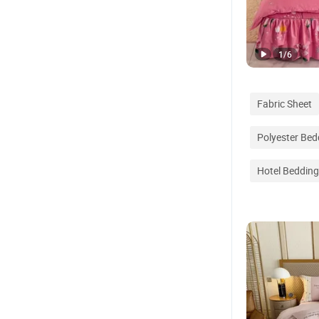
1
/
6
Fabric Sheet
Polyester Bed
Hotel Bedding