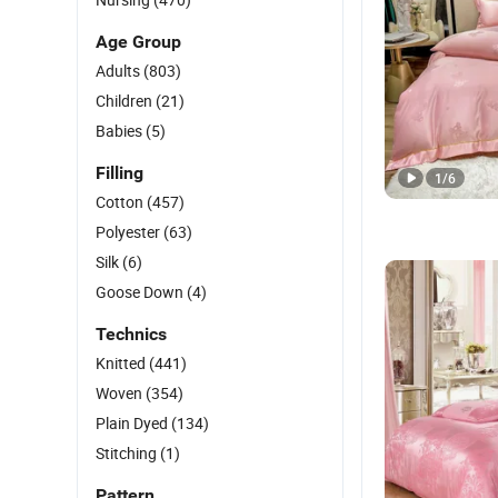
Age Group
Adults
(803)
Children
(21)
Babies
(5)
Filling
1
/
6
Cotton
(457)
Polyester
(63)
Silk
(6)
Goose Down
(4)
Technics
Knitted
(441)
Woven
(354)
Plain Dyed
(134)
Stitching
(1)
Pattern