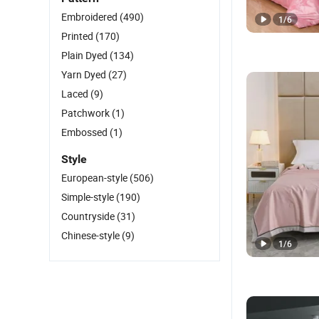
Embroidered
(490)
1
/
6
Printed
(170)
Plain Dyed
(134)
Yarn Dyed
(27)
Laced
(9)
Patchwork
(1)
Embossed
(1)
Style
European-style
(506)
Simple-style
(190)
Countryside
(31)
Chinese-style
(9)
1
/
6