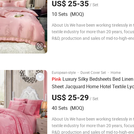
US$ 25-35
/ Set
10 Sets (MOQ)
About Us We have been working tirelessly in
textile industry for more than 20 years, focu
R&D, production and sales of mid-to-high-end
bedding sets, comfortable quilt covers, pillo
quilts. During this time, we have been adheri
concept of pursuing qualit
·
·
European-style
Duvet Cover Set
Home
Luxury Silky Bedsheets Bed Linen 
Pink
Sheet Jacquard Home Hotel Textile Lyo
Cotton Duvet Comforter Cover Queen S
US$ 25-29
/ Set
Set Wholesaler
Bedding
40 Sets (MOQ)
About Us We have been working tirelessly in
textile industry for more than 20 years, focu
R&D, production and sales of mid-to-high-end