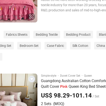
textile industry for more than 20 years, focu
R&D, production and sales of mid-to-high-end
bedding sets, comfortable quilt covers, pillo
quilts. During this time, we have been adheri
concept of pursuing quality e
Fabrics Sheets
Bedding Textile
Bedding Product
Blan
ding Set
Bedroom Set
Case Fabric
Silk Cotton
China 
·
·
Simple-style
Duvet Cover Set
Queen
Guangdong Australian Cotton Comfort
Quilt Cover
Queen King Bed Sheet
Pink
Pillowcase Sabanas Double Coverlets
US$ 98.29-101.14
/ Set
Textile Plant Embroidery
Set
Bedding
2 Sets (MOQ)