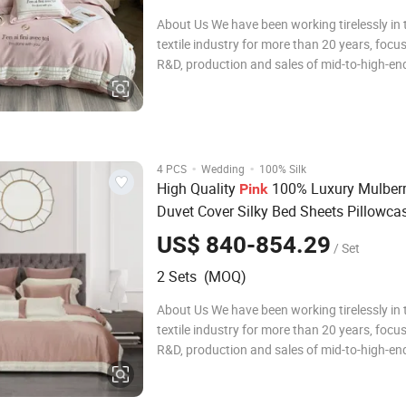
About Us We have been working tirelessly in
textile industry for more than 20 years, focu
R&D, production and sales of mid-to-high-end
bedding sets, comfortable quilt covers, pillo
quilts. During this time, we have been adheri
concept of pursuing qualit
·
·
4 PCS
Wedding
100% Silk
High Quality
100% Luxury Mulberr
Pink
Duvet Cover Silky Bed Sheets Pillowca
Size Home Textile
Set in Stoc
Bedding
US$ 840-854.29
/ Set
Wholesale
2 Sets (MOQ)
About Us We have been working tirelessly in
textile industry for more than 20 years, focu
R&D, production and sales of mid-to-high-end
bedding sets, comfortable quilt covers, pillo
quilts. During this time, we have been adheri