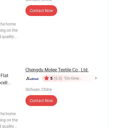
Contact Now
 the home
sing on the
 quality
ws and
ng to the
Chengdu Molee Textile Co., Ltd.
Flat
5
(5.0)
"On-time
cell
Delivery"
ize
Sichuan, China
Contact Now
 the home
sing on the
 quality