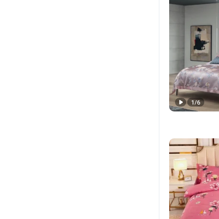
1
/
6