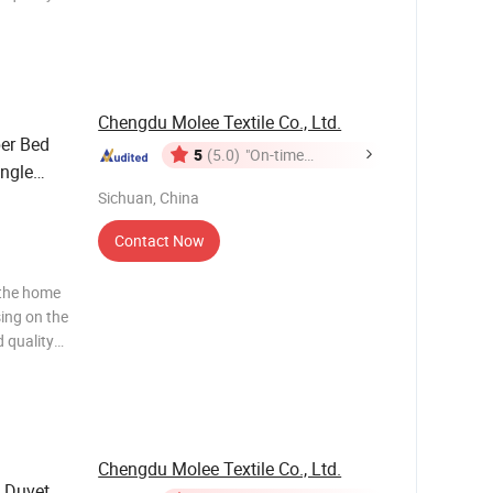
ws and
ng to the
Chengdu Molee Textile Co., Ltd.
ber Bed
5
(5.0)
"On-time
ngle
Delivery"
ofiber
Sichuan, China
Contact Now
 the home
sing on the
 quality
ws and
ng to the
Chengdu Molee Textile Co., Ltd.
 Duvet