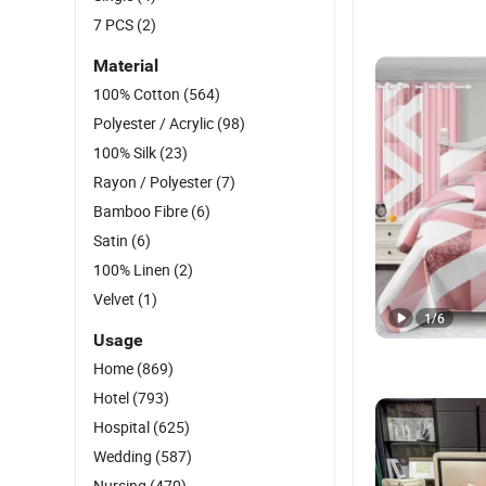
7 PCS
(2)
Material
100% Cotton
(564)
Polyester / Acrylic
(98)
100% Silk
(23)
Rayon / Polyester
(7)
Bamboo Fibre
(6)
Satin
(6)
100% Linen
(2)
Velvet
(1)
1
/
6
Usage
Home
(869)
Hotel
(793)
Hospital
(625)
Wedding
(587)
Nursing
(470)