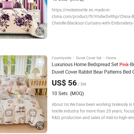
https://moleetextile.en.made-in-
china.com/product/ftrYmdwDvRhp/China-B
Chenille-Blackout-Curtains-with-Embroidery
Window-Drapes.html About Us We have bee
tirelessly in the home textile industry for mo
years, focusing on the R&D, production and s
mid-to-high-en
·
·
Countryside
Duvet Cover Set
Home
Luxurious Home Bedspread Set
-B
Pink
Duvet Cover Rabbit Bear Patterns Bed 
Printed Hotel Bed Sheet Set OEM/ODM
US$ 56
/ Set
Polyester Home
Set
Bedding
10 Sets (MOQ)
About Us We have been working tirelessly in
textile industry for more than 20 years, focu
R&D, production and sales of mid-to-high-end
bedding sets, comfortable quilt covers, pillo
quilts. During this time, we have been adheri