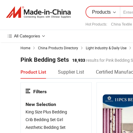
Products
Hot Products
:
China Textile
All Categories
Home
China Products Directory
Light Industry & Daily Use
Pink Bedding Sets
18,933
results for Pink Bedding 
Supplier List
Certified Manufac
Product List
Filters
New Selection
King Size Plus Bedding
Crib Bedding Set Girl
Aesthetic Bedding Set