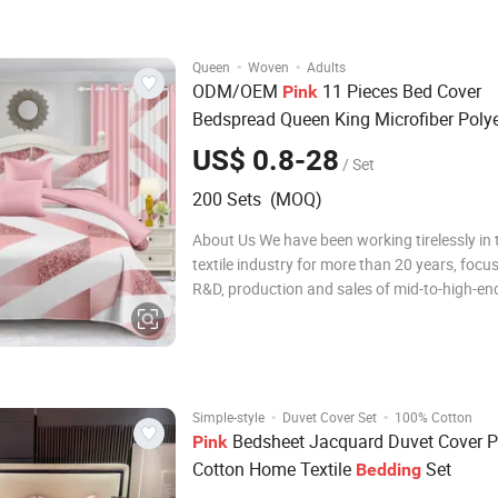
concept of pursuing qualit
·
·
Queen
Woven
Adults
ODM/OEM
11 Pieces Bed Cover
Pink
Bedspread Queen King Microfiber Polye
Geometry Printed Quilt Comforter Duve
US$ 0.8-28
/ Set
Sheets Quilted
Set with Curtai
Bedding
200 Sets (MOQ)
About Us We have been working tirelessly in
textile industry for more than 20 years, focu
R&D, production and sales of mid-to-high-end
bedding sets, comfortable quilt covers, pillo
quilts. During this time, we have been adheri
concept of pursuing quality e
·
·
Simple-style
Duvet Cover Set
100% Cotton
Bedsheet Jacquard Duvet Cover P
Pink
Cotton Home Textile
Set
Bedding