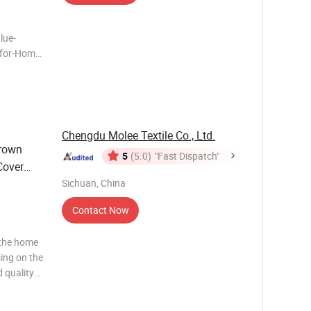
lue-
-for-Home-
n working
re than 20
ales of
Chengdu Molee Textile Co., Ltd.
rown
5
(5.0)
"Fast Dispatch"
Cover
Sichuan, China
Contact Now
 the home
sing on the
 quality
ws and
ng to the