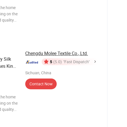
 the home
sing on the
 quality
ws and
ng to the
Chengdu Molee Textile Co., Ltd.
y Silk
5
(5.0)
"Fast Dispatch"
ses King
k
Sichuan, China
Contact Now
 the home
sing on the
 quality
ws and
ng to the