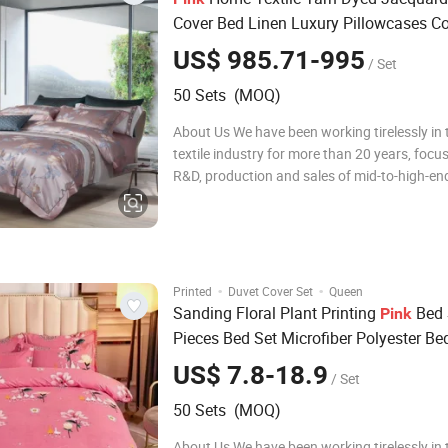
Cover Bed Linen Luxury Pillowcases Co
Mulberry Silk Home Bedroom Bed Shee
US$ 985.71-995
/ Set
Piece
Set
Bedding
50 Sets (MOQ)
About Us We have been working tirelessly in
textile industry for more than 20 years, focu
R&D, production and sales of mid-to-high-end
bedding sets, comfortable quilt covers, pillo
quilts. During this time, we have been adheri
concept of pursuing quality e
·
·
Printed
Duvet Cover Set
Queen
Sanding Floral Plant Printing
Bed 
Pink
Pieces Bed Set Microfiber Polyester Be
Set
Bedding
US$ 7.8-18.9
/ Set
50 Sets (MOQ)
About Us We have been working tirelessly in