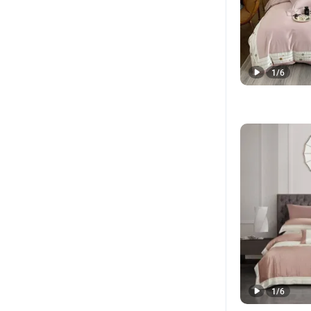
1
/
6
1
/
6