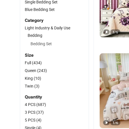
Single Bedding Set
Blue Bedding Set
Category
Light Industry & Daily Use
1
/
6
Bedding
Bedding Set
Size
Full
(434)
Queen
(243)
King
(10)
Twin
(3)
Quantity
4 PCS
(687)
3 PCS
(37)
5 PCS
(4)
1
/
6
Single
(4)