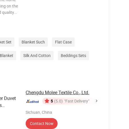
sing on the
 quality
ws and
ng to the
ket Set
Blanket Such
Flat Case
Blanket
Silk And Cotton
Beddings Sets
Chengdu Molee Textile Co., Ltd.
er Duvet
5
(5.0)
"Fast Delivery"
s
 Home
Sichuan, China
Contact Now