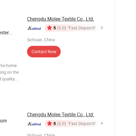
Chengdu Molee Textile Co., Ltd.
5
(5.0)
"Fast Dispatch"
ster
t Bed
Sichuan, China
n
Contact Now
 the home
sing on the
 quality
ws and
ng to the
Chengdu Molee Textile Co., Ltd.
ure
5
(5.0)
"Fast Dispatch"
Sichuan, China