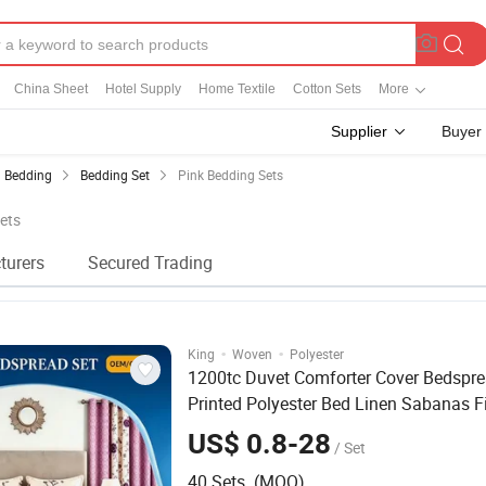
China Sheet
Hotel Supply
Home Textile
Cotton Sets
More
Supplier
Buyer
Bedding
Bedding Set
Pink Bedding Sets
Sets
turers
Secured Trading
·
·
King
Woven
Polyester
1200tc Duvet Comforter Cover Bedspre
Printed Polyester Bed Linen Sabanas F
Sheet Home Textile
Luxury
Pink
Beddi
US$ 0.8-28
/ Set
with Curtains Pillowcasse
40 Sets (MOQ)