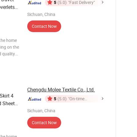
5
(5.0)
"Fast Delivery"
verlets
ts 4-
Sichuan, China
Contact Now
 the home
sing on the
 quality
ws and
ng to the
Chengdu Molee Textile Co., Ltd.
Skirt 4
5
(5.0)
"On-time
d Sheets
Delivery"
Sichuan, China
Contact Now
 the home