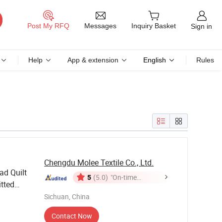
Messages
Post My RFQ
Inquiry Basket
Sign in
Help
App & extension
English
Rules
Chengdu Molee Textile Co., Ltd.
ad Quilt
5
(5.0)
"On-time
itted
Delivery"
Set
ng
Sichuan, China
Contact Now