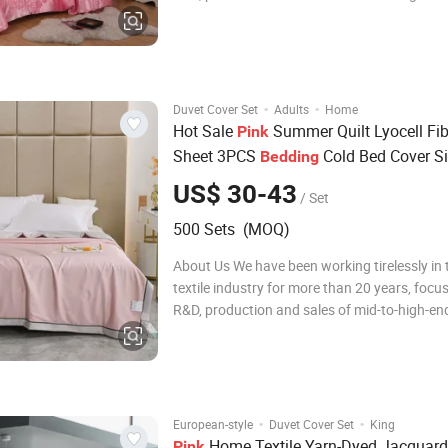
bedding sets, comfortable quilt covers, pillo
quilts. During this time, we have been adheri
concept of pursuing quality e
·
·
Duvet Cover Set
Adults
Home
Hot Sale
Summer Quilt Lyocell Fi
Pink
Sheet 3PCS
Cold Bed Cover Si
Bedding
Coverlets Queen Size Duvet Cover Micr
US$ 30-43
/ Set
Pillowcases Sabana
Set
Bedding
500 Sets (MOQ)
About Us We have been working tirelessly in
textile industry for more than 20 years, focu
R&D, production and sales of mid-to-high-end
bedding sets, comfortable quilt covers, pillo
quilts. During this time, we have been adheri
concept of pursuing qualit
·
·
European-style
Duvet Cover Set
King
Home Textile Yarn-Dyed Jacquard
Pink