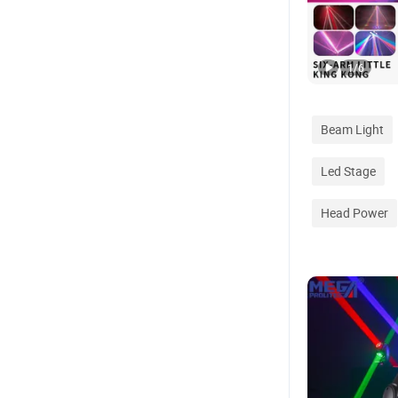
1
/
6
Beam Light
Led Stage
Head Power