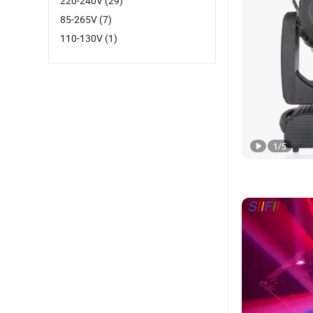
220-240V
(29)
85-265V
(7)
110-130V
(1)
1
/
5