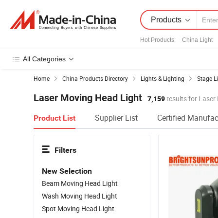
Products
Hot Products
:
China Light
All Categories
Home
China Products Directory
Lights & Lighting
Stage L
Laser Moving Head Light
7,159
results for Laser
Supplier List
Certified Manufac
Product List
Filters
New Selection
Beam Moving Head Light
Wash Moving Head Light
Spot Moving Head Light