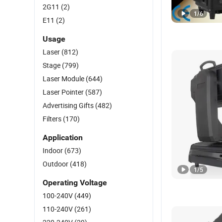
2G11
(2)
1
/
6
E11
(2)
Usage
Laser
(812)
Stage
(799)
Laser Module
(644)
Laser Pointer
(587)
Advertising Gifts
(482)
Filters
(170)
Application
Indoor
(673)
Outdoor
(418)
1
/
5
Operating Voltage
100-240V
(449)
110-240V
(261)