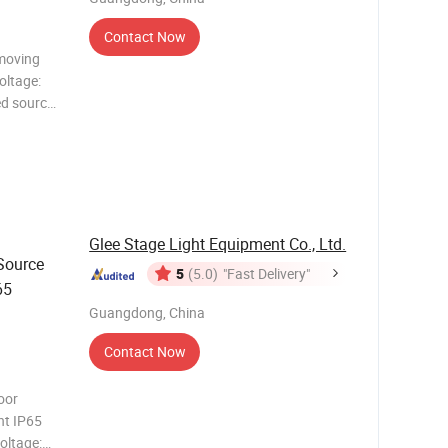
Contact Now
moving
oltage:
d source:
bo wheel;
Glee Stage Light Equipment Co., Ltd.
ource
5
(5.0)
"Fast Delivery"
65
Guangdong, China
Contact Now
oor
ht IP65
oltage: