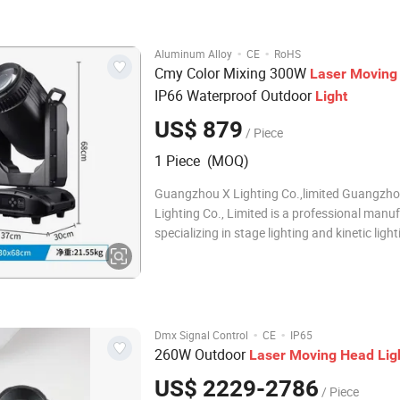
superimposition
·
·
Aluminum Alloy
CE
RoHS
Cmy Color Mixing 300W
Laser
Moving
IP66 Waterproof Outdoor
Light
US$ 879
/ Piece
1 Piece (MOQ)
Guangzhou X Lighting Co.,limited Guangzho
Lighting Co., Limited is a professional manu
specializing in stage lighting and kinetic light
systems. Our factory focuses on innovative k
lighting solutions for concerts, nightclubs, 
productions worldwide. We provide: Profess
·
·
Dmx Signal Control
CE
IP65
260W Outdoor
Laser
Moving
Head
Lig
US$ 2229-2786
/ Piece