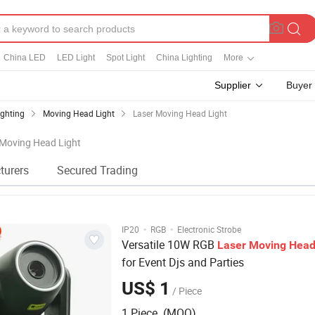
China LED
LED Light
Spot Light
China Lighting
More
Supplier
Buyer
ighting
Moving Head Light
Laser Moving Head Light
 Moving Head Light
turers
Secured Trading
·
·
IP20
RGB
Electronic Strobe
Versatile 10W RGB
Laser
Moving
Hea
for Event Djs and Parties
US$ 1
/ Piece
1 Piece (MOQ)