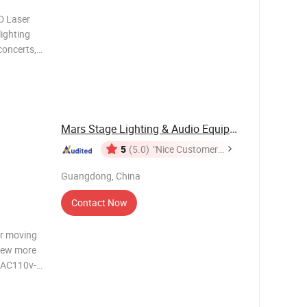
D Laser
lighting
concerts,
tegrates
hich can
Mars Stage Lighting & Audio Equipment Co., Ltd.
5
(5.0)
"Nice Customer
Service"
Guangdong, China
Contact Now
er moving
view more
: AC110v-
D light
 mode: