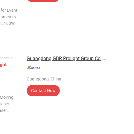
for Event
rameters
: ≤180W
MX512,
 ILDA
Guangdong GBR Prolight Group Co.,Ltd
ngeable
ight
Guangdong, China
Contact Now
 Moving
laser
aser
ixing
ultra-