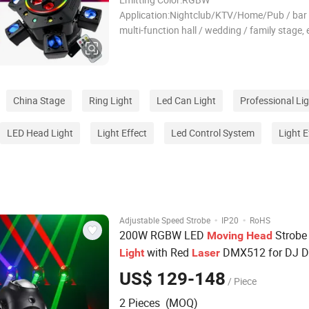
Application:Nightclub/KTV/Home/Pub / bar /
multi-function hall / wedding / family stage, 
Source:LED Warranty(Year):1-Year Voltage:
240V/50Hz Power:150W Light Source1: 6 
beams Light Source 2:4 *10W RGBW bee eye
Source 3: red and gre
China Stage
Ring Light
Led Can Light
Professional Li
LED Head Light
Light Effect
Led Control System
Light E
·
·
Adjustable Speed Strobe
IP20
RoHS
200W RGBW LED
Strobe 
Moving
Head
with Red
DMX512 for DJ D
Light
Laser
Club Stage Events
US$ 129-148
/ Piece
2 Pieces (MOQ)