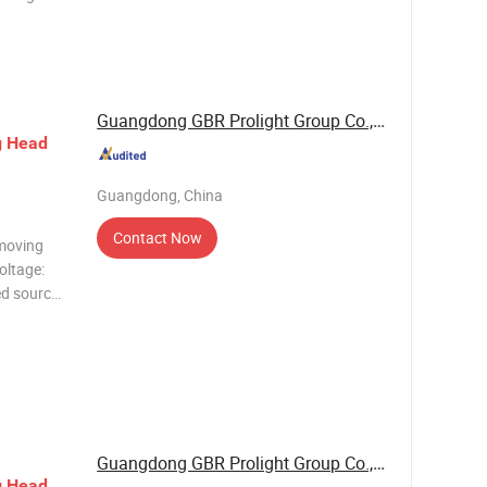
e laser
rs
Consumpt
Guangdong GBR Prolight Group Co.,Ltd
g
Head
Guangdong, China
Contact Now
moving
oltage:
d source:
bo wheel;
Guangdong GBR Prolight Group Co.,Ltd
g
Head