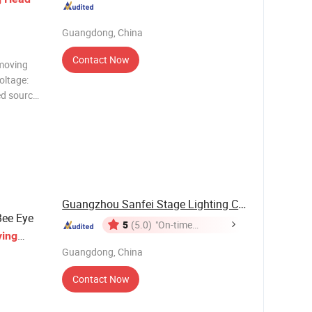
Guangdong, China
Contact Now
moving
oltage:
d source:
bo wheel;
Guangzhou Sanfei Stage Lighting Co., Ltd
ee Eye
5
(5.0)
"On-time
ing
Delivery"
r Party
Guangdong, China
Contact Now