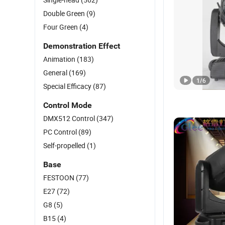
Double Green
(9)
Four Green
(4)
Demonstration Effect
Animation
(183)
General
(169)
1
/
6
Special Efficacy
(87)
Control Mode
DMX512 Control
(347)
PC Control
(89)
Self-propelled
(1)
Base
FESTOON
(77)
E27
(72)
G8
(5)
B15
(4)