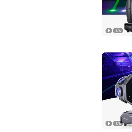
1
/
6
1
/
6