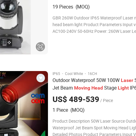
19 Pieces (MOQ)
GBR 260W Outdoor IP65 Waterproof Laser 
head beam light Product Parameters Input v
AC100-240V 50-60Hz Power: 260W Laser Le
380W Average life : 20000 hours Color temperature:
7800k Color wheel: 14 color +open Static go
13 fixed gobo+open Prism 1:
·
·
IP65
Cool White
16CH
Outdoor Waterproof 50W 100W
S
Laser
Jet Beam
Stage
IP
Moving
Head
Light
US$ 489-539
/ Piece
1 Piece (MOQ)
Product Description 50W Laser Source Outd
Waterproof Jet Beam Spot Moving Head Lig
Detailed Photos Product Parameters Input V