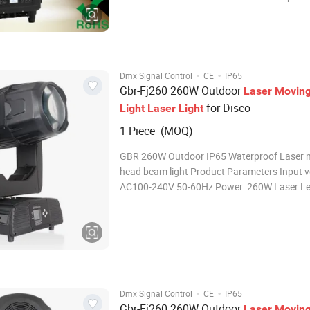
90-240V, 50-60 Hz Light source: 1 x 50W whit
source (7,000K), 100W optional Life: 12000h
Luminoux flux: 105,000 Lux @ 10m Power 
·
·
Dmx Signal Control
CE
IP65
Gbr-Fj260 260W Outdoor
Laser
Movin
for Disco
Light
Laser
Light
1 Piece (MOQ)
GBR 260W Outdoor IP65 Waterproof Laser 
head beam light Product Parameters Input v
AC100-240V 50-60Hz Power: 260W Laser Le
380W Average life : 20000 hours Color temperature:
7800k Color wheel: 14 color +open Static go
13 fixed gobo+open Prism 1:
·
·
Dmx Signal Control
CE
IP65
Gbr-Fj260 260W Outdoor
Laser
Movin