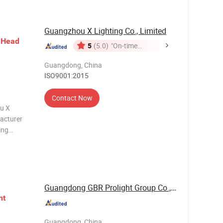
Guangzhou X Lighting Co., Limited
Head
5
(5.0)
"On-time
Delivery"
Guangdong, China
ISO9001:2015
Contact Now
u X
facturer
ing
inetic
and stage
io
Guangdong GBR Prolight Group Co.,Ltd
ht
Guangdong, China