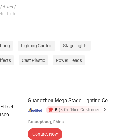
 disco /
etc. Light
AC90V-
*10W RGBW
s Light
ghting
Lighting Control
Stage Lights
ffects
Cast Plastic
Power Heads
Guangzhou Mega Stage Lighting Co., Ltd.
Effect
5
(5.0)
"Nice Customer
isco
Service"
Guangdong, China
Contact Now