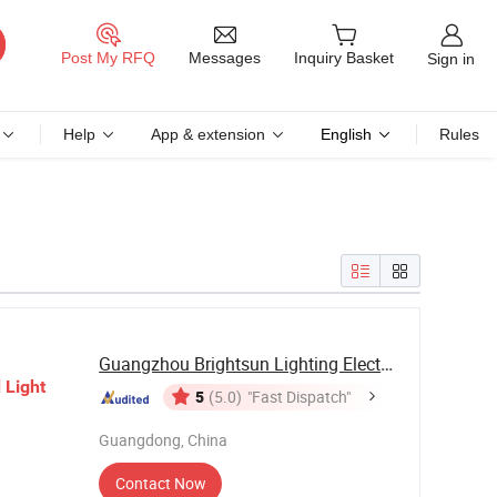
Messages
Post My RFQ
Inquiry Basket
Sign in
Help
App & extension
English
Rules
Guangzhou Brightsun Lighting Electronic Co., ...
d
Light
5
(5.0)
"Fast Dispatch"
Guangdong, China
Contact Now