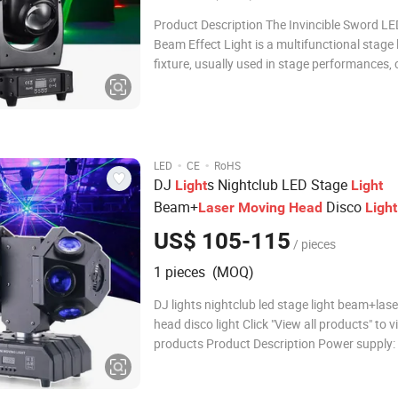
Product Description The Invincible Sword LE
Beam Effect Light is a multifunctional stage 
fixture, usually used in stage performances, 
nightclubs, weddings and other scenes. It in
4x40W LED lights and 4X50mW red lasers, w
produce strong and colorful beam eff
·
·
LED
CE
RoHS
DJ
s Nightclub LED Stage
Light
Light
Beam+
Disco
Laser
Moving
Head
Light
US$ 105-115
/ pieces
1 pieces (MOQ)
DJ lights nightclub led stage light beam+las
head disco light Click "View all products" to 
products Product Description Power supply
-240v 50/60Hz Power consumption: 130W LE
source: 12pcs 10w RGBW +laser 4 operation