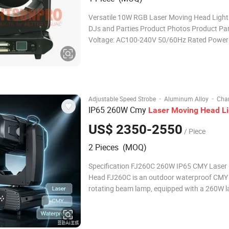
Versatile 10W RGB Laser Moving Head Light 
DJs and Parties Product Photos Product Pa
Voltage: AC100-240V 50/60Hz Rated Power
Laser Power: RGB 10W Operation Modes: D
Master-Slave, Auto-Propelled, Voice Control,
Standard, Software Control: Pangolin (QS)
·
·
Adjustable Speed Strobe
Aluminum Alloy
Cha
IP65 260W Cmy
Laser
Moving
Head
L
US$ 2350-2550
/ Piece
2 Pieces (MOQ)
Specification FJ260C 260W IP65 CMY Laser
Head FJ260C is an outdoor waterproof CMY 
rotating beam lamp, equipped with a 260W l
source, featuring a professional CMY color m
system + CTO color temperature filter, a 1.7° 
narrow beam, combined with double prism