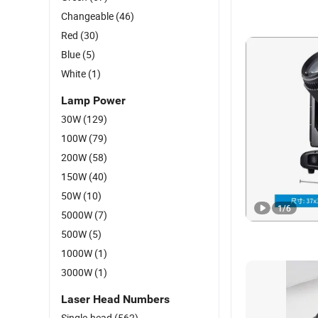
Changeable
(46)
Red
(30)
Blue
(5)
White
(1)
Lamp Power
30W
(129)
100W
(79)
200W
(58)
150W
(40)
50W
(10)
1
/
6
5000W
(7)
500W
(5)
1000W
(1)
3000W
(1)
Laser Head Numbers
Single-head
(562)