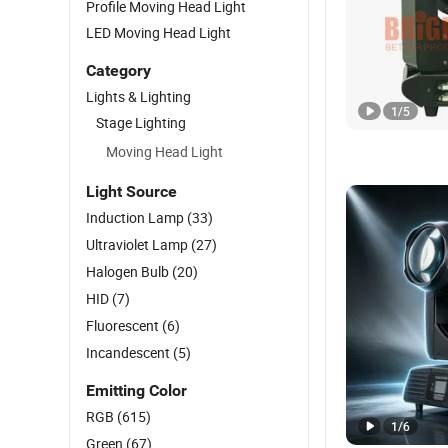
Profile Moving Head Light
LED Moving Head Light
Category
Lights & Lighting
1
/
5
Stage Lighting
Moving Head Light
Light Source
Induction Lamp
(33)
Ultraviolet Lamp
(27)
Halogen Bulb
(20)
HID
(7)
Fluorescent
(6)
Incandescent
(5)
Emitting Color
RGB
(615)
1
/
6
Green
(67)