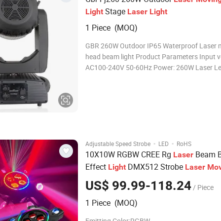
Stage
Light
Laser
Light
1 Piece (MOQ)
GBR 260W Outdoor IP65 Waterproof Laser 
head beam light Product Parameters Input v
AC100-240V 50-60Hz Power: 260W Laser Le
380W Average life : 20000 hours Color temperature:
7800k Color wheel: 14 color +open Static go
13 fixed gobo+open Prism 1:
·
·
Adjustable Speed Strobe
LED
RoHS
10X10W RGBW CREE Rg
Beam B
Laser
Effect
DMX512 Strobe
Light
Laser
Mov
DJ Disco Stage Wedding Ba
Head
Light
US$ 99.99-118.24
/ Piece
1 Piece (MOQ)
Emitting Color:RGBW