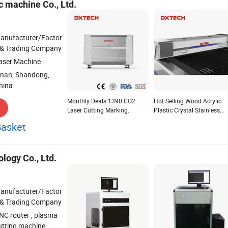
 machine Co., Ltd.
anufacturer/Factor
 & Trading Company
aser Machine
inan, Shandong,
hina
Monthly Deals 1390 CO2
Hot Selling Wood Acrylic
Laser Cutting Marking
Plastic Crystal Stainless
Engraving Machine for Non-
Plate CO2 1325 Laser Cutt
Basket
Metal Wood Fabric Crystal
Engraving Machine
logy Co., Ltd.
anufacturer/Factor
 & Trading Company
NC router , plasma
utting machine ,