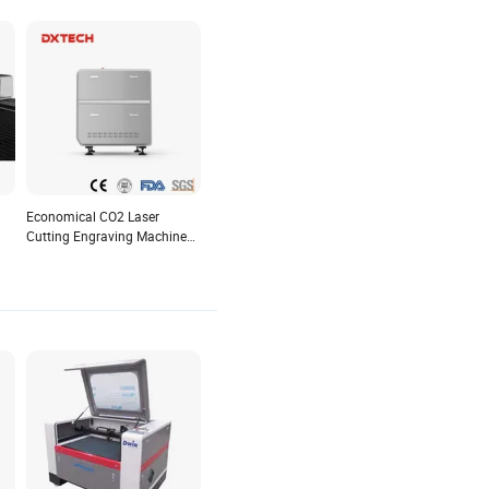
Economical CO2 Laser
Cutting Engraving Machine
ing
for Small Business Bamboo
Marble Glass Cardboard
Crystal