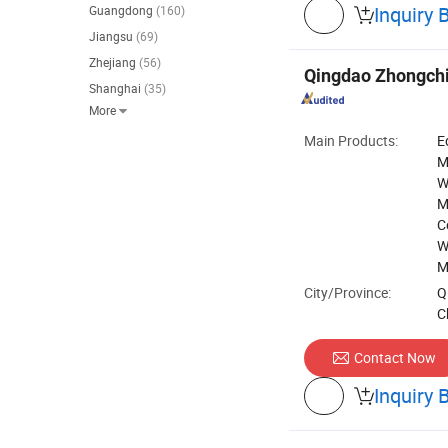
Inquiry 
Guangdong
(160)

Jiangsu
(69)
Zhejiang
(56)
Qingdao Zhongchi
Shanghai
(35)
More

Main Products:
E
M
W
M
C
W
M
City/Province:
Q
C
Contact Now
Inquiry 
