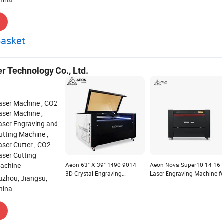
Basket
r Technology Co., Ltd.
aser Machine , CO2
aser Machine ,
aser Engraving and
utting Machine ,
aser Cutter , CO2
aser Cutting
achine
Aeon 63" X 39" 1490 9014
Aeon Nova Super10 14 16
3D Crystal Engraving
Laser Engraving Machine f
uzhou, Jiangsu,
Machine with Ruida Control
Wood and Paper Tumblers
hina
Lightburn Software
Supports Las and Dst
Compatible with Windows,
Graphic Format
Mac Osx, Linux 100W 130W
150W RF30W/60W