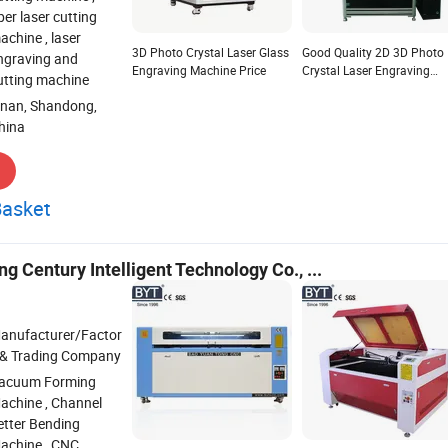
iber laser cutting
achine , laser
3D Photo Crystal Laser Glass
Good Quality 2D 3D Photo
ngraving and
Engraving Machine Price
Crystal Laser Engraving
utting machine
Machine
inan, Shandong,
hina
Basket
 Century Intelligent Technology Co., ...
anufacturer/Factor
 & Trading Company
acuum Forming
achine , Channel
etter Bending
achine , CNC