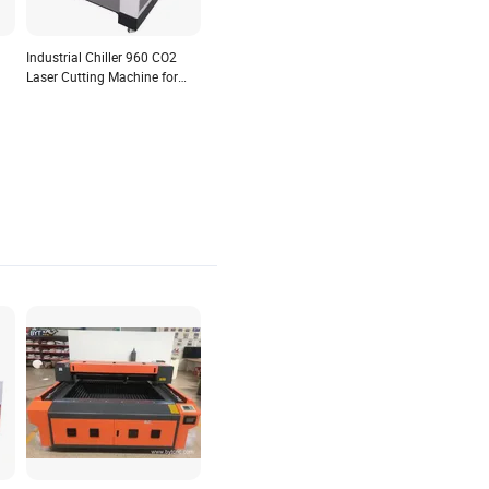
Industrial Chiller 960 CO2
Laser Cutting Machine for
Solid Wood Boards