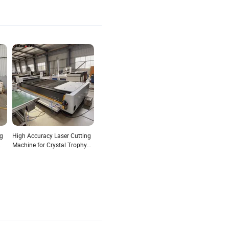
ng
High Accuracy Laser Cutting
Machine for Crystal Trophy
with Fine Beam