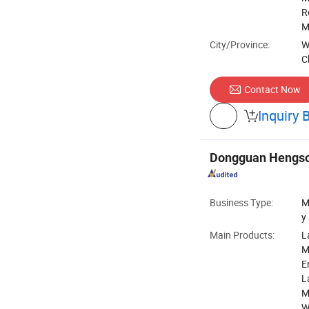
R
M
City/Province:
W
C
Contact Now
Inquiry 

Dongguan Hengso
Business Type:
M
y
Main Products:
L
M
E
L
M
W