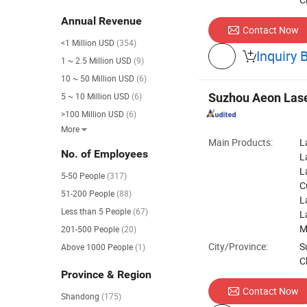
Annual Revenue
Contact Now
<1 Million USD
(354)
Inquiry 

1 ~ 2.5 Million USD
(9)
10 ~ 50 Million USD
(6)
5 ~ 10 Million USD
(6)
Suzhou Aeon Lase
>100 Million USD
(6)
More

Main Products:
L
No. of Employees
L
L
5-50 People
(317)
C
51-200 People
(88)
L
Less than 5 People
(67)
L
M
201-500 People
(20)
City/Province:
S
Above 1000 People
(1)
C
Province & Region
Contact Now
Shandong
(175)