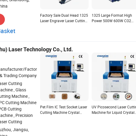
hina
Factory Sale Dual Head 1325
1325 Large Format High
Laser Engraver Laser Cutting
Power 500W 600W CO2
Machine CO2 for Fabric
Laser Cutting Machine for
Basket
Acrylic Wood Leather Crystal
Non-Metal Materials Crysta
Rubber Wood
u) Laser Technology Co., Ltd.
anufacturer/Factor
 & Trading Company
aser Cutting
achine , Glass
utting Machine ,
PC Cutting Machine
Pet Film IC Test Socket Laser
UV Picosecond Laser Cutti
 PCB Cutting
Cutting Machine Crystal
Machine for Liquid Crystal
achine , Precision
Clear Edges
Display Glass Edge Trimm
aser Cutting
uzhou, Jiangsu,
hina