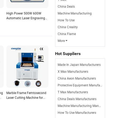
China Deals
High Power 500W 600W
Machine Manufacturing
Automatic Laser Engraving
How To Use
Cutting Machine 1325/1530
China Creality
l
Double Head for Wood
Acrylic Paper Crystal
China Flame
More

Hot Suppliers
Made In Japan Manufacturers
X Max Manufacturers
China Aeon Manufacturers
Protective Equipment Manufacturers
T Max Manufacturers
ng
Marble Frame Femtosecond
Laser Cutting Machine for
China Deals Manufacturers
ing
Single Crystal Composite
Machine Manufacturing Manufacturers
Film
How To Use Manufacturers