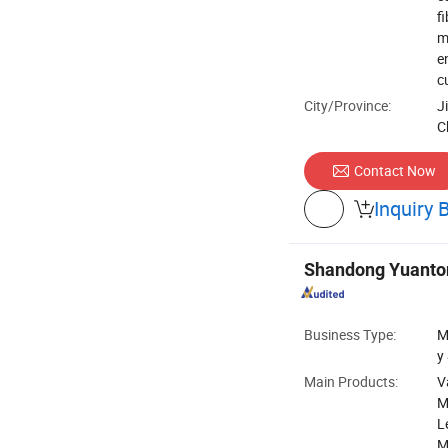
f
m
e
c
City/Province:
J
C
Contact Now
Inquiry 

Shandong Yuantong
Business Type:
M
y
Main Products:
V
M
L
M