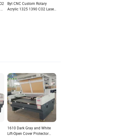
O2
Byt CNC Custom Rotary
le
Acrylic 1325 1390 CO2 Laser
Cut
Cutting Machine for
Acrylic/Crystal/Glass/Leather/MDF/Metal
1610 Dark Gray and White
Lift-Open Cover Protector