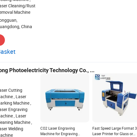
Wood Leather Rubber Crystal
Engraving Machine for Met
aser Cleaning/Rust
PVC Laser Cutting Machine
Acrylic Wood Leather Rubb
emoval Machine
CO2 Laser Engraver Laser
Crystal Pvclaser Engraver
Cutter with High Speed
Laser Cutter with High Spe
ongguan,
Cutting
Cutting
uangdong, China
Basket
g Photoelectricity Technology Co., ...
aser Cutting
achine , Laser
arking Machine ,
aser Engraving
achine , Laser
leaning Machine ,
aser Welding
CO2 Laser Engraving
Fast Speed Large Format 
Machine for Engraving
Laser Printer for Glass or
achine