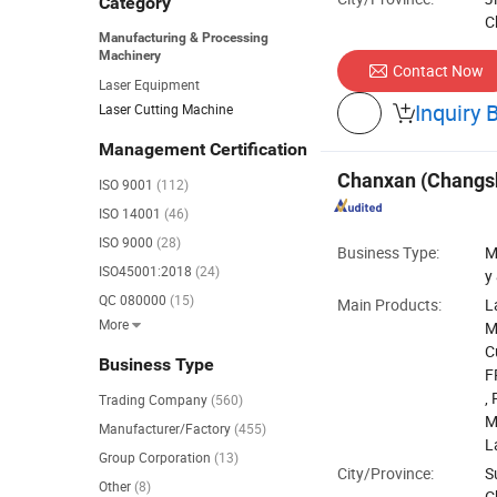
Category
C
Manufacturing & Processing
Machinery
Contact Now
Laser Equipment
Inquiry 
Laser Cutting Machine

Management Certification
Chanxan (Changsh
ISO 9001
(112)
ISO 14001
(46)
ISO 9000
(28)
Business Type:
M
ISO45001:2018
(24)
y
QC 080000
(15)
Main Products:
L
More

M
C
Business Type
F
,
Trading Company
(560)
M
Manufacturer/Factory
(455)
L
Group Corporation
(13)
City/Province:
S
Other
(8)
C