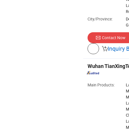
L
R
City/Province:
D
G
Contact Now
Inquiry 

Wuhan TianXingTon
Main Products:
L
M
M
L
M
C
L
M