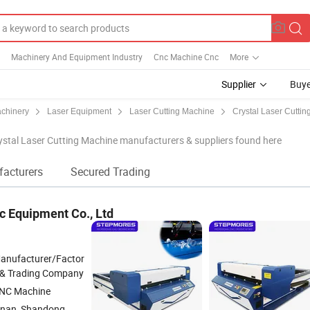
Machinery And Equipment Industry
Cnc Machine Cnc
More
Supplier
Buye
achinery
Laser Equipment
Laser Cutting Machine
Crystal Laser Cuttin
stal Laser Cutting Machine manufacturers & suppliers found here
facturers
Secured Trading
c Equipment Co., Ltd
anufacturer/Factor
 & Trading Company
NC Machine
inan, Shandong,