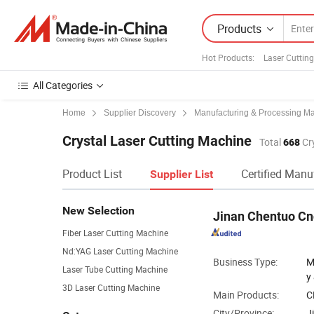
Products
Hot Products
:
Laser Cutting
All Categories
Home
Supplier Discovery
Manufacturing & Processing M
Crystal Laser Cutting Machine
Total
668
Cry
Product List
Certified Manu
Supplier List
New Selection
Jinan Chentuo Cn
Fiber Laser Cutting Machine
Nd:YAG Laser Cutting Machine
Business Type:
M
Laser Tube Cutting Machine
y
3D Laser Cutting Machine
Main Products:
C
City/Province:
J