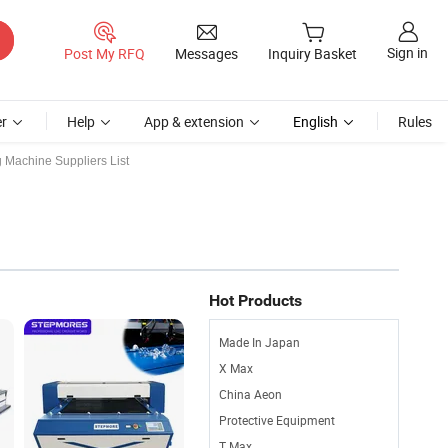
Sign in
Post My RFQ
Messages
Inquiry Basket
r
Help
App & extension
English
Rules
g Machine Suppliers List
Hot Products
Made In Japan
X Max
China Aeon
Protective Equipment
T Max