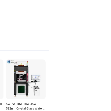
al
Auto-Feeding Crystal Laser
er
Cutting Engraving Machine
ed
3D
5W 7W 10W 18W 35W
532nm Crystal Glass Wafer