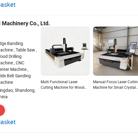
Basket
 Machinery Co., Ltd.
dge Banding
achine , Table Saw ,
ood Drilling
achine , CNC
enter Machine ,
ide Belt Sanding
achine
Multi Functional Laser
Manual Focus Laser Cutti
Cutting Machine for Wood
Machine for Small Crystal
ingdao, Shandong,
Crystal Stone with Single
with Adjustable Lens
hina
Head
Basket