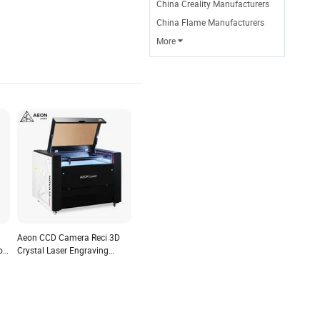
China Creality Manufacturers
China Flame Manufacturers
More

Aeon CCD Camera Reci 3D
or
Crystal Laser Engraving
Machine with Ruida Control
and Lightburn Software
Compatible with Windows,
Mac Osx, Linux