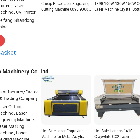
Cheap Price Laser Engraving
1390 100W 130W 150W C
outer , Laser
Cutting Machine 6090 9060
Laser Machine Crystal Bott
achine , UV Printer
3D Crystal Laser Engraving
Engraving Machine Laser 
eifang, Shandong,
Machine Germany
Leather on Round Objects
hina
Basket
 Machinery Co. Ltd
anufacturer/Factor
 & Trading Company
aser Cutting
achine , Laser
ngraving Machine ,
aser Marking
Hot Sale Laser Engraving
Hot Sale Hengso 1610
achine , Laser
Machine for Metal Acrylic
Graywhite CO2 Laser
elding Machine ,