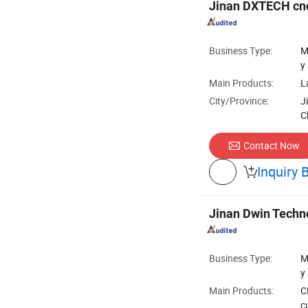
Jinan DXTECH cnc
Business Type:
M
y
Main Products:
L
City/Province:
J
C
Contact Now
Inquiry 

Jinan Dwin Techno
Business Type:
M
y
Main Products:
C
c