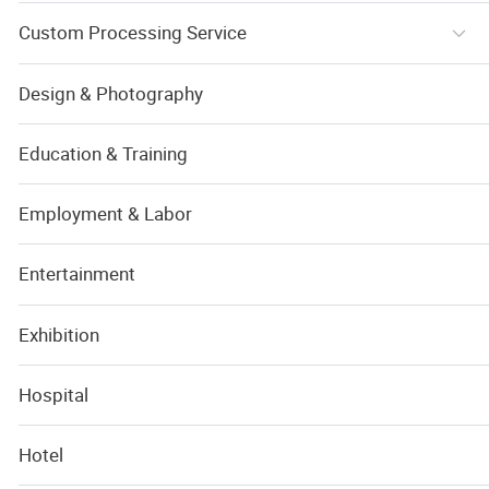
Custom Processing Service
Design & Photography
Education & Training
Employment & Labor
Entertainment
Exhibition
Hospital
Hotel