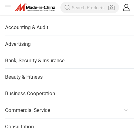
Accounting & Audit
Advertising
Bank, Security & Insurance
Beauty & Fitness
Business Cooperation
Commercial Service
Consultation