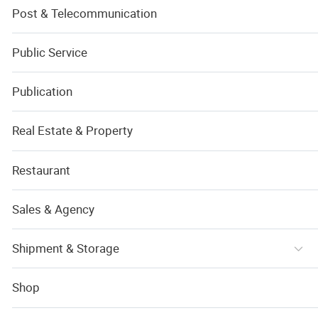
Post & Telecommunication
Public Service
Publication
Real Estate & Property
Restaurant
Sales & Agency
Shipment & Storage
Shop