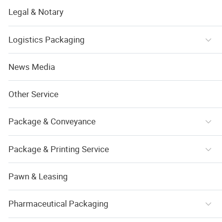
Legal & Notary
Logistics Packaging
News Media
Other Service
Package & Conveyance
Package & Printing Service
Pawn & Leasing
Pharmaceutical Packaging