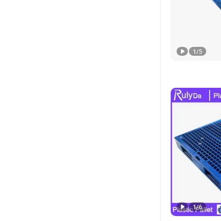
1
/
5
1
/
6