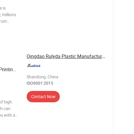
e is
 millions
from
 across
y chain,
Qingdao Rulyda Plastic Manufacture Co., Ltd.
Printing
ear Me
Shandong, China
ISO9001:2015
Contact Now
of high
ch can
ou with a
ucts,
cheme