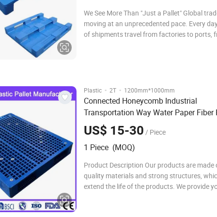
We See More Than "Just a Pallet" Global trad
moving at an unprecedented pace. Every day,
of shipments travel from factories to ports, 
warehouses into containers, and from cities
oceans. Behind this seemingly efficient suppl
however, lies a critical link that is often
·
·
Plastic
2T
1200mm*1000mm
Connected Honeycomb Industrial
Transportation Way Water Paper Fiber 
Electric Euro Storage Pallet
N
Recycling
US$ 15-30
/ Piece
1 Piece (MOQ)
Product Description Our products are made 
quality materials and strong structures, whi
extend the life of the products. We provide y
variety of sizes, colorsand materials of prod
which can provide a practical collocation s