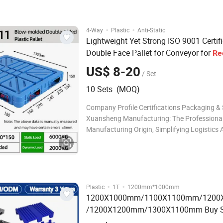
Delivery time 15-20days after confi
·
·
4-Way
Plastic
Anti-Static
Lightweight Yet Strong ISO 9001 Certif
Double Face Pallet for Conveyor for
Re
Facility
US$ 8-20
/ Set
10 Sets (MOQ)
Company Profile Certifications Packaging &
Xuansheng Manufacturing: The Professiona
Manufacturing Origin, Simplifying Logistics 
integrated manufacturer of plastic pallets a
turnover boxes with in - depth industry exper
have full control over the entire process from
·
·
Plastic
1T
1200mm*1000mm
1200X1000mm/1100X1100mm/120
/1200X1200mm/1300X1100mm Buy S
Light Weight
Business Seco
Recycling