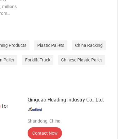
 millions
from
 across
y chain,
ming Products
Plastic Pallets
China Racking
 Pallet
Forklift Truck
Chinese Plastic Pallet
Qingdao Huading Industry Co., Ltd.
for
s
Shandong, China
Contact Now