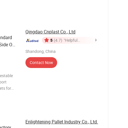
le Plastic
astic
Qingdao Cnplast Co., Ltd
ndard
5
(4.7)
"Helpful
 Side One
Customer
ing Euro
Shandong, China
Service"
Contact Now
nestable
port
ets for
posable
 1200 *
Enlightening Pallet Industry Co., Ltd.
ctory