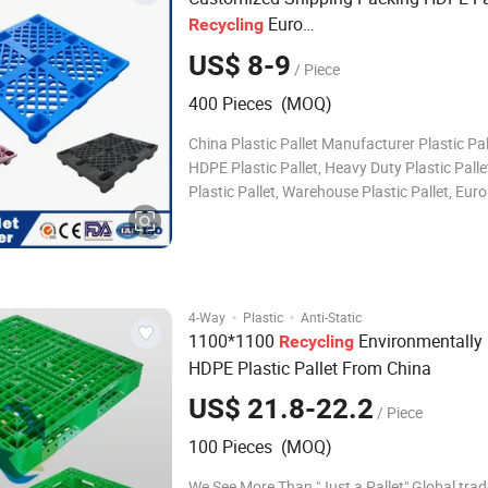
Euro
Recycling
1100X1100/1400X1200mm/1500X1
US$ 8-9
/ Piece
500X1500mm/1600X1400mm HDPE Bl
Runner Plastic Pallet for Export
400 Pieces (MOQ)
China Plastic Pallet Manufacturer Plastic Pa
HDPE Plastic Pallet, Heavy Duty Plastic Palle
Plastic Pallet, Warehouse Plastic Pallet, Euro
Pallet, Rack Plastic Pallet, Industrial Plastic P
Durable Plastic Pallet, Water Bottle Plastic Pa
Plastic Pallet, Ste
·
·
4-Way
Plastic
Anti-Static
1100*1100
Environmentally 
Recycling
HDPE Plastic Pallet From China
US$ 21.8-22.2
/ Piece
100 Pieces (MOQ)
We See More Than "Just a Pallet" Global trad