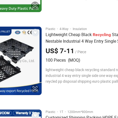
Plastic Pallet, Industrial Plastic Pallet, Durab
Pallet, Tray Plastic Pallet, Steel Reinforced Pl
Pallet Reversible Plastic Pallet
·
·
Plastic
4-Way
Insulation
Lightweight Cheap Black
Sta
Recycling
Nestable Industrial 4 Way Entry Single
Way Export Reycled PP Disposal Shipp
US$ 7-11
/ Piece
Plastic
for Sale
Pallets
100 Pieces (MOQ)
lightweight cheap black recycling standard 
industrial 4 way entry single side one way ex
reycled pp disposal shipping euro plastic pall
sale Item Name Light Duty Nine Runners Dis
One way export hdpe euro Plastic Pallet Size
800 * 140 mm Material Recycled HDP
·
·
Plastic
1T
1200mm*800mm
Customized Shipping Packing HDPE Fa