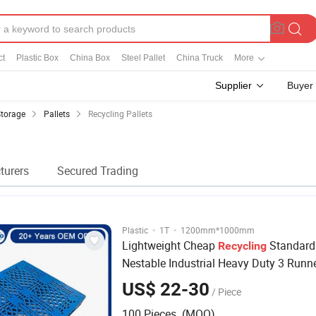
ct
Plastic Box
China Box
Steel Pallet
China Truck
More
Supplier
Buyer
Storage
Pallets
Recycling Pallets
turers
Secured Trading
·
·
Plastic
1T
1200mm*1000mm
Lightweight Cheap
Standard
Recycling
Nestable Industrial Heavy Duty 3 Runn
Disposal Shipping Euro Plastic
Pallets
US$ 22-30
/ Piece
100 Pieces (MOQ)