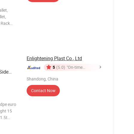
llet,
let,
, Rack
le Plastic
c Pallet,
Enlightening Plast Co., Ltd
5
(5.0)
"On-time
Side
Delivery"
for Sale
Shandong, China
Contact Now
hdpe euro
ight 15
1.5t
 Can Be
thers