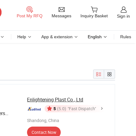
Messages
Post My RFQ
Inquiry Basket
Sign in
Help
App & extension
English
Rules
Enlightening Plast Co., Ltd
5
(5.0)
"Fast Dispatch"
ers
for Sale
Shandong, China
Contact Now