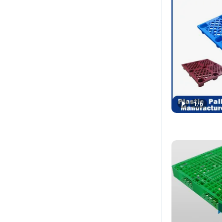
1
/
6