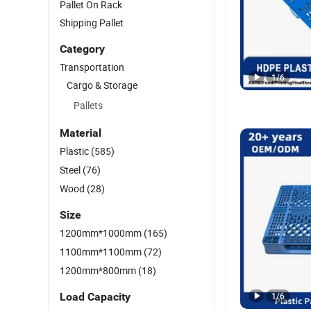
Pallet On Rack
Shipping Pallet
Category
Transportation
1
/
6
Cargo & Storage
Pallets
Material
Plastic
(585)
Steel
(76)
Wood
(28)
Size
1200mm*1000mm
(165)
1100mm*1100mm
(72)
1200mm*800mm
(18)
Load Capacity
1
/
6