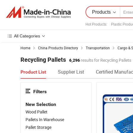
Products
Hot Products
:
Plastic Produ
All Categories
Home
China Products Directory
Transportation
Cargo & 
Recycling Pallets
6,296
results for Recycling Pallets
Supplier List
Certified Manufac
Product List
Filters
New Selection
Wood Pallet
Pallets In Warehouse
Pallet Storage