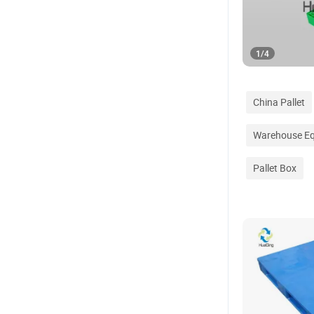
1
/
4
China Pallet
Warehouse E
Pallet Box