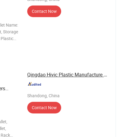
Contact Now
llet Name:
t, Storage
 Plastic
allet,
llet, Tray
Qingdao Hivic Plastic Manufacture Co., Ltd.
ers
Shandong, China
Contact Now
let,
let,
, Rack