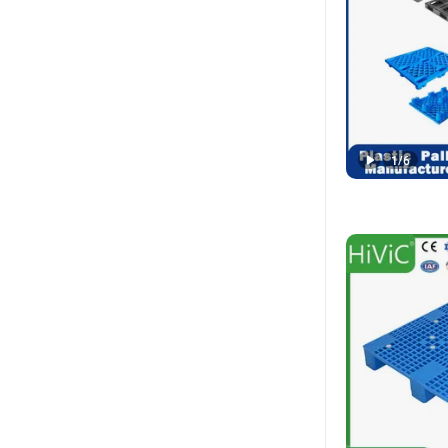
1
/
6