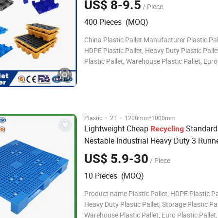
US$ 8-9.5
/ Piece
Export Used Plastic Pallet for Sale
400 Pieces (MOQ)
China Plastic Pallet Manufacturer Plastic Pa
HDPE Plastic Pallet, Heavy Duty Plastic Palle
Plastic Pallet, Warehouse Plastic Pallet, Euro
Pallet, Rack Plastic Pallet, Industrial Plastic P
Durable Plastic Pallet, Water Bottle Plastic Pa
Plastic Pallet, Ste
·
·
Plastic
2T
1200mm*1000mm
Lightweight Cheap
Standard
Recycling
Nestable Industrial Heavy Duty 3 Runn
Disposal Plastic Pallet
US$ 5.9-30
/ Piece
10 Pieces (MOQ)
Product name Plastic Pallet, HDPE Plastic Pal
Heavy Duty Plastic Pallet, Storage Plastic Pal
Warehouse Plastic Pallet, Euro Plastic Pallet