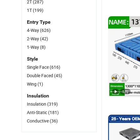
2T
(287)
1T
(199)
Entry Type
4-Way
(626)
2-Way
(42)
1-Way
(8)
Style
Single Face
(616)
Double Faced
(45)
Wing
(1)
1
/
6
Insulation
Insulation
(319)
Anti-Static
(181)
Conductive
(36)