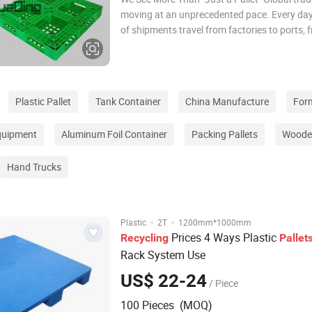
moving at an unprecedented pace. Every day,
of shipments travel from factories to ports, 
warehouses into containers, and from cities
oceans. Behind this seemingly efficient suppl
however, lies a critical link that is often
Plastic Pallet
Tank Container
China Manufacture
For
quipment
Aluminum Foil Container
Packing Pallets
Wooden
Hand Trucks
·
·
Plastic
2T
1200mm*1000mm
Prices 4 Ways Plastic
Recycling
Pallet
Rack System Use
US$ 22-24
/ Piece
100 Pieces (MOQ)