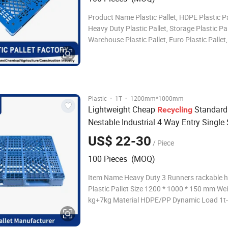
Product Name Plastic Pallet, HDPE Plastic Pa
Heavy Duty Plastic Pallet, Storage Plastic Pal
Warehouse Plastic Pallet, Euro Plastic Pallet
Plastic Pallet, Industrial Plastic Pallet, Durab
Pallet, Water Bottle Plastic Pallet, Tray Plasti
Steel Reinforced Plastic Pall
·
·
Plastic
1T
1200mm*1000mm
Lightweight Cheap
Standard
Recycling
Nestable Industrial 4 Way Entry Single 
Disposal Shipping Euro Plastic
Pallets
US$ 22-30
/ Piece
100 Pieces (MOQ)
Item Name Heavy Duty 3 Runners rackable 
Plastic Pallet Size 1200 * 1000 * 150 mm We
kg+7kg Material HDPE/PP Dynamic Load 1t-
Static Load 4t-6t Color Standard Color Blue,
Customized Logo Silk printing your logo or o