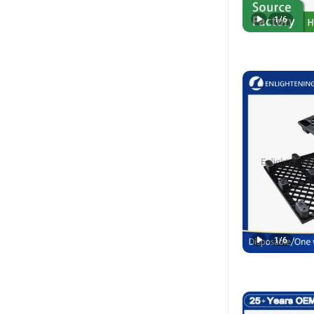
1
/
6
1
/
6