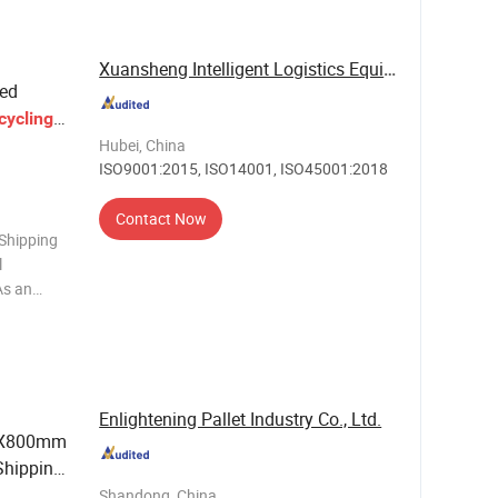
Xuansheng Intelligent Logistics Equipment ...
ied
cycling
Hubei, China
ISO9001:2015, ISO14001, ISO45001:2018
Contact Now
 Shipping
l
As an
nd
ience, we
 high -
Enlightening Pallet Industry Co., Ltd.
0X800mm
hipping
nd Hand
Shandong, China