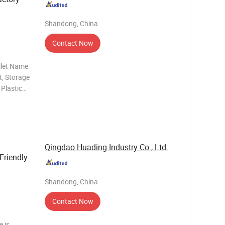
200mm/1
Shandong, China
ack 9
Contact Now
llet Name:
t, Storage
 Plastic
allet,
llet, Tray
Qingdao Huading Industry Co., Ltd.
Friendly
Shandong, China
Contact Now
e is