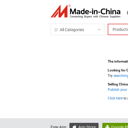
Product
All Categories
The informati
Looking for 
Try
searchin
Selling Chin
Publish your
Click here
to 
Free App:
App Store
Google P

