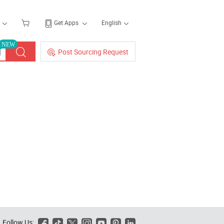
Get Apps
English
NEW
Post Sourcing Request
Follow Us:





