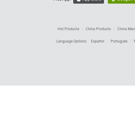
Hot Products
China Products
China Manu
Language Options:
Español
Português