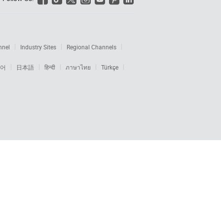
nnel
Industry Sites
Regional Channels
어
日本語
हिन्दी
ภาษาไทย
Türkçe