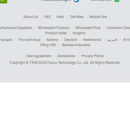
About Us
FAQ
Help
Site Map
Mobile Site
facturers/Suppliers
Wholesale Products
Wholesale Price
Continent Cha
Product Index
Insights
Français
Русский язык
Italiano
Deutsch
Nederlands
العربية
한국
Tiếng Việt
Bahasa Indonesia
User Agreement
Declaration
Privacy Policy
Copyright © 1998-2026
Focus Technology Co., Ltd.
All Rights Reserved.