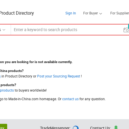
Product Directory
Sign In
For Buyer
For Supplier
s
on you are looking for is not available currently.
China products?
g
in Product Directory or
Post your Sourcing Request
!
a products?
 products
to buyers worldwide!
go to Made-in-China.com homepage. Or
contact us
for any question.
lay
TradeMessenger:
Contact Us:

