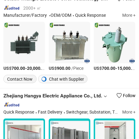
2000+ ㎡
Manufacturer/Factory
OEM/ODM
Quick Response
More +
US$
-
/Piece
US$
/Piece
US$
-
700.00
20,000.00
900.00
700.00
15,000.00
Contact Now
Chat with Supplier
Zhejiang Hangya Electric Appliance Co., Ltd.
Follow
Quick Response
Fast Delivery
Switchgear, Substation, Transformer, Distribution Box, Voltage Transformer
More +