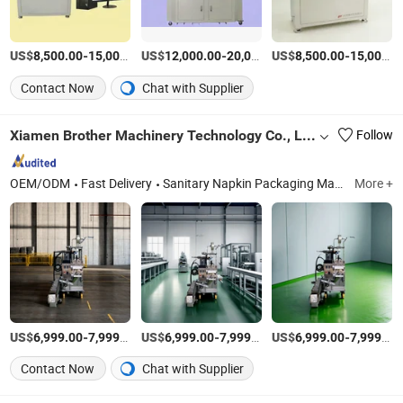
US$
-
US$
/Set
-
US$
/Set
-
8,500.00
15,000.00
12,000.00
20,000.00
8,500.00
15,000.00
Contact Now
Chat with Supplier
Xiamen Brother Machinery Technology Co., Ltd.
Follow
OEM/ODM
Fast Delivery
Sanitary Napkin Packaging Machine, Automatic Cartoning Machine, Diaper Packaging Machine, Vertical Packing Machine for Tea Cofffee, Horizontal Packaging Machine, Premade Bag Packing Machine, Automatic Labeling Machine, Conveyor System, Multi Head Weigher, Vertical Auger
More +
US$
-
/Piece
US$
-
/Piece
US$
-
6,999.00
7,999.00
6,999.00
7,999.00
6,999.00
7,999.00
Contact Now
Chat with Supplier