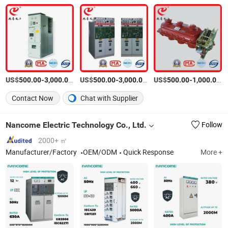
US$
-
/Piece
US$
-
/Piece
US$
-
/P
500.00
3,000.00
500.00
3,000.00
500.00
1,000.00
Contact Now
Chat with Supplier
Nancome Electric Technology Co., Ltd.
Follow
2000+ ㎡
Manufacturer/Factory
OEM/ODM
Quick Response
More +