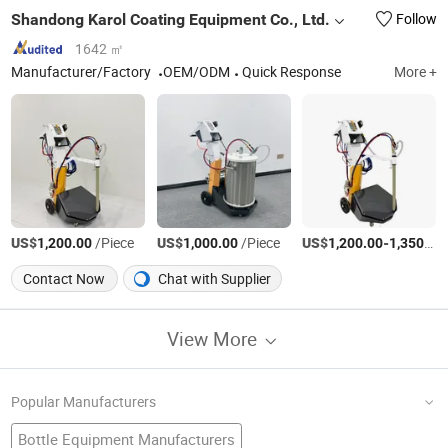
Shandong Karol Coating Equipment Co., Ltd.
Follow
1642 ㎡
Manufacturer/Factory
OEM/ODM
Quick Response
More +
US$
/Piece
US$
/Piece
US$
-
1,200.00
1,000.00
1,200.00
1,350.00
Contact Now
Chat with Supplier
View More
Popular Manufacturers
Bottle Equipment Manufacturers