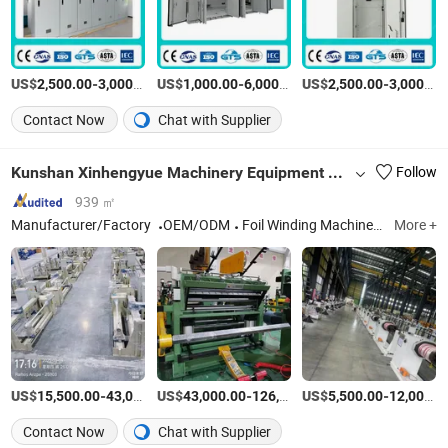
US$
-
/Piece
US$
-
/Box
US$
-
2,500.00
3,000.00
1,000.00
6,000.00
2,500.00
3,000.00
Contact Now
Chat with Supplier
Kunshan Xinhengyue Machinery Equipment Co., Ltd
Follow
939 ㎡
Manufacturer/Factory
OEM/ODM
Foil Winding Machine, Wire Winding Machine, Coil Winding Machine, Winding Frame, Interlayer Insulation Folding Machine, Amorphous Alloy Utensil Assembly Table, Automatic Winding Machine
More +
US$
-
US$
/Piece
-
US$
/Piece
-
15,500.00
43,000.00
43,000.00
126,000.00
5,500.00
12,000.00
Contact Now
Chat with Supplier