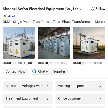
Shaanxi Sefon Electrical Equipment Co., Ltd
Follow
ODM
Single Phase Transformer, Three Phase Transformer, Voltage Regulator, Power Substation, Voltage Regulator Substation, Single Phase Automatic Voltage Regulator, Prefabricated Substation, Mobile Substations, Single Phase Automatic Voltage Regulators (AVR), 32-Step Single-Phase Voltage Regulator
More +
US$
-
US$
/Set
-
US$
/Set
-
8,000.00
18,000.00
10,000.00
888,888.00
8,000.00
80,000.00
Contact Now
Chat with Supplier
Automatic Voltage Switcher
Welding Equipment
Treatment Equipment
Office Equipment