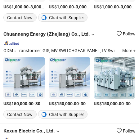
US$
-
/Piece
US$
-
/Piece
US$
-
1,000.00
3,000.00
1,000.00
3,000.00
1,000.00
3,000.00
Contact Now
Chat with Supplier
Chuanneng Energy (Zhejiang) Co., Ltd.
Follow
ODM
Transformer, GIS, MV SWITCHGEAR PANEL, LV Switchgear Panel, PREFABRICATED SUBSTATION, MV CUBICLE AND COMPONENT, MV CUBICLE AND COMPONENT, REACTIVE POWER COMPENSATION INSTALLATION
More +
US$
-
US$
/Piece
-
US$
/Piece
-
150,000.00
300,000.00
150,000.00
300,000.00
150,000.00
300,000.00
Contact Now
Chat with Supplier
Kexun Electric Co., Ltd.
Follow