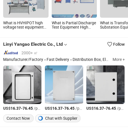
What is HVHIPOT high
What is Partial Discharge
What is Transf
voltage test equipment
Test Equipment High
Substation Equ
manufacturers
Voltage Hipot Pdiv Tester
for Enhanced H
300kV/30kJ Impulse
Pd Lab Equipment
Voltage Power
Voltage Test
Management
Linyi Yangao Electric Co., Ltd
Follow
2000+ ㎡
Manufacturer/Factory
Fast Delivery
Distribution Box, Electrical Cabinet, Metal Enclosure, Stainless Steel Enclosure, Junction Box, Power Distribution Box, Control Box, Sheet Metal Fabrication, Low Voltage Switchgear, Polyester Enclosur
More +
US$
-
/pcs
US$
-
/pcs
US$
-
/pcs
16.37
76.45
16.37
76.45
16.37
76.45
Contact Now
Chat with Supplier