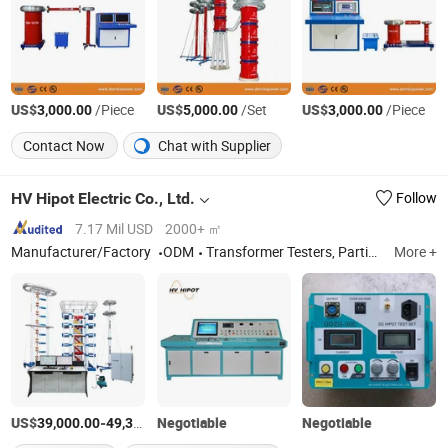
US$
/Piece
US$
/Set
US$
/Piece
3,000.00
5,000.00
3,000.00
Contact Now
Chat with Supplier
HV Hipot Electric Co., Ltd.
Follow
7.17 Mil USD
2000+ ㎡
Manufacturer/Factory
ODM
Transformer Testers, Partial Discharge Test System, Insulation Tester, High Voltage Test Set, Switchgears Test Set
More +
US$
-
Negotiable
/Set
Negotiable
39,000.00
49,300.00