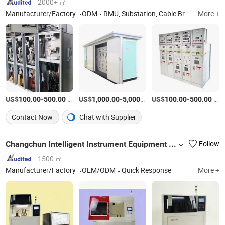
2000+ ㎡
Manufacturer/Factory
ODM
RMU, Substation, Cable Branch Box, High Voltage Switchgear, Low Voltage Switchgear, Vacuum Circuit Breaker, Disconnector
More +
US$
-
/Piece
US$
-
/Piece
US$
-
/Piece
100.00
500.00
1,000.00
5,000.00
100.00
500.00
Contact Now
Chat with Supplier
Changchun Intelligent Instrument Equipment Co.,Ltd.
Follow
1500 ㎡
Manufacturer/Factory
OEM/ODM
Quick Response
More +