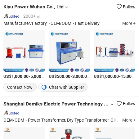
Kiyu Power Wuhan Co., Ltd
Follow
2000+ ㎡
Manufacturer/Factory
OEM/ODM
Fast Delivery
More +
US$
-
/Piece
US$
-
/Piece
US$
-
1,000.00
5,000.00
500.00
3,000.00
1,000.00
15,000.00
Contact Now
Chat with Supplier
Shanghai Demiks Electric Power Technology Co., Ltd.
Follow
OEM/ODM
Power Transformer, Dry Type Transformer, Oil Immersed Transformer, High Voltage Electrict Testing Equipment, Transformer Testing Equipment, High Voltage Testing Transformer, HVAC Resonant System, Lighting Impulse High Voltage Generator, Power Frequency High Voltage Withstand System, Pd Partial Discharge Test System
More +