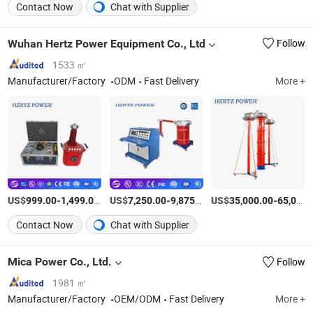
Contact Now
Chat with Supplier
Wuhan Hertz Power Equipment Co., Ltd
Follow
1533 ㎡
Manufacturer/Factory
ODM
Fast Delivery
More +
US$
-
/Piece
US$
-
/Piece
US$
-
999.00
1,499.00
7,250.00
9,875.00
35,000.00
65,000.00
Contact Now
Chat with Supplier
Mica Power Co., Ltd.
Follow
1981 ㎡
Manufacturer/Factory
OEM/ODM
Fast Delivery
More +