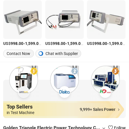
US$
-
/Piece
US$
-
/Piece
US$
-
/P
998.00
1,599.00
998.00
1,599.00
998.00
1,599.00
Contact Now
Chat with Supplier
Top Sellers
9,999+ Sales Power
in Test Machine
Golden Triangle Electric Power Technology Co., Ltd.
Follow