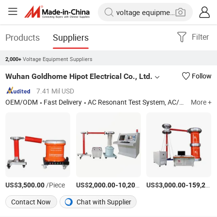
Products
Suppliers
Filter
Voltage Equipment Suppliers
2,000+
Wuhan Goldhome Hipot Electrical Co., Ltd.
Follow
7.41 Mil USD
OEM/ODM
Fast Delivery
AC Resonant Test System, AC/DC Hipot Tester, Circuit Breaker Analyzer, Hv Test Set, Power Frequency Hipot Tester, Transformer Tester, AC Dielectric Test Set, Partial Discharge Test Set, High Voltage Test Set, Primary Current Injection Test Set
More +
US$
/Piece
US$
-
US$
/Set
-
3,500.00
2,000.00
10,200.00
3,000.00
159,200.00
Contact Now
Chat with Supplier