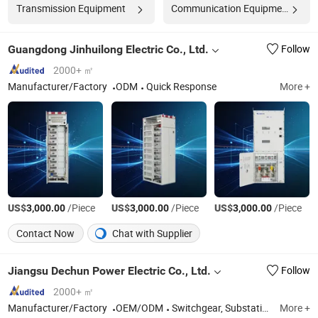
Transmission Equipment
Communication Equipment
Guangdong Jinhuilong Electric Co., Ltd.
Follow
2000+ ㎡
Manufacturer/Factory
ODM
Quick Response
More +
US$
/Piece
US$
/Piece
US$
/Piece
3,000.00
3,000.00
3,000.00
Contact Now
Chat with Supplier
Jiangsu Dechun Power Electric Co., Ltd.
Follow
2000+ ㎡
Manufacturer/Factory
OEM/ODM
Switchgear, Substation, Cable Distribution Box, Distribution Cabinet, Load Break Switch, Vacuum Circuit Breaker,Distributed Energy Storage System, Industrial and Commercial Energy Storage System
More +