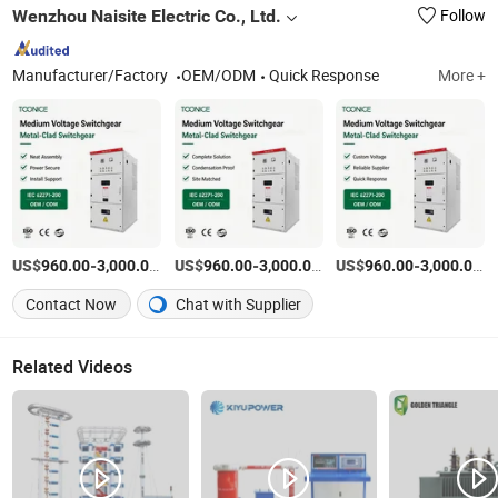
Wenzhou Naisite Electric Co., Ltd.
Follow
Manufacturer/Factory
OEM/ODM
Quick Response
More +
US$
-
/Set
US$
-
/Set
US$
-
/S
960.00
3,000.00
960.00
3,000.00
960.00
3,000.00
Contact Now
Chat with Supplier
Related Videos