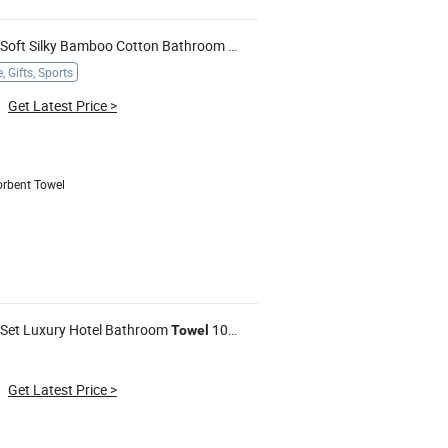
Soft Silky Bamboo Cotton Bathroom
Towels
 Gifts, Sports
Get Latest Price
>
orbent Towel
Set Luxury Hotel Bathroom
100% Cotton White Beach
Who
Towel
Towels
Get Latest Price
>