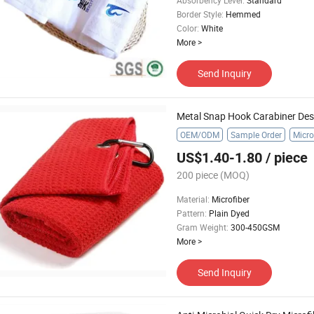
Absorbency Level
:
Standard
Border Style
:
Hemmed
Color
:
White
More
>
Send Inquiry
Metal Snap Hook Carabiner Desi
OEM/ODM
Sample Order
Micro
US$1.40-1.80
/ piece
200 piece
(MOQ)
Material
:
Microfiber
Pattern
:
Plain Dyed
Gram Weight
:
300-450GSM
More
>
Send Inquiry