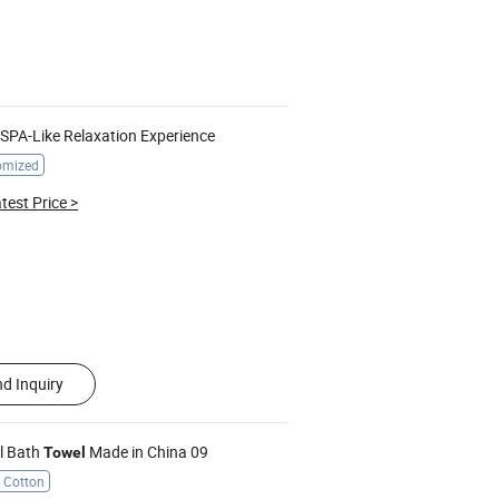
 SPA-Like Relaxation Experience
omized
test Price
>
d Inquiry
el Bath
Made in China 09
Towel
 Cotton