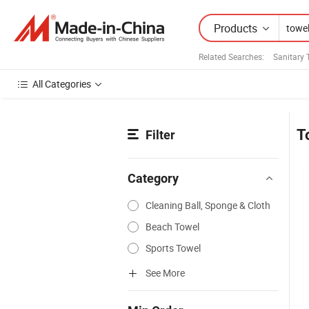
Products
Related Searches:
Sanitary 
All Categories
T
Filter
Category
Cleaning Ball, Sponge & Cloth
Beach Towel
Sports Towel
See More