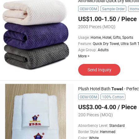
Anti-Microbial Quick Dry Microf
OEM/ODM
Sample Order
Home,
US$1.00-1.50
/ Piece
2000 Pieces
(MOQ)
Usage
:
Home, Hotel, Gifts, Sports
Feature
:
Quick Dry Towel, Ultra Soft 
Age Group
:
Adults
More
>
Send Inquiry
Plush Hotel Bath
- Perfec
Towel
OEM/ODM
100% Cotton
US$3.00-4.00
/ Piece
200 Pieces
(MOQ)
Absorbency Level
:
Standard
Border Style
:
Hemmed
Color
:
White