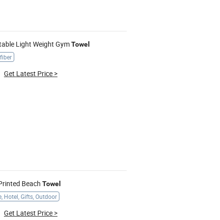
rtable Light Weight Gym
Towel
fiber
Get Latest Price
>
 Printed Beach
Towel
 Hotel, Gifts, Outdoor
Get Latest Price
>