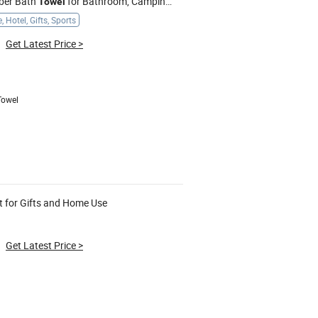
iber Bath
for Bathroom, Camping, Outdoor
Towel
 Hotel, Gifts, Sports
Get Latest Price
>
Towel
t for Gifts and Home Use
Get Latest Price
>