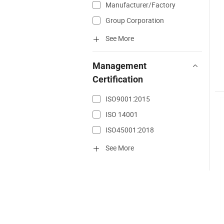
Manufacturer/Factory
Group Corporation
See More
Management
Certification
ISO9001:2015
ISO 14001
ISO45001:2018
See More