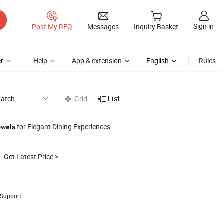
Sign in
Post My RFQ
Messages
Inquiry Basket
r
Help
App & extension
English
Rules
Match
Grid
List
for Elegant Dining Experiences
owels
Get Latest Price
>
 Support