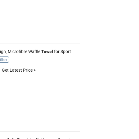
gn, Microfibre Waffle
for Sports, Gym, Golf, Custom with Logo
Towel
fiber
Get Latest Price
>