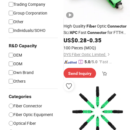
Trading Company
Group Corporation
Other
High Quality
Optic
Fiber
Connector
Individuals/SOHO
Sc/
Fast
for FTTH
APC
Connector
Network
US$
0.28
-
0.35
R&D Capacity
100 Pieces
(MOQ)
DYS Fiber Optic Limited.
OEM
"Fast Di
5.0
/5.0
ODM
spatch"
Own Brand
Send Inquiry
Others
Categories
Fiber Connector
Fiber Optic Equipment
Optical Fiber