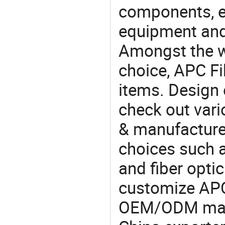
components, e
equipment and
Amongst the wi
choice, APC Fi
items. Design 
check out vari
& manufacturer
choices such a
and fiber opti
customize APC
OEM/ODM manu