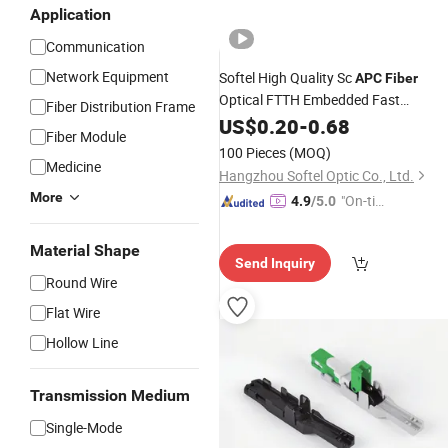
Application
Communication
Network Equipment
Softel High Quality Sc
APC
Fiber
Optical FTTH Embedded Fast
Fiber Distribution Frame
Connector
US$
0.20
-
0.68
Fiber Module
100 Pieces
(MOQ)
Medicine
Hangzhou Softel Optic Co., Ltd.
More
"On-tim
4.9
/5.0
e Delive
ry"
Material Shape
Send Inquiry
Round Wire
Flat Wire
Hollow Line
Transmission Medium
Single-Mode