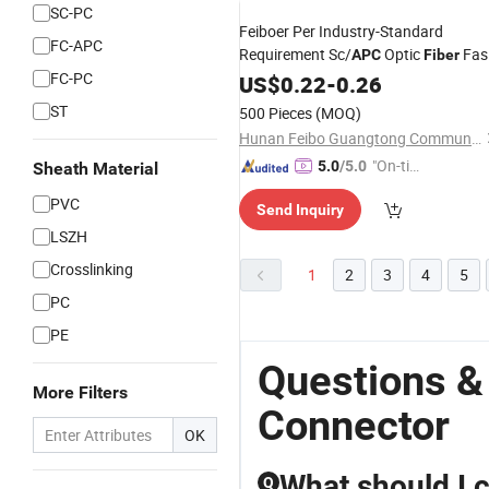
SC-PC
Feiboer Per Industry-Standard
FC-APC
Requirement Sc/
Optic
Fas
APC
Fiber
FC-PC
Connector
US$
0.22
-
0.26
ST
500 Pieces
(MOQ)
Hunan Feibo Guangtong Communication Equipment Co., Ltd.
"On-tim
5.0
/5.0
Sheath Material
e Delive
PVC
Send Inquiry
ry"
LSZH
Crosslinking
1
2
3
4
5
PC
PE
Questions &
More Filters
Connector
OK
What should I 
Q