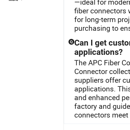
—ideal for modern
fiber connectors 
for long-term pro
purchasing to ens
Can I get cust
Q
applications?
The APC Fiber Con
Connector collec
suppliers offer c
applications. Thi
and enhanced per
factory and guide
connectors meet r