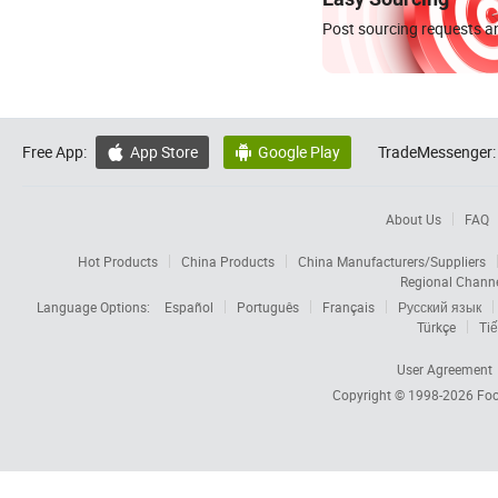
Post sourcing requests an
Free App:
App Store
Google Play
TradeMessenger:


About Us
FAQ
Hot Products
China Products
China Manufacturers/Suppliers
Regional Chann
Language Options:
Español
Português
Français
Русский язык
Türkçe
Tiế
User Agreement
Copyright © 1998-2026
Foc