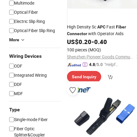
Multimode
Optical Fiber
Electric Slip Ring
High Density Sc
Fast
APC
Fiber
Optical Fiber Slip Ring
with Operator Aids
Connector
More
US$
0.20
-
0.40
100 pieces
(MOQ)
Wiring Devices
Shenzhen Pioneer Goods Communication Co., Limited
"Helpful
4.8
/5.0
ODF
Service"
Integrated Wiring
Send Inquiry
DDF
MDF
Type
Single-mode Fiber
Fiber Optic
Splitter&Coupler