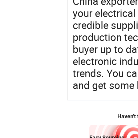
China exporter
your electrica
credible suppli
production te
buyer up to da
electronic ind
trends. You ca
and get some 
Haven't
Easy Sourcing