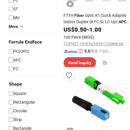
FC
ST
FTTH
Optic K1 Quick Adapter
Fiber
MU
Indoor Duplex St FC Sc LC Upc
APC
More
Flat Cable Fast
US$
0.50
-
1.00
Connector
100 Piece
(MOQ)
Ferrule Endface
TOPNET (SHENZHEN) COMMUNICATION CO.,LTD
"Fast Di
PC(UPC)
5.0
/5.0
spatch"
APC
Send Inquiry
FC
Shape
Square
Rectangular
Circular
Strip
Rectangle