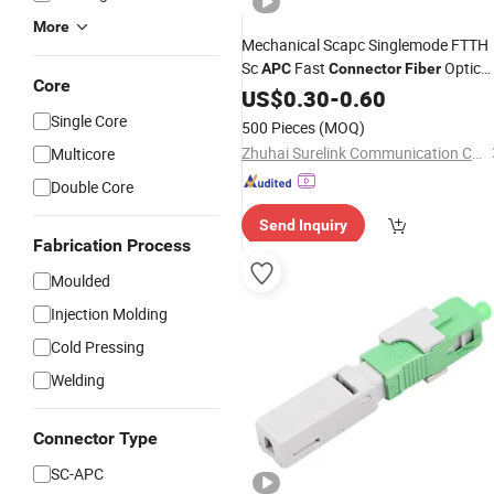
More
Mechanical Scapc Singlemode FTTH
Sc
Fast
Optic
APC
Connector
Fiber
Core
Quick
US$
Connector
0.30
-
0.60
Single Core
500 Pieces
(MOQ)
Zhuhai Surelink Communication Cable Co., Ltd.
Multicore
Double Core
Send Inquiry
Fabrication Process
Moulded
Injection Molding
Cold Pressing
Welding
Connector Type
SC-APC