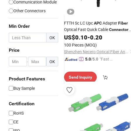
Communication Module
Other Connectors
FTTH Sc LC Upc
Adapter
APC
Fiber
Min Order
Optical Fast Quick Cable
Connector
Clamp
US$
0.10
-
0.20
OK
100 Pieces
(MOQ)
Price
Shenzhen Necero Optical Fiber And Cable Co., Ltd.
"Fast D
5.0
/5.0
-
OK
elivery"
Send Inquiry
Product Features
Buy Sample
Certification
RoHS
CE
ISO