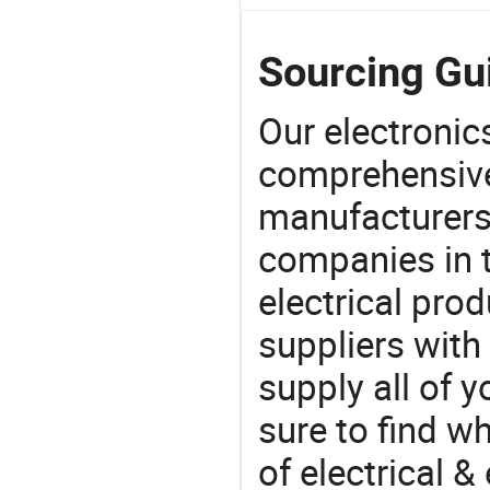
Sourcing Gu
Our electronic
comprehensive 
manufacturers(
companies in t
electrical pro
suppliers with
supply all of y
sure to find w
of electrical &