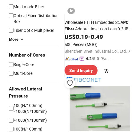
Multi-mode Fiber
Optical Fiber Distribution
Box
Wholesale FTTH Embedded Sc
APC
Adapter Insertion Loss 0.3dB
Fiber
Fiber Optic Multiplexer
Optic Fast
US$
0.19
-
0.49
Fiber
Connector
More
500 Pieces
(MOQ)
Shenzhen Sinet Industrial Co., Ltd.
Number of Cores
"Fast Di
4.2
/5.0
Single-Core
spatch"
Send Inquiry
Multi-Core
Allowed Lateral
Pressure
100(N/100mm)
<1000(N/100mm)
>1000(N/100mm)
100(N/100mm)