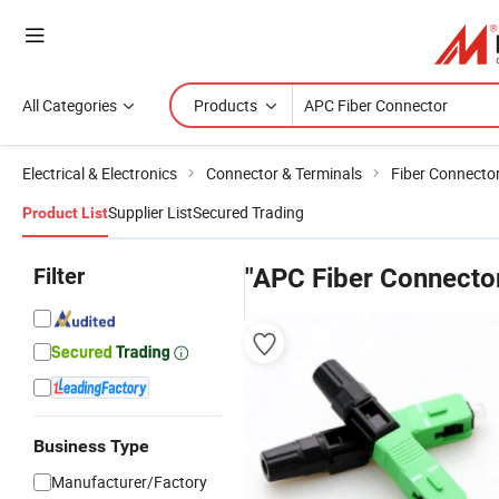
All Categories
Products
Electrical & Electronics
Connector & Terminals
Fiber Connecto
Supplier List
Secured Trading
Product List
Filter
"APC Fiber Connecto
Business Type
Manufacturer/Factory