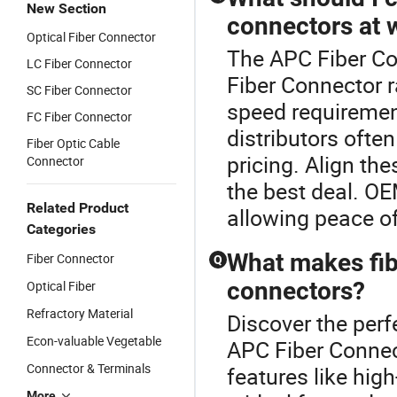
New Section
connectors at 
Optical Fiber Connector
The APC Fiber Co
LC Fiber Connector
Fiber Connector 
SC Fiber Connector
speed requiremen
FC Fiber Connector
distributors ofte
Fiber Optic Cable
pricing. Align th
Connector
the best deal. OE
Related Product
allowing peace of
Categories
What makes fibe
Fiber Connector
Q
connectors?
Optical Fiber
Refractory Material
Discover the perf
Econ-valuable Vegetable
APC Fiber Connect
Connector & Terminals
features like hig
More