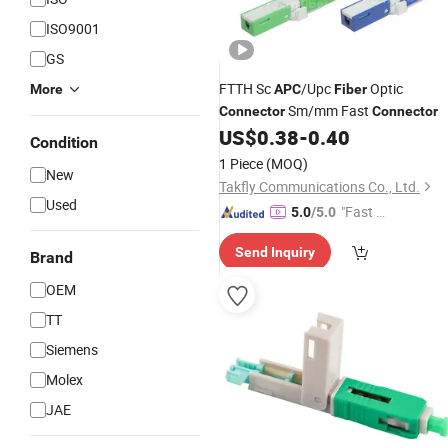
ISO9001
GS
FTTH Sc
/Upc
Optic
More
APC
Fiber
Sm/mm Fast
Connector
Connector
US$
0.38
-
0.40
Condition
1 Piece
(MOQ)
New
Takfly Communications Co., Ltd.
Used
"Fast D
5.0
/5.0
elivery"
Send Inquiry
Brand
OEM
TT
Siemens
Molex
JAE