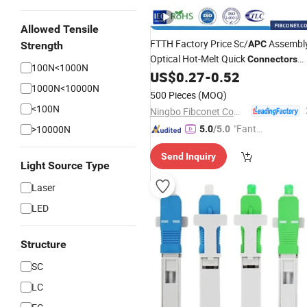
Allowed Tensile
FTTH Factory Price Sc/
Assembl
APC
Strength
Optical Hot-Melt Quick
Connectors
100N<1000N
Optic Melting Fast
US$
0.27
-
0.52
Fiber
Connector
1000N<10000N
500 Pieces
(MOQ)
<100N
Ningbo Fibconet Communication Technology Co., Ltd.
"Fantas
>10000N
5.0
/5.0
tic Servi
Send Inquiry
ce"
Light Source Type
Laser
LED
Structure
SC
LC