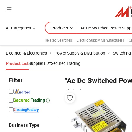
All Categories
Products
Related Searches:
Electric Supply Manufacturers
C
Electrical & Electronics
Power Supply & Distribution
Switching
Supplier List
Secured Trading
Product List
Filter
"Ac Dc Switched Pow
wholesalers
Business Type