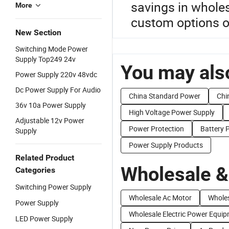
savings in wholes
More
custom options or 
New Section
Switching Mode Power
Supply Top249 24v
You may also
Power Supply 220v 48vdc
Dc Power Supply For Audio
China Standard Power
Chi
36v 10a Power Supply
High Voltage Power Supply
Adjustable 12v Power
Power Protection
Battery 
Supply
Power Supply Products
Related Product
Wholesale &
Categories
Switching Power Supply
Wholesale Ac Motor
Whole
Power Supply
Wholesale Electric Power Equi
LED Power Supply