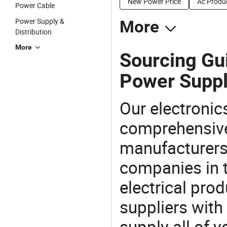
New Power Price
Ac Produc
Power Cable
Power Supply &
More
Distribution
More
Sourcing Gu
Power Suppl
Our electronic
comprehensive 
manufacturers(
companies in t
electrical pro
suppliers with
supply all of y