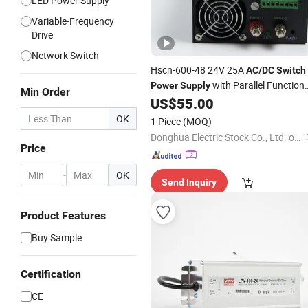
LED Power Supply
Variable-Frequency
Drive
Network Switch
Hscn-600-48 24V 25A
AC
/
DC
Switch
with Parallel Function
Power
Supply
Min Order
600W
US$
55.00
OK
1 Piece
(MOQ)
Donghua Electric Stock Co., Ltd. of Zhejiang
Price
-
OK
Send Inquiry
Product Features
Buy Sample
Certification
CE