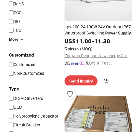
RoHS
CCC
ISO
Lpv-100-24 100W 24V Outdoor IP67
FCC
Waterproof Switching
Power
Supply
with CE RoHS
to
Lpv Series
More
US$
11.00
AC
-
11.30
DC
Switch
Power
Supply
5 pieces
(MOQ)
Customized
Zhejiang Penghan New energy Co., LTD
"Fast D
5.0
/5.0
Customized
elivery"
Non-Customized
Send Inquiry
Type
DC/AC Inverters
OEM
Polypropylene Capacitor
Circuit Breaker