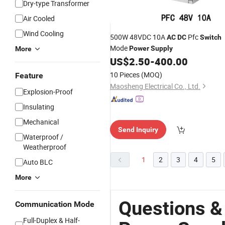
Dry-type Transformer
Air Cooled
Wind Cooling
500W 48VDC 10A
Pfc
AC
DC
Switch
Mode
Power
Supply
More
US$
2.50
-
400.00
10 Pieces
(MOQ)
Feature
Maosheng Electrical Co., Ltd.
Explosion-Proof
Insulating
Mechanical
Send Inquiry
Waterproof /
Weatherproof
1
2
3
4
5
Auto BLC
More
Questions &
Communication Mode
Full-Duplex & Half-