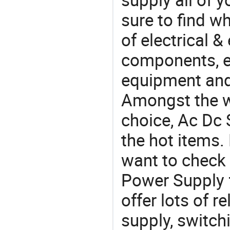
sure to find w
of electrical &
components, e
equipment and
Amongst the wi
choice, Ac Dc 
the hot items.
want to check
Power Supply 
offer lots of 
supply, switc