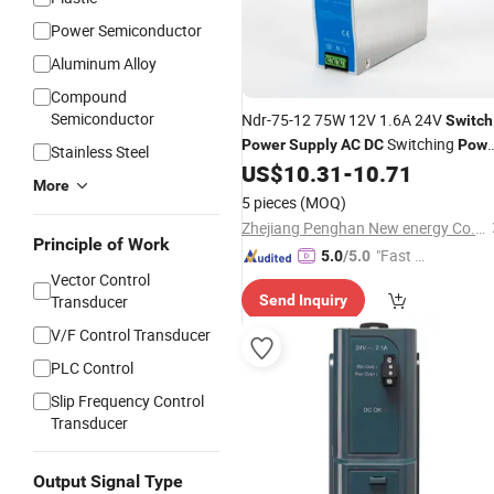
Power Semiconductor
Aluminum Alloy
Compound
Semiconductor
Ndr-75-12 75W 12V 1.6A 24V
Switch
Switching
Power
Supply
AC
DC
Powe
Stainless Steel
Rail
US$
10.31
-
10.71
Supply
Switch
Power
Supply
More
5 pieces
(MOQ)
Zhejiang Penghan New energy Co., LTD
Principle of Work
"Fast Di
5.0
/5.0
Vector Control
spatch"
Transducer
Send Inquiry
V/F Control Transducer
PLC Control
Slip Frequency Control
Transducer
Output Signal Type