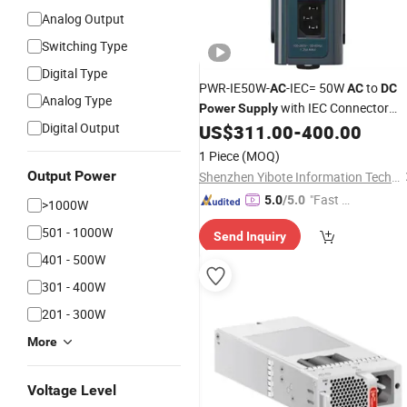
Analog Output
Switching Type
Digital Type
PWR-IE50W-
-IEC= 50W
to
AC
AC
DC
Analog Type
with IEC Connector
Power
Supply
Digital Output
New sealed Industrial
US$
311.00
-
400.00
Switch
Power
Supply
1 Piece
(MOQ)
Output Power
Shenzhen Yibote Information Technology Co.,Ltd
"Fast Di
5.0
/5.0
>1000W
spatch"
501 - 1000W
Send Inquiry
401 - 500W
301 - 400W
201 - 300W
More
Voltage Level