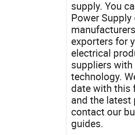
supply. You c
Power Supply
manufacturers
exporters for 
electrical pro
suppliers with
technology. We
date with this
and the latest
contact our bu
guides.