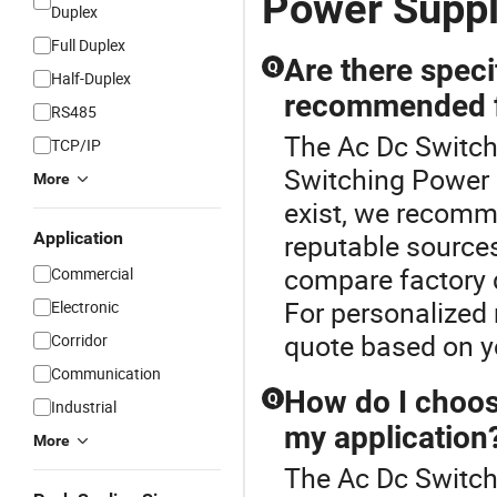
Power Supp
Duplex
Full Duplex
Are there speci
Q
Half-Duplex
recommended f
RS485
The Ac Dc Switch
TCP/IP
Switching Power 
More
exist, we recomme
Application
reputable sources
compare factory d
Commercial
For personalized 
Electronic
quote based on y
Corridor
Communication
How do I choos
Q
Industrial
my application
More
The Ac Dc Switche