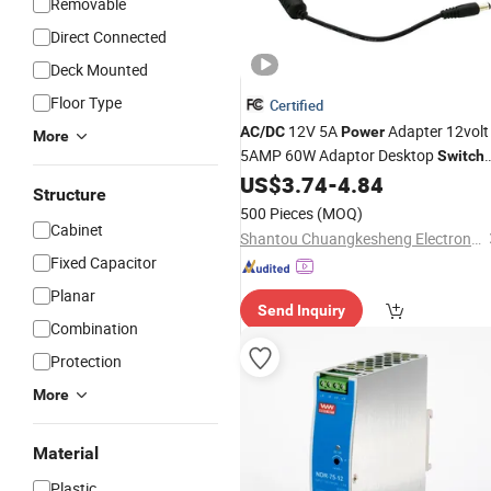
Removable
Direct Connected
Deck Mounted
Floor Type
Certified
12V 5A
Adapter 12volt
AC
/
DC
Power
More
5AMP 60W Adaptor Desktop
Switch
for CCTV Camera and
US$
3.74
-
4.84
Power
Supply
Structure
LED Strip
500 Pieces
(MOQ)
Cabinet
Shantou Chuangkesheng Electronic Technology Co., Ltd
Fixed Capacitor
Planar
Send Inquiry
Combination
Protection
More
Material
Plastic