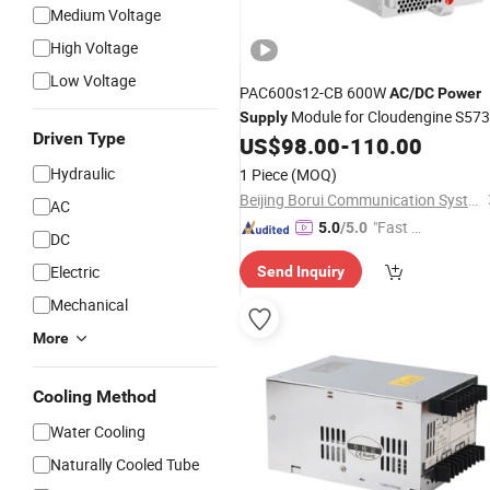
Medium Voltage
High Voltage
Low Voltage
PAC600s12-CB 600W
AC
/
DC
Power
Module for Cloudengine S57
Supply
Driven Type
Series
US$
98.00
-
110.00
Switches
Hydraulic
1 Piece
(MOQ)
Beijing Borui Communication System Integration Co., Ltd.
AC
"Fast D
5.0
/5.0
DC
elivery"
Electric
Send Inquiry
Mechanical
More
Cooling Method
Water Cooling
Naturally Cooled Tube