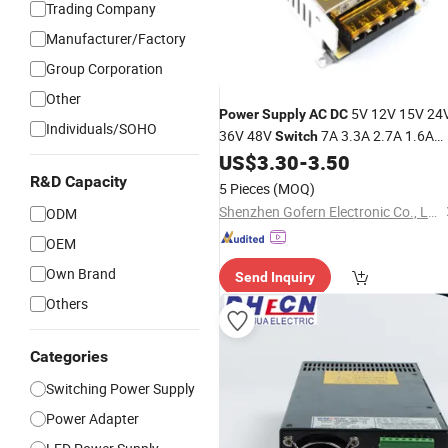
Trading Company
Manufacturer/Factory
Group Corporation
Other
5V 12V 15V 24
Power
Supply
AC
DC
Individuals/SOHO
36V 48V
7A 3.3A 2.7A 1.6A
Switch
1.2A 1A
with Metal
US$
3.30
-
3.50
Power
Supply
Case
R&D Capacity
5 Pieces
(MOQ)
Shenzhen Gofern Electronic Co., Ltd.
ODM
OEM
Own Brand
Send Inquiry
Others
Categories
Switching Power Supply
Power Adapter