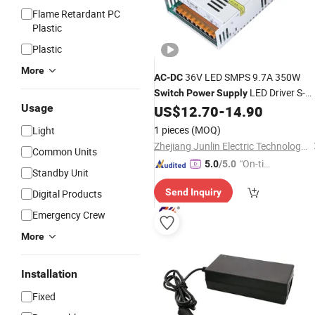
Flame Retardant PC
Plastic
Plastic
More
36V LED SMPS 9.7A 350W
AC
-
DC
LED Driver S-
Switch
Power
Supply
Usage
350-36
US$
12.70
-
14.90
1 pieces
(MOQ)
Light
Zhejiang Junlin Electric Technology Co., Ltd.
Common Units
"On-tim
5.0
/5.0
Standby Unit
e Delive
Send Inquiry
Digital Products
ry"
Emergency Crew
More
Installation
Fixed