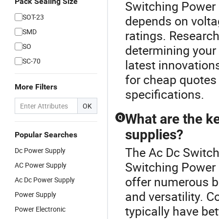
Pack Sealing Size
Switching Power 
SOT-23
depends on voltag
SMD
ratings. Research
SO
determining your 
SC-70
latest innovation
for cheap quotes
More Filters
specifications.
OK
What are the k
Q
supplies?
Popular Searches
The Ac Dc Switche
Dc Power Supply
Switching Power 
AC Power Supply
offer numerous be
Ac Dc Power Supply
and versatility. 
Power Supply
typically have be
Power Electronic