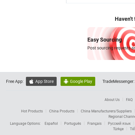
Haven't
Easy Sourcing
Post sourcing requests an
Free App:
App Store
Google Play
TradeMessenger:


About Us
FAQ
Hot Products
China Products
China Manufacturers/Suppliers
Regional Chann
Language Options:
Español
Português
Français
Русский язык
Türkçe
Tiế