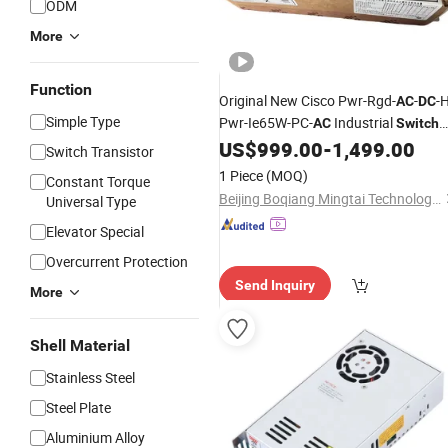
ODM
More
Function
Original New Cisco Pwr-Rgd-
-
-
AC
DC
Simple Type
Pwr-Ie65W-PC-
Industrial
AC
Switch
Supplies
US$
999.00
-
1,499.00
Power
Switch Transistor
1 Piece
(MOQ)
Constant Torque
Beijing Boqiang Mingtai Technology Co., Ltd.
Universal Type
Elevator Special
Overcurrent Protection
Send Inquiry
More
Shell Material
Stainless Steel
Steel Plate
Aluminium Alloy