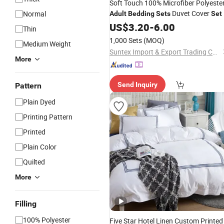
Soft Touch 100% Microfiber Polyeste
Duvet Cover
Normal
Adult
Bedding
Sets
Set
US$
3.20
-
6.00
Thin
1,000 Sets
(MOQ)
Medium Weight
Suntex Import & Export Trading Co., Ltd.
More
Send Inquiry
Pattern
Plain Dyed
Printing Pattern
Printed
Plain Color
Quilted
More
Filling
100% Polyester
Five Star Hotel Linen Custom Printed