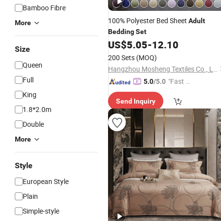
Bamboo Fibre
100% Polyester Bed Sheet
Adult
More
Bedding
Set
US$
5.05
-
12.10
Size
200 Sets
(MOQ)
Queen
Hangzhou Mosheng Textiles Co., Ltd.
Full
"Fast Di
5.0
/5.0
spatch"
King
Send Inquiry
1.8*2.0m
Double
More
Style
European Style
Plain
Simple-style