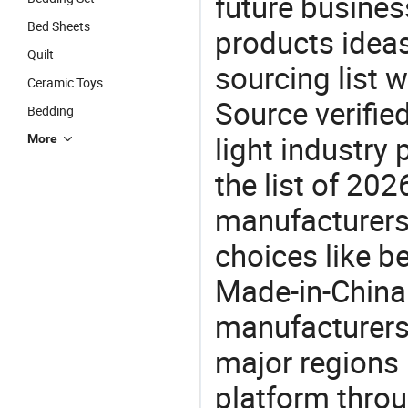
future busine
Bed Sheets
products ideas
Quilt
sourcing list 
Ceramic Toys
Source verifie
Bedding
light industry
More
the list of 20
manufacturers
choices like b
Made-in-China.
manufacturers
major regions 
platform thro