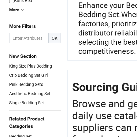
Bunk Bed
Enhance your Bed
More
Bedding Set.When
factories, priorit
More Filters
distributor reliab
OK
selecting the best
competitiveness.
New Section
King Size Plus Bedding
Crib Bedding Set Girl
Sourcing Gui
Pink Bedding Sets
Aesthetic Bedding Set
Browse and ge
Single Bedding Set
daily use cata
Related Product
suppliers can 
Categories
Bedding Set