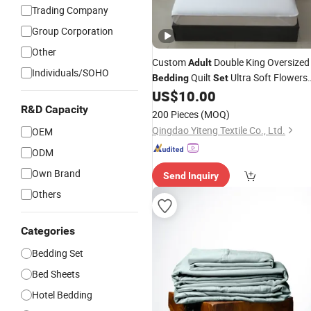
Trading Company
Group Corporation
Other
Custom
Double King Oversized
Adult
Individuals/SOHO
Quilt
Ultra Soft Flowers
Bedding
Set
Printed Comforter for All Season
US$
10.00
R&D Capacity
200 Pieces
(MOQ)
Qingdao Yiteng Textile Co., Ltd.
OEM
ODM
Own Brand
Send Inquiry
Others
Categories
Bedding Set
Bed Sheets
Hotel Bedding