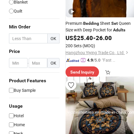
Blanket
Quilt
Premium
Sheet
Queen
Bedding
Set
Min Order
Size with Deep Pocket for
Adults
US$
25.40
-
26.00
OK
200 Sets
(MOQ)
Price
Hangzhou Yiying Trade Co., Ltd.
"Fast D
4.9
/5.0
-
OK
elivery"
Send Inquiry
Product Features
Buy Sample
Usage
Hotel
Home
Neck