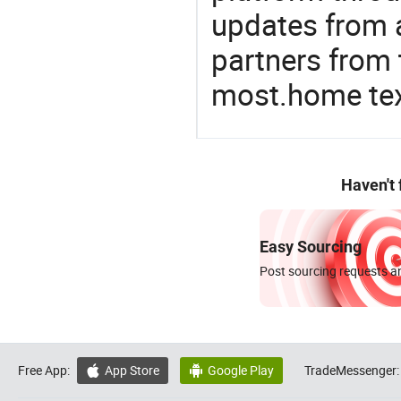
updates from a
partners from 
most.home tex
Haven't
Easy Sourcing
Post sourcing requests an
Free App:
App Store
Google Play
TradeMessenger:

