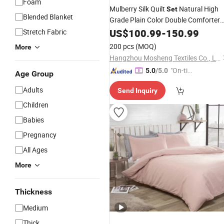
Foam
Mulberry Silk Quilt
Natural High
Set
Blended Blanket
Grade Plain Color Double Comforter
Cover
for Children
US$
100.99
Set
-
150.99
Adults
Beddin
Stretch Fabric
Duvet
200 pcs
(MOQ)
More
Hangzhou Mosheng Textiles Co., Ltd.
"On-tim
5.0
/5.0
Age Group
e Delive
Adults
Send Inquiry
ry"
Children
Babies
Pregnancy
All Ages
More
Thickness
Medium
Thick