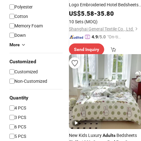
Logo Embroideried Hotel Bedsheets
Polyester
Duvet
Bedding
Set
US$
5.58
-
35.80
Cotton
10 Sets
(MOQ)
Memory Foam
Shanghai General Textile Co., Ltd.
Down
"On-tim
4.9
/5.0
e Delive
More
Send Inquiry
ry"
Customized
Customized
Non-Customized
Quantity
4 PCS
3 PCS
6 PCS
New Kids Luxury
Bedsheets
Adults
5 PCS