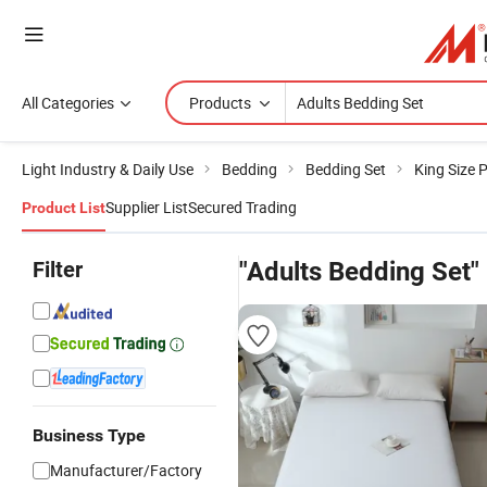
All Categories
Products
Light Industry & Daily Use
Bedding
Bedding Set
King Size 
Supplier List
Secured Trading
Product List
Filter
"Adults Bedding Set"
Business Type
Manufacturer/Factory