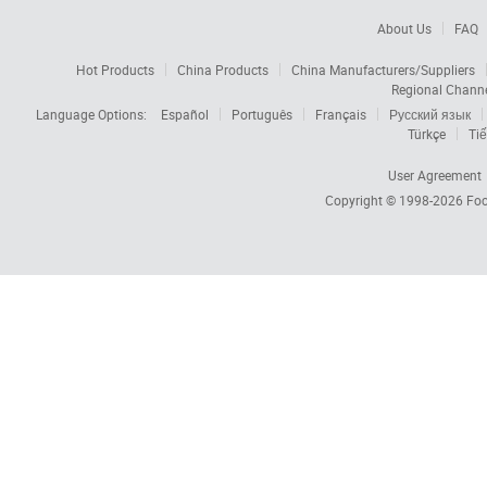
About Us
FAQ
Hot Products
China Products
China Manufacturers/Suppliers
Regional Chann
Language Options:
Español
Português
Français
Русский язык
Türkçe
Tiế
User Agreement
Copyright © 1998-2026
Foc