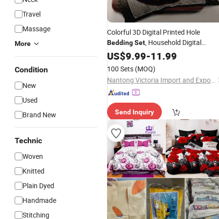
Travel
Massage
Colorful 3D Digital Printed Hole
, Household Digital
Bedding
Set
More
Printing, 3PCS Microfiber, Student
US$
9.99
-
11.99
Duvet Cover and Pillowcase
Adult
100 Sets
(MOQ)
Condition
Nantong Victoria Import and Export Co., Ltd.
New
Used
Send Inquiry
Brand New
Technic
Woven
Knitted
Plain Dyed
Handmade
Stitching