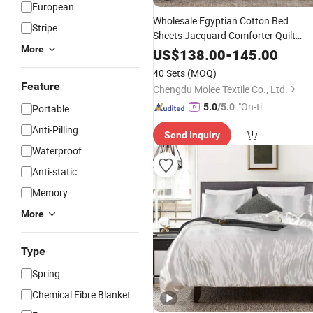
European
Wholesale Egyptian Cotton Bed
Stripe
Sheets Jacquard Comforter Quilt
More
Luxury Duvet Cover Brown Bed Fitte
US$
138.00
-
145.00
Sheets 4 Piece Soft Pillowcases
40 Sets
(MOQ)
for
Bedding
Set
Adult
Feature
Chengdu Molee Textile Co., Ltd.
"On-tim
5.0
/5.0
Portable
e Delive
Anti-Pilling
Send Inquiry
ry"
Waterproof
Anti-static
Memory
More
Type
Spring
Chemical Fibre Blanket