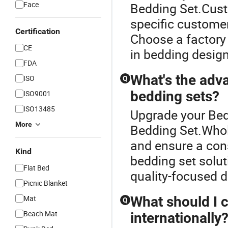
Face
Bedding Set.Cust
specific customer
Certification
Choose a factory 
CE
in bedding design
FDA
What's the adv
ISO
Q
bedding sets?
ISO9001
ISO13485
Upgrade your Bed
More
Bedding Set.Whol
and ensure a con
Kind
bedding set solut
Flat Bed
quality-focused di
Picnic Blanket
Mat
What should I 
Q
Beach Mat
internationally