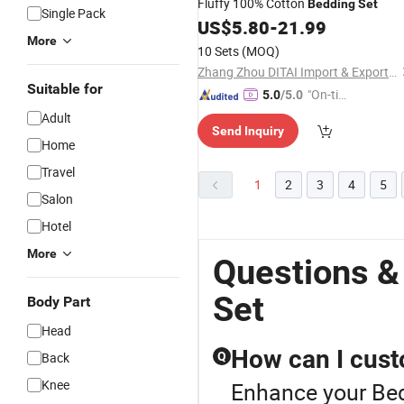
Fluffy 100% Cotton
Bedding
Set
Single Pack
US$
5.80
-
21.99
More
10 Sets
(MOQ)
Zhang Zhou DITAI Import & Export Trade Co., Ltd.
Suitable for
"On-tim
5.0
/5.0
e Delive
Adult
Send Inquiry
ry"
Home
Travel
1
2
3
4
5
Salon
Hotel
More
Questions &
Set
Body Part
Head
How can I cust
Back
Q
Knee
Enhance your Bed