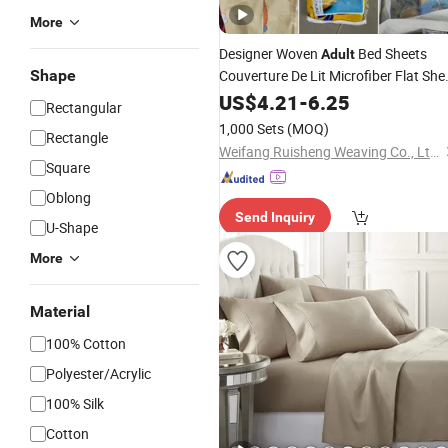
More
Designer Woven
Bed Sheets
Adult
Shape
Couverture De Lit Microfiber Flat She
Microfiber Polyester
US$
4.21
-
6.25
Bedding
Set
Rectangular
1,000 Sets
(MOQ)
Rectangle
Weifang Ruisheng Weaving Co., Ltd.
Square
Oblong
Send Inquiry
U-Shape
More
Material
100% Cotton
Polyester/Acrylic
100% Silk
Cotton