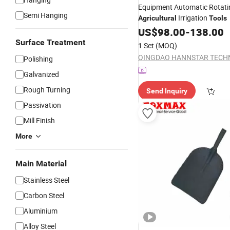
Equipment Automatic Rotati
Semi Hanging
Irrigation
Agricultural
Tools
US$
98.00
-
138.00
Surface Treatment
1 Set
(MOQ)
Polishing
Galvanized
Rough Turning
Send Inquiry
Passivation
Mill Finish
More
Main Material
Stainless Steel
Carbon Steel
Aluminium
Alloy Steel