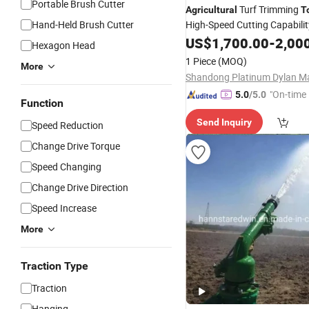
Portable Brush Cutter
Turf Trimming
Agricultural
T
Hand-Held Brush Cutter
High-Speed Cutting Capabilit
US$
1,700.00
-
2,00
Hexagon Head
1 Piece
(MOQ)
More
"On-time 
5.0
/5.0
Function
Send Inquiry
Speed Reduction
Change Drive Torque
Speed Changing
Change Drive Direction
Speed Increase
More
Traction Type
Traction
Hanging