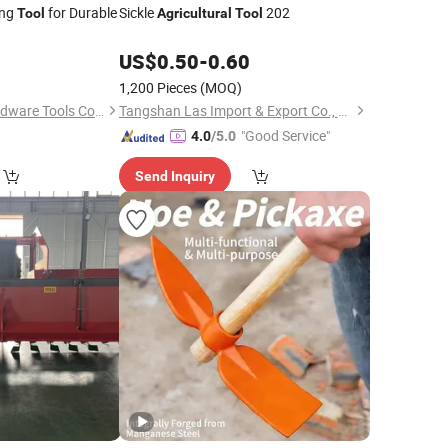
ing
for Durable
Sickle
202
Tool
Agricultural
Tool
US$
0.50
-
0.60
1,200 Pieces
(MOQ)
Tangshan Renhe Hardware Tools Co., Ltd.
Tangshan Las Import & Export Co., Ltd.
"Good Service"
4.0
/5.0
Send Inquiry