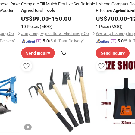
hovel Rake
Complete Till Mulch Fertilize Set Reliable
Lisheng Compact Dee
 Wooden
Effective
Agricultural
Tools
Agricultura
Practices/Hanging De
US$
99.00
-
150.00
US$
700.00
-
1
Tiller/Tillage Machin
10 Pieces
(MOQ)
1 Piece
(MOQ)
Machine
Shandong Yifa Casting & Forging Co., Ltd.
Junyifeng Agricultural Machinery Co., Ltd. of Junan County
Delivery"
"Fast Delivery"
"
5.0
/5.0
5.0
/5.0
Send Inquiry
Send Inquiry