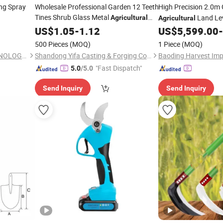
ng Spray
Wholesale Professional Garden 12 Teeth
High Precision 2.0m
Tines Shrub Glass Metal
Land Lev
Agricultural
Agricultural
Hand
Black Leaf Rake with Handle
US$
Tool
1.05
-
1.12
US$
5,599.00
-
500 Pieces
(MOQ)
1 Piece
(MOQ)
QINGDAO HANNSTAR TECHNOLOGY COMPANY LIMITED
Shandong Yifa Casting & Forging Co., Ltd.
"Fast Dispatch"
5.0
/5.0
Send Inquiry
Send Inquiry