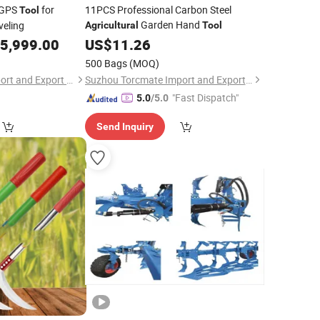
 GPS
for
11PCS Professional Carbon Steel
Tool
Garden Hand
eling
Agricultural
Tool
5,999.00
US$
11.26
500 Bags
(MOQ)
Baoding Harvest Import and Export Trading Co., Ltd.
Suzhou Torcmate Import and Export Co., Ltd.
"Fast Dispatch"
5.0
/5.0
Send Inquiry