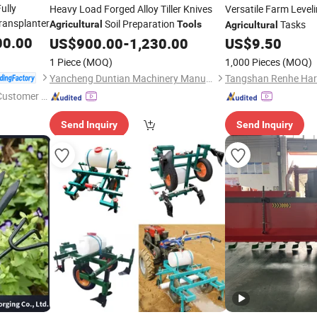
ully
Heavy Load Forged Alloy Tiller Knives
Versatile Farm Level
ransplanter
Soil Preparation
Tasks
Agricultural
Tools
Agricultural
00.00
US$
900.00
-
1,230.00
US$
9.50
1 Piece
(MOQ)
1,000 Pieces
(MOQ)
Yancheng Duntian Machinery Manufacturing Co., Ltd.
 Customer S
Send Inquiry
Send Inquiry