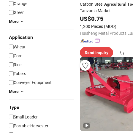
Orange
Carbon Steel
Agricultural
To
Tanzania Market
Green
US$
0.75
More
1,200 Pieces
(MOQ)
Application
Wheat
Send Inquiry
Corn
Rice
Tubers
Conveyer Equipment
More
Type
Small Loader
Portable Harvester