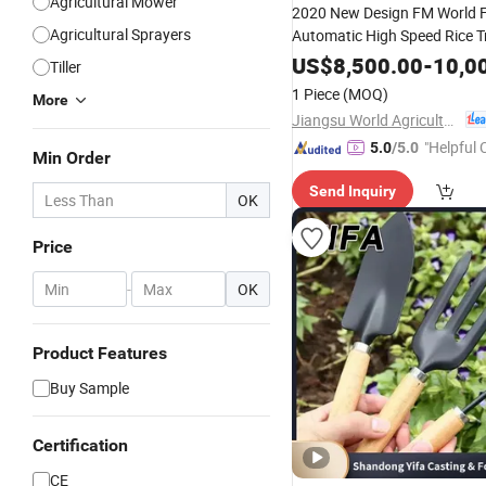
Agricultural Mower
2020 New Design FM World F
Agricultural Sprayers
Automatic High Speed Rice T
US$
8,500.00
-
10,0
Tiller
1 Piece
(MOQ)
More
Jiangsu World Agriculture Machinery Co., Ltd.
"Helpful
5.0
/5.0
Min Order
ervice"
Send Inquiry
OK
Price
-
OK
Product Features
Buy Sample
Certification
CE