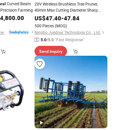
Curved Beam
20V Wireless Brushless Tree Pruner,
ural
 Precision Farming
40mm Max Cutting Diameter Sharp
Blade
Cutting
4,800.00
Agricultural
Tool
US$
47.40
-
47.84
500 Pieces
(MOQ)
Yucheng Xinyi Machinery Manufacturing Co., Ltd
Ningbo Juedoar Technology Co., Ltd.
"Fast Response"
5.0
/5.0
Send Inquiry