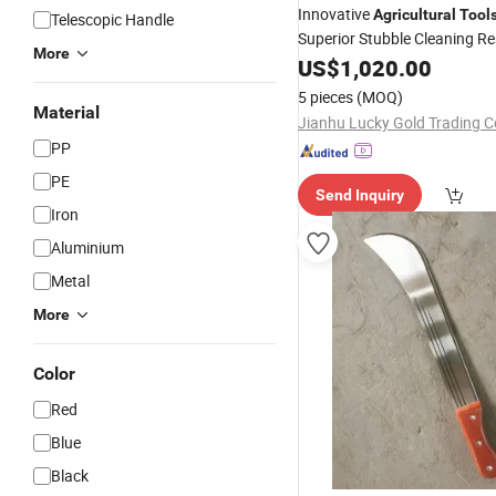
Innovative
Agricultural
Tool
Telescopic Handle
Superior Stubble Cleaning Re
More
US$
1,020.00
5 pieces
(MOQ)
Material
Jianhu Lucky Gold Trading Co
PP
PE
Send Inquiry
Iron
Aluminium
Metal
More
Color
Red
Blue
Black