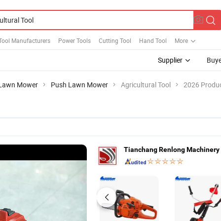
Tool Manufacturers
Power Tools
Cutting Tool
Hand Tool
More
Supplier
Buye
Lawn Mower
Push Lawn Mower
Agricultural Tool
2026 Produc
Tianchang Renlong Machinery 