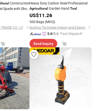
Construction
Heavy Duty Carbon Steel Professional
ltural
Garden Hand
l Spade with Short
Agricultural
Tool
0
US$
11.26
500 Bags
(MOQ)
TANGSHAN BIAOWEI TRADE CO., LTD.
Suzhou Torcmate Import and Export Co., Ltd.
"Fast Dispatch"
5.0
/5.0
Send Inquiry