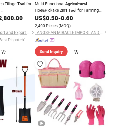
p Tillage
for
Multi-Functional
Tool
Agricultural
Hoe&Pickaxe 2in1
for Farming
l
Tool
ep Tiller/Deep
Weeding Digging Planting
2,800.00
US$
0.50
-
0.60
Agricultural
e/
Agricultural
2,400 Pieces
(MOQ)
Weifang Lisheng Import and Export Co., Ltd.
TANGSHAN MIRACLE IMPORT AND EXPORT CO., LTD.
Fast Dispatch"
Send Inquiry