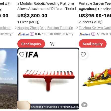
with
a Modular Robotic Weeding Platform
Portable Garden
ool
Too
Allows Attachment of Different
for
y
Gasolin
Tools
Agricultural
Hoeing, Cutting, or Spraying in Diverse
0.00
US$
3,800.00
US$
95.00
-
16
Settings
Agricultural
1 Piece
(MOQ)
2 Pieces
(MOQ)
Shandong Platinum Dylan Machinery Co., Ltd.
Nanjing Zhengfeng Foreign Trade Services Co., Ltd.
Delivery"
"On-time Delivery"
"
5.0
/5.0
5.0
/5.0
Send Inquiry
Send Inquiry