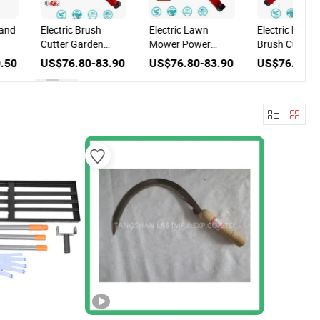
 and
Electric Brush
Electric Lawn
Electric Power
Cutter Garden
Mower Power
Brush Cutter f
Lawn Mower for
Tools for Garden
Garden and
.50
US$76.80-83.90
US$76.80-83.90
US$76.80-8
us
Agricultural
and Agricultural
Agricultural T
Machinery
Machinery