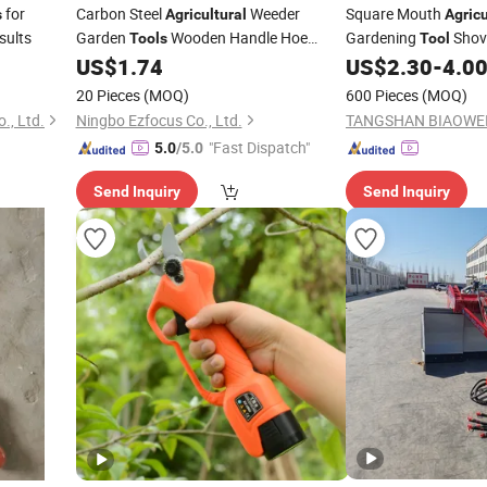
for
Carbon Steel
Weeder
Square Mouth
s
Agricultural
Agricu
sults
Garden
Wooden Handle Hoe
Gardening
Shove
Tools
Tool
Ripper Ci24393
Fiberglass Handle
US$
1.74
US$
2.30
-
4.0
20 Pieces
(MOQ)
600 Pieces
(MOQ)
., Ltd.
Ningbo Ezfocus Co., Ltd.
"Fast Dispatch"
5.0
/5.0
Send Inquiry
Send Inquiry