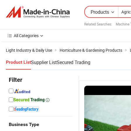
Products
Related Searches:
Machine 
All Categories
Light Industry & Daily Use
Horticulture & Gardening Products
Supplier List
Secured Trading
Product List
Filter
Business Type