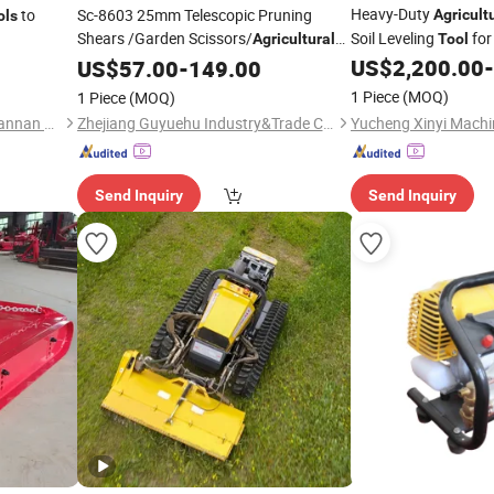
Heavy-Duty
to
Sc-8603 25mm Telescopic Pruning
Agricult
ols
Shears /Garden Scissors/
Soil Leveling
for
Agricultural
Tool
US$
2,200.00
-
Tool
US$
57.00
-
149.00
1 Piece
(MOQ)
1 Piece
(MOQ)
Huisheng Metal Products Luannan Co., Ltd.
Zhejiang Guyuehu Industry&Trade Co., Ltd.
Send Inquiry
Send Inquiry