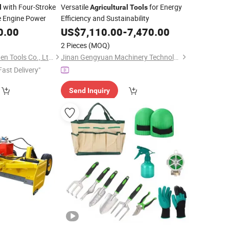
with Four-Stroke
Versatile
for Energy
l
Agricultural
Tools
e Engine Power
Efficiency and Sustainability
0.00
US$
7,110.00
-
7,470.00
2 Pieces
(MOQ)
Taizhou Kesiwo Garden Tools Co., Ltd.
Jinan Gengyuan Machinery Technology Co., Ltd.
Fast Delivery"
Send Inquiry