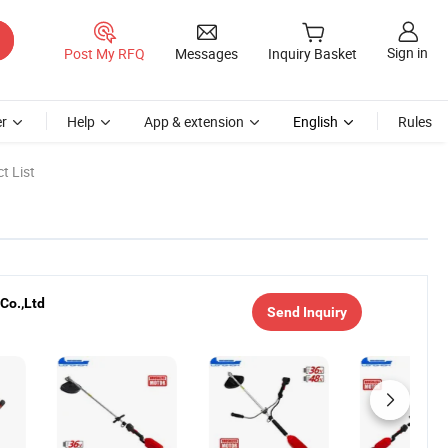
Sign in
Post My RFQ
Messages
Inquiry Basket
r
Help
App & extension
English
Rules
t List
Co.,Ltd
Send Inquiry