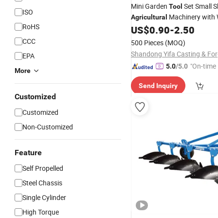
Mini Garden
Set Small S
Tool
ISO
Machinery with
Agricultural
RoHS
Handle
US$
0.90
-
2.50
CCC
500 Pieces
(MOQ)
EPA
"On-time 
5.0
/5.0
More
Send Inquiry
Customized
Customized
Non-Customized
Feature
Self Propelled
Steel Chassis
Single Cylinder
High Torque