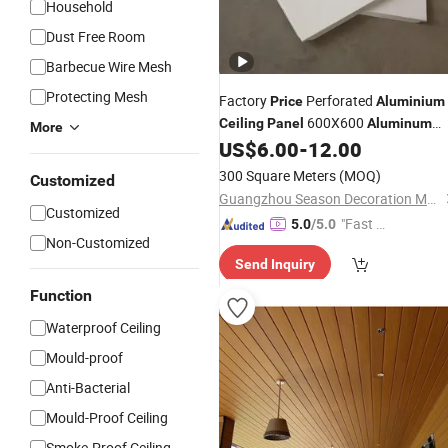
Household
Dust Free Room
Barbecue Wire Mesh
Protecting Mesh
Factory
Perforated
Price
Aluminium
600X600
Ceiling
Panel
Aluminum
More
Square Clip in
for Metro
US$
6.00
-
12.00
Ceiling
Station
300 Square Meters
(MOQ)
Customized
Guangzhou Season Decoration Materials Co., Ltd.
Customized
"Fast Di
5.0
/5.0
Non-Customized
spatch"
Send Inquiry
Function
Waterproof Ceiling
Mould-proof
Anti-Bacterial
Mould-Proof Ceiling
Smoke-Proof Ceiling