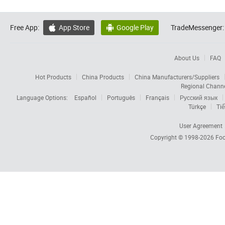
Free App:
App Store
Google Play
TradeMessenger:


About Us
FAQ
Hot Products
China Products
China Manufacturers/Suppliers
Regional Chann
Language Options:
Español
Português
Français
Русский язык
Türkçe
Tiế
User Agreement
Copyright © 1998-2026
Foc