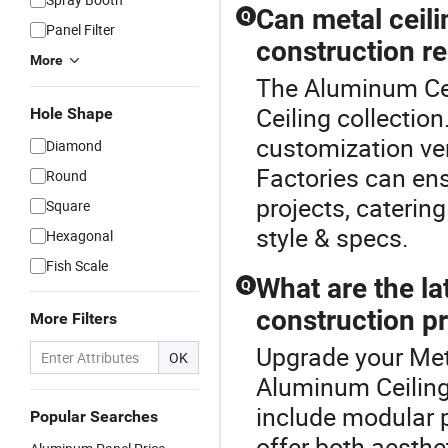
Can metal ceili
Q
Panel Filter
construction r
More
The Aluminum Ceil
Ceiling collectio
Hole Shape
customization ver
Diamond
Factories can ens
Round
projects, caterin
Square
style & specs.
Hexagonal
Fish Scale
What are the lat
Q
construction p
More Filters
Upgrade your Meta
OK
Aluminum Ceiling 
include modular 
Popular Searches
offer both aesthe