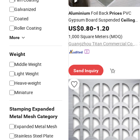
Galvanized
Foil Back
PVC
Aluminium
Prices
Coated
Gypsum Board Suspended
Ceiling
US$
0.80
-
1.20
Panels
Roller Coating
1,000 Square Meters
(MOQ)
More
Guangzhou Titan Commercial Co., Ltd.
Weight
Middle Weight
Send Inquiry
Light Weight
Heave-weight
Miniature
Stamping Expanded
Metal Mesh Category
Expanded Metal Mesh
Stainless Steel Plate