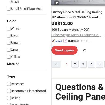
Mesh
Small Steel Plate Mesh
Factory
Metal
Price
Ceiling
Ceiling
Tile
Perforated
Aluminum
Panel
Color
Roofing
US$
12.00
White
100 Square Meters
(MOQ)
Hebei Weiyue Metal Products Co., Ltd.
Silver
"Fast Di
5.0
/5.0
Brown
spatch"
Green
Send Inquiry
Yellow
More
1
2
3
4
5
Type
Recessed
Questions 
Decorative Plasterboard
Ceiling Pane
Ceiling
Spray Booth