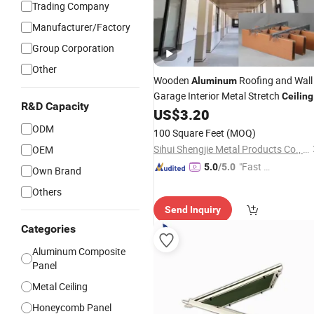
Trading Company
Manufacturer/Factory
Group Corporation
Other
Wooden
Roofing and Wall
Aluminum
Garage Interior Metal Stretch
Ceiling
R&D Capacity
Factory
Alloy
US$
3.20
Panel
Price
Aluminum
Industrial
ODM
100 Square Feet
(MOQ)
Sihui Shengjie Metal Products Co., Ltd.
OEM
"Fast Di
5.0
/5.0
Own Brand
spatch"
Others
Send Inquiry
Categories
Aluminum Composite
Panel
Metal Ceiling
Honeycomb Panel