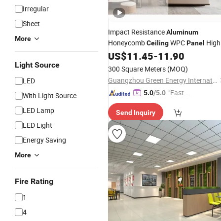
Irregular
Sheet
Impact Resistance
Aluminum
More
Honeycomb
WPC
High
Ceiling
Panel
Quality Indoor Use
US$
11.45
-
11.90
Aluminum
Honeycomb Core Sandwich
Light Source
Panels
300 Square Meters
(MOQ)
Honeycomb Wall
Aluminum
Panel
Guangzhou Green Energy International Building Materials Co., Ltd.
LED
Price
"Fast Di
5.0
/5.0
With Light Source
spatch"
LED Lamp
Send Inquiry
LED Light
Energy Saving
More
Fire Rating
1
4