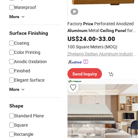
Waterproof
More
Factory
Perforated Anodized
Price
Metal
for
Aluminum
Ceiling
Panel
Surface Finishing
Interior Decoration
US$
24.00
-
33.00
Coating
100 Square Meters
(MOQ)
Color Printing
Zhejiang Dedian Aluminum Industry Co., Ltd.
Anodic Oxidation
Finished
Send Inquiry
Elegant Surface
More
Shape
Standard Plane
Square
Rectangle