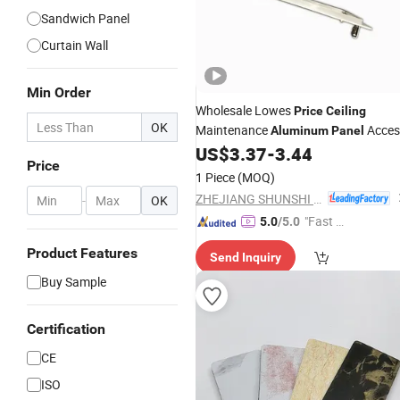
Sandwich Panel
Curtain Wall
Min Order
Wholesale Lowes
Price
Ceiling
OK
Maintenance
Acces
Aluminum
Panel
US$
3.37
-
3.44
Price
1 Piece
(MOQ)
ZHEJIANG SHUNSHI INTELLIGENT&TECHNOLOGY CO., LTD.
-
OK
"Fast Di
5.0
/5.0
spatch"
Product Features
Send Inquiry
Buy Sample
Certification
CE
ISO