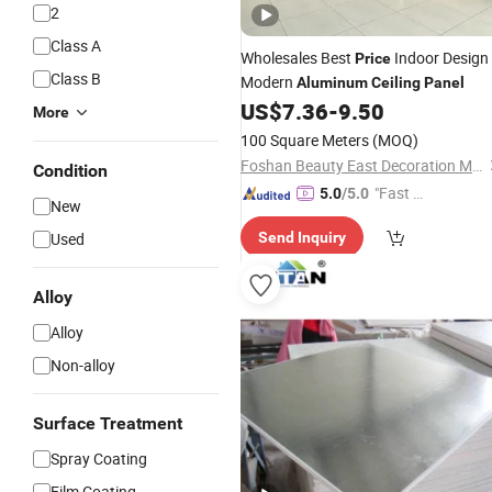
2
Class A
Wholesales Best
Indoor Design
Price
Class B
Modern
Aluminum
Ceiling
Panel
US$
7.36
-
9.50
More
100 Square Meters
(MOQ)
Foshan Beauty East Decoration Materials Co., Ltd.
Condition
"Fast Di
5.0
/5.0
New
spatch"
Used
Send Inquiry
Alloy
Alloy
Non-alloy
Surface Treatment
Spray Coating
Film Coating