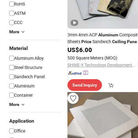
RoHS
ASTM
CCC
More
3mm 4mm ACP
Composit
Aluminum
Sheets
Sandwich
Price
Ceiling
Pane
Material
Marble Pattern
US$
6.00
500 Square Meters
(MOQ)
Aluminum Alloy
SHINE-Y Technology Development (Hebei) Co., Ltd
Steel Structure
Sandwich Panel
Send Inquiry
Aluminium
Container
More
Application
Office