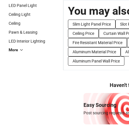
LED Panel Light
You may also
Ceiling Light
Ceiling
Slim Light Panel Price
Slot 
Pawn & Leasing
Ceiling Price
Curtain Wall P
LED Interior Lighting
Fire Resistant Material Price
More
Aluminum Material Price
Al
Aluminum Panel Wall Price
Haven't
Easy Sourcing
Post sourcing requests an