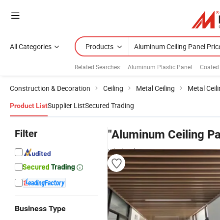
All Categories
Products
Related Searches:
Aluminum Plastic Panel
Coated
Construction & Decoration
Ceiling
Metal Ceiling
Metal Ceili
Supplier List
Secured Trading
Product List
Filter
"Aluminum Ceiling Pa
wholesalers
Business Type