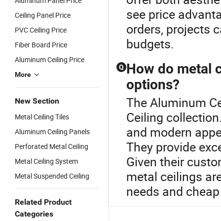
Aluminum Panel Price
see price advant
Ceiling Panel Price
orders, projects 
PVC Ceiling Price
budgets.
Fiber Board Price
Aluminum Ceiling Price
How do metal ce
Q
More
options?
The Aluminum Ceil
New Section
Ceiling collection
Metal Ceiling Tiles
and modern appear
Aluminum Ceiling Panels
They provide exce
Perforated Metal Ceiling
Given their custom
Metal Ceiling System
metal ceilings ar
Metal Suspended Ceiling
needs and cheap
Related Product
Categories