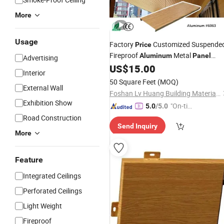
More
Usage
Factory
Customized Suspende
Price
Fireproof
Metal
Aluminum
Panel
Advertising
Baffle Strip
for Building
US$
15.00
Ceiling
Interior
50 Square Feet
(MOQ)
External Wall
Foshan Lv Huang Building Materials Technology Co., Ltd
Exhibition Show
"On-tim
5.0
/5.0
e Delive
Road Construction
Send Inquiry
ry"
More
Feature
Integrated Ceilings
Perforated Ceilings
Light Weight
Fireproof