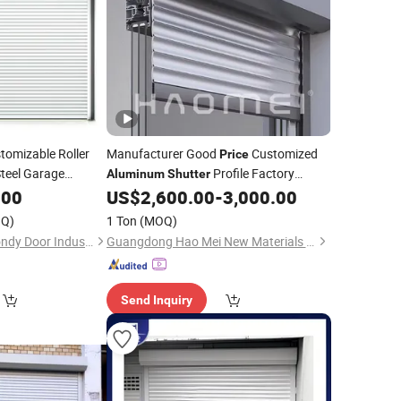
tomizable Roller
Manufacturer Good
Customized
Price
teel Garage
Profile Factory
Aluminum
Shutter
Fire Rating for
Wholesale Roller
for
.00
US$
2,600.00
-
3,000.00
or
Shutter
Door
Garage
Warehouse
hutter
Door
Doors
Q)
1 Ton
(MOQ)
Chongqing Mexin Mondy Door Industry Manufacturing Co., Ltd.
Guangdong Hao Mei New Materials Co., Ltd.
Send Inquiry