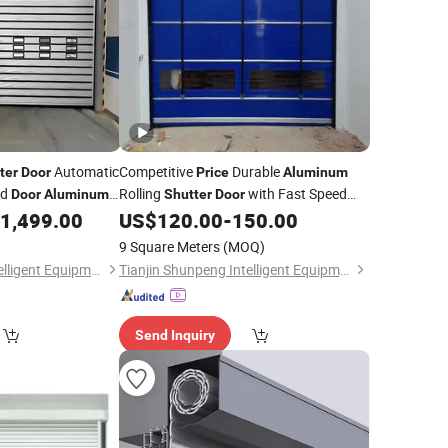
Automatic
Competitive
Durable
ter
Door
Price
Aluminum
ed
Rolling
with Fast Speed
Door
Aluminum
Shutter
Door
Fast Rolling
Opening for Supermarket
1,499.00
US$
120.00
-
150.00
Door
Fast Garage
r
Door
9 Square Meters
(MOQ)
Tianjin Shunpeng Intelligent Equipment Co., Ltd.
Tianjin Shunpeng Intelligent Equipment Co., Ltd.
Send Inquiry