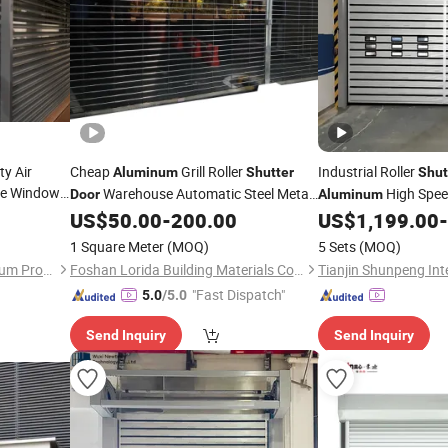
ty Air
Cheap
Grill Roller
Industrial Roller
Aluminum
Shutter
Shut
e Window
Warehouse Automatic Steel Metal
High Spe
Door
Aluminum
Grille Rolling up Security
Factory
Spiral
Security 
tter
US$
50.00
-
200.00
US$
1,199.00
-
Doors
Door
Fast Warehouse
Price
Prices
Doo
1 Square Meter
(MOQ)
5 Sets
(MOQ)
Price
Guangzhou Wintong Aluminium Products Co., Ltd.
Foshan Lorida Building Materials Co., Ltd
"Fast Dispatch"
5.0
/5.0
Send Inquiry
Send Inquiry