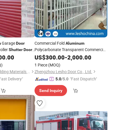
Garage
Commercial Fold
m
Door
Aluminum
roller
Polycarbonate Transparent Commercial
Shutter
Door
Folding Accordion Screen
00.00
US$
300.00
-
2,000.00
Shutter
Door
Clear Foldable
Grill Design
Door
Price
Q)
1 Piece
(MOQ)
Fuzhou Sunshine Building Materials Co., Ltd.
Zhengzhou Lesho Door Co., Ltd.
Fast Delivery"
"Fast Dispatch"
5.0
/5.0
Send Inquiry