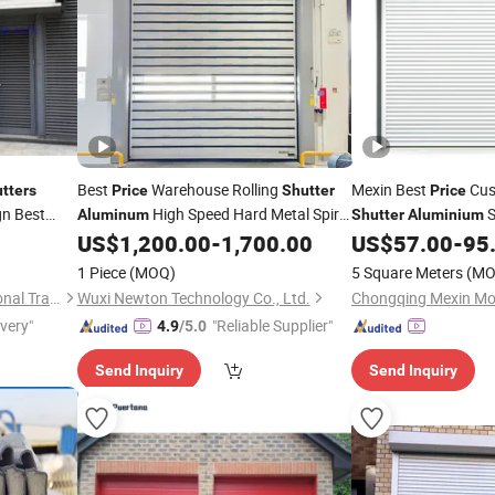
Best
Warehouse Rolling
Mexin Best
Cus
tters
Price
Shutter
Price
n Best
High Speed Hard Metal Spiral
S
Aluminum
Shutter
Aluminium
Security Sectional
US$
1,200.00
-
1,700.00
US$
57.00
-
95
Door
Do
Supermarket Roller
S
1 Piece
(MOQ)
5 Square Meters
(MO
Jiangyin Zhonglian International Trade Co., Ltd.
Wuxi Newton Technology Co., Ltd.
ivery"
"Reliable Supplier"
4.9
/5.0
Send Inquiry
Send Inquiry