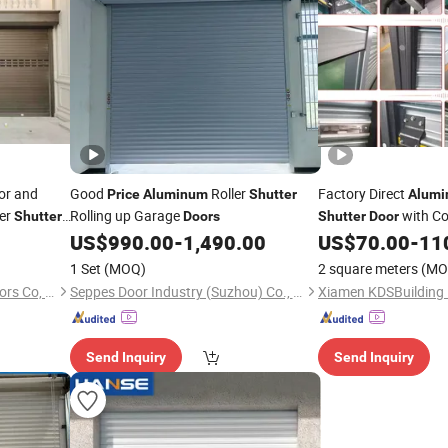
ior and
Good
Roller
Factory Direct
Price
Aluminum
Shutter
Alum
ler
Rolling up Garage
with Co
Shutter
Doors
Shutter
Door
US$
990.00
-
1,490.00
US$
70.00
-
11
1 Set
(MOQ)
2 square meters
(MO
Dongguan HengTaichang Doors Co, Ltd.
Seppes Door Industry (Suzhou) Co., Ltd.
Send Inquiry
Send Inquiry