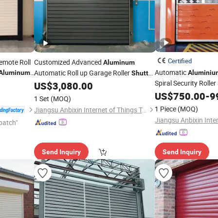
Certified
emote Roll
Customized Advanced
Aluminum
Automatic
Automatic Roll up Garage Roller
Aluminum
Aluminiu
Shutter
tor Low
Spiral Security Roller
Rolling Secational High-Speed
US$
3,080.00
Door
Advanced Safety Feat
US$
750.00
-
9
Door
1 Set
(MOQ)
Applications
1 Piece
(MOQ)
Jiangsu Anbixin Internet of Things Technology Co., LTD
patch"
Send Inquiry
Send Inquiry