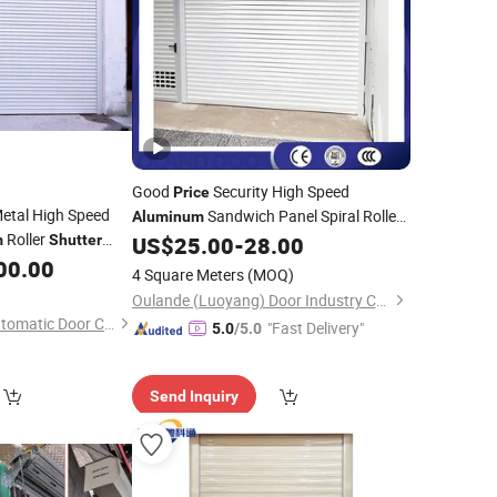
Good
Security High Speed
Price
etal High Speed
Sandwich Panel Spiral Roller
Aluminum
Roller
for Home
m
Shutter
US$
25.00
-
28.00
Shutter
Door
d Noiseless Roller
00.00
4 Square Meters
(MOQ)
Oulande (Luoyang) Door Industry Co., Ltd.
Shenzhen Hongfa Automatic Door Co., Ltd.
"Fast Delivery"
5.0
/5.0
Send Inquiry