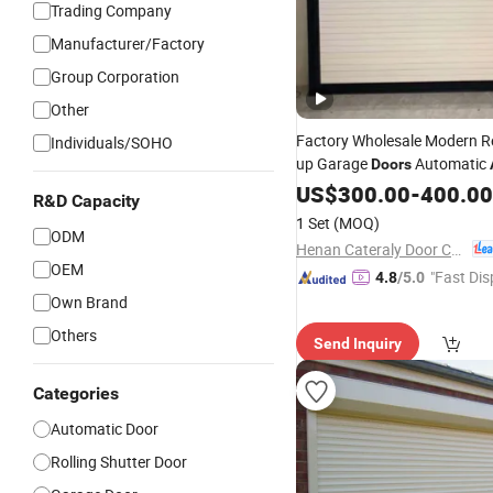
Trading Company
Manufacturer/Factory
Group Corporation
Other
Factory Wholesale Modern R
Individuals/SOHO
up Garage
Automatic
Doors
Rolling
with Mo
US$
300.00
Shutter
Door
-
400.00
R&D Capacity
Roller Shuteer Garage
Price
1 Set
(MOQ)
ODM
Henan Cateraly Door Co., Ltd.
OEM
"Fast Dis
4.8
/5.0
Own Brand
Others
Send Inquiry
Categories
Automatic Door
Rolling Shutter Door