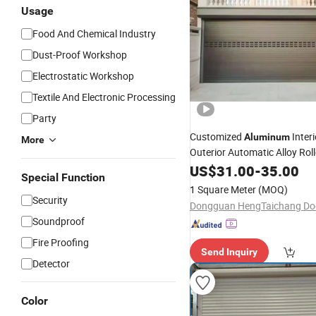
Usage
Food And Chemical Industry
Dust-Proof Workshop
Electrostatic Workshop
Textile And Electronic Processing
Party
Customized
Inter
Aluminum
More
Outerior Automatic Alloy Rol
Garage
US$
31.00
-
35.00
Door
Price
Special Function
1 Square Meter
(MOQ)
Security
Soundproof
Fire Proofing
Send Inquiry
Detector
Color