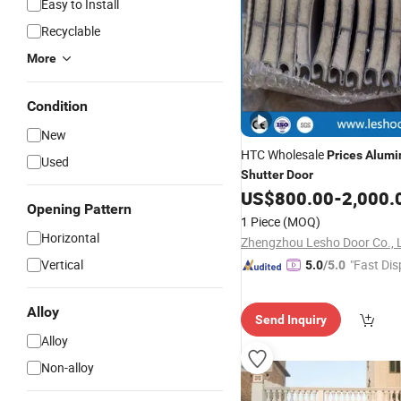
Easy to Install
Recyclable
More
Condition
New
HTC Wholesale
Prices
Alum
Used
Shutter
Door
US$
800.00
-
2,000.
Opening Pattern
1 Piece
(MOQ)
Horizontal
Zhengzhou Lesho Door Co., 
Vertical
"Fast Dis
5.0
/5.0
Alloy
Send Inquiry
Alloy
Non-alloy