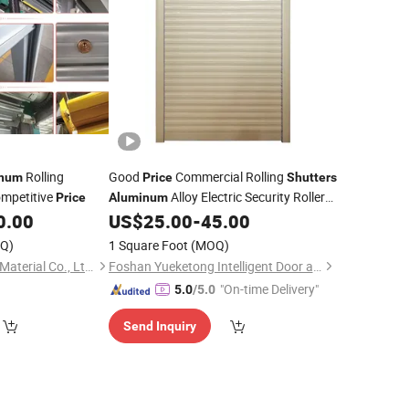
Rolling
Good
Commercial Rolling
inum
Price
Shutters
mpetitive
Alloy Electric Security Roller
Price
Aluminum
0.00
US$
25.00
-
45.00
Doors
Q)
1 Square Foot
(MOQ)
Xiamen KDSBuilding Material Co., Ltd.
Foshan Yueketong Intelligent Door and Window Co., Ltd.
"On-time Delivery"
5.0
/5.0
Send Inquiry