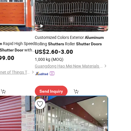
Customized Colors Exterior
Aluminum
Rapid High Speed
Rolling
Roller
m
Shutters
Shutter
Doors
with
Shutter
Door
US$
2.60
-
3.00
ures for Industrial
99.00
1,000 kg
(MOQ)
Guangdong Hao Mei New Materials Co., Ltd.
Jiangsu Anbixin Internet of Things Technology Co., LTD
Send Inquiry