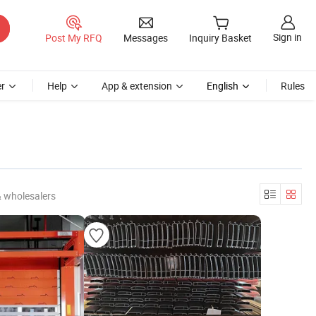
Sign in
Post My RFQ
Messages
Inquiry Basket
r
Help
App & extension
English
Rules
& wholesalers