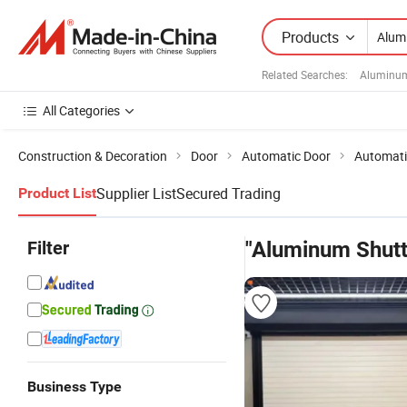
Products
Related Searches:
Aluminum
All Categories
Construction & Decoration
Door
Automatic Door
Automati
Supplier List
Secured Trading
Product List
Filter
"Aluminum Shutt
Business Type