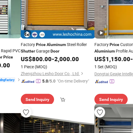
Factory
Steel Roller
Factory
Custom
Price
Aluminum
Price
c Rapid PVC
Garage
Profile A
Shutter
Door
Aluminium
or
Price
US$
800.00
-
2,000.00
US$
1,150.00
-
Shutter
Door
0.00
1 Piece
(MOQ)
1 Set
(MOQ)
Zhengzhou Lesho Door Co., Ltd.
"On-time Delivery"
5.0
/5.0
Send Inquiry
Send Inquiry