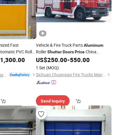
ized Fast
Vehicle & Fire Truck Parts
Aluminum
utomatic PVC Roller
Roller
China
Shutter
Doors
Price
Factory
1,300.00
US$
250.00
-
550.00
1 Set
(MOQ)
Sichuan Chuanxiao Fire Trucks Manufacturing Co., Ltd.
Dongtai Geajie Intelligent Equipment Co., Ltd
Send Inquiry