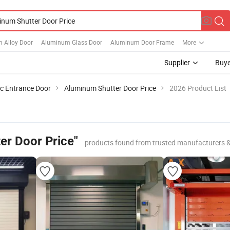
 Alloy Door
Aluminum Glass Door
Aluminum Door Frame
More
Supplier
Buye
c Entrance Door
Aluminum Shutter Door Price
2026 Product List
er Door Price"
products found from trusted manufacturers 