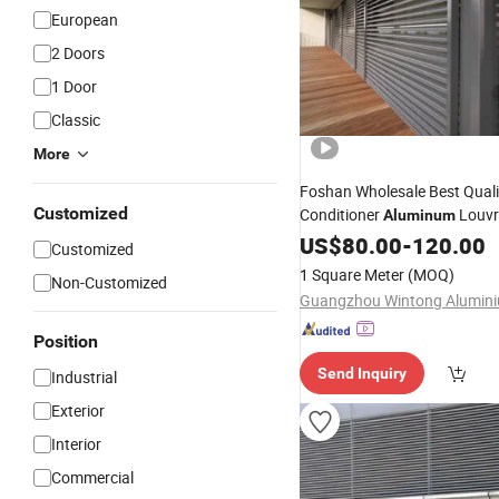
European
2 Doors
1 Door
Classic
More
Foshan Wholesale Best Quali
Customized
Conditioner
Louvr
Aluminum
Louvre Blind
Aluminium
US$
80.00
-
120.00
Shu
Customized
Jalousie Windows and
Doors
1 Square Meter
(MOQ)
Non-Customized
Residential
Position
Send Inquiry
Industrial
Exterior
Interior
Commercial