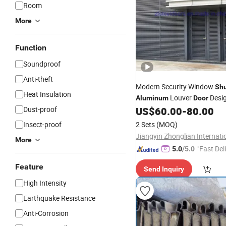
Room
More
Function
Soundproof
Anti-theft
Modern Security Window
Shu
Heat Insulation
Louver
Desig
Aluminum
Door
in China
Dust-proof
US$
60.00
-
80.00
Price
Insect-proof
2 Sets
(MOQ)
More
"Fast Del
5.0
/5.0
Feature
Send Inquiry
High Intensity
Earthquake Resistance
Anti-Corrosion