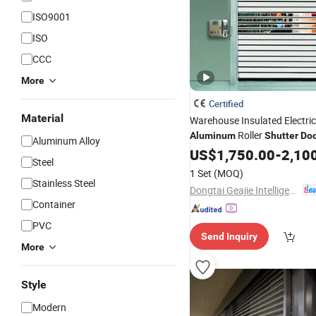
ISO9001
ISO
CCC
More
Certified
Material
Warehouse Insulated Electri
Roller
Aluminum
Shutter
Do
Aluminum Alloy
US$
1,750.00
-
2,10
Steel
1 Set
(MOQ)
Stainless Steel
Dongtai Geajie Intelligent Equipment Co., Ltd
Container
PVC
Send Inquiry
More
Style
Modern