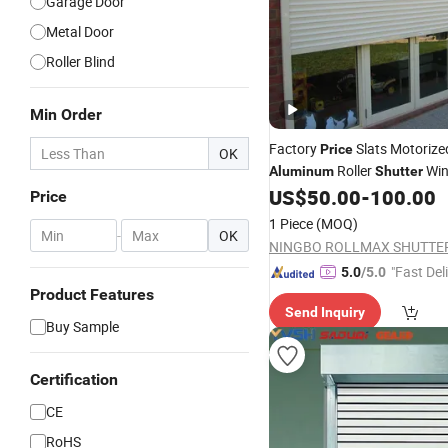
Garage Door
Metal Door
Roller Blind
Min Order
Factory
Slats Motoriz
Price
OK
Roller
Win
Aluminum
Shutter
US$
50.00
-
100.00
Doors
Price
1 Piece
(MOQ)
-
OK
"Fast Del
5.0
/5.0
Product Features
Send Inquiry
Buy Sample
Certification
CE
RoHS