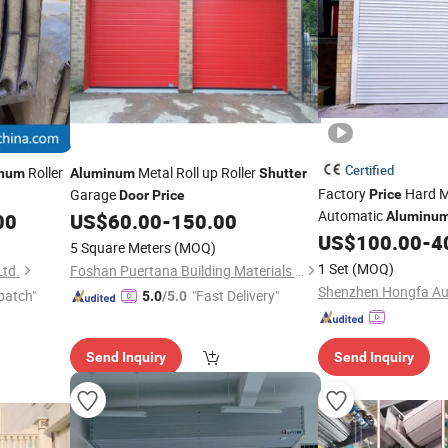
Certified
Roller
Metal Roll up Roller
inum
Aluminum
Shutter
Factory
Hard M
Garage
Price
Door
Price
Automatic
00
US$
60.00
-
150.00
Aluminu
Automatic Rapi
US$
100.00
-
4
Doors
5 Square Meters
(MOQ)
Shutter
1 Set
(MOQ)
Ltd.
Foshan Puertana Building Materials Co., Ltd.
patch"
"Fast Delivery"
5.0
/5.0
Send Inquiry
Send Inquiry