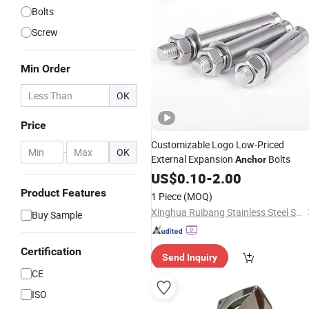
Bolts
Screw
Min Order
OK
Price
Customizable Logo Low-Priced
-
OK
External Expansion
Bolts
Anchor
US$
0.10
-
2.00
Product Features
1 Piece
(MOQ)
Xinghua Ruibang Stainless Steel Standard Parts Co., Ltd.
Buy Sample
Certification
Send Inquiry
CE
ISO