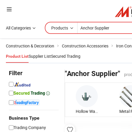
All Categories
Products
Construction & Decoration
Construction Accessories
Iron Con
Supplier List
Secured Trading
Product List
Filter
"Anchor Supplier"
prod
Hollow Wall Anchor
Business Type
Trading Company