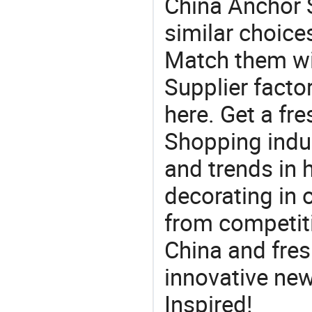
China Anchor S
similar choice
Match them wi
Supplier facto
here. Get a fre
Shopping indus
and trends in h
decorating in 
from competit
China and fres
innovative ne
Inspired!