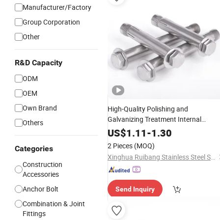
Manufacturer/Factory
Group Corporation
Other
R&D Capacity
ODM
OEM
Own Brand
High-Quality Polishing and
Galvanizing Treatment Internal
Others
Expansion
Bolt
Anchor
US$
1.11
-
1.30
2 Pieces
(MOQ)
Categories
Xinghua Ruibang Stainless Steel Standard Parts Co., Ltd.
Construction
Accessories
Anchor Bolt
Send Inquiry
Combination & Joint
Fittings