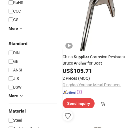
RoHS
CCC
GS
More
Standard
DIN
China
Corrosion Resistant
Supplier
GB
Bruce
for Boat
Anchor
US$
105.71
ANSI
2 Pieces
(MOQ)
JIS
Qingdao Youhao Metal Products Co., Ltd.
BSW
More
Send Inquiry
Material
Steel