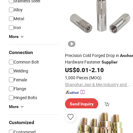
Stainless Steel
Alloy
Metal
Iron
More
Connection
Precision Cold Forged Drop in
Ancho
Common Bolt
Hardware Fastener
Supplier
US$
0.01
-
2.10
Welding
1,000 Pieces
(MOQ)
Female
Shanghai Jian & Mei Industry and Trade Co., Ltd.
Flange
Hinged Bolts
Send Inquiry
More
Customized
Customized