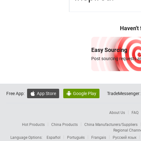
Haven't
Easy Sourcing
Post sourcing requests an
Free App:
App Store
Google Play
TradeMessenger:


About Us
FAQ
Hot Products
China Products
China Manufacturers/Suppliers
Regional Chann
Language Options:
Español
Português
Français
Русский язык