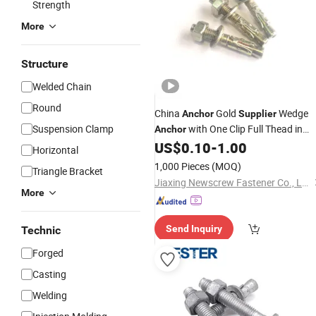
Strength
More
Structure
Welded Chain
Round
China
Gold
Wedge
Anchor
Supplier
Suspension Clamp
with One Clip Full Thead in
Anchor
White Zinc Plated Cold Forged
US$
0.10
-
1.00
Horizontal
1,000 Pieces
(MOQ)
Triangle Bracket
Jiaxing Newscrew Fastener Co., Ltd.
More
Send Inquiry
Technic
Forged
Casting
Welding