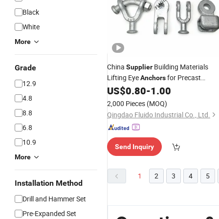
Black
White
More
China
Building Materials
Grade
Supplier
Lifting Eye
for Precast
Anchors
12.9
Concrete Hook
US$
0.80
-
1.00
Anchor
4.8
2,000 Pieces
(MOQ)
8.8
Qingdao Fluido Industrial Co., Ltd.
6.8
10.9
Send Inquiry
More
1
2
3
4
5
Installation Method
Drill and Hammer Set
Pre-Expanded Set