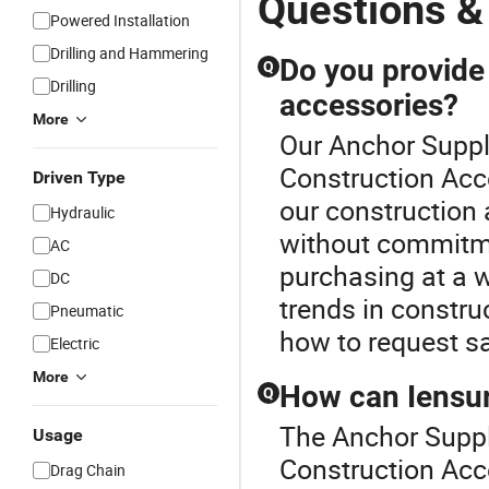
Questions &
Powered Installation
Drilling and Hammering
Do you provide
Q
Drilling
accessories?
More
Our Anchor Suppli
Construction Acc
Driven Type
our construction 
Hydraulic
without commitme
AC
purchasing at a w
DC
trends in constru
Pneumatic
how to request s
Electric
More
How can Iensur
Q
The Anchor Suppl
Usage
Construction Acc
Drag Chain