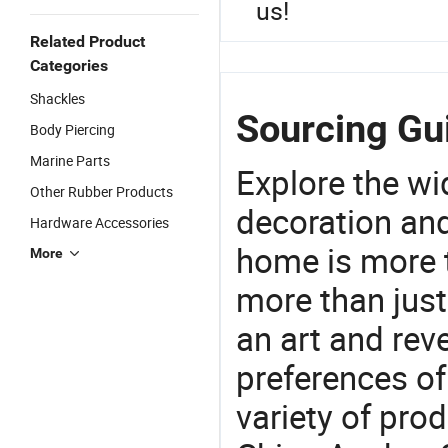
us!
Related Product
Categories
Shackles
Sourcing Gui
Body Piercing
Marine Parts
Explore the wi
Other Rubber Products
decoration and
Hardware Accessories
home is more t
More
more than just
an art and rev
preferences of
variety of pro