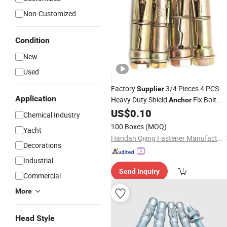
Non-Customized
Condition
New
Used
Factory
3/4 Pieces 4 PCS
Supplier
Application
Heavy Duty Shield
Fix Bolt
Anchor
Expasion Bolt Fixing Bolt
US$
0.10
Anchor
Chemical Industry
100 Boxes
(MOQ)
Yacht
Handan Qijing Fastener Manufacture Co., Ltd.
Decorations
Industrial
Send Inquiry
Commercial
More
Head Style