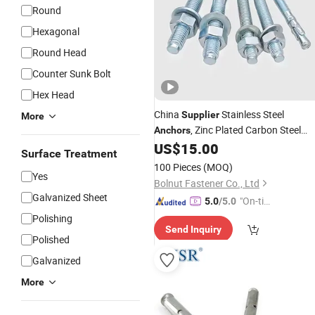
Round
Hexagonal
Round Head
Counter Sunk Bolt
Hex Head
China
Stainless Steel
Supplier
More
, Zinc Plated Carbon Steel
Anchors
Wedge
for Secure Fastening
US$
15.00
Anchors
Surface Treatment
100 Pieces
(MOQ)
Yes
Bolnut Fastener Co., Ltd
Galvanized Sheet
"On-tim
5.0
/5.0
e Delive
Polishing
Send Inquiry
ry"
Polished
Galvanized
More