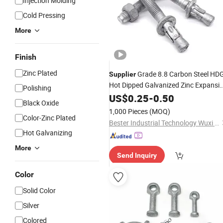
Injection Molding
Cold Pressing
More
Finish
Zinc Plated
Grade 8.8 Carbon Steel HD
Supplier
Hot Dipped Galvanized Zinc Expansi
Polishing
Wedge
US$
0.25
Anchor
-
0.50
Black Oxide
1,000 Pieces
(MOQ)
Color-Zinc Plated
Bester Industrial Technology Wuxi Co. Ltd
Hot Galvanizing
More
Send Inquiry
Color
Solid Color
Silver
Colored