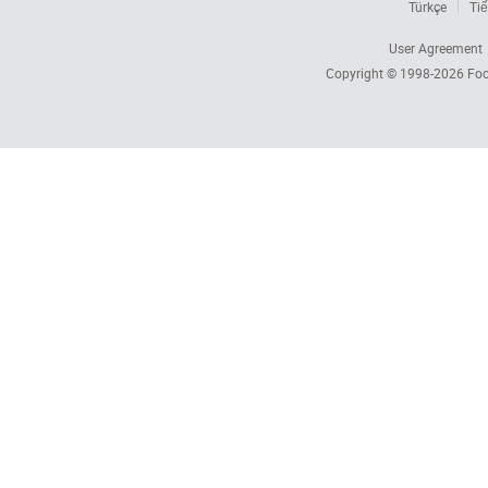
Türkçe
Tiế
User Agreement
Copyright © 1998-2026
Foc