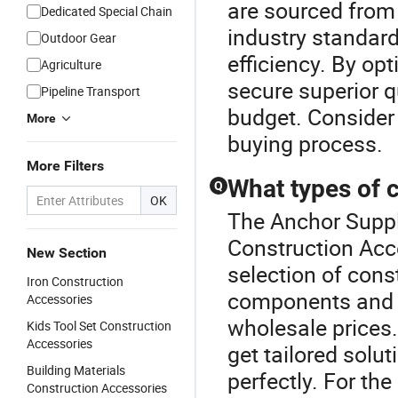
are sourced from 
Dedicated Special Chain
industry standards
Outdoor Gear
efficiency. By opt
Agriculture
secure superior qu
Pipeline Transport
budget. Consider 
More
buying process.
More Filters
What types of 
Q
OK
The Anchor Suppli
Construction Acc
New Section
selection of cons
Iron Construction
components and co
Accessories
wholesale prices
Kids Tool Set Construction
Accessories
get tailored solut
Building Materials
perfectly. For the
Construction Accessories