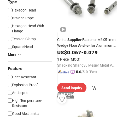
Type
Hexagon Head
Braided Rope
Hexagon Head With
Flange
Tension Clamp
China
Fastener M6X51mm
Supplier
Wedge Floor
for Aluminium
Anchor
Square Head
Profile
US$
0.067
-
0.079
More
1 Piece
(MOQ)
Shaoxing Shangyu Mesier Metal Products Co., Ltd.
Feature
"Fast Di
5.0
/5.0
Heat-Resistant
spatch"
Explosion-Proof
Send Inquiry
Antiseptic
High Temperature-
Resistant
Good Mechanical