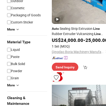
Outdoor
Cosmetic
Packaging of Goods
Custom Sticker
Sealing Strip Extrusion
Auto
Line
More
Rubber Extruder Vulcanizing
Line
Rubber Seals Extrusion
EPDM
US$
24,000.00
-
25,000.0
Line
Material Type
Rubber Strip
Co-
Production
Line
1 Set
(MOQ)
Extrusion Extruding Machine
Liquid
Qingdao Boria Machinery Manufacturing Co., Ltd.
Paste
Bulk Solid
Send Inquiry
Powder
Grain
More
Cleaning &
Maintenance