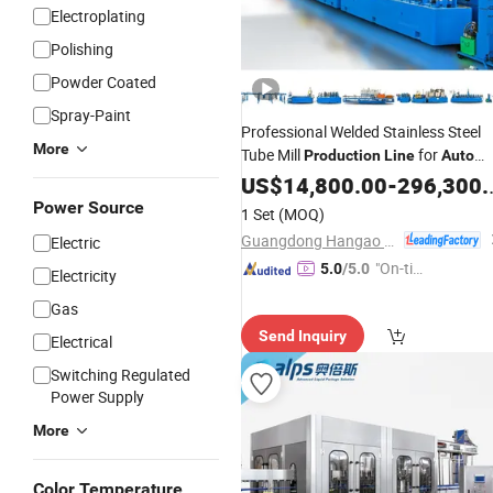
Electroplating
Polishing
Powder Coated
Spray-Paint
Professional Welded Stainless Steel
More
Tube Mill
for
Production
Line
Auto
Exhaust Pipe
US$
14,800.00
-
296,300.00
Power Source
1 Set
(MOQ)
Guangdong Hangao Technology Co., Ltd.
Electric
"On-tim
5.0
/5.0
Electricity
e Delive
Gas
ry"
Send Inquiry
Electrical
Switching Regulated
Power Supply
More
Color Temperature