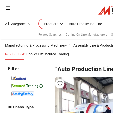
All Categories
Products
Related Searches:
Cutting On Line Manufacturers
S
Manufacturing & Processing Machinery
Assembly Line & Producti
Supplier List
Secured Trading
Product List
Filter
"Auto Production Lin
Business Type