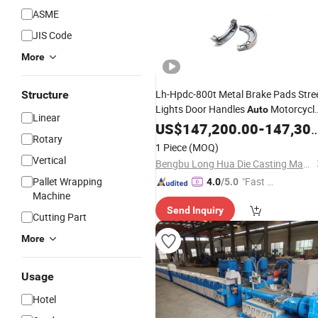
ASME
JIS Code
More
Lh-Hpdc-800t Metal Brake Pads Stre
Structure
Lights Door Handles
Motorcycl
Auto
Linear
Part Heating Radiators Aluminum Po
US$
147,200.00
-
147,300.00
Rotary
Cookware High Pressure Die Casting
1 Piece
(MOQ)
Production
Line
Vertical
Bengbu Long Hua Die Casting Machine Co., Ltd.
Pallet Wrapping
"Fast Di
4.0
/5.0
Machine
spatch"
Send Inquiry
Cutting Part
More
Usage
Hotel