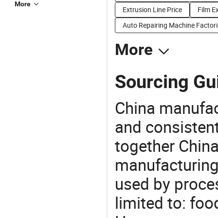
More
Extrusion Line Price
Film E
Auto Repairing Machine Factori
More
Sourcing Gui
China manufact
and consistent
together China
manufacturing
used by proces
limited to: fo