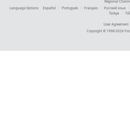
Regional Chann
Language Options:
Español
Português
Français
Русский язык
Türkçe
Tiế
User Agreement
Copyright © 1998-2026
Foc