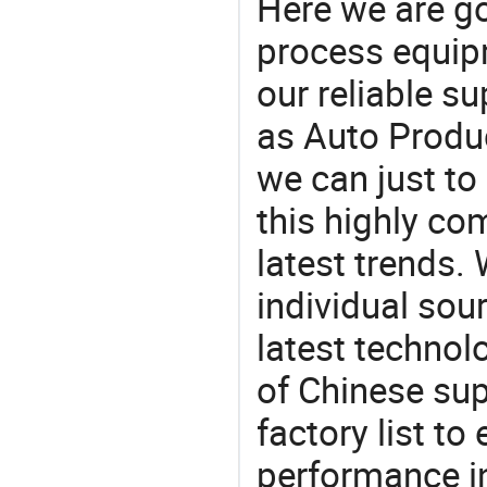
Here we are g
process equipm
our reliable s
as Auto Produc
we can just to
this highly com
latest trends.
individual sour
latest techno
of Chinese sup
factory list t
performance in