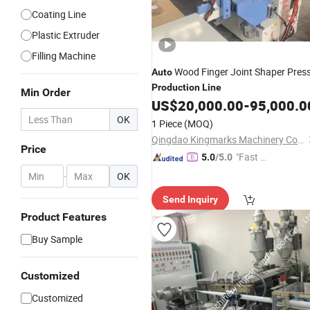
Coating Line
Plastic Extruder
Filling Machine
Wood Finger Joint Shaper Pres
Auto
Production
Line
Min Order
US$
20,000.00
-
95,000.0
OK
1 Piece
(MOQ)
Qingdao Kingmarks Machinery Co., Ltd
Price
"Fast Di
5.0
/5.0
spatch"
-
OK
Send Inquiry
Product Features
Buy Sample
Customized
Customized