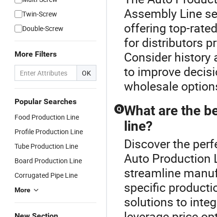
Assembly Line sel
Twin-Screw
offering top-rate
Double-Screw
for distributors 
Consider history
More Filters
to improve decis
OK
wholesale options
Popular Searches
What are the b
Q
Food Production Line
line?
Profile Production Line
Discover the perf
Tube Production Line
Auto Production 
Board Production Line
streamline manuf
Corrugated Pipe Line
specific producti
More
solutions to inte
leverage price o
New Section