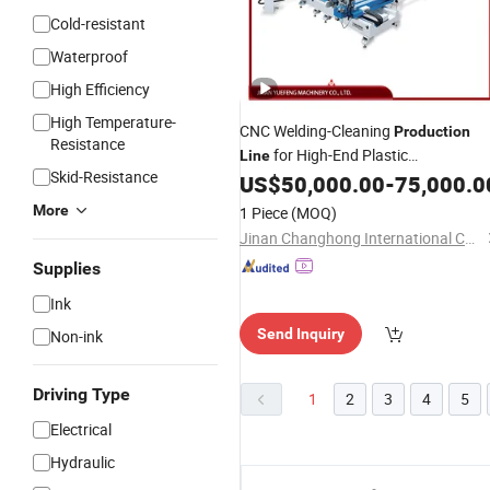
Cold-resistant
Waterproof
High Efficiency
High Temperature-
CNC Welding-Cleaning
Production
Resistance
for High-End Plastic
Line
Skid-Resistance
Doors/Windows,
Seam
US$
50,000.00
-
75,000.0
Auto
Conversion &Forced Synchronization
More
1 Piece
(MOQ)
Jinan Changhong International Co., Ltd.
Supplies
Ink
Send Inquiry
Non-ink
Driving Type
1
2
3
4
5
Electrical
Hydraulic