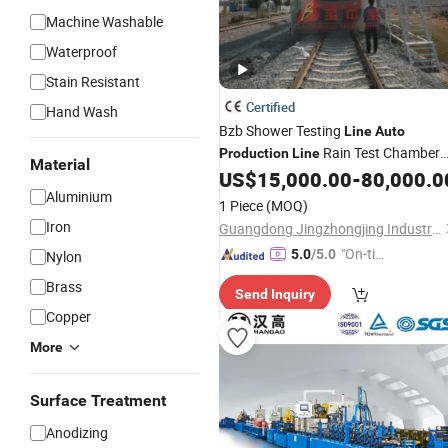
Machine Washable
Waterproof
Stain Resistant
Certified
Hand Wash
Bzb Shower Testing
Line
Auto
Rain Test Chamber
Production
Line
Material
US$
15,000.00
-
80,000.0
Line
Aluminium
1 Piece
(MOQ)
Iron
Guangdong Jingzhongjing Industrial Painting Equipments Co., Ltd.
"On-tim
5.0
/5.0
Nylon
e Delive
Brass
Send Inquiry
ry"
Copper
More
Surface Treatment
Anodizing