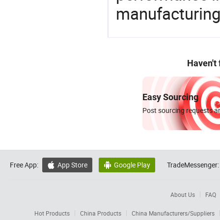
manufacturing
Haven't
Easy Sourcing
Post sourcing requests an
Free App:
App Store
Google Play
TradeMessenger:


About Us
FAQ
Hot Products
China Products
China Manufacturers/Suppliers