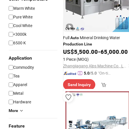
Warm White
Pure White
Cool White
<3000k
Full
Mineral Drinking Water
Auto
6500 K
Production
Line
US$
5,500.00
-
65,000.00
Application
1 Piece
(MOQ)
Zhangjiagang Alps Machine Co., Ltd.
Commodity
"On-tim
5.0
/5.0
Tea
e Delive
Apparel
Send Inquiry
ry"
Metal
Hardware
More
Feature