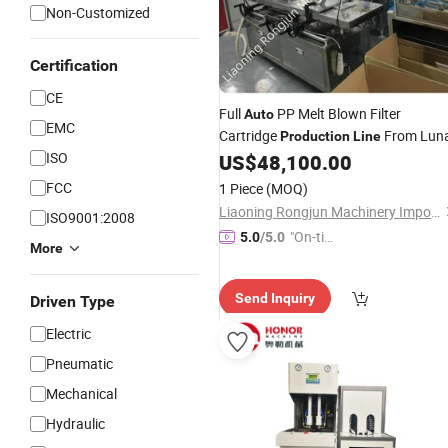
Non-Customized
Certification
CE
Full
PP Melt Blown Filter
Auto
EMC
Cartridge
From Lun
Production
Line
ISO
US$
48,100.00
FCC
1 Piece
(MOQ)
Liaoning Rongjun Machinery Import and Export Co, . Ltd
ISO9001:2008
"On-tim
5.0
/5.0
More
e Delive
ry"
Send Inquiry
Driven Type
Electric
Pneumatic
Mechanical
Hydraulic