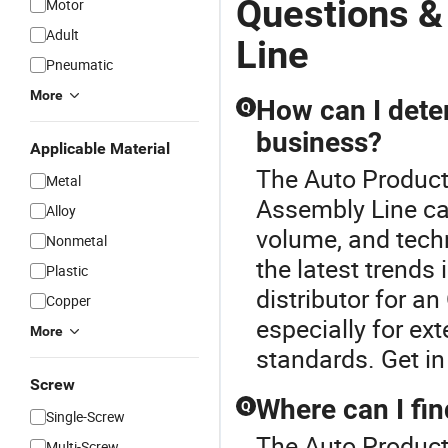
Questions &
Motor
Adult
Line
Pneumatic
More
How can I deter
Q
business?
Applicable Material
The Auto Producti
Metal
Assembly Line ca
Alloy
volume, and techn
Nonmetal
the latest trends
Plastic
distributor for a
Copper
especially for ex
More
standards. Get in
Screw
Where can I fin
Q
Single-Screw
The Auto Producti
Multi-Screw