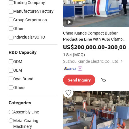
Trading Company
Manufacturer/Factory
Group Corporation
Other
China Kiande Compact Busbar
Individuals/SOHO
with
Clamp
Production
Line
Auto
Technology
US$
200,000.00
-
300,000.00
R&D Capacity
1 Set
(MOQ)
Suzhou Kiande Electric Co., Ltd.
ODM
OEM
Own Brand
Send Inquiry
Others
Categories
Assembly Line
Metal Coating
Machinery