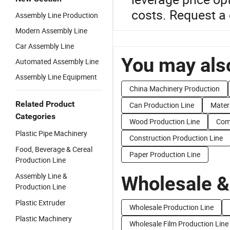
costs. Request a
Assembly Line Production
Modern Assembly Line
Car Assembly Line
You may also
Automated Assembly Line
Assembly Line Equipment
China Machinery Production
Related Product
Can Production Line
Materi
Categories
Wood Production Line
Comp
Plastic Pipe Machinery
Construction Production Line
Food, Beverage & Cereal
Paper Production Line
Production Line
Assembly Line &
Wholesale &
Production Line
Plastic Extruder
Wholesale Production Line
Plastic Machinery
Wholesale Film Production Line