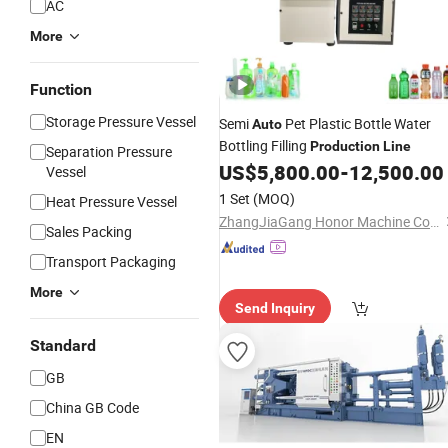
AC
More
Function
Storage Pressure Vessel
Semi
Pet Plastic Bottle Water
Auto
Bottling Filling
Production
Line
Separation Pressure
US$
5,800.00
-
12,500.00
Vessel
1 Set
(MOQ)
Heat Pressure Vessel
ZhangJiaGang Honor Machine Co., Ltd.
Sales Packing
Transport Packaging
More
Send Inquiry
Standard
GB
China GB Code
EN