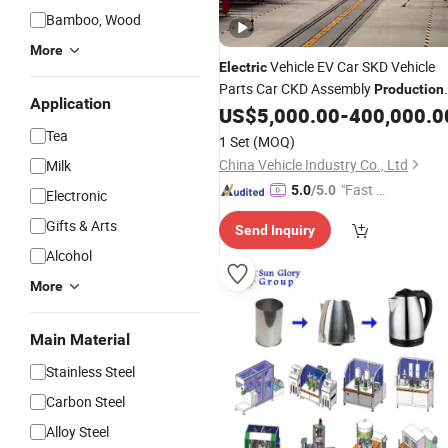
Bamboo, Wood
More
Vehicle EV Car SKD Vehicle
Electric
Parts Car CKD Assembly
Production
Application
US$
5,000.00
-
400,000.0
Line
Tea
1 Set
(MOQ)
China Vehicle Industry Co., Ltd
Milk
"Fast D
5.0
/5.0
Electronic
elivery"
Gifts & Arts
Send Inquiry
Alcohol
More
Main Material
Stainless Steel
Carbon Steel
Alloy Steel