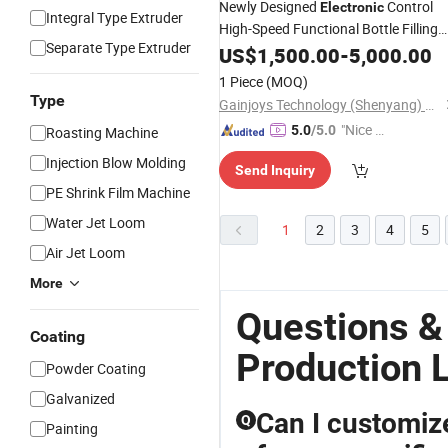
Newly Designed
Control
Electronic
Integral Type Extruder
High-Speed Functional Bottle Filling
Separate Type Extruder
Production
US$
1,500.00
Line
-
5,000.00
1 Piece
(MOQ)
Type
Gainjoys Technology (Shenyang) Co., Ltd.
"Nice S
5.0
/5.0
Roasting Machine
ervice"
Injection Blow Molding
Send Inquiry
PE Shrink Film Machine
Water Jet Loom
1
2
3
4
5
Air Jet Loom
More
Questions &
Coating
Production 
Powder Coating
Galvanized
Can I customiz
Q
Painting