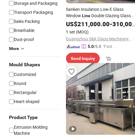
Storage and Packaging
Sanken Insulation Low-E Glass
Transport Packaging
Window
Double Glazing Glass
Line
Sales Packing
Door
US$
Production
211,000.00
Line
-
310,000.00
Breathable
1 set
(MOQ)
Guangzhou S&K Glass Machinery Co., Ltd.
Dust-proof
"Fast Di
5.0
/5.0
More
spatch"
Send Inquiry
Mould Shapes
Customized
Round
Rectangular
Heart-shaped
Product Type
Extrusion Molding
Machine