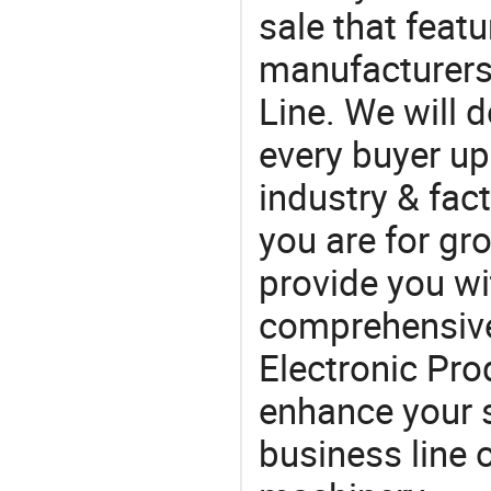
sale that featu
manufacturers,
Line. We will 
every buyer up
industry & fac
you are for gro
provide you wi
comprehensive 
Electronic Prod
enhance your 
business line 