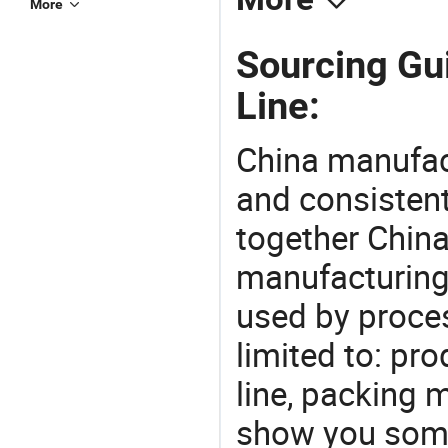
More
Sourcing Gui
Line:
China manufact
and consistent
together China
manufacturing
used by proces
limited to: pro
line, packing 
show you some