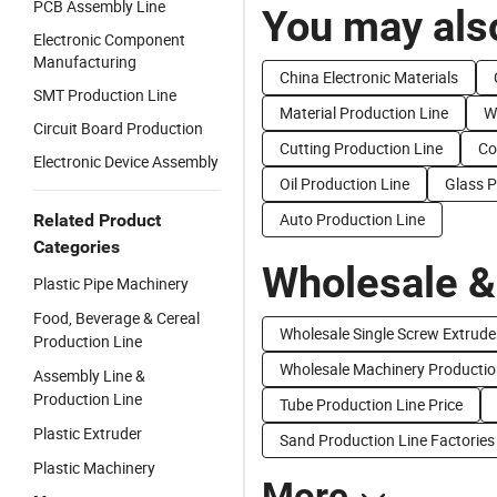
PCB Assembly Line
You may also
Electronic Component
Manufacturing
China Electronic Materials
SMT Production Line
Material Production Line
W
Circuit Board Production
Cutting Production Line
Co
Electronic Device Assembly
Oil Production Line
Glass P
Auto Production Line
Related Product
Categories
Wholesale &
Plastic Pipe Machinery
Food, Beverage & Cereal
Wholesale Single Screw Extrude
Production Line
Wholesale Machinery Producti
Assembly Line &
Production Line
Tube Production Line Price
Plastic Extruder
Sand Production Line Factories
Plastic Machinery
More