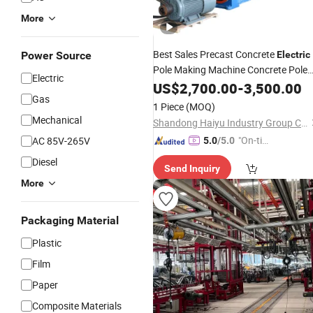
More
Best Sales Precast Concrete
Power Source
Electric
Pole Making Machine Concrete Pole
Electric
Production
US$
2,700.00
Line
-
3,500.00
Gas
1 Piece
(MOQ)
Mechanical
Shandong Haiyu Industry Group Co., Ltd.
"On-tim
AC 85V-265V
5.0
/5.0
e Delive
Diesel
Send Inquiry
ry"
More
Packaging Material
Plastic
Film
Paper
Composite Materials