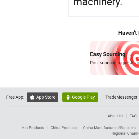
machinery.
Haven't
Easy Sourcing
Post sourcing requests an
Free App:
App Store
Google Play
TradeMessenger:


About Us
FAQ
Hot Products
China Products
China Manufacturers/Suppliers
Regional Chann