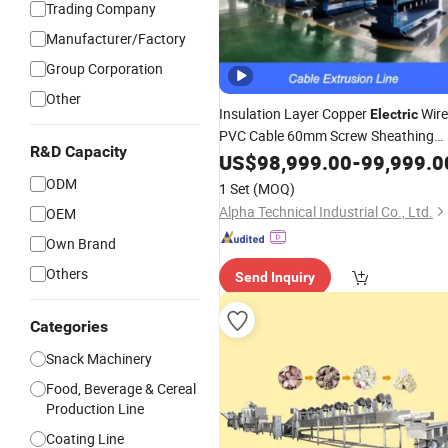
Trading Company
Manufacturer/Factory
Group Corporation
Other
Insulation Layer Copper
Wire
Electric
PVC Cable 60mm Screw Sheathing
R&D Capacity
Extrusion
US$
98,999.00
Production
-
Line
99,999.0
ODM
1 Set
(MOQ)
Alpha Technical Industrial Co., Ltd.
OEM
Own Brand
Others
Send Inquiry
Categories
Snack Machinery
Food, Beverage & Cereal
Production Line
Coating Line