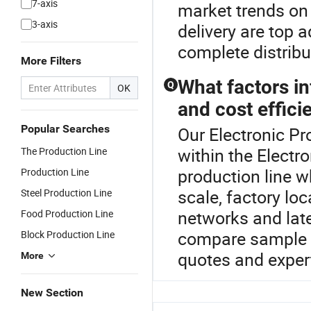
7-axis
market trends o
3-axis
delivery are top 
complete distribu
More Filters
What factors in
Q
OK
and cost effici
Popular Searches
Our Electronic Pr
within the Electr
The Production Line
production line w
Production Line
scale, factory lo
Steel Production Line
networks and late
Food Production Line
compare sample co
Block Production Line
quotes and exper
More
New Section