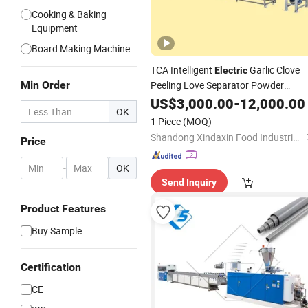
Cooking & Baking
Equipment
Board Making Machine
TCA Intelligent
Garlic Clove
Electric
Min Order
Peeling Love Separator Powder
Making Machine
US$
3,000.00
Production
-
12,000.00
Line
OK
1 Piece
(MOQ)
Shandong Xindaxin Food Industrial Equipment Co., Ltd.
Price
-
OK
Send Inquiry
Product Features
Buy Sample
Certification
CE