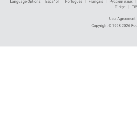
Language Options:
Español
Português
Français
Русский язык
Türkçe
Tiế
User Agreement
Copyright © 1998-2026
Foc