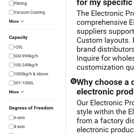
for my specifi
Plating
The Electronic Pr
Vacuum Coating
comprehensive El
More
suppliers suppor
Capacity
Custom layouts. 
>20L
brand distributors
500-999kg/h
Inquire for whole
100-249kg/h
customization q
1000kg/h & Above
Why choose a di
Q
501-1000L
electronic prod
More
Our Electronic Pr
Degrees of Freedom
style within the 
6-axis
from a factory di
4-axis
electronic produc