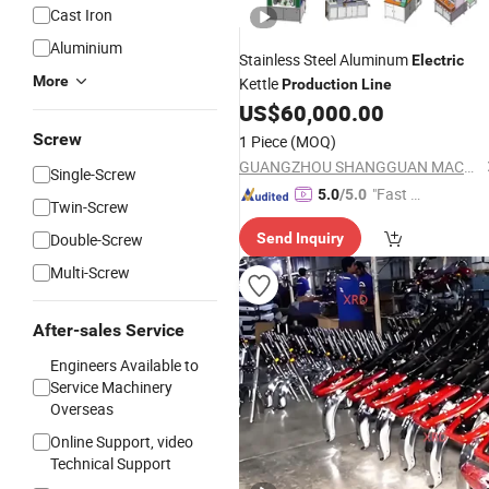
Cast Iron
Aluminium
Stainless Steel Aluminum
Electric
More
Kettle
Production
Line
US$
60,000.00
Screw
1 Piece
(MOQ)
GUANGZHOU SHANGGUAN MACHINERY CO.LTD
Single-Screw
"Fast D
5.0
/5.0
Twin-Screw
elivery"
Double-Screw
Send Inquiry
Multi-Screw
After-sales Service
Engineers Available to
Service Machinery
Overseas
Online Support, video
Technical Support