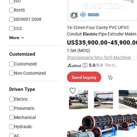
ISO
RoHS
ISO9001:2008
16-32mm Four Cavity PVC UPVC
CCC
Conduit
Pipe Extruder Makin
Electric
More
Extrusion Machine
US$
35,900.00
Production
-
45,900.0
Line
1 Set
(MOQ)
Customized
Zhangjiagang Sino-Tech Machinery Co., Ltd.
Customized
"On-tim
5.0
/5.0
e Delive
Non-Customized
Send Inquiry
ry"
Driven Type
Electric
Pneumatic
Mechanical
Hydraulic
AC