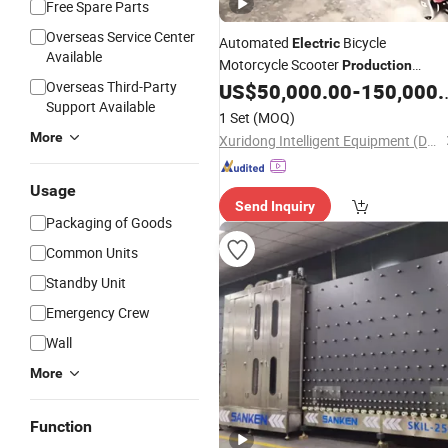
Free Spare Parts
Overseas Service Center
Automated
Bicycle
Electric
Available
Motorcycle Scooter
Production
Overseas Third-Party
Assembly
for Large Scale
US$
50,000.00
-
150,000.00
Line
Support Available
1 Set
(MOQ)
More
Xuridong Intelligent Equipment (Dongguan) Co., Ltd.
Usage
Send Inquiry
Packaging of Goods
Common Units
Standby Unit
Emergency Crew
Wall
More
Function