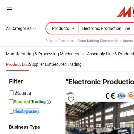
All Categories
Products
Related Searches:
Sand Making Machine Manufactur
Manufacturing & Processing Machinery
Assembly Line & Producti
Supplier List
Secured Trading
Product List
Filter
"Electronic Productio
Business Type