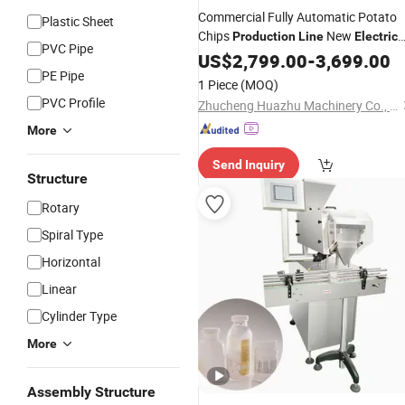
Commercial Fully Automatic Potato
Plastic Sheet
Chips
New
Production
Line
Electric
PVC Pipe
Include Fryer Heat Exchanger for
US$
2,799.00
-
3,699.00
Vegetable Fruit
PE Pipe
1 Piece
(MOQ)
PVC Profile
Zhucheng Huazhu Machinery Co., Ltd
More
Send Inquiry
Structure
Rotary
Spiral Type
Horizontal
Linear
Cylinder Type
More
Assembly Structure