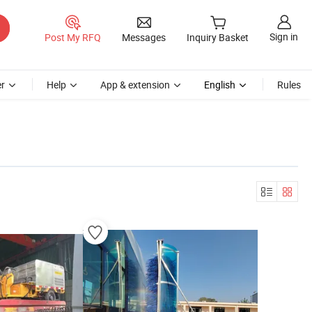
Sign in
Post My RFQ
Messages
Inquiry Basket
r
Help
App & extension
English
Rules