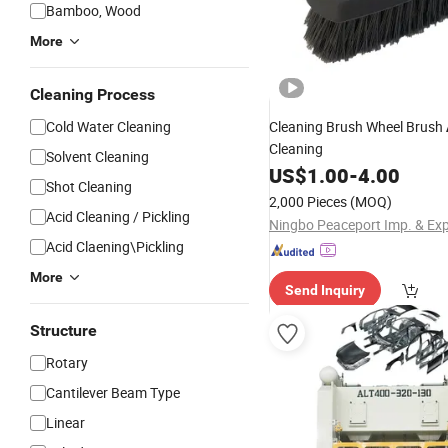
Bamboo, Wood
More
Cleaning Process
Cold Water Cleaning
Cleaning Brush Wheel Brush
Cleaning
Solvent Cleaning
US$
1.00
-
4.00
Shot Cleaning
2,000 Pieces
(MOQ)
Acid Cleaning / Pickling
Acid Claening\Pickling
More
Send Inquiry
Structure
Rotary
Cantilever Beam Type
Linear