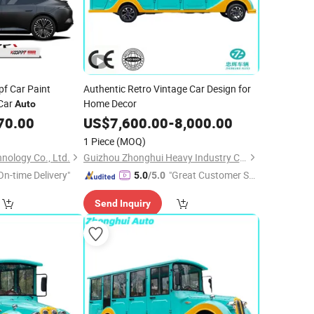
pf Car Paint
Authentic Retro Vintage Car Design for
 Car
Home Decor
Auto
70.00
US$
7,600.00
-
8,000.00
1 Piece
(MOQ)
nology Co., Ltd.
Guizhou Zhonghui Heavy Industry Co., Ltd.
On-time Delivery"
"Great Customer Se
5.0
/5.0
rvice"
Send Inquiry