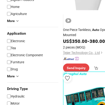
Home
Agriculture
More
One Piece Tankless,
Ope
Auto
Application
Mounted
US$
350.00
-
380.00
Electronic
2 pieces
(MOQ)
Tea
Tejjer Technology Co., Ltd
Electronic Component
Furniture
Send Inquiry
Drug
More
Driving Type
Hydraulic
Motor