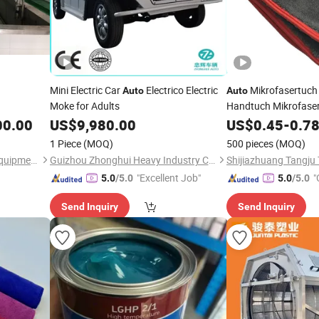
Mini Electric Car
Electrico Electric
Mikrofasertuc
Auto
Auto
Moke for Adults
Handtuch Mikrofase
00.00
US$
9,980.00
US$
0.45
-
0.7
1 Piece
(MOQ)
500 pieces
(MOQ)
Changshu Slaughterhouse Equipment Co., Ltd.
Guizhou Zhonghui Heavy Industry Co., Ltd.
Shijiazhuang Tangju 
"Excellent Job"
"
5.0
/5.0
5.0
/5.0
Send Inquiry
Send Inquiry