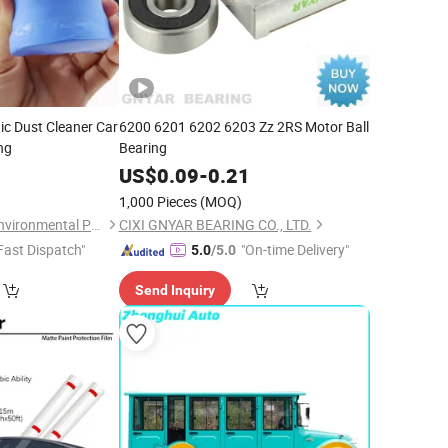
c Dust Cleaner Car
6200 6201 6202 6203 Zz 2RS Motor Ball
ng
Bearing
9
US$
0.09
-
0.21
1,000 Pieces
(MOQ)
Jiangsu Miaohong Environmental Protection New Material Co., Ltd.
CIXI GNYAR BEARING CO., LTD.
Fast Dispatch"
"On-time Delivery"
5.0
/5.0
Send Inquiry