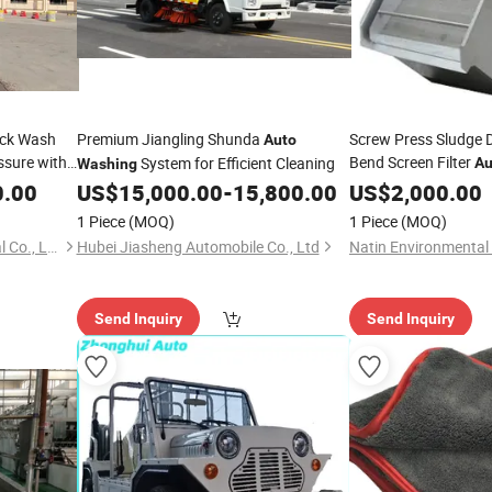
uck Wash
Premium Jiangling Shunda
Screw Press Sludge 
Auto
ssure with
Bend Screen Filter
System for Efficient Cleaning
Au
Washing
0.00
US$
15,000.00
-
15,800.00
US$
2,000.00
1 Piece
(MOQ)
1 Piece
(MOQ)
Qingdao Aucwell Ev Industrial Co., Ltd.
Hubei Jiasheng Automobile Co., Ltd
Send Inquiry
Send Inquiry