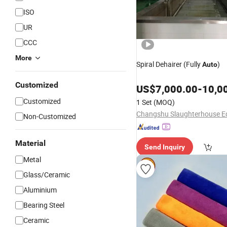
ISO
UR
CCC
More
Spiral Dehairer (Fully
)
Auto
Customized
US$
7,000.00
-
10,0
Customized
1 Set
(MOQ)
Non-Customized
Material
Send Inquiry
Metal
Glass/Ceramic
Aluminium
Bearing Steel
Ceramic