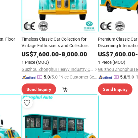
n, Floor
Timeless Classic Car Collection for
Premium Classic Car
Vintage Enthusiasts and Collectors
Discerning Internati
US$
7,600.00
-
8,000.00
US$
7,600.00
-
1 Piece
(MOQ)
1 Piece
(MOQ)
Guizhou Zhonghui Heavy Industry Co., Ltd.
"Nice Customer Ser
"
5.0
/5.0
5.0
/5.0
vice"
Send Inquiry
Send Inquiry