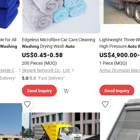
e for All
Edgeless Microfibre Car Care Cleaning
Lightweight Three-Wh
Drying Wash
High Pressure
Washing
Washing
Auto
Auto
US$
0.45
-
0.58
US$
4,900.00
-
200 Pieces
(MOQ)
1 Piece
(MOQ)
Yuanshi County Zhengheng Textile Co., Ltd.
Skylark Network Co., Ltd.
Delivery"
"Fast Delivery"
5.0
/5.0
Send Inquiry
Send Inquiry