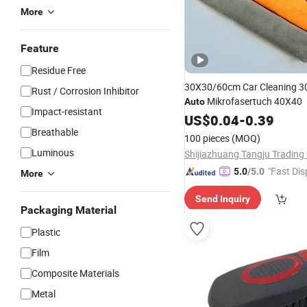
More
Feature
Residue Free
30X30/60cm Car Cleaning 3
Rust / Corrosion Inhibitor
Mikrofasertuch 40X40
Auto
Impact-resistant
US$
0.04
-
0.39
Breathable
100 pieces
(MOQ)
Luminous
Shijiazhuang Tangju Trading 
"Fast Dis
5.0
/5.0
More
Send Inquiry
Packaging Material
Plastic
Film
Composite Materials
Metal