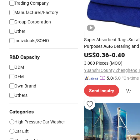
Trading Company
Manufacturer/Factory
Group Corporation
Other
Super Absorbent Rags Suitabl
Individuals/SOHO
Purposes
Detailing and
Auto
US$
0.36
-
0.40
R&D Capacity
3,000 Pieces
(MOQ)
ODM
OEM
"On-time 
5.0
/5.0
Own Brand
Send Inquiry
Others
Categories
High Pressure Car Washer
Car Lift