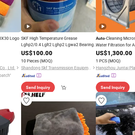
0X30 Logo
SKF High Temperature Grease
-Cleaning Micr
Auto
Lghp2/0.4 Lglt2 Lghp2 Lgwa2 Bearing
Water Filtration for 
Greaselgmt2 Grease Lincoln SKF
Aquariums
Auto
US$
100.00
US$
1,300.00
Greaser Lgep2 Lgwa2/0.4
10 Pieces
(MOQ)
1 PCS
(MOQ)
Co., Ltd.
Shandong Skf Transmission Equipment Co., Ltd.
patch"
Send Inquiry
Send Inquiry