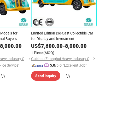
 Models for
Limited Edition Die-Cast Collectible Car
onal Buyers
for Display and Investment
8,000.00
US$
7,600.00
-
8,000.00
1 Piece
(MOQ)
Guizhou Zhonghui Heavy Industry Co., Ltd.
Guizhou Zhonghui Heavy Industry Co., Ltd.
Nice Service"
"Excellent Job"
5.0
/5.0
Send Inquiry