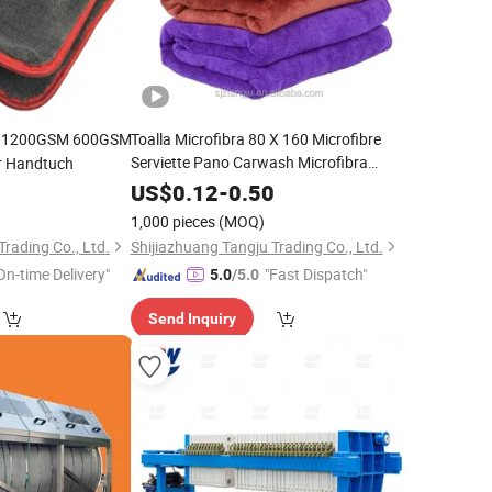
h 1200GSM 600GSM
Toalla Microfibra 80 X 160 Microfibre
Serviette Pano Carwash Microfibra
r Handtuch
PARA
Autos
8
US$
0.12
-
0.50
1,000 pieces
(MOQ)
Trading Co., Ltd.
Shijiazhuang Tangju Trading Co., Ltd.
On-time Delivery"
"Fast Dispatch"
5.0
/5.0
Send Inquiry