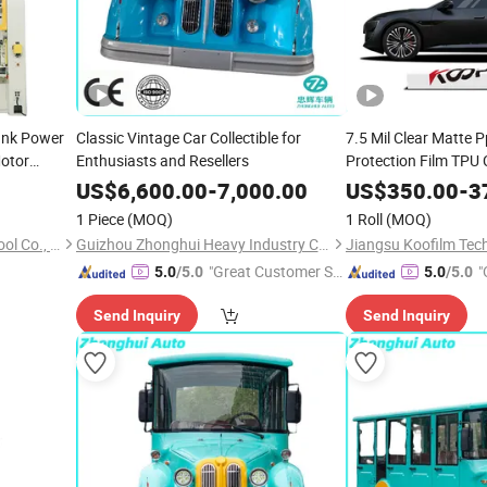
rank Power
Classic Vintage Car Collectible for
7.5 Mil Clear Matte P
otor
Enthusiasts and Resellers
Protection Film TPU
250 Ton 300
US$
6,600.00
-
7,000.00
US$
350.00
-
3
1 Piece
(MOQ)
1 Roll
(MOQ)
Zhejiang Jinaolan Machine Tool Co., Ltd.
Guizhou Zhonghui Heavy Industry Co., Ltd.
Jiangsu Koofilm Tech
"Great Customer Se
"
5.0
/5.0
5.0
/5.0
rvice"
Send Inquiry
Send Inquiry