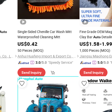
Single-Sided Chenille Car Wash Mitt
Fine Grade OEM Magi
Auto
Waterproofed Cleaning Mitt
Clay Bar
Detaili
Auto
US$
0.42
US$
1.58
-
1.9
50 Pieces
(MOQ)
1,000 Pieces
(MOQ)
Ningbo Peaceport Imp. & Exp. Co., Ltd.
Anhui Huafeng Import & Export Co., Ltd.
"Speedy Service"
"
3.0
/5.0
5.0
/5.0
Send Inquiry
Send Inquiry