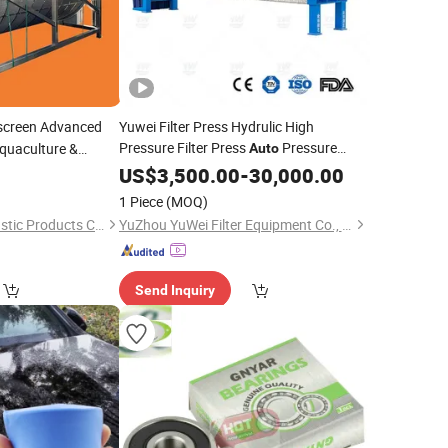
oscreen Advanced
Yuwei Filter Press Hydrulic High
Pressure Filter Press
Pressure
Aquaculture &
Auto
Keeping
US$
3,500.00
-
30,000.00
1 Piece
(MOQ)
Hangzhou Juntai Plastic Products Co., Ltd.
YuZhou YuWei Filter Equipment Co., Ltd.
Send Inquiry