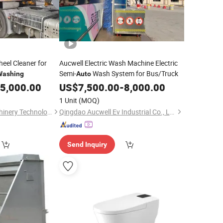
eel Cleaner for
Aucwell Electric Wash Machine Electric
Semi-
Wash System for Bus/Truck
Washing
Auto
5,000.00
US$
7,500.00
-
8,000.00
1 Unit
(MOQ)
Anhui Zhongpin Machinery Technology Co., Ltd
Qingdao Aucwell Ev Industrial Co., Ltd.
Send Inquiry