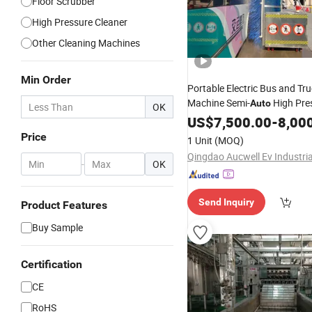
Floor Scrubber
High Pressure Cleaner
Other Cleaning Machines
Min Order
Portable Electric Bus and Tr
Machine Semi-
High Pre
Auto
OK
Optional Foam System
US$
7,500.00
-
8,00
Price
1 Unit
(MOQ)
-
OK
Send Inquiry
Product Features
Buy Sample
Certification
CE
RoHS