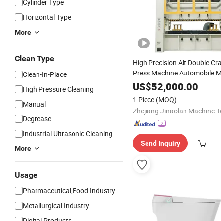
Cylinder Type
Horizontal Type
More
Clean Type
High Precision Alt Double C
Press Machine Automobile M
Clean-In-Place
Accessories Manufacturing 
US$
52,000.00
High Pressure Cleaning
Ton 400 Ton 500 Ton
1 Piece
(MOQ)
Manual
Degrease
Industrial Ultrasonic Cleaning
Send Inquiry
More
Usage
Pharmaceutical,Food Industry
Metallurgical Industry
Digital Products