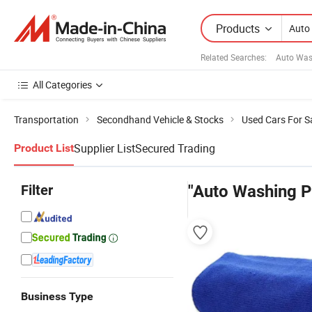
Products
Related Searches:
Auto Was
All Categories
Transportation
Secondhand Vehicle & Stocks
Used Cars For S
Supplier List
Secured Trading
Product List
Filter
"Auto Washing P
Business Type