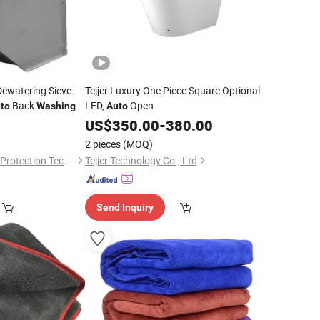
Dewatering Sieve
Tejjer Luxury One Piece Square Optional
Back
LED,
Open
to
Washing
Auto
US$
350.00
-
380.00
2 pieces
(MOQ)
Natin Environmental Protection Technology Co., Ltd
Tejjer Technology Co., Ltd
Send Inquiry