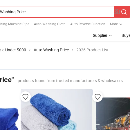
hing Machine Pipe
Auto Washing Cloth
Auto Reverse Function
More
Supplier
Buye
ale Under 5000
Auto Washing Price
2026 Product List
rice"
products found from trusted manufacturers & wholesalers