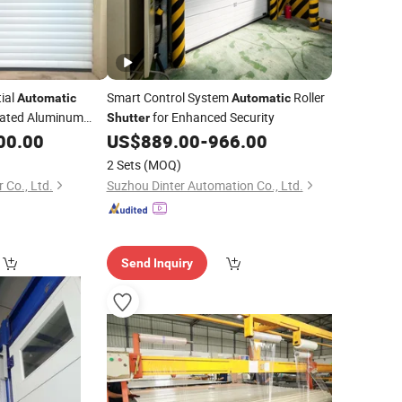
tial
Smart Control System
Roller
Automatic
Automatic
ulated Aluminum
for Enhanced Security
Shutter
r for Warehouse or
00.00
US$
889.00
-
966.00
2 Sets
(MOQ)
 Co., Ltd.
Suzhou Dinter Automation Co., Ltd.
Send Inquiry