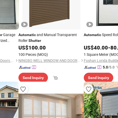
Garage
and Manual Transparent
Speed Rol
er
Automatic
Automatic
rized
Roller
Shutter
Wholesale
US$
100.00
US$
40.00
-
80
100 Pieces
(MOQ)
1 Square Meter
(MO
Foshan Chuang Jian Xin Mei Doors Co., Ltd.
NINGBO WELL WINDOW AND DOOR CO., LTD.
"
5.0
/5.0
Send Inquiry
Send Inquiry