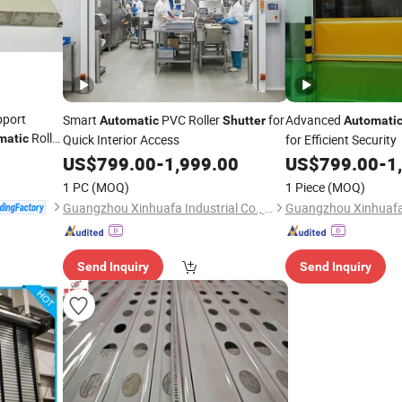
pport
Smart
PVC Roller
for
Advanced
Automatic
Shutter
Automati
Roller
matic
Quick Interior Access
for Efficient Security
US$
799.00
-
1,999.00
US$
799.00
-
1
1 PC
(MOQ)
1 Piece
(MOQ)
Guangzhou Xinhuafa Industrial Co., Ltd.
Send Inquiry
Send Inquiry