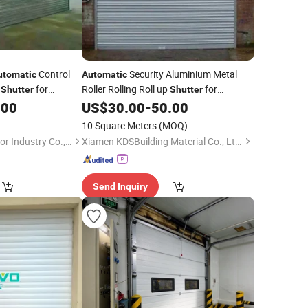
Control
Security Aluminium Metal
utomatic
Automatic
r
for
Roller Rolling Roll up
for
Shutter
Shutter
Windows Doors
.00
US$
30.00
-
50.00
10 Square Meters
(MOQ)
Shanghai Yongtai Door Industry Co., Ltd.
Xiamen KDSBuilding Material Co., Ltd.
Send Inquiry