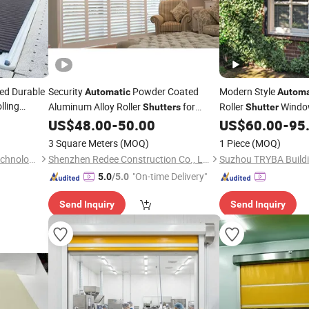
ed Durable
Security
Powder Coated
Modern Style
Automatic
Automa
lling
Aluminum Alloy Roller
for
Roller
Window
Shutters
Shutter
House Use
Blinds for Windows
US$
48.00
-
50.00
US$
60.00
-
95
3 Square Meters
(MOQ)
1 Piece
(MOQ)
Guangzhou Hongshida Biotechnology Co., Ltd.
Shenzhen Redee Construction Co., Ltd.
"On-time Delivery"
5.0
/5.0
Send Inquiry
Send Inquiry