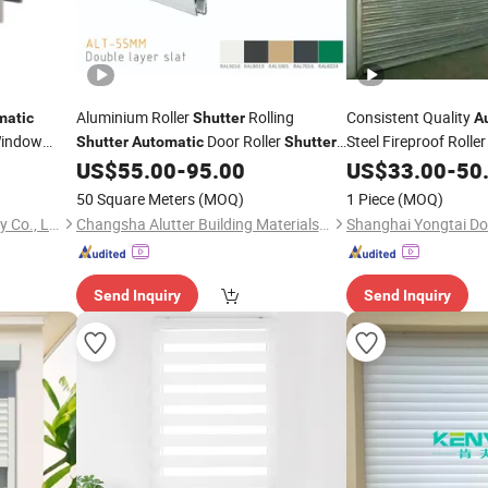
Aluminium Roller
Rolling
Consistent Quality
matic
Shutter
A
Window
Door Roller
Steel Fireproof Rolle
Shutter
Automatic
Shutter
Profile Aluminium Hurricane Roller Blind
Security Isolation
US$
55.00
-
95.00
US$
33.00
-
50
Security Rolling Window Typhoon Resist
50 Square Meters
(MOQ)
1 Piece
(MOQ)
Shutter
Changsha Sunline Technology Co., Ltd.
Changsha Alutter Building Materials Co., Ltd.
Send Inquiry
Send Inquiry