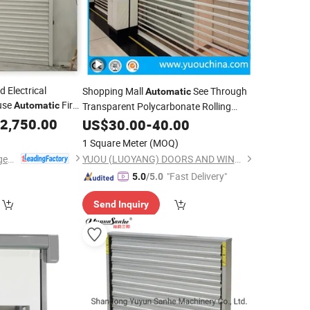
d Electrical
Shopping Mall
See Through
Automatic
use
Fire
Automatic
Transparent Polycarbonate Rolling
r
2,750.00
Shutter
US$
30.00
-
40.00
1 Square Meter
(MOQ)
Dongtai Geajie Intelligent Equipment Co., Ltd
YUOU (LUOYANG) DOORS AND WINDOWS TECHNOLOGY CO., LTD.
"Fast Delivery"
5.0
/5.0
Send Inquiry