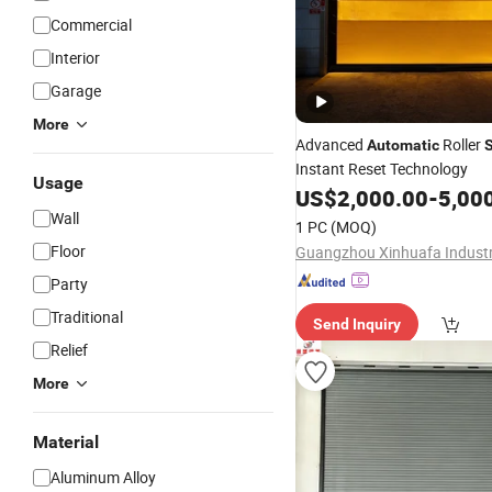
Commercial
Interior
Garage
More
Advanced
Roller
Automatic
S
Instant Reset Technology
Usage
US$
2,000.00
-
5,00
Wall
1 PC
(MOQ)
Floor
Party
Traditional
Send Inquiry
Relief
More
Material
Aluminum Alloy