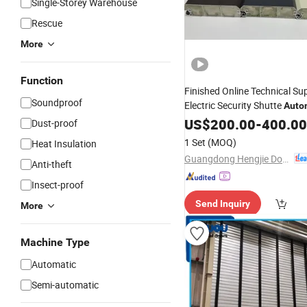
Single-Storey Warehouse
Rescue
More
Function
Finished Online Technical Su
Soundproof
Electric Security Shutte
Auto
Door Rolling
Shutter
US$
200.00
-
400.00
Dust-proof
1 Set
(MOQ)
Heat Insulation
Guangdong Hengjie Door Technology Co., Ltd.
Anti-theft
Insect-proof
Send Inquiry
More
Machine Type
Automatic
Semi-automatic