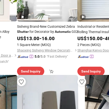
Sisheng Brand-New Customized Zebra
Industrial or Residen
 Alloy
for Decorator by
G02
Rolling Thermal Ins
Shutter
Automatic
e
Roller up
Doo
US$
13.00
-
16.00
US$
150.00
Shutter
-
4
Garages
1 Square Meter
(MOQ)
2 Pieces
(MOQ)
Shaoxing Sisheng Window Decoration Co., Ltd
Shanghai Kenvo Door
Foshan Yueketong Intelligent Door and Window Co., Ltd.
"Fast Delivery"
5.0
/5.0
patch"
Send Inquiry
Send Inquiry