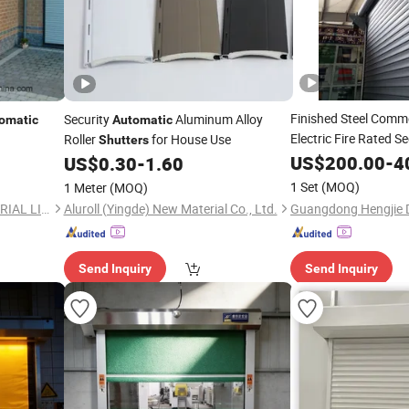
Finished Steel Comm
Security
Aluminum Alloy
omatic
Automatic
Electric Fire Rated S
Roller
for House Use
Shutters
Roller
Door
US$
Shutter
200.00
-
4
US$
0.30
-
1.60
utter
1 Set
(MOQ)
1 Meter
(MOQ)
CHANGSHA SAICOO INDUSTRIAL LIMITED
Aluroll (Yingde) New Material Co., Ltd.
Send Inquiry
Send Inquiry