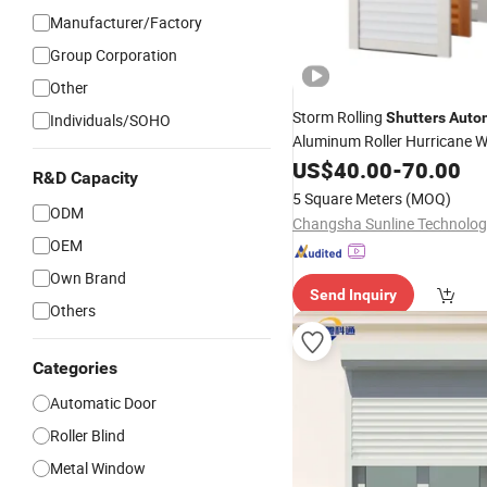
Manufacturer/Factory
Group Corporation
Other
Storm Rolling
Shutters
Auto
Individuals/SOHO
Aluminum Roller Hurricane 
Shutter
US$
40.00
-
70.00
R&D Capacity
5 Square Meters
(MOQ)
ODM
OEM
Own Brand
Send Inquiry
Others
Categories
Automatic Door
Roller Blind
Metal Window