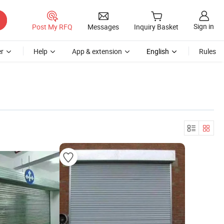
Sign in
Post My RFQ
Messages
Inquiry Basket
r
Help
App & extension
English
Rules