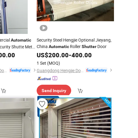
ercial
Security Steel Hengjie Optional Jieyang,
Automatic
China
Roller
Door
ecurity Shutte Metal
Automatic
Shutter
00.00
US$
200.00
-
400.00
1 Set
(MOQ)
Guangdong Hengjie Door Technology Co., Ltd.
Guangdong Hengjie Door Technology Co., Ltd.
Send Inquiry