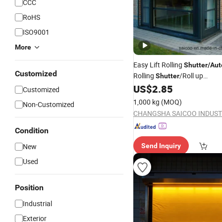
CCC
RoHS
ISO9001
More
Easy Lift Rolling
Shutter
/
Aut
Customized
Rolling
/Roll up
Shutter
Roller
US$
2.85
Shutter
/
Automatic
Sh
Customized
Windows
1,000 kg
(MOQ)
Non-Customized
Condition
New
Send Inquiry
Used
Position
Industrial
Exterior