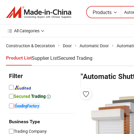
Products
All Categories
Construction & Decoration
Door
Automatic Door
Automati
Supplier List
Secured Trading
Product List
Filter
"Automatic Shut
Business Type
Trading Company