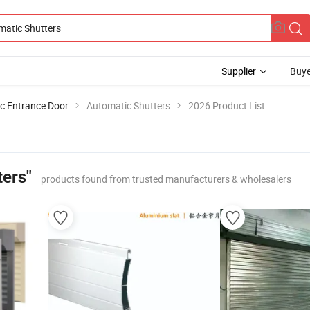
Supplier
Buye
c Entrance Door
Automatic Shutters
2026 Product List
ters"
products found from trusted manufacturers & wholesalers