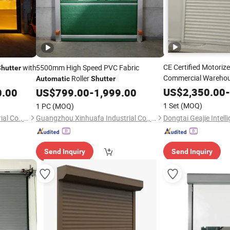
CE Certified Motorize
with
5500mm High Speed PVC Fabric
hutter
Commercial Wareho
Roller
Automatic
Shutter
Rated Rolling
US$
2,350.00
Shutte
-
0.00
US$
799.00
-
1,999.00
1 Set
(MOQ)
1 PC
(MOQ)
Guangzhou Xinhuafa Industrial Co., Ltd.
Guangzhou Xinhuafa Industrial Co., Ltd.
Send Inquiry
Send Inquiry