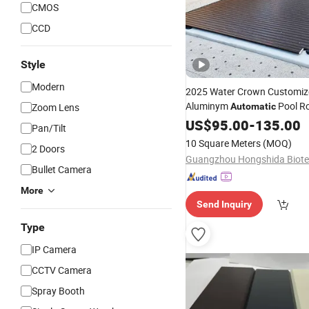
CMOS
CCD
Style
Modern
2025 Water Crown Customiz
Aluminym
Pool Ro
Zoom Lens
Automatic
Shutter
US$
95.00
-
135.00
Pan/Tilt
10 Square Meters
(MOQ)
2 Doors
Bullet Camera
More
Send Inquiry
Type
IP Camera
CCTV Camera
Spray Booth