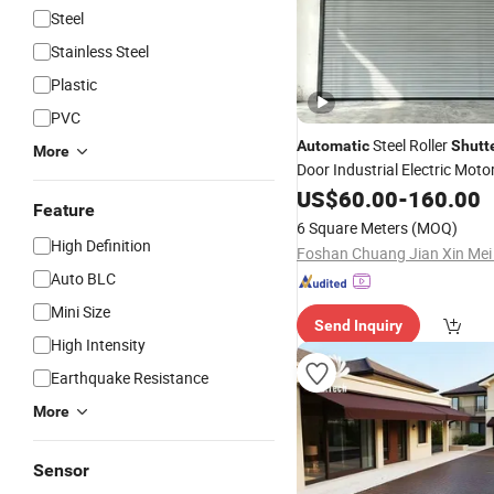
Steel
Stainless Steel
Plastic
PVC
Steel Roller
Automatic
Shutt
More
Door Industrial Electric Moto
Rolling Door Factory Direct 
US$
60.00
-
160.00
Feature
6 Square Meters
(MOQ)
High Definition
Auto BLC
Mini Size
Send Inquiry
High Intensity
Earthquake Resistance
More
Sensor