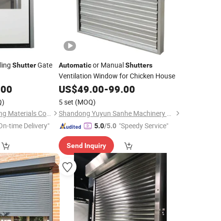
ling
Gate
or Manual
Shutter
Automatic
Shutters
Ventilation Window for Chicken House
.00
US$
49.00
-
99.00
Q)
5 set
(MOQ)
Foshan Lorida Building Materials Co., Ltd
Shandong Yuyun Sanhe Machinery Co., Ltd.
On-time Delivery"
"Speedy Service"
5.0
/5.0
Send Inquiry