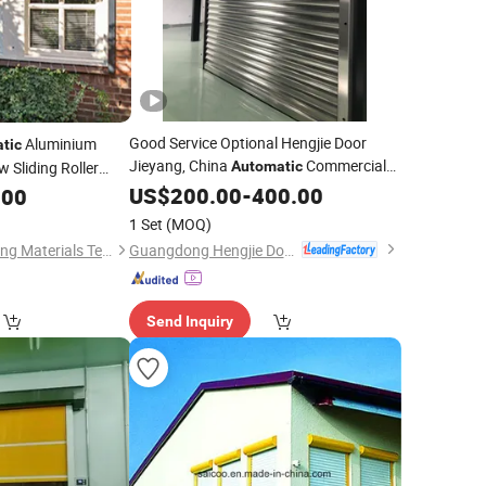
Good Service Optional Hengjie Door
Aluminium
tic
Jieyang, China
Commercial
 Sliding Roller
Automatic
Roller Rolling
US$
200.00
Shutter
-
400.00
.00
1 Set
(MOQ)
Guangdong Hengjie Door Technology Co., Ltd.
Suzhou TRYBA Building Materials Technology Co., Ltd.
Send Inquiry