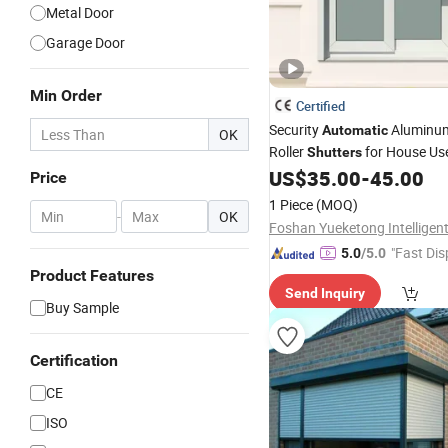
Metal Door
Garage Door
Min Order
Certified
Security
Aluminum
Automatic
OK
Roller
for House Us
Shutters
US$
35.00
-
45.00
Price
1 Piece
(MOQ)
-
OK
"Fast Dis
5.0
/5.0
Product Features
Send Inquiry
Buy Sample
Certification
CE
ISO