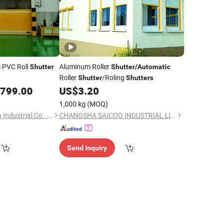
PVC Roll
Aluminum Roller
c
Shutter
Shutter
/
Automatic
Roller
/Roling
Shutter
Shutters
,799.00
US$
3.20
1,000 kg
(MOQ)
Guangzhou Xinhuafa Industrial Co., Ltd.
CHANGSHA SAICOO INDUSTRIAL LIMITED
Send Inquiry