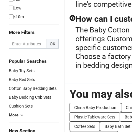
line's competitiv
Low
<10m
How can I cust
Q
The Baby Cotton S
More Filters
offerings.Customi
OK
specific customer
Choose a factory 
Popular Searches
in bedding design
Baby Toy Sets
Baby Bed Sets
Cotton Baby Bedding Sets
You may also
Baby Bedding Crib Sets
Cushion Sets
China Baby Production
Chi
More
Plastic Tableware Sets
Baby
Coffee Sets
Baby Bath Set
New Section