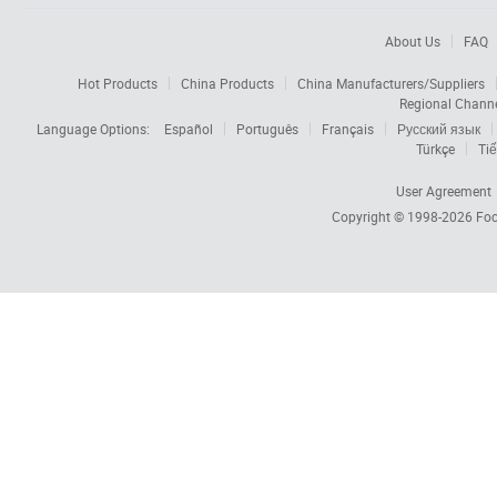
About Us
FAQ
Hot Products
China Products
China Manufacturers/Suppliers
Regional Chann
Language Options:
Español
Português
Français
Русский язык
Türkçe
Tiế
User Agreement
Copyright © 1998-2026
Foc