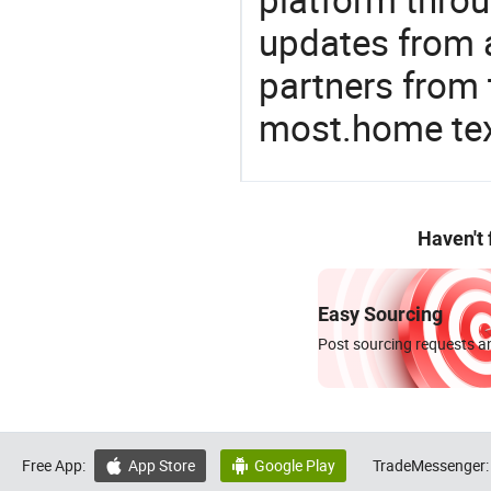
updates from a
partners from 
most.home tex
Haven't
Easy Sourcing
Post sourcing requests an
Free App:
App Store
Google Play
TradeMessenger:

