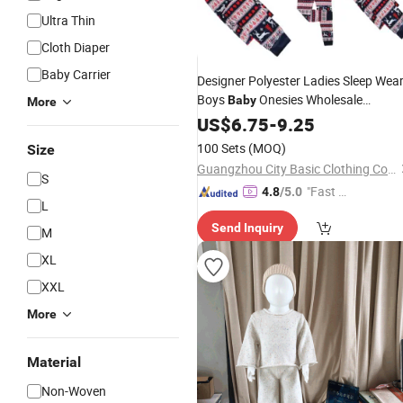
Ultra Thin
Cloth Diaper
Baby Carrier
Designer Polyester Ladies Sleep Wea
Boys
Onesies Wholesale
Baby
More
Pyjamas
for Kids Family
US$
6.75
Set
-
9.25
Christmas Pajamas
Cotton
100 Sets
(MOQ)
Size
Guangzhou City Basic Clothing Co.,Ltd
S
"Fast Di
4.8
/5.0
L
spatch"
Send Inquiry
M
XL
XXL
More
Material
Non-Woven