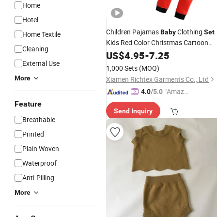
Home
Hotel
Children Pajamas
Clothing
Baby
Set
Home Textile
Kids Red Color Christmas Cartoon
Cleaning
Sleepwear Autumn
Nightwea
US$
4.95
-
7.25
Cotton
External Use
Boys Girls Pajamas
Set
1,000 Sets
(MOQ)
More
Xiamen Richtex Garments Co., Ltd
"Amazi
4.0
/5.0
ng Serv
Feature
Send Inquiry
ice"
Breathable
Printed
Plain Woven
Waterproof
Anti-Pilling
More