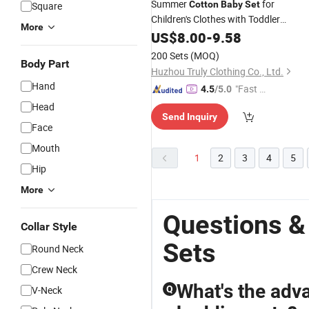
Summer
for
Cotton
Baby
Set
Square
Children's Clothes with Toddler
More
Clothing
US$
8.00
-
9.58
200 Sets
(MOQ)
Body Part
Huzhou Truly Clothing Co., Ltd.
Hand
"Fast D
4.5
/5.0
elivery"
Head
Send Inquiry
Face
Mouth
1
2
3
4
5
Hip
More
Questions &
Collar Style
Sets
Round Neck
Crew Neck
What's the adv
V-Neck
Q