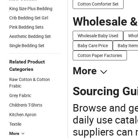
Cotton Comforter Set
King Size Plus Bedding
Wholesale &
Crib Bedding Set Girl
Pink Bedding Sets
Wholesale Baby Used
Whol
Aesthetic Bedding Set
Single Bedding Set
Baby Care Price
Baby Items
Cotton Paper Factories
Related Product
More
Categories
Raw Cotton & Cotton
Frabic
Sourcing Gui
Grey Fabric
Browse and ge
Children's T-Shirts
Kitchen Apron
daily use cata
Textile
suppliers can 
More