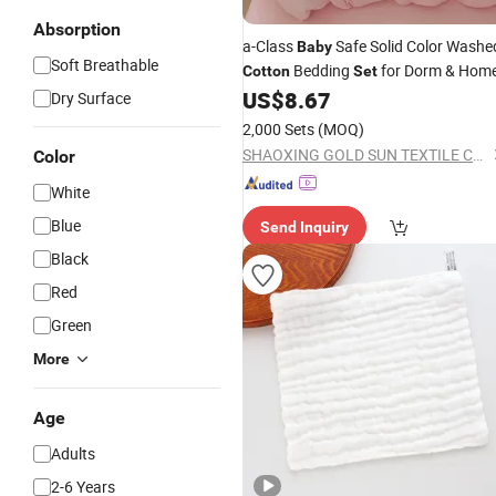
Absorption
a-Class
Safe Solid Color Washe
Baby
Soft Breathable
Bedding
for Dorm & Hom
Cotton
Set
US$
8.67
Dry Surface
2,000 Sets
(MOQ)
SHAOXING GOLD SUN TEXTILE CO., LTD.
Color
White
Blue
Send Inquiry
Black
Red
Green
More
Age
Adults
2-6 Years