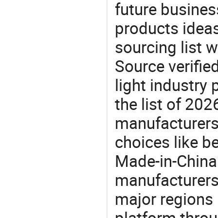
future busine
products ideas
sourcing list 
Source verifie
light industry
the list of 20
manufacturers
choices like b
Made-in-China.
manufacturers
major regions 
platform thro