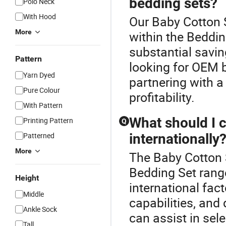
bedding sets?
Polo Neck
With Hood
Our Baby Cotton S
More
within the Beddin
substantial savi
Pattern
looking for OEM b
Yarn Dyed
partnering with a
Pure Colour
profitability.
With Pattern
What should I 
Printing Pattern
Q
Patterned
internationally
More
The Baby Cotton 
Bedding Set rang
Height
international fact
Middle
capabilities, and 
Ankle Sock
can assist in sel
Tall