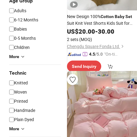
Age Group
Adults
New Design 100%
Cotton
Baby
Set
6-12 Months
Suit Knit Vest Shorts Kids Suit for
Babies
Summer
US$
20.00
-
30.00
0-5 Months
2 sets
(MOQ)
Chengdu Square Fonda Ltd.
Children
"On-tim
4.5
/5.0
More
e Delive
Send Inquiry
ry"
Technic
Knitted
Woven
Printed
Handmade
Plain Dyed
More