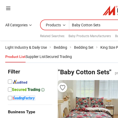
All Categories
Products
Related Searches:
Baby Products Manufacturers
B
Light Industry & Daily Use
Bedding
Bedding Set
King Size 
Supplier List
Secured Trading
Product List
Filter
"Baby Cotton Sets"
p
Business Type