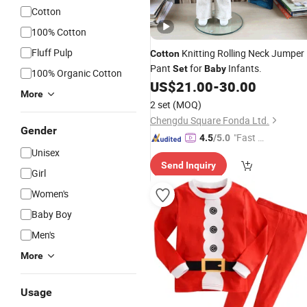
Cotton
100% Cotton
Fluff Pulp
Knitting Rolling Neck Jumper
Cotton
Pant
for
Infants.
Set
Baby
100% Organic Cotton
US$
21.00
-
30.00
More
2 set
(MOQ)
Chengdu Square Fonda Ltd.
Gender
"Fast Di
4.5
/5.0
Unisex
spatch"
Send Inquiry
Girl
Women's
Baby Boy
Men's
More
Usage