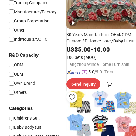
Trading Company
Manufacturer/Factory
Group Corporation
Other
30 Years Manufacturer OEM/ODM
Individuals/SOHO
Custom 3D Home/Hotel/
Luxur
Baby
Comforter Bedding
with 100%
US$
5.00
-
10.00
Set
/Bamboo/Silk/Polyester/Jacq
Cotton
R&D Capacity
100 Sets
(MOQ)
Hangzhou Winde Home Furnishing Co., Ltd.
ODM
"Fast D
5.0
/5.0
OEM
elivery"
Own Brand
Send Inquiry
Others
Categories
Children's Suit
Baby Bodysuit