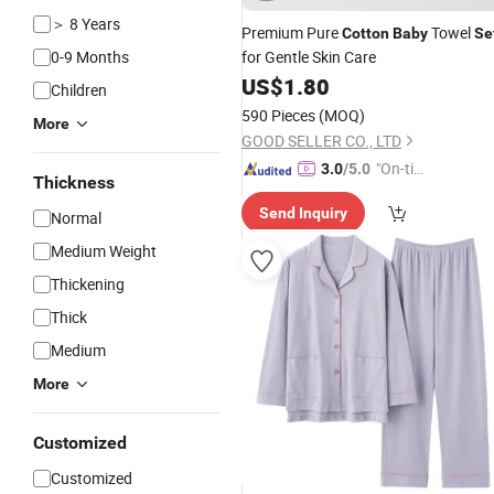
＞ 8 Years
Premium Pure
Towel
Cotton
Baby
Se
0-9 Months
for Gentle Skin Care
US$
1.80
Children
590 Pieces
(MOQ)
More
GOOD SELLER CO., LTD
"On-tim
3.0
/5.0
Thickness
e Delive
Send Inquiry
ry"
Normal
Medium Weight
Thickening
Thick
Medium
More
Customized
Customized