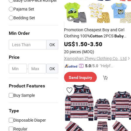
Baby One-Piece Romper
Pajama Set
Bedding Set
Promotion Cheapest Boy and Girl
Min Order
Clothing 100%
2PCS
Cotton
Baby
Clothes Shirt
US$
1.50
-
Set
3.50
OK
20 pieces
(MOQ)
Price
Xiangshan Zheyu Clothing Co., Ltd
"Helpful
5.0
/5.0
-
OK
Custo
Send Inquiry
mer Ser
vice"
Product Features
Buy Sample
Type
Disposable Diaper
Regular