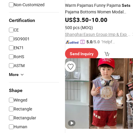
Non-Customized
Warm Pajamas Funny Pajama
Sets
Pajama Bottoms Women Modal
Pajama
US$
3.50
Set
-
10.00
Certification
500 pcs
(MOQ)
CE
Shanghai Easun Group Imp & Exp Co., Ltd.
ISO9001
"Helpful
5.0
/5.0
EN71
Service"
Send Inquiry
RoHS
ASTM
More
Shape
Winged
Rectangle
Rectangular
Human