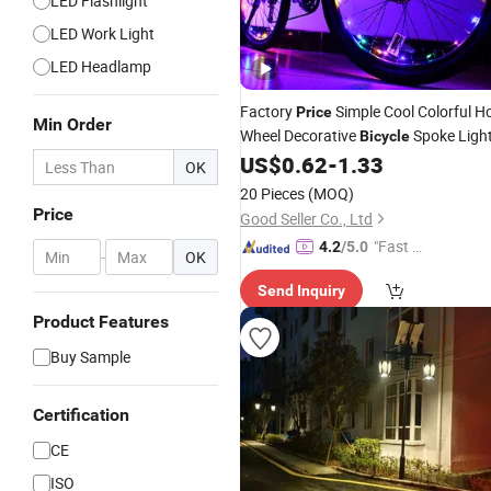
LED Flashlight
LED Work Light
LED Headlamp
Factory
Simple Cool Colorful H
Price
Min Order
Wheel Decorative
Spoke Ligh
Bicycle
US$
0.62
-
1.33
OK
20 Pieces
(MOQ)
Price
Good Seller Co., Ltd
"Fast Di
4.2
/5.0
-
OK
spatch"
Send Inquiry
Product Features
Buy Sample
Certification
CE
ISO