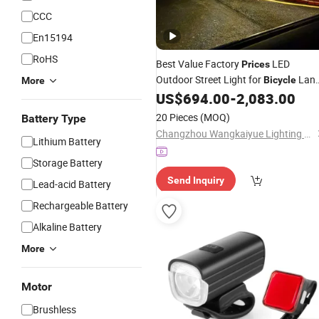
CCC
En15194
RoHS
Best Value Factory
LED
Prices
Outdoor Street Light for
Lan
Bicycle
More
Lighting
US$
694.00
-
2,083.00
20 Pieces
(MOQ)
Battery Type
Changzhou Wangkaiyue Lighting Technology Co., Ltd.
Lithium Battery
Storage Battery
Send Inquiry
Lead-acid Battery
Rechargeable Battery
Alkaline Battery
More
Motor
Brushless