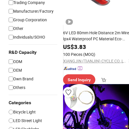
Trading Company
Manufacturer/Factory
Group Corporation
Other
6V LED 80mm Hole Distance 2m Wire
Individuals/SOHO
Ipx4 Waterproof PC Material Eco-
Friendly Durable
Rear Light
Bicycle
US$
3.83
R&D Capacity
100 Pieces
(MOQ)
XIANGJIN (TIANJIN) CYCLE CO.,LTD.
ODM
OEM
Own Brand
Send Inquiry
Others
Categories
Bicycle Light
LED Street Light