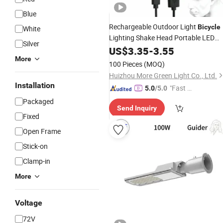
Blue
Rechargeable Outdoor Light
Bicycle
White
Lighting Shake Head Portable LED
Silver
Headlamp with Motion Sensor
US$
3.35
-
3.55
More
100 Pieces
(MOQ)
Huizhou More Green Light Co., Ltd.
Installation
"Fast D
5.0
/5.0
elivery"
Packaged
Send Inquiry
Fixed
Open Frame
Stick-on
Clamp-in
More
Voltage
72V