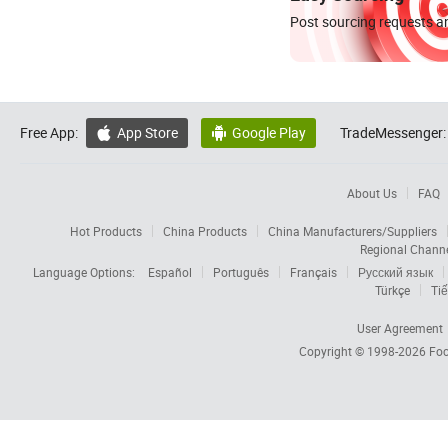
Post sourcing requests an
Free App:
App Store
Google Play
TradeMessenger:


About Us
FAQ
Hot Products
China Products
China Manufacturers/Suppliers
Regional Chann
Language Options:
Español
Português
Français
Русский язык
Türkçe
Tiế
User Agreement
Copyright © 1998-2026
Foc