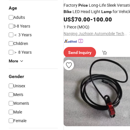
Factory
Long-Life Sleek Versati
Price
Age
LED Head Light
for Vehicl
Bike
Lamp
Adults
US$
70.00
-
100.00
3-8 Years
1 Piece
(MOQ)
Nanjing Juzhixin Automobile Technology Co., Ltd.
＜ 3 Years
Children
＞ 8 Years
Send Inquiry
More
Gender
Unisex
Men's
Women's
Male
Female