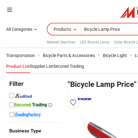
All Categories
Products
Related Searches:
LED Bicycle Lamp
Solar Bicycle
Transportation
Bicycle Parts & Accessories
Bicycle Light
L
Supplier List
Secured Trading
Product List
Filter
"Bicycle Lamp Price"
Business Type