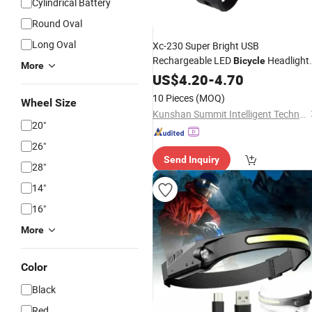
Cylindrical Battery
Round Oval
Long Oval
Xc-230 Super Bright USB
Rechargeable LED
Headlight
Bicycle
More
Waterproof
Front Light for Nigh
US$
4.20
Bike
-
4.70
Riding Safety
10 Pieces
(MOQ)
Wheel Size
Kunshan Summit Intelligent Technology Co., Ltd
20"
26"
Send Inquiry
28"
14"
16"
More
Color
Black
Red