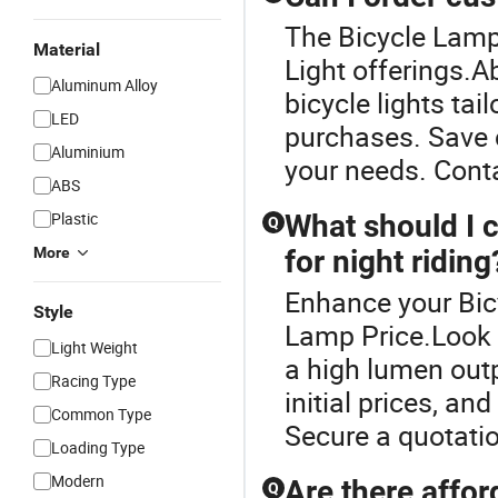
The Bicycle Lamp 
Material
Light offerings.A
Aluminum Alloy
bicycle lights tai
LED
purchases. Save 
Aluminium
your needs. Conta
ABS
Plastic
What should I c
Q
More
for night riding
Enhance your Bic
Style
Lamp Price.Look f
Light Weight
a high lumen out
Racing Type
initial prices, a
Common Type
Secure a quotatio
Loading Type
Modern
Are there affor
Q