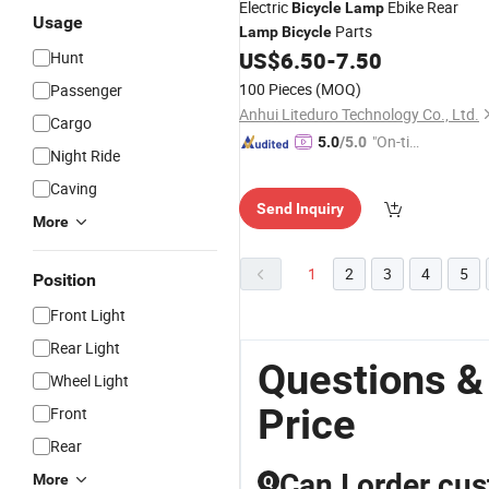
Electric
Ebike Rear
Bicycle
Lamp
Usage
Parts
Lamp
Bicycle
US$
6.50
-
7.50
Hunt
100 Pieces
(MOQ)
Passenger
Anhui Liteduro Technology Co., Ltd.
Cargo
"On-tim
5.0
/5.0
Night Ride
e Delive
Caving
ry"
Send Inquiry
More
1
2
3
4
5
Position
Front Light
Rear Light
Questions &
Wheel Light
Price
Front
Rear
Can I order cus
More
Q