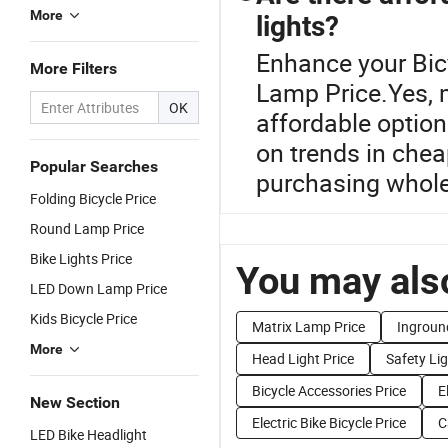
More
lights?
Enhance your Bic
More Filters
Lamp Price.Yes, m
OK
affordable option
on trends in chea
Popular Searches
purchasing wholes
Folding Bicycle Price
Round Lamp Price
Bike Lights Price
You may also
LED Down Lamp Price
Kids Bicycle Price
Matrix Lamp Price
Ingroun
More
Head Light Price
Safety Lig
Bicycle Accessories Price
E
New Section
Electric Bike Bicycle Price
C
LED Bike Headlight