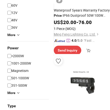
60V
Waterproof 5years Warranty Factory
12V
IP66 Dustproof 50W 100W
Price
48V
200W LED Street Light for Parking Lo
US$
20.00
-
76.00
Path Tunnel Bridge Airport
Bicycle
36V
1 Piece
(MOQ)
Plaza
Ming Feng Lighting Co.,Ltd.
More
"Fast D
4.0
/5.0
elivery"
Power
Send Inquiry
>2000W
1001-2000W
Magnetism
501-1000W
351-500W
More
Type