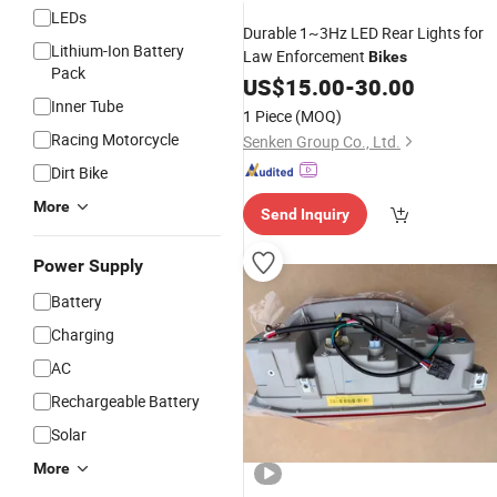
LEDs
Durable 1~3Hz LED Rear Lights for
Lithium-Ion Battery
Law Enforcement
Bikes
Pack
US$
15.00
-
30.00
Inner Tube
1 Piece
(MOQ)
Racing Motorcycle
Senken Group Co., Ltd.
Dirt Bike
More
Send Inquiry
Power Supply
Battery
Charging
AC
Rechargeable Battery
Solar
More