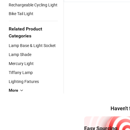
Rechargeable Cycling Light
Bike Tail Light
Related Product
Categories
Lamp Base & Light Socket
Lamp Shade
Mercury Light
Tiffany Lamp
Lighting Fixtures
More
Haven't
Easy Sourcing