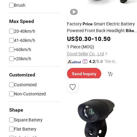
Brush
Max Speed
Factory
Smart Electric Battery
Price
Powered Front Back Headlight
20-40km/h
Bike
Light
US$
0.30
-
10.50
41-60km/h
1 Piece
(MOQ)
>60km/h
Good Seller Co., Ltd
<20km/h
"On-tim
4.2
/5.0
e Delive
Send Inquiry
Customized
ry"
Customized
Non-Customized
Shape
Square Battery
Flat Battery