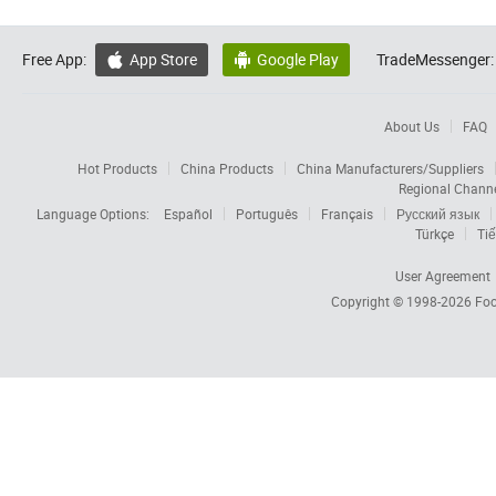
Free App:
App Store
Google Play
TradeMessenger:


About Us
FAQ
Hot Products
China Products
China Manufacturers/Suppliers
Regional Chann
Language Options:
Español
Português
Français
Русский язык
Türkçe
Tiế
User Agreement
Copyright © 1998-2026
Foc