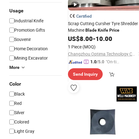
Usage
Certified
Industrial Knife
Scrap Cutting Cursher Tyre Shredder
Promotion Gifts
Machine
Blade
Knife
Price
US$
8.00
-
10.00
Souvenir
1 Piece
(MOQ)
Home Decoration
Changzhou Optima Technology Co., Ltd.
Mining Excavator
"On-tim
1.0
/5.0
More
e Delive
Send Inquiry
ry"
Color
Black
Red
Silver
Colored
Light Gray