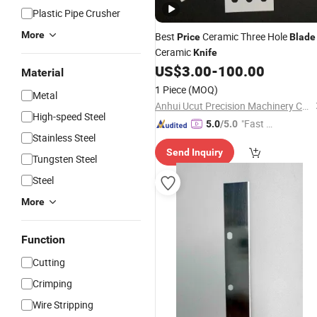
Plastic Pipe Crusher
More
Best
Ceramic Three Hole
Price
Blade
Ceramic
Knife
US$
3.00
-
100.00
Material
1 Piece
(MOQ)
Metal
Anhui Ucut Precision Machinery Co., Ltd.
High-speed Steel
"Fast D
5.0
/5.0
Stainless Steel
elivery"
Send Inquiry
Tungsten Steel
Steel
More
Function
Cutting
Crimping
Wire Stripping