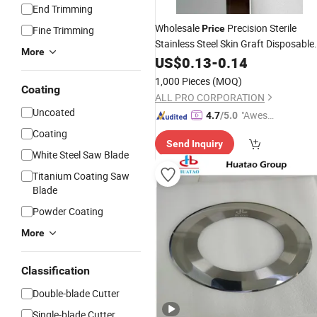
End Trimming
Wholesale
Precision Sterile
Price
Fine Trimming
Stainless Steel Skin Graft Disposable
More
Knife
US$
Blades
0.13
-
0.14
1,000 Pieces
(MOQ)
Coating
ALL PRO CORPORATION
Uncoated
"Aweso
4.7
/5.0
me Cus
Coating
Send Inquiry
tomer S
White Steel Saw Blade
ervice"
Titanium Coating Saw
Blade
Powder Coating
More
Classification
Double-blade Cutter
Single-blade Cutter