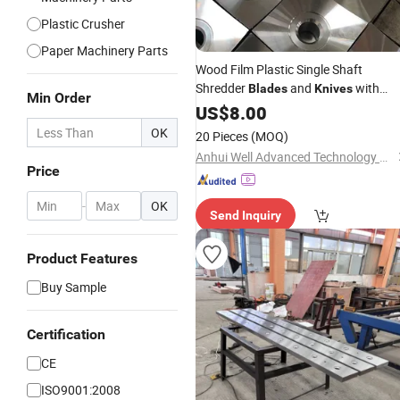
Plastic Crusher
Paper Machinery Parts
Wood Film Plastic Single Shaft
Shredder
and
with
Blades
Knives
Min Order
Factory
US$
8.00
Price
OK
20 Pieces
(MOQ)
Anhui Well Advanced Technology Co., Ltd
Price
-
OK
Send Inquiry
Product Features
Buy Sample
Certification
CE
ISO9001:2008