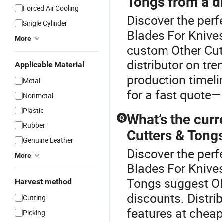
Tongs from a di
Forced Air Cooling
Discover the perf
Single Cylinder
Blades For Knives
More
custom Other Cutt
distributor on tr
Applicable Material
production timeli
Metal
for a fast quote—
Nonmetal
Plastic
What’s the curr
Q
Rubber
Cutters & Tong
Genuine Leather
Discover the perf
More
Blades For Knives
Tongs suggest OE
Harvest method
discounts. Distri
Cutting
features at cheap
Picking