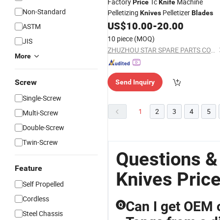
Factory
Tc
Machine
Price
Knife
Non-Standard
Pelletizing
Pelletizer
Knives
Blades
US$
10.00
-
20.00
ASTM
10 piece
(MOQ)
JIS
ZHUZHOU STAR SPARE PARTS CO., LTD.
More
Screw
Send Inquiry
Single-Screw
1
2
3
4
5
Multi-Screw
Double-Screw
Twin-Screw
Questions &
Feature
Knives Pric
Self Propelled
Cordless
Can I get OEM 
Q
Steel Chassis