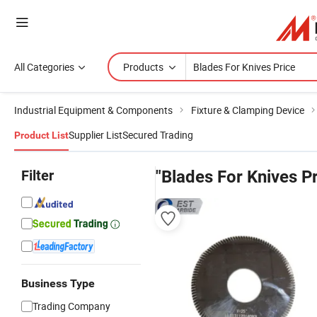
All Categories
Products
Industrial Equipment & Components
Fixture & Clamping Device
Supplier List
Secured Trading
Product List
Filter
"Blades For Knives Pr
Business Type
Trading Company