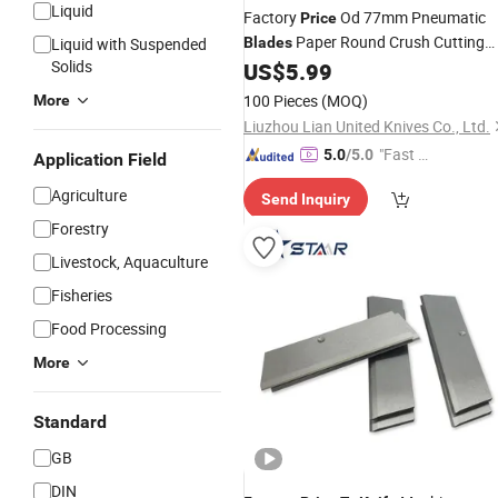
Liquid
Factory
Od 77mm Pneumatic
Price
Paper Round Crush Cutting
Liquid with Suspended
Blades
Solids
Circular Slitter
Machine
US$
5.99
Blade
Blade
Knives
100 Pieces
(MOQ)
More
Liuzhou Lian United Knives Co., Ltd.
"Fast D
5.0
/5.0
Application Field
elivery"
Agriculture
Send Inquiry
Forestry
Livestock, Aquaculture
Fisheries
Food Processing
More
Standard
GB
DIN