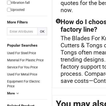
quotes for the b
Vibration fall
now.
Uprooted
How do I choos
Q
More Filters
factory line?
OK
The Blades For Kn
Cutters & Tongs c
Popular Searches
Tongs often mea
Used For Steel Price
trending designs.
Material For Plastic Price
factory support t
Service For You Price
process. Compare
Used For Metal Price
save costs—Conta
Equipment For Electric
Price
More
You may also
Related Product