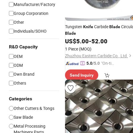
Manufacturer/Factory
Group Corporation
Other
Tungsten
Carbide
Circul
Knife
Blade
Individuals/SOHO
Blade
US$
5.00
-
52.00
R&D Capacity
1 Piece
(MOQ)
Zhuzhou Eastern Carbide Co., Ltd.
OEM
"On-tim
5.0
/5.0
ODM
e Delive
Own Brand
Send Inquiry
ry"
Others
Categories
Other Cutters & Tongs
Saw Blade
Metal Processing
Machinery Parts