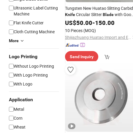
Ultrasonic Label Cutting
Tungsten New Huatao Slitting Carbi
Machine
Circular Slitter
with Goo
Knife
Blade
Price
US$
50.00
-
150.00
Flat Knife Cutter
10 Pieces
(MOQ)
Cloth Cutting Machine
Shijiazhuang Huatao Import and Export Trade Co., Ltd.
More
Logo Printing
Send Inquiry
Without Logo Printing
With Logo Printing
With Logo
Application
Metal
Corn
Wheat