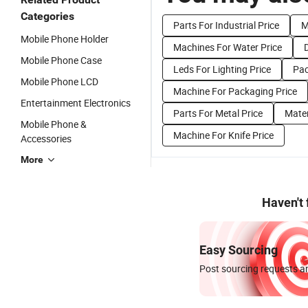
Categories
Parts For Industrial Price
M
Mobile Phone Holder
Machines For Water Price
Mobile Phone Case
Leds For Lighting Price
Pac
Mobile Phone LCD
Machine For Packaging Price
Entertainment Electronics
Parts For Metal Price
Mater
Mobile Phone &
Machine For Knife Price
Accessories
More
Haven't
Easy Sourcing
Post sourcing requests an