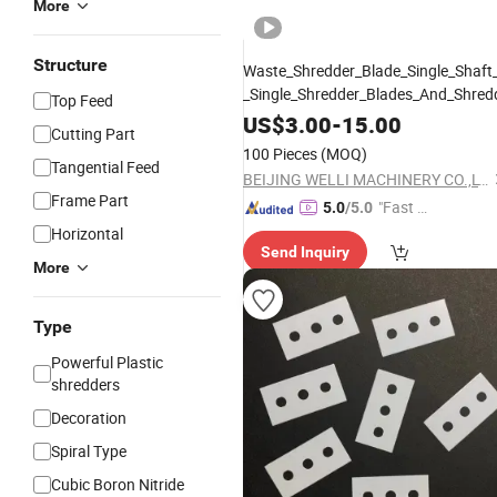
More
Structure
Waste_Shredder_Blade_Single_Shaft
_Single_Shredder_Blades_And_Shred
Top Feed
US$
3.00
-
15.00
Cutting Part
100 Pieces
(MOQ)
Tangential Feed
BEIJING WELLI MACHINERY CO.,LTD
Frame Part
"Fast Di
5.0
/5.0
spatch"
Horizontal
Send Inquiry
More
Type
Powerful Plastic
shredders
Decoration
Spiral Type
Cubic Boron Nitride