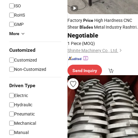
ISO
RoHS
Factory
High Hardness CNC
Price
GMP
Shear
Metal Industry Rashtri
Blades
More
Negotiable
Knife
Blades
1 Piece
(MOQ)
Customized
Shinite Machinery Co., Ltd.
Customized
Non-Customized
Send Inquiry
Driven Type
Electric
Hydraulic
Pneumatic
Mechanical
Manual