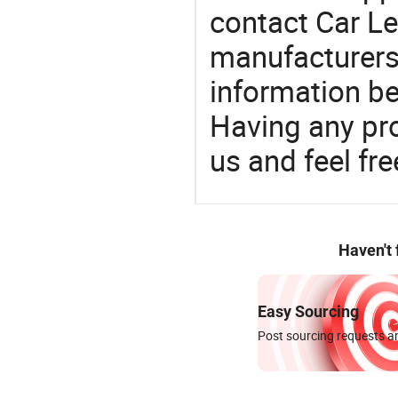
contact Car L
manufacturers
information be
Having any pr
us and feel fr
Haven't
Easy Sourcing
Post sourcing requests an