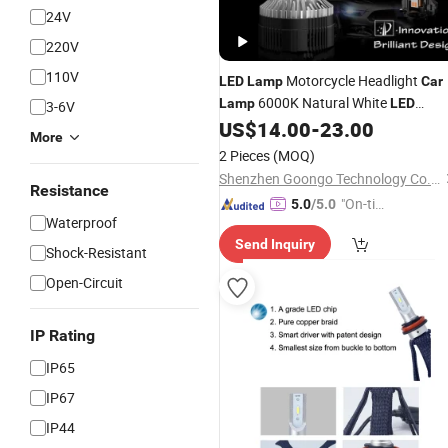
24V
220V
110V
Motorcycle Headlight
LED
Lamp
Car
6000K Natural White
Lamp
LED
3-6V
Headlight
Replacement Haloge
US$
14.00
-
23.00
Bulb
More
Light
2 Pieces
(MOQ)
Shenzhen Goongo Technology Co., Ltd.
Resistance
"On-tim
5.0
/5.0
Waterproof
e Delive
Send Inquiry
ry"
Shock-Resistant
Open-Circuit
IP Rating
IP65
IP67
IP44