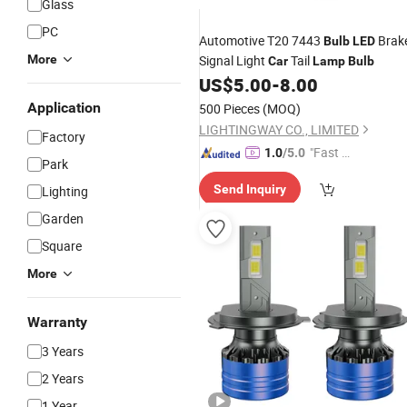
Glass
PC
Automotive T20 7443
Brak
Bulb
LED
More
Signal Light
Tail
Car
Lamp
Bulb
US$
5.00
-
8.00
Application
500 Pieces
(MOQ)
LIGHTINGWAY CO., LIMITED
Factory
"Fast Di
1.0
/5.0
Park
spatch"
Send Inquiry
Lighting
Garden
Square
More
Warranty
3 Years
2 Years
1 Year