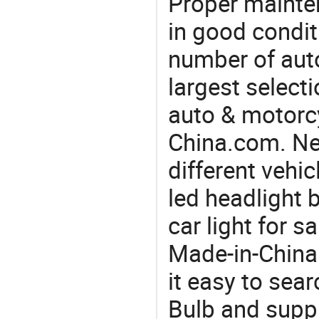
Proper mainte
in good condit
number of auto
largest selecti
auto & motorc
China.com. Ne
different vehi
led headlight b
car light for 
Made-in-China
it easy to sea
Bulb and supp