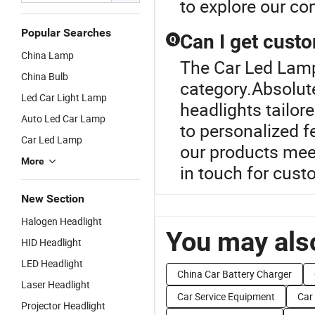
to explore our com
Popular Searches
Can I get cust
Q
China Lamp
The Car Led Lamp
China Bulb
category.Absolut
Led Car Light Lamp
headlights tailor
Auto Led Car Lamp
to personalized f
Car Led Lamp
our products mee
More
in touch for cust
New Section
Halogen Headlight
You may also
HID Headlight
LED Headlight
China Car Battery Charger
Laser Headlight
Car Service Equipment
Car
Projector Headlight