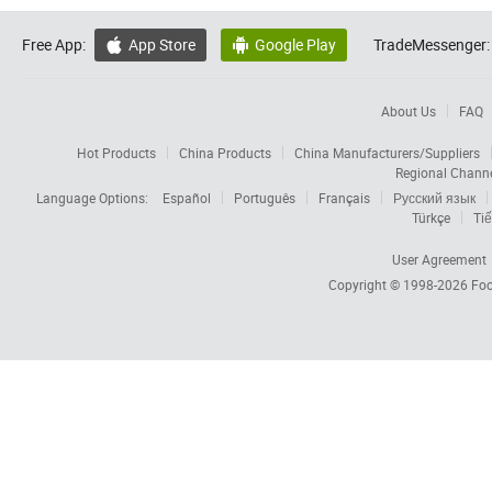
Free App:
App Store
Google Play
TradeMessenger:


About Us
FAQ
Hot Products
China Products
China Manufacturers/Suppliers
Regional Chann
Language Options:
Español
Português
Français
Русский язык
Türkçe
Tiế
User Agreement
Copyright © 1998-2026
Foc