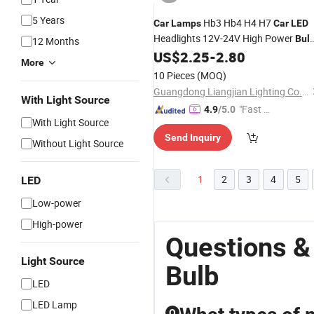
5 Years
Hb3 Hb4 H4 H7
Car
Lamps
Car
LED
Headlights 12V-24V High Power
Bul
12 Months
for
Headlamp
US$
2.25
-
2.80
LED
More
10 Pieces
(MOQ)
Guangdong Liangjian Lighting Co., Ltd.
With Light Source
"Fast Di
4.9
/5.0
With Light Source
spatch"
Send Inquiry
Without Light Source
1
2
3
4
5
LED
Low-power
High-power
Questions &
Light Source
Bulb
LED
LED Lamp
Q