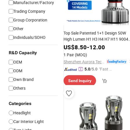
Manufacturer/Factory
Trading Company
Group Corporation
Other
Top Sale Patented 1+1 Design 50W
Individuals/SOHO
High Lumen H1 H3 H4 H7 H11 9004
9005 9006 9007
Headlight
Car
LED
US$
8.50
-
12.00
Lamp
Bulbs
R&D Capacity
1 Pair
(MOQ)
Shenzhen Aurora Technology Limited
OEM
"Fast D
5.0
/5.0
ODM
elivery"
Own Brand
Send Inquiry
Others
Categories
Headlight
Car Interior Light