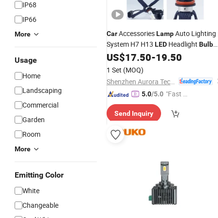
IP68
IP66
Accessories
Auto Lighting
Car
Lamp
More
System H7 H13
Headlight
LED
Bulb
H4
US$
17.50
-
19.50
Usage
1 Set
(MOQ)
Home
Shenzhen Aurora Technology Limited
Landscaping
"Fast Di
5.0
/5.0
spatch"
Commercial
Send Inquiry
Garden
Room
More
Emitting Color
White
Changeable