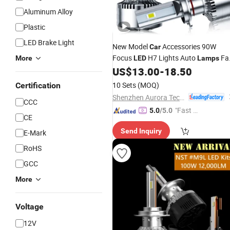
Aluminum Alloy
Plastic
LED Brake Light
New Model
Accessories 90W
Car
Focus
H7 Lights Auto
Fa
More
LED
Lamps
Cooling Headlight
US$
13.00
-
18.50
Bulb
10 Sets
(MOQ)
Certification
Shenzhen Aurora Technology Limited
CCC
"Fast Di
5.0
/5.0
CE
spatch"
Send Inquiry
E-Mark
RoHS
GCC
More
Voltage
12V