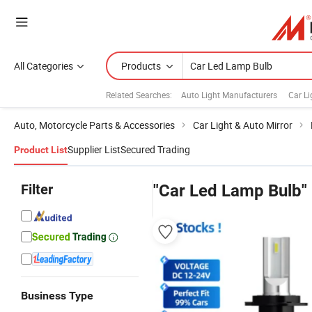
All Categories
Products
Related Searches:
Auto Light Manufacturers
Car Li
Auto, Motorcycle Parts & Accessories
Car Light & Auto Mirror
Supplier List
Secured Trading
Product List
Filter
"Car Led Lamp Bulb"
Business Type