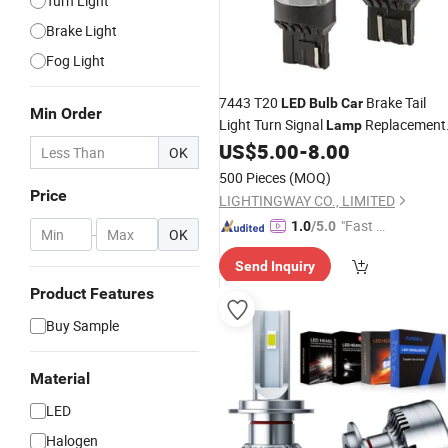
Turn Light
Brake Light
Fog Light
7443 T20
Brake Tail
LED
Bulb
Car
Min Order
Light Turn Signal
Replacement
Lamp
12V Auto Lighting
US$
5.00
-
8.00
OK
500 Pieces
(MOQ)
Price
LIGHTINGWAY CO., LIMITED
"Fast Di
1.0
/5.0
-
OK
spatch"
Send Inquiry
Product Features
Buy Sample
Material
LED
Halogen