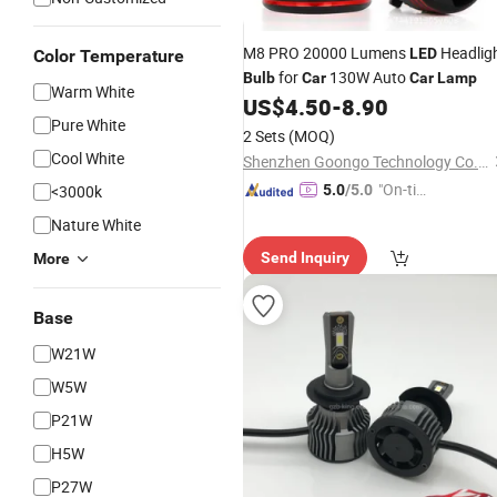
M8 PRO 20000 Lumens
Headlig
LED
Color Temperature
for
130W Auto
Bulb
Car
Car
Lamp
Warm White
US$
4.50
-
8.90
Pure White
2 Sets
(MOQ)
Cool White
Shenzhen Goongo Technology Co., Ltd.
"On-tim
<3000k
5.0
/5.0
e Delive
Nature White
ry"
Send Inquiry
More
Base
W21W
W5W
P21W
H5W
P27W