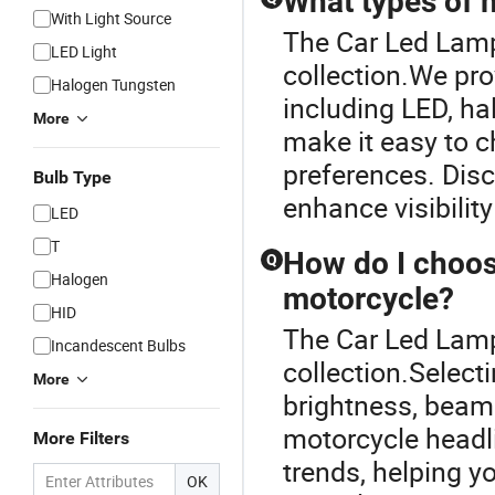
What types of m
With Light Source
The Car Led Lamp 
LED Light
collection.We pro
Halogen Tungsten
including LED, ha
More
make it easy to c
preferences. Dis
Bulb Type
enhance visibility
LED
T
How do I choose
Q
Halogen
motorcycle?
HID
The Car Led Lamp 
Incandescent Bulbs
collection.Select
More
brightness, beam 
motorcycle headl
More Filters
trends, helping 
OK