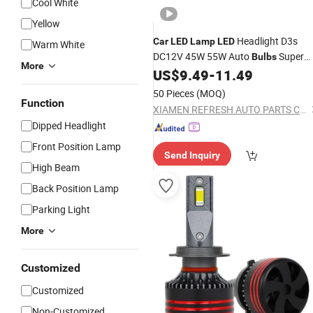
Cool White
Yellow
Headlight D3s
Car
LED
Lamp
LED
Warm White
DC12V 45W 55W Auto
Super
Bulbs
More
Bright
US$
9.49
-
11.49
50 Pieces
(MOQ)
Function
XIAMEN REFRESH AUTO PARTS CO., LTD.
Dipped Headlight
Front Position Lamp
Send Inquiry
High Beam
Back Position Lamp
Parking Light
More
Customized
Customized
Non-Customized