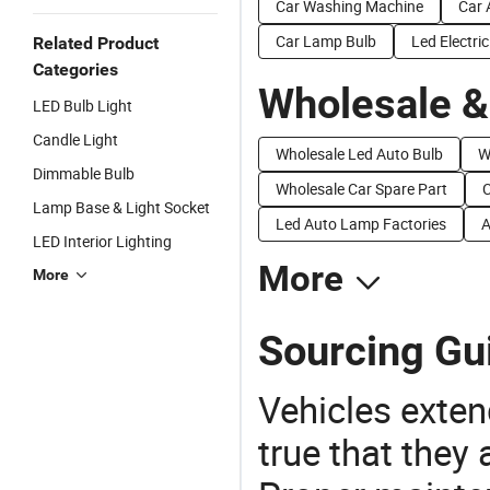
Car Washing Machine
Car 
Car Lamp Bulb
Led Electric
Related Product
Categories
Wholesale &
LED Bulb Light
Candle Light
Wholesale Led Auto Bulb
W
Dimmable Bulb
Wholesale Car Spare Part
C
Lamp Base & Light Socket
Led Auto Lamp Factories
A
LED Interior Lighting
More
More
Sourcing Gu
Vehicles extend
true that they 