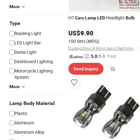
More
H7
Headlight
Cars
Lamp
LED
Bulb
Type
US$
9.90
Reading Light
100 Sets
(MOQ)
LED Light Bar
Guangzhou B-King Auto Electronics Limited
Dome Light
"Fast Di
5.0
/5.0
Dashboard Lighting
spatch"
Send Inquiry
Motorcycle Lighting
System
More
Lamp Body Material
Plastic
Aluminum
Aluminum Alloy