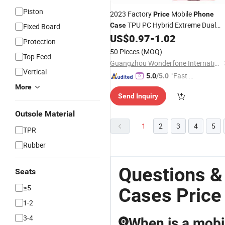
Piston
2023 Factory
Mobile
Price
Phone
TPU PC Hybrid Extreme Dual
Case
Fixed Board
Layer Protection for iPhone for
US$
0.97
-
1.02
Protection
Samsung for Xiaomi for Huawei
50 Pieces
(MOQ)
Top Feed
Guangzhou Wonderfone International Co., Ltd.
Vertical
"Fast D
5.0
/5.0
elivery"
More
Send Inquiry
Outsole Material
1
2
3
4
5
TPR
Rubber
Questions &
Seats
≥5
Cases Price
1-2
3-4
When is a mobil
Q