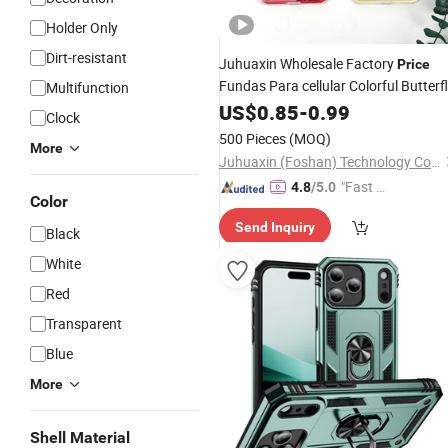
Holder Only
Dirt-resistant
Juhuaxin Wholesale Factory
Price
Fundas Para cellular Colorful Butterf
Multifunction
Mobile
Anti
Phone
US$
0.85
Case
-
0.99
Phone
Case
Clock
Fall
for Moto G55
Phone
Case
500 Pieces
(MOQ)
More
5g/G34/G85/Edge 50
Juhuaxin (Foshan) Technology Co., Ltd.
"Fast Di
4.8
/5.0
Color
spatch"
Send Inquiry
Black
White
Red
Transparent
Blue
More
Shell Material