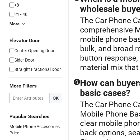
>8
wholesale buye
21~40
The Car Phone Cas
More
comprehensive M
mobile phone basi
Elevator Door
bulk, and broad r
Center Opening Door
button response, r
Sider Door
material mix that f
Straight Fractional Door
How can buyers
Q
More Filters
basic cases?
OK
The Car Phone Cas
Mobile Phone Bas
Popular Searches
clear mobile pho
Mobile Phone Accessories
back options, se
Price