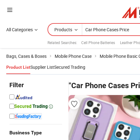
All Categories
Products
Related Searches:
Cell Phone Batteries
Leather Ph
Bags, Cases & Boxes
Mobile Phone Case
Mobile Phone Basic 
Supplier List
Secured Trading
Product List
Filter
"Car Phone Cases Pri
Business Type