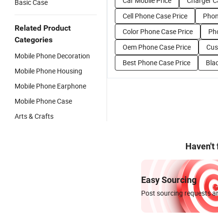
Car Mobile Price
Charger C
Basic Case
Cell Phone Case Price
Phon
Related Product
Color Phone Case Price
Pho
Categories
Oem Phone Case Price
Cus
Mobile Phone Decoration
Best Phone Case Price
Bla
Mobile Phone Housing
Mobile Phone Earphone
Mobile Phone Case
Arts & Crafts
Haven't
Easy Sourcing
Post sourcing requests an