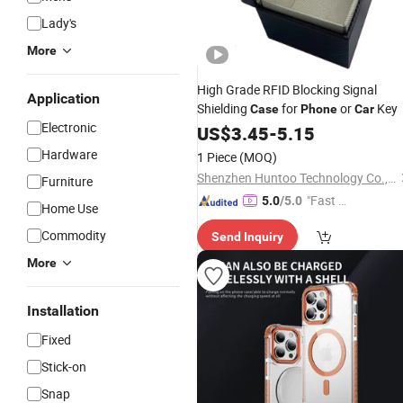
Lady's
More
High Grade RFID Blocking Signal
Application
Shielding
for
or
Key
Case
Phone
Car
Electronic
US$
3.45
-
5.15
Hardware
1 Piece
(MOQ)
Shenzhen Huntoo Technology Co., Ltd.
Furniture
"Fast D
5.0
/5.0
Home Use
elivery"
Commodity
Send Inquiry
More
Installation
Fixed
Stick-on
Snap