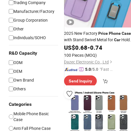
Trading Company
Manufacturer/Factory
Group Corporation
Other
2025 New Factory
Price
Phone
Case
Individuals/SOHO
with Stand Swivel Metal for
Hold
Car
for iPhone 17 Samsung Huawei
US$
0.68
-
0.74
Xiaomi
R&D Capacity
100 Pieces
(MOQ)
Dazec Electronic Co., Ltd
ODM
"Fast Di
5.0
/5.0
OEM
spatch"
Own Brand
Send Inquiry
Others
Categories
Mobile Phone Basic
Case
Anti Fall Phone Case