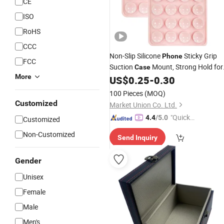
CE
ISO
RoHS
CCC
Non-Slip Silicone
Sticky Grip
Phone
FCC
Suction
Mount, Strong Hold for
Case
More
Daily Use,
, Desk and Anti-Drop
US$
0.25
-
0.30
Car
Secure Stand
100 Pieces
(MOQ)
Customized
Market Union Co. Ltd.
"Quick
4.4
/5.0
Customized
Respon
Non-Customized
Send Inquiry
se"
Gender
Unisex
Female
Male
Men's