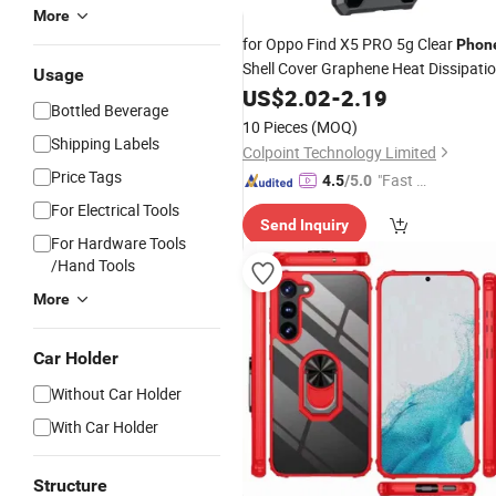
More
for Oppo Find X5 PRO 5g Clear
Phon
Shell Cover Graphene Heat Dissipati
Usage
Gaming Cooling
Works
US$
2.02
-
2.19
Phone
Case
Bottled Beverage
for Magnetic
Mount Holder - Bla
Car
10 Pieces
(MOQ)
Shipping Labels
Colpoint Technology Limited
Price Tags
"Fast R
4.5
/5.0
espons
For Electrical Tools
Send Inquiry
e"
For Hardware Tools
/Hand Tools
More
Car Holder
Without Car Holder
With Car Holder
Structure