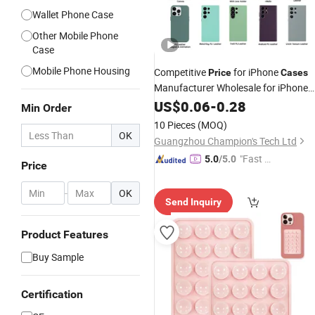
Wallet Phone Case
Other Mobile Phone
Case
Mobile Phone Housing
Competitive
for iPhone
Price
Cases
Manufacturer Wholesale for iPhone
Cell
Cases
US$
0.06
Phone
-
0.28
Case
Min Order
10 Pieces
(MOQ)
OK
Guangzhou Champion's Tech Ltd
"Fast Di
5.0
/5.0
Price
spatch"
-
OK
Send Inquiry
Product Features
Buy Sample
Certification