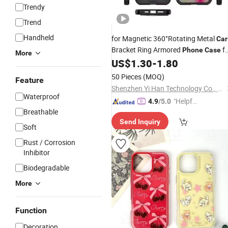
Trendy
Trend
Handheld
for Magnetic 360°Rotating Metal
Car
Bracket Ring Armored
fo
Phone
Case
More
iPhone 17 PRO Max Air 15 16 PRO
US$
1.30
-
1.80
Max E Back Cover
50 Pieces
(MOQ)
Feature
Shenzhen Yi Han Technology Co., Ltd
Waterproof
"Helpful
4.9
/5.0
Breathable
Custo
Send Inquiry
mer Ser
Soft
vice"
Rust / Corrosion
Inhibitor
Biodegradable
More
Function
Decoration