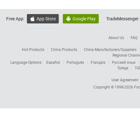
Free App:
App Store
Google Play
TradeMessenger:


About Us
FAQ
Hot Products
China Products
China Manufacturers/Suppliers
Regional Chann
Language Options:
Español
Português
Français
Русский язык
Türkçe
Tiế
User Agreement
Copyright © 1998-2026
Foc