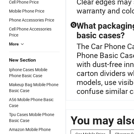
Clear edges may st
Cell Phone Price
warranty and col
Mobile Phone Price
Phone Accessories Price
What packaging
Q
Cell Phone Accessories
basic cases?
Price
The Car Phone Ca
More
Phone Basic Case
New Section
with dust-free in
Iphone Cases Mobile
carton dividers w
Phone Basic Case
models, use visi
Makeup Bag Mobile Phone
confuse similar 
Basic Case
A56 Mobile Phone Basic
Case
Tpu Cases Mobile Phone
You may also
Basic Case
Amazon Mobile Phone