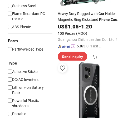
Stainless Steel
Flame Retardant PC
Heavy Duty Rugged with
Holder
Car
Plastic
Magnetic Ring Kickstand
Phone
Cas
for iPhone 17 PRO
US$
1.05
-
1.20
ABS Plastic
100 Pieces
(MOQ)
Guangzhou Zhilun Leather Co., Ltd
Form
"Fast Di
5.0
/5.0
Partly-welded Type
spatch"
Send Inquiry
Type
Adhesive Sticker
DC/AC Inverters
Lithium-Ion Battery
Pack
Powerful Plastic
shredders
Portable