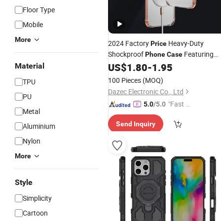
Floor Type
Mobile
More
2024 Factory
Heavy-Duty
Price
Shockproof
Featuring
Phone
Case
Magsafe and Camera Guard
US$
1.80
-
1.95
Material
100 Pieces
(MOQ)
TPU
Dazec Electronic Co., Ltd
PU
"Fast Di
5.0
/5.0
Metal
spatch"
Send Inquiry
Aluminium
Nylon
More
Style
Simplicity
Cartoon