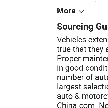
More
Sourcing Gu
Vehicles extend
true that they 
Proper mainte
in good condit
number of auto
largest selecti
auto & motorc
China.com. Ne