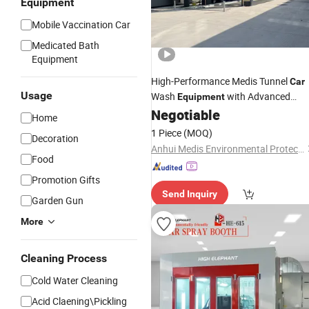
Equipment
Mobile Vaccination Car
Medicated Bath
Equipment
High-Performance Medis Tunnel
Car
Usage
Wash
with Advanced
Equipment
Technology
Negotiable
Spray
Home
1 Piece
(MOQ)
Decoration
Anhui Medis Environmental Protection Technology Co., Ltd
Food
Promotion Gifts
Send Inquiry
Garden Gun
More
Cleaning Process
Cold Water Cleaning
Acid Claening\Pickling