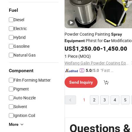
Fuel
Diesel
Electric
Powder Coating Painting
Spray
Hybrid
Phirst for
Modificati
Equipment
Car
Gasoline
Door Paint
US$
1,250.00
-
1,450.00
Natural Gas
1 Piece
(MOQ)
Weifang Galin Powder Coating Equipment Co., Ltd.
"Fast Di
Component
5.0
/5.0
spatch"
Film Forming Matter
Send Inquiry
Pigment
Auto Nozzle
1
2
3
4
5
Solvent
Ignition Coil
Questions &
More