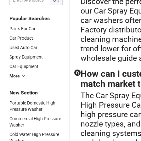
Discover the perf
our Car Spray Eq
car washers ofte
Popular Searches
Factory distributo
Parts For Car
cleaning machine 
Car Product
trend lower for o
Used Auto Car
wholesale guide 
Spray Equipment
Car Equipment
How can I cust
Q
More
match market 
New Section
The Car Spray Equ
High Pressure Ca
Portable Domestic High
Pressure Washer
high pressure ca
Commercial High Pressure
nozzle types, an
Washer
cleaning systems
Cold Water High Pressure
Washer