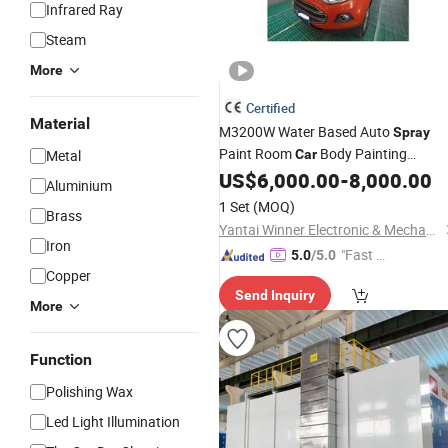
Infrared Ray
Steam
More
Certified
Material
M3200W Water Based Auto
Spray
Paint Room
Body Painting
Metal
Car
US$
6,000.00
-
8,000.00
Equipment
Aluminium
1 Set
(MOQ)
Brass
Yantai Winner Electronic & Mechanical Technology Co., Ltd.
Iron
"Fast Di
5.0
/5.0
Copper
spatch"
Send Inquiry
More
Function
Polishing Wax
Led Light Illumination