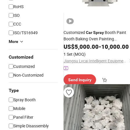
RoHS
ISO
CCC
Customized
Booth Paint
ISO/TS16949
Car
Spray
Booth Baking Oven Painting
More
Equipment
US$
5,000.00
-
10,000.00
1 Set
(MOQ)
Customized
Jiangsu Lvcai Intelligent Equipment Technology Co., Ltd.
Customized
Non-Customized
Send Inquiry
Type
Spray Booth
Mobile
Panel Filter
Simple Disassembly