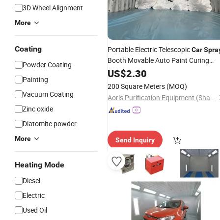
3D Wheel Alignment
More
Coating
Portable Electric Telescopic
Car
Spra
Booth Movable Auto Paint Curing
Powder Coating
Room Overspray Dust Collection
US$
2.30
Painting
Equipment
200 Square Meters
(MOQ)
Vacuum Coating
Aoris Purification Equipment (Shandong) Co., Ltd.
Zinc oxide
Diatomite powder
More
Send Inquiry
Heating Mode
Diesel
Electric
Used Oil