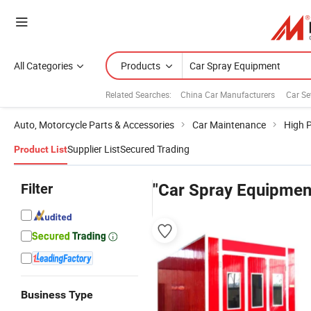
All Categories
Products
Related Searches:
China Car Manufacturers
Car Se
Auto, Motorcycle Parts & Accessories
Car Maintenance
High 
Supplier List
Secured Trading
Product List
Filter
"Car Spray Equipmen
Business Type