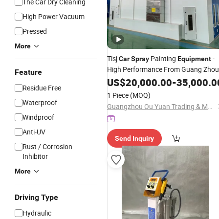
The Car Dry Cleaning
High Power Vacuum
Pressed
More
Tlsj
Painting
-
Car
Spray
Equipment
High Performance From Guang Zhou
Feature
US$
20,000.00
-
35,000.0
Residue Free
1 Piece
(MOQ)
Waterproof
Guangzhou Ou Yuan Trading & Manufacturing Co., Ltd.
Windproof
Anti-UV
Send Inquiry
Rust / Corrosion
Inhibitor
More
Driving Type
Hydraulic