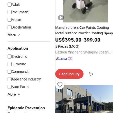
Adult
Pneumatic
Motor
Deceleration
Manufacturers
Paints Coating
Car
Metal Surface Powder Coating
Spray
More
US$
395.00
-
399.00
Equipment
5 Pieces
(MOQ)
Application
Dezhou Xincheng Shengshi Coating Equipment Co., Ltd.
Electronic
Furniture
Commercial
Send Inquiry
Appliance Industry
Auto Parts
More
Epidemic Prevention