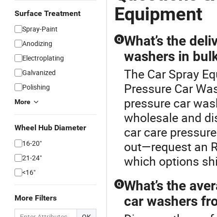
Equipment
Surface Treatment
Spray-Paint
What’s the deli
Q
Anodizing
washers in bul
Electroplating
The Car Spray Eq
Galvanized
Pressure Car Wash
Polishing
pressure car wash
More
wholesale and dis
Wheel Hub Diameter
car care pressur
16-20"
out—request an RF
21-24"
which options shi
<16"
What’s the aver
Q
More Filters
car washers fro
OK