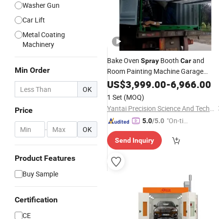
Washer Gun
Car Lift
Metal Coating
Machinery
Bake Oven
Booth
and
Spray
Car
Min Order
Room Painting Machine Garage
Equipment
US$
3,999.00
-
6,966.00
OK
1 Set
(MOQ)
Yantai Precision Science And Technology Co., Ltd
Price
"On-tim
5.0
/5.0
-
OK
e Delive
Send Inquiry
ry"
Product Features
Buy Sample
Certification
CE