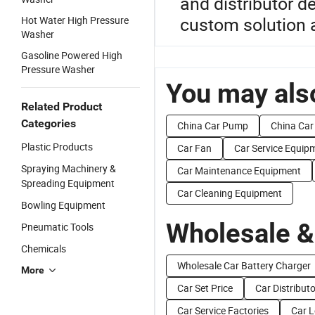
and distributor d
custom solution a
Hot Water High Pressure
Washer
Gasoline Powered High
Pressure Washer
You may also
Related Product
Categories
China Car Pump
China Car
Plastic Products
Car Fan
Car Service Equip
Spraying Machinery &
Car Maintenance Equipment
Spreading Equipment
Car Cleaning Equipment
Bowling Equipment
Wholesale &
Pneumatic Tools
Chemicals
Wholesale Car Battery Charger
More
Car Set Price
Car Distributo
Car Service Factories
Car L