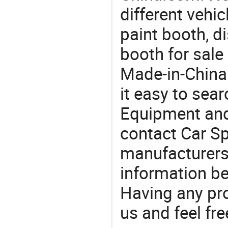
different vehi
paint booth, d
booth for sale
Made-in-China
it easy to sear
Equipment and
contact Car Sp
manufacturers
information be
Having any pr
us and feel fr