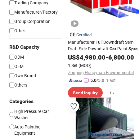
Trading Company
Manufacturer/Factory
Group Corporation
Other
Certified
Manufacturer Full Downdraft Semi
R&D Capacity
Draft Side Downdraft
Paint
Car
Spra
Equipment
US$
4,980.00
-
6,800.00
ODM
1 Set
(MOQ)
OEM
Zouping Hongyuan Environmental Protection Machinery Technology Co., LTD
Own Brand
"Fast D
5.0
/5.0
Others
elivery"
Send Inquiry
Categories
High Pressure Car
Washer
Auto Painting
Equipment