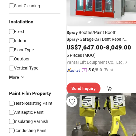
Shot Cleaning
Installation
Fixed
Booths/Paint Booth
Spray
/Garage
Dent Repair
Spray
Car
Indoor
Hydraulic Kit/Collapsible
US$
7,647.00
-
8,049.00
Spray
Floor Type
Booth/
Workshop
Car
Equipment
5 Pieces
(MOQ)
Outdoor
Yantai Lift Equipment Co., Ltd.
Vertical Type
"Fast Di
5.0
/5.0
spatch"
More
Send Inquiry
Paint Film Property
Heat-Resisting Paint
Antiseptic Paint
Insulating Varnish
Conducting Paint