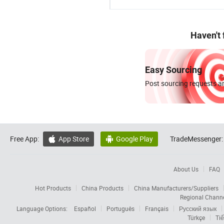
Haven't
Easy Sourcing
Post sourcing requests an
Free App:
App Store
Google Play
TradeMessenger:


About Us
FAQ
Hot Products
China Products
China Manufacturers/Suppliers
Regional Chann
Language Options:
Español
Português
Français
Русский язык
Türkçe
Tiế