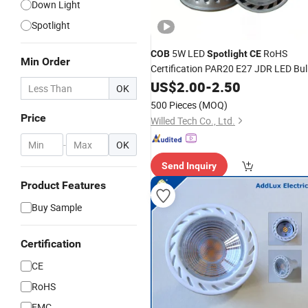
Down Light
Spotlight
5W LED
RoHS
COB
Spotlight
CE
Min Order
Certification PAR20 E27 JDR LED Bu
Lights for Recessed Down Lighting
US$
2.00
-
2.50
OK
500 Pieces
(MOQ)
Price
Willed Tech Co., Ltd.
-
OK
Send Inquiry
Product Features
Buy Sample
Certification
CE
RoHS
EMC