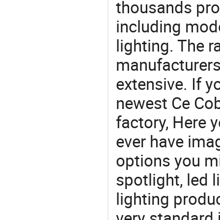
thousands pro
including mod
lighting. The r
manufacturers
extensive. If 
newest Ce Cob
factory, Here y
ever have imag
options you mi
spotlight, led 
lighting produ
very standard 