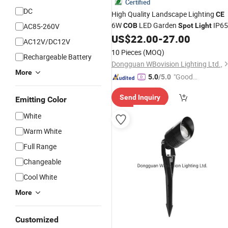
Certified
DC
High Quality Landscape Lighting
CE
6W
LED Garden
IP65
AC85-260V
COB
Spot
Light
US$
22.00
-
27.00
AC12V/DC12V
10 Pieces
(MOQ)
Rechargeable Battery
Dongguan WBovision Lighting Ltd.,
More
"Good
5.0
/5.0
Quality"
Send Inquiry
Emitting Color
White
Warm White
Full Range
Changeable
Cool White
More
Customized