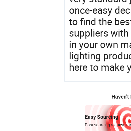
once-easy deci
to find the bes
suppliers wit
in your own ma
lighting produ
here to make y
Haven't
Easy Sourcing
Post sourcing requests an