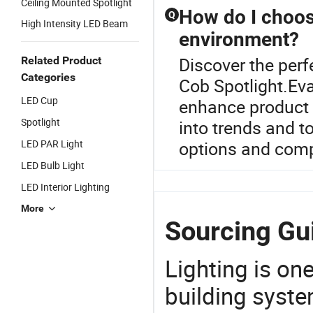
Ceiling Mounted Spotlight
How do I choose
Q
High Intensity LED Beam
environment?
Discover the perf
Related Product
Categories
Cob Spotlight.Ev
LED Cup
enhance product d
Spotlight
into trends and t
LED PAR Light
options and compet
LED Bulb Light
LED Interior Lighting
More
Sourcing Gui
Lighting is on
building syste