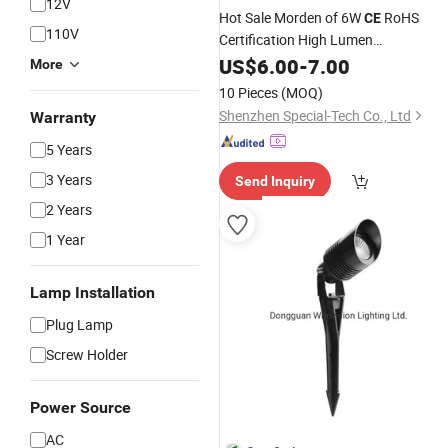
12V
Hot Sale Morden of 6W
RoHS
CE
110V
Certification High Lumen
2700K/3000K/4000K/5000K 2inch
US$
6.00
-
7.00
More
4inch
LED
COB
Spotlight
10 Pieces
(MOQ)
Shenzhen Special-Tech Co., Ltd
Warranty
5 Years
3 Years
Send Inquiry
2 Years
1 Year
Lamp Installation
Plug Lamp
Screw Holder
Power Source
AC