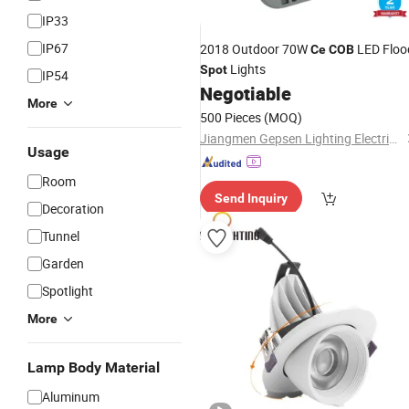
IP33
IP67
2018 Outdoor 70W
LED Floo
Ce
COB
Lights
Spot
IP54
Negotiable
More
500 Pieces
(MOQ)
Jiangmen Gepsen Lighting Electric Co., Ltd.
Usage
Room
Send Inquiry
Decoration
Tunnel
Garden
Spotlight
More
Lamp Body Material
Aluminum