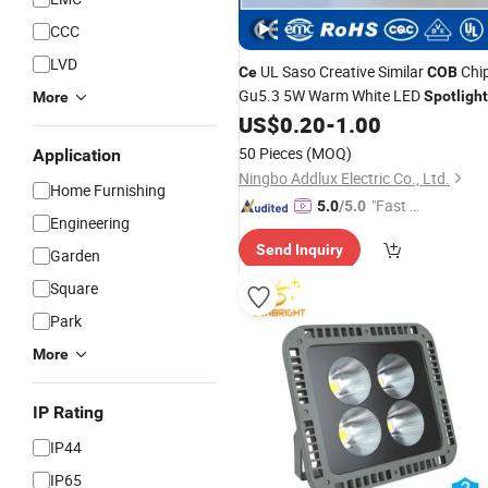
CCC
LVD
UL Saso Creative Similar
Chi
Ce
COB
Gu5.3 5W Warm White LED
Spotlight
More
Made in China for Home & Business
US$
0.20
-
1.00
Indoor Lighting From Best Distributo
50 Pieces
(MOQ)
Application
Factory
Ningbo Addlux Electric Co., Ltd.
Home Furnishing
"Fast Di
5.0
/5.0
Engineering
spatch"
Send Inquiry
Garden
Square
Park
More
IP Rating
IP44
IP65