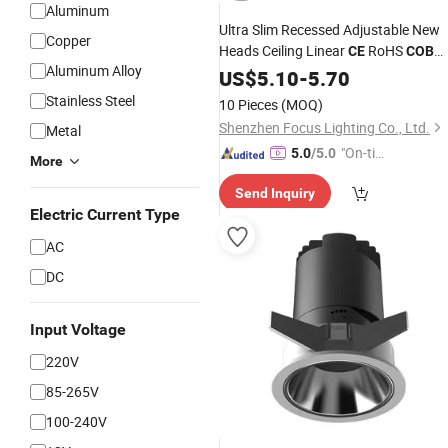
Aluminum
Ultra Slim Recessed Adjustable New
Copper
Heads Ceiling Linear
RoHS
CE
COB
Aluminum Alloy
LED
for Hotel
US$
Spotlight
5.10
-
5.70
Stainless Steel
10 Pieces
(MOQ)
Shenzhen Focus Lighting Co., Ltd.
Metal
"On-tim
5.0
/5.0
More
e Delive
Send Inquiry
ry"
Electric Current Type
AC
DC
Input Voltage
220V
85-265V
100-240V