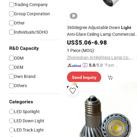
Trading Company
Group Corporation
Other
360degree Adjustable Down
Light
Individuals/SOHO
Anti-Glare Ceiling Lamp Commercial
Downlight LED
Spot
US$
Light
5.06
COB
-
6.98
RoHS for Shop Store
Spotlight
CE
R&D Capacity
1 Piece
(MOQ)
Hotel Markets Luminaires
Zhongshan Artilighting Lamp Co., Ltd.
ODM
"Fast Di
5.0
/5.0
OEM
spatch"
Own Brand
Send Inquiry
Others
Categories
LED Spotlight
LED Down Light
LED Track Light