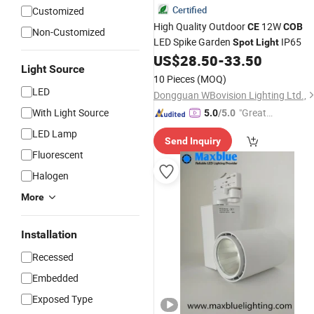
Certified
Customized
High Quality Outdoor
12W
CE
COB
Non-Customized
LED Spike Garden
IP65
Spot
Light
US$
28.50
-
33.50
Light Source
10 Pieces
(MOQ)
LED
Dongguan WBovision Lighting Ltd.,
With Light Source
"Great
5.0
/5.0
Supplie
LED Lamp
Send Inquiry
r"
Fluorescent
Halogen
More
Installation
Recessed
Embedded
Exposed Type