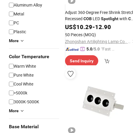
Aluminum Alloy
Adjust 360-Degree Free Shrink Stretc
Metal
Recessed
LED
with
COB
Spotlight
C
PC
RoHS
US$
10.29
-
12.90
Plastic
50 Pieces
(MOQ)
More
Zhongshan Artilighting Lamp Co., Ltd.
"Fast D
5.0
/5.0
elivery"
Color Temperature
Send Inquiry
Warm White
Pure White
Cool White
>5000k
3000K-5000K
More
Base Material