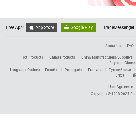
Free App:
App Store
Google Play
TradeMessenger:


About Us
FAQ
Hot Products
China Products
China Manufacturers/Suppliers
Regional Chann
Language Options:
Español
Português
Français
Русский язык
Türkçe
Tiế
User Agreement
Copyright © 1998-2026
Foc