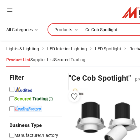
All Categories
Products
Lights & Lighting
LED Interior Lighting
LED Spotlight
Recha
Supplier List
Secured Trading
Product List
Filter
"Ce Cob Spotlight"
pr
Business Type
Manufacturer/Factory