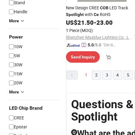
Stand
New Design CREE
LED Track
COB
Handle
with
RoHS
Spotlight
Ce
More
US$
21.50
-
23.00
1 Piece
(MOQ)
Power
Shenzhen Maxblue Lighting Co., Ltd.
"On-tim
5.0
/5.0
10W
e Delive
5W
Send Inquiry
ry"
30W
15W
1
2
3
4
5
20W
More
Questions &
LED Chip Brand
Spotlight
CREE
Epistar
What are the ad
Q