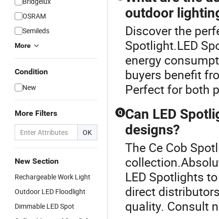
Bridgelux
outdoor lightin
OSRAM
Discover the perf
Semileds
Spotlight.LED Spo
More
energy consumpti
buyers benefit f
Condition
Perfect for both 
New
Can LED Spotli
More Filters
Q
designs?
OK
The Ce Cob Spotli
collection.Absol
New Section
LED Spotlights to
Rechargeable Work Light
direct distributo
Outdoor LED Floodlight
quality. Consult 
Dimmable LED Spot