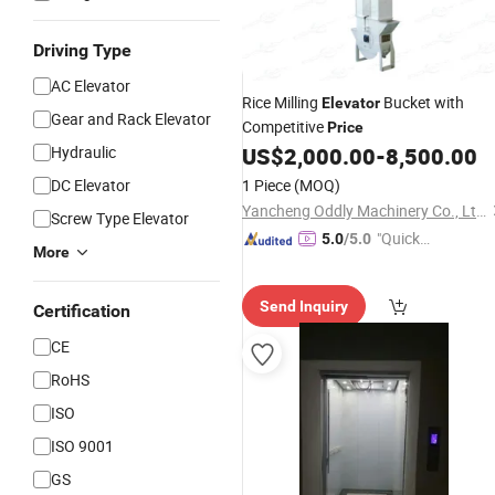
Driving Type
AC Elevator
Rice Milling
Bucket with
Elevator
Gear and Rack Elevator
Competitive
Price
Hydraulic
US$
2,000.00
-
8,500.00
DC Elevator
1 Piece
(MOQ)
Yancheng Oddly Machinery Co., Ltd.
Screw Type Elevator
"Quick
5.0
/5.0
More
Respon
se"
Send Inquiry
Certification
CE
RoHS
ISO
ISO 9001
GS