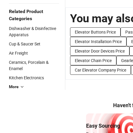
Related Product
You may also
Categories
Dishwasher & Disinfective
Elevator Buttons Price
Pass
Apparatus
Elevator Installation Price
E
Cup & Saucer Set
Elevator Door Devices Price
Air Freight
Elevator Chain Price
Gearle
Ceramics, Porcelain &
Enamel
Car Elevator Company Price
Kitchen Electronics
More
Haven't
Easy Sourcing