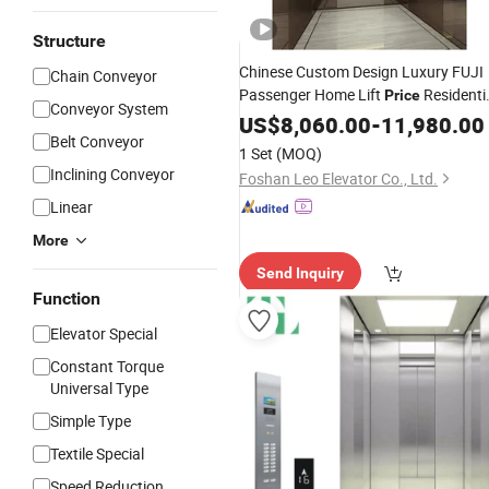
Structure
Chinese Custom Design Luxury FUJI
Chain Conveyor
Passenger Home Lift
Residenti
Price
Conveyor System
House
US$
8,060.00
Elevator
-
11,980.00
Belt Conveyor
1 Set
(MOQ)
Inclining Conveyor
Foshan Leo Elevator Co., Ltd.
Linear
More
Send Inquiry
Function
Elevator Special
Constant Torque
Universal Type
Simple Type
Textile Special
Speed Reduction