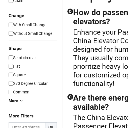
Chain
How do passenge
Q
Change
elevators?
With Small Change
Enhance your Pas
Without Small Change
China Elevator C
designed for hum
Shape
They usually come 
Semi-circular
prioritize heavy 
Flat
for customized op
Square
functionality!
270 Degree Circular
Common
Are there energ
Q
More
available?
The China Elevat
More Filters
Passenger Elevat
OK