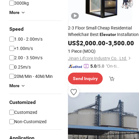
3000kg
More
2-3 Floor Small Cheap Residential
Speed
Wheelchair Best
Installation
Elevator
1.00 - 2.00m/s
Price
US$
2,000.00
-
3,500.00
<1.00m/s
1 Piece
(MOQ)
2.00 - 3.50m/s
Jinan Lifcore Industry Co., Ltd.
"On-tim
5.0
/5.0
0.25m/s
e Delive
20M/Min - 40M/Min
Send Inquiry
ry"
More
Customized
Customized
Non-Customized
Application