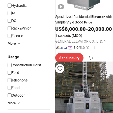
Hydraulic
AC
Specialized Residential
with
Elevator
DC
Simple Style Good
Price
US$
8,000.00
-
20,000.00
Rack&Pinion
1 set/sets
(MOQ)
Electric
GENERAL ELEVATOR CO., LTD.
More
"On-tim
5.0
/5.0
e Delive
Usage
Send Inquiry
ry"
Construction Hoist
Feed
Telephone
Food
Outdoor
More