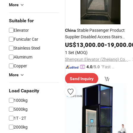
More
Suitable for
Elevator
Stable Passenger Product
China
Supplier Disabled Access Stairs
Funicular Car
Wheelchair Stretcher Hospital
US$
13,000.00
-
19,000.0
Stainless Steel
Lift Low Noise Less
Elevator
1 Set
(MOQ)
Maintenance
Aluminum
Shengxun Elevator (Zhejiang) Co., Ltd.
Copper
"Fast Di
4.0
/5.0
spatch"
More
Send Inquiry
Load Capacity
1000kg
5000kg
1T - 2T
2000kg