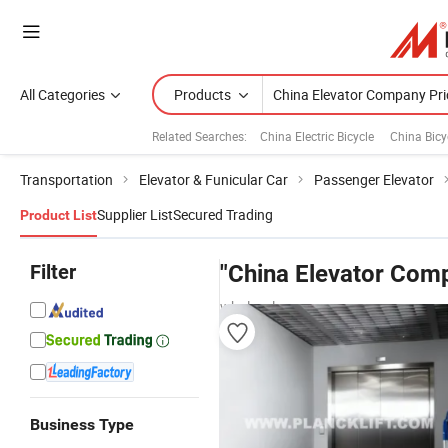
All Categories
Products
Related Searches:
China Electric Bicycle
China Bicy
Transportation
Elevator & Funicular Car
Passenger Elevator
Supplier List
Secured Trading
Product List
Filter
"China Elevator Com
wholesalers
Business Type