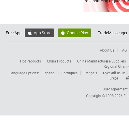
Post sourcing requests an
Free App:
App Store
Google Play
TradeMessenger:


About Us
FAQ
Hot Products
China Products
China Manufacturers/Suppliers
Regional Chann
Language Options:
Español
Português
Français
Русский язык
Türkçe
Tiế
User Agreement
Copyright © 1998-2026
Foc