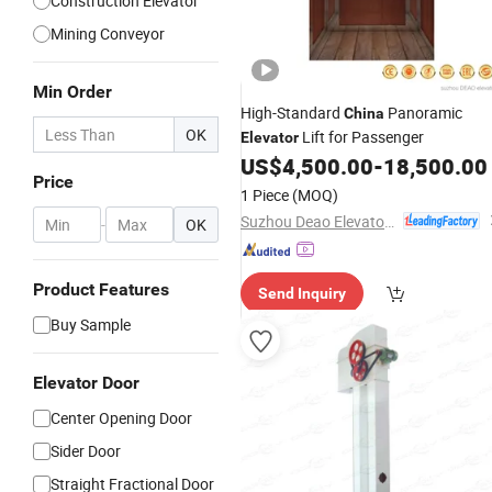
Construction Elevator
Mining Conveyor
Min Order
High-Standard
Panoramic
China
OK
Lift for Passenger
Elevator
US$
4,500.00
-
18,500.00
Price
1 Piece
(MOQ)
Suzhou Deao Elevator Co., Ltd
-
OK
Product Features
Send Inquiry
Buy Sample
Elevator Door
Center Opening Door
Sider Door
Straight Fractional Door