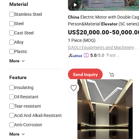
Material
Stainless Steel
Electric Motor with Double Ca
China
Steel
Person&Material
(SC series)
Elevator
US$
20,000.00
-
50,000.0
Cast Steel
1 Piece
(MOQ)
Alloy
GAOLI Equipments and Machinery Co., Ltd.
Plastic
"Fast Di
5.0
/5.0
More
spatch"
Send Inquiry
Feature
Insulating
Oil Resistant
Tear-resistant
Acid And Alkali Resistant
Anti-Corrosion
More