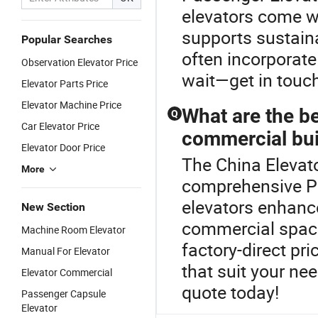
elevators come w
supports sustain
Popular Searches
often incorporate
Observation Elevator Price
wait—get in touc
Elevator Parts Price
Elevator Machine Price
What are the be
Q
Car Elevator Price
commercial bui
Elevator Door Price
The China Elevato
More
comprehensive P
elevators enhance
New Section
commercial space
Machine Room Elevator
factory-direct pri
Manual For Elevator
that suit your ne
Elevator Commercial
quote today!
Passenger Capsule
Elevator