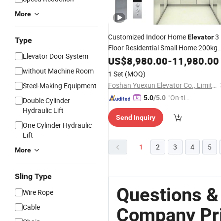
More
Customized Indoor Home
3
Elevator
Type
Floor Residential Small Home 200kg
Elevator Door System
Good
Elevator
US$
8,980.00
Price
-
11,980.00
without Machine Room
1 Set
(MOQ)
Foshan Yuexun Elevator Co., Limited
Steel-Making Equipment
"On-tim
5.0
/5.0
Double Cylinder
e Delive
Hydraulic Lift
Send Inquiry
ry"
One Cylinder Hydraulic
Lift
1
2
3
4
5
More
Sling Type
Questions &
Wire Rope
Cable
Company Pr