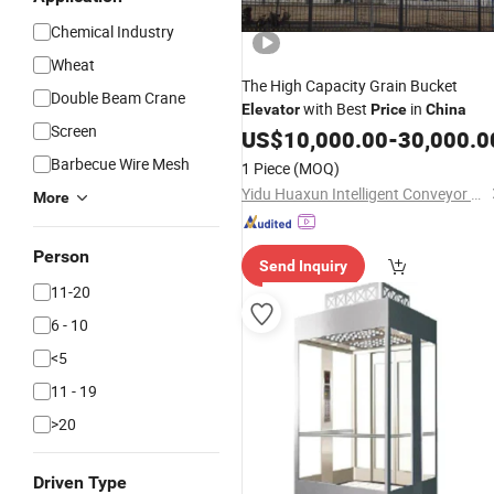
Chemical Industry
Wheat
The High Capacity Grain Bucket
Double Beam Crane
with Best
in
Elevator
Price
China
Screen
US$
10,000.00
-
30,000.0
Barbecue Wire Mesh
1 Piece
(MOQ)
Yidu Huaxun Intelligent Conveyor Co., Ltd.
More
Person
Send Inquiry
11-20
6 - 10
<5
11 - 19
>20
Driven Type