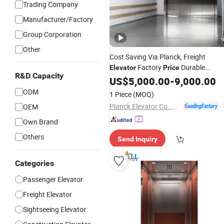
Trading Company
Manufacturer/Factory
Group Corporation
Other
Cost Saving Via Planck, Freight
Factory
Durable
Elevator
Price
R&D Capacity
1000kg Stainless Steel for Cargo
US$
5,000.00
-
9,000.00
Goods Lift Heavy Loads and Frequen
ODM
1 Piece
(MOQ)
Use
Planck Elevator Co., Ltd.
OEM
Own Brand
Others
Send Inquiry
Categories
Passenger Elevator
Freight Elevator
Sightseeing Elevator