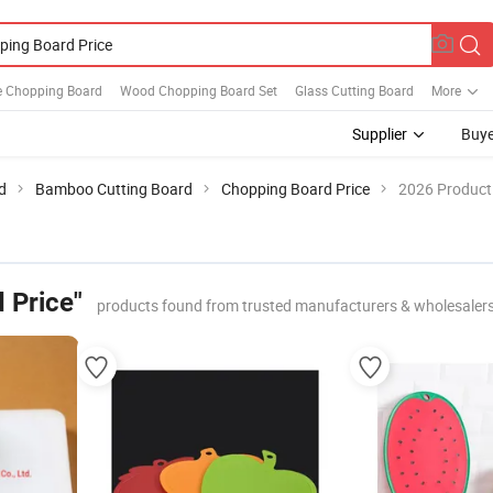
e Chopping Board
Wood Chopping Board Set
Glass Cutting Board
More
Supplier
Buye
d
Bamboo Cutting Board
Chopping Board Price
2026 Product 
 Price"
products found from trusted manufacturers & wholesaler