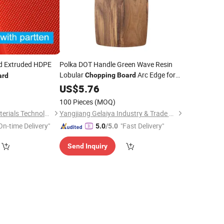
d Extruded HDPE
Polka DOT Handle Green Wave Resin
Lobular
Arc Edge for
Chopping
Board
ard
Factory
0
US$
5.76
Price
100 Pieces
(MOQ)
Hebei Peliou New Materials Technology Co., Ltd
Yangjiang Gelaiya Industry & Trade Co., LTD
On-time Delivery"
"Fast Delivery"
5.0
/5.0
Send Inquiry