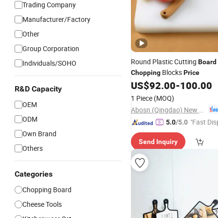
Trading Company
Manufacturer/Factory
Other
Group Corporation
Round Plastic Cutting
Board
Individuals/SOHO
Blocks
Chopping
Price
US$
92.00
-
100.00
R&D Capacity
1 Piece
(MOQ)
OEM
Abosn (Qingdao) New Plastic Products Co., Ltd.
ODM
"Fast Dis
5.0
/5.0
Own Brand
Send Inquiry
Others
Categories
Chopping Board
Cheese Tools