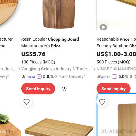
cturer
Resin Lobular
Reasonable
Hot
Chopping
Board
Price
ball
Manufacturer's
Friendly Bamboo
Price
Ch
for Mom
US$
5.76
US$
1.00
-
3.0
Board
ative
100 Pieces
(MOQ)
500 Pieces
(MOQ)
Xiamen Athome Household Products Co., Ltd.
Yangjiang Gelaiya Industry & Trade Co., LTD
ivery"
"Fast Delivery"
"
5.0
/5.0
5.0
/5.0
Send Inquiry
Send Inquiry