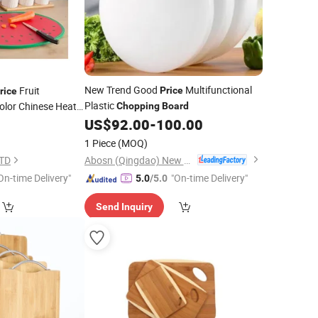
New Trend Good
Multifunctional
Fruit
Price
rice
Plastic
olor Chinese Heat
Chopping
Board
US$
92.00
-
100.00
5
Board
1 Piece
(MOQ)
Abosn (Qingdao) New Plastic Products Co., Ltd.
LTD
On-time Delivery"
"On-time Delivery"
5.0
/5.0
Send Inquiry