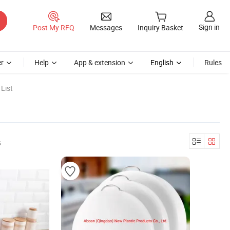
Sign in
Post My RFQ
Messages
Inquiry Basket
r
Help
App & extension
English
Rules
List
s