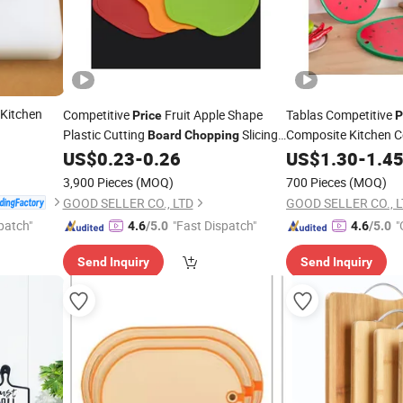
Kitchen
Competitive
Fruit Apple Shape
Tablas Competitive
Price
P
Plastic Cutting
Slicing
Composite Kitchen C
Board
Chopping
Resistant
Plastic Art
US$
0.23
-
0.26
US$
1.30
Chopping
-
1.4
3,900 Pieces
(MOQ)
700 Pieces
(MOQ)
GOOD SELLER CO., LTD
GOOD SELLER CO., 
patch"
"Fast Dispatch"
"
4.6
/5.0
4.6
/5.0
Send Inquiry
Send Inquiry