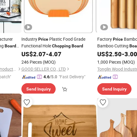
cturer
Industry
Plastic Food Grade
Factory
Bamb
Price
Price
ing
Functional Hole
Bamboo Cutting
Board
Chopping
Board
Boa
n
16 Years.
US$
2.07
-
4.07
US$
2.50
-
3.0
Chopping
eative Food
246 Pieces
(MOQ)
1,000 Pieces
(MOQ)
Xiamen Athome Household Products Co., Ltd.
GOOD SELLER CO., LTD
patch"
"Fast Delivery"
4.6
/5.0
Send Inquiry
Send Inquiry