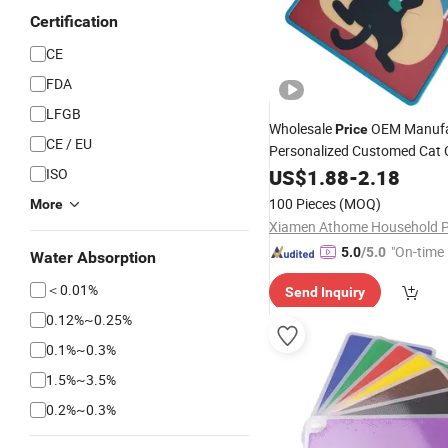
Certification
CE
FDA
LFGB
Wholesale
OEM Manufa
Price
CE / EU
Personalized Customed Cat 
PP Plastic Double-Sid
ISO
Board
US$
1.88
-
2.18
Food Grade 
Chopping
Board
100 Pieces
(MOQ)
More
Board
"On-time 
5.0
/5.0
Water Absorption
＜0.01%
Send Inquiry
0.12%~0.25%
0.1%~0.3%
1.5%~3.5%
0.2%~0.3%