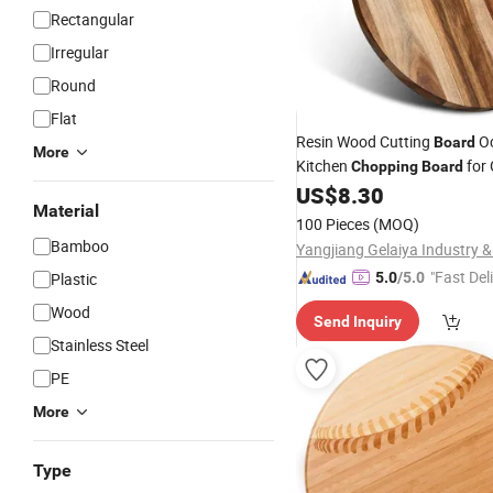
Rectangular
Irregular
Round
Flat
Resin Wood Cutting
O
Board
More
Kitchen
for
Chopping
Board
US$
8.30
Material
100 Pieces
(MOQ)
Bamboo
"Fast Del
Plastic
5.0
/5.0
Wood
Send Inquiry
Stainless Steel
PE
More
Type