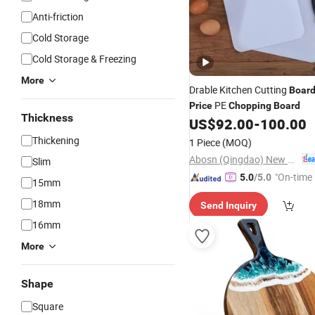
Anti-friction
Cold Storage
Cold Storage & Freezing
More
Drable Kitchen Cutting
Boar
PE
Price
Chopping
Board
Thickness
US$
92.00
-
100.00
Thickening
1 Piece
(MOQ)
Abosn (Qingdao) New Plastic Products Co., Ltd.
Slim
"On-time 
5.0
/5.0
15mm
18mm
Send Inquiry
16mm
More
Shape
Square