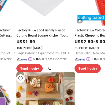
cturer
Factory
Eco-Friendly Plastic
Factory
Colore
Price
Price
Cutting
Cutting
Square Kitchen Tool
Plastic
Board
Chopping
Bo
ed
Meat LDPE Material Food
US$
1.89
US$
2.50
-
8.0
Chopping
Kitchen
Grade Quality Home
100 Pieces
(MOQ)
50 Pieces
(MOQ)
Xiamen Athome Household Products Co., Ltd.
Eagle Catering Equipment Co., Ltd.
Delivery"
"Fast Dispatch"
"
5.0
/5.0
5.0
/5.0
Send Inquiry
Send Inquiry