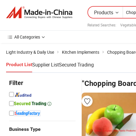
Products
Related Searches:
Vegetabl
All Categories
Light Industry & Daily Use
Kitchen Implements
Chopping Boar
Supplier List
Secured Trading
Product List
Filter
"Chopping Board
Business Type