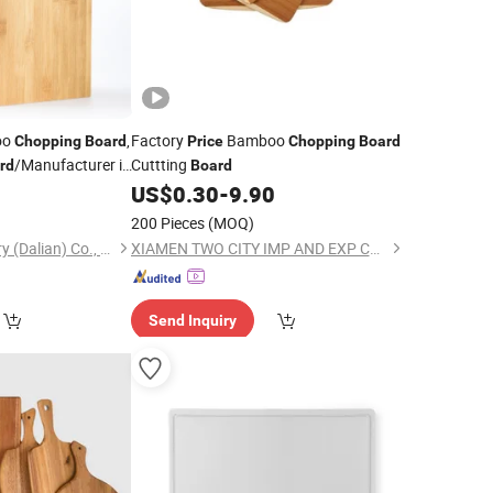
oo
,
Factory
Bamboo
Chopping
Board
Price
Chopping
Board
/Manufacturer in
Cuttting
rd
Board
0
US$
0.30
-
9.90
200 Pieces
(MOQ)
Tonglin Wood Industry (Dalian) Co., Ltd
XIAMEN TWO CITY IMP AND EXP CO., LTD.
Send Inquiry