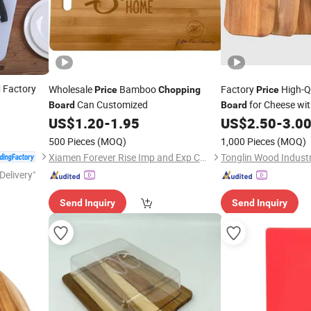
Factory
Wholesale
Bamboo
Factory
High-Q
d
Price
Chopping
Price
Can Customized
for Cheese wi
Board
Board
US$
1.20
-
1.95
US$
2.50
-
3.0
500 Pieces
(MOQ)
1,000 Pieces
(MOQ)
Xiamen Forever Rise Imp and Exp Co., Ltd.
Delivery"
Send Inquiry
Send Inquiry