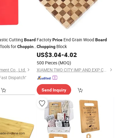
stic Cutting
Factoty
End Grain Wood
Board
Price
Board
 Tools for
Block
Chopping
Chopping
US$
3.04
-
4.02
oard
500 Pieces
(MOQ)
ment Co., Ltd.
XIAMEN TWO CITY IMP AND EXP CO., LTD.
Fast Dispatch"
Send Inquiry