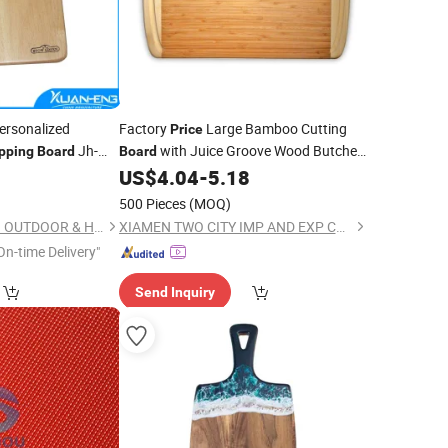
ersonalized
Factory
Large Bamboo Cutting
Price
Jh-
with Juice Groove Wood Butcher
pping
Board
Board
Block and Wooden Carving
for
0
US$
4.04
-
5.18
Board
Meat and
Vegetables
Chopping
500 Pieces
(MOQ)
NINGBO XUANHENG OUTDOOR & HOME APPLIANCES CO., LTD.
XIAMEN TWO CITY IMP AND EXP CO., LTD.
On-time Delivery"
Send Inquiry