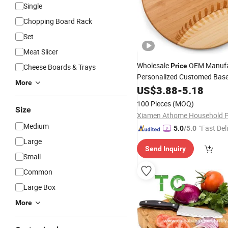
Single
Chopping Board Rack
Set
Meat Slicer
Wholesale
OEM Manufa
Price
Cheese Boards & Trays
Personalized Customed Base
More
Bamboo Cutting
Gift 
US$
3.88
-
5.18
Board
Wooden
Cre
Chopping
Board
100 Pieces
(MOQ)
Size
Kitchen Gift
Medium
"Fast Del
5.0
/5.0
Large
Send Inquiry
Small
Common
Large Box
More