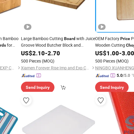
in Bamboo
Large Bamboo Cutting
with Juice
OEM Factory
P
Board
Price
for
Groove Wood Butcher Block and
Wooden Cutting
rds
Cho
Wooden Carving
for Meat and
r Block with
M024
US$
2.10
-
2.70
Board
US$
1.00
-
3.0
Vegetables Factory
Chopping
Price
500 Pieces
(MOQ)
500 Pieces
(MOQ)
XIAMEN TWO CITY IMP AND EXP CO., LTD.
Xiamen Forever Rise Imp and Exp Co., Ltd.
"
5.0
/5.0
Send Inquiry
Send Inquiry