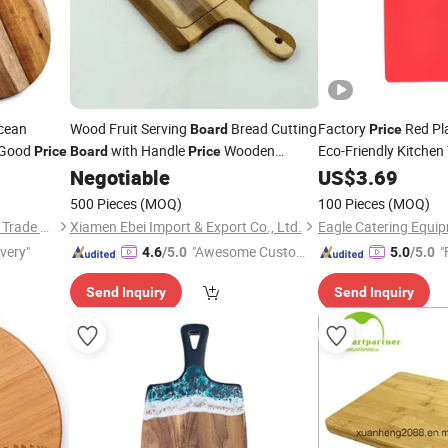
cean
Wood Fruit Serving
Bread Cutting
Factory
Red Pla
Board
Price
 Good
with Handle
Wooden
Eco-Friendly Kitchen
Price
Board
Price
Kitchen
Food Meat Haccpp
Negotiable
US$
3.69
Chopping
Board
B
500 Pieces
(MOQ)
100 Pieces
(MOQ)
Yangjiang Gelaiya Industry & Trade Co., LTD
Xiamen Ebei Import & Export Co., Ltd.
Eagle Catering Equip
ivery"
"Awesome Custome
"
4.6
/5.0
5.0
/5.0
r Service"
Send Inquiry
Send Inquiry