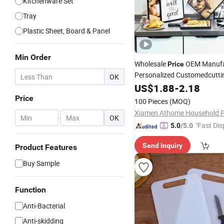
Kitchenware Set
Tray
Plastic Sheet, Board & Panel
Min Order
Wholesale
OEM Manufa
Price
Personalized Customedcutt
OK
Wooden Serving Tray Kitche
US$
1.88
-
2.18
Bread Pizza Paddle Cr
Board
Price
100 Pieces
(MOQ)
Prep
Board
-
OK
"Fast Dis
5.0
/5.0
Send Inquiry
Product Features
Buy Sample
Function
Anti-Bacterial
Anti-skidding