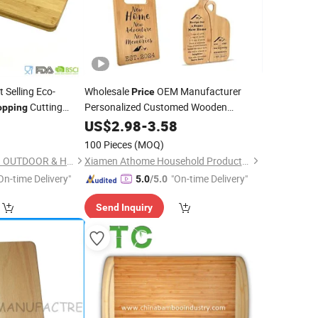
 Selling Eco-
Wholesale
OEM Manufacturer
Price
Cutting
Personalized Customed Wooden
opping
Housewarming Gifts
0
Chopping
US$
2.98
Board
-
3.58
for New Home House Warming Gift Set
100 Pieces
(MOQ)
NINGBO XUANHENG OUTDOOR & HOME APPLIANCES CO., LTD.
Xiamen Athome Household Products Co., Ltd.
On-time Delivery"
"On-time Delivery"
5.0
/5.0
Send Inquiry