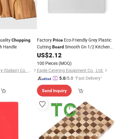
uality
Factory
Eco-Friendly Grey Plastic
Chopping
Price
th Handle
Cutting
Smooth Gn 1/2 Kitchen
Board
Tools for
Meat and Food
0
US$
2.12
Chopping
100 Pieces
(MOQ)
Tonglin Wood Industry (Dalian) Co., Ltd
Eagle Catering Equipment Co., Ltd.
"Fast Delivery"
5.0
/5.0
Send Inquiry