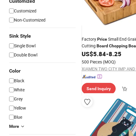
Customized
Customized
Non-Customized
Sink Style
Factory
Small End Gra
Price
Single Bowl
Cutting
Board
Chopping
Boa
Kitchen Antibacterial Butche
US$
5.84
-
8.25
Double Bowl
Juicy Groove
500 Pieces
(MOQ)
Color
Black
Send Inquiry
White
Grey
Yellow
Blue
More