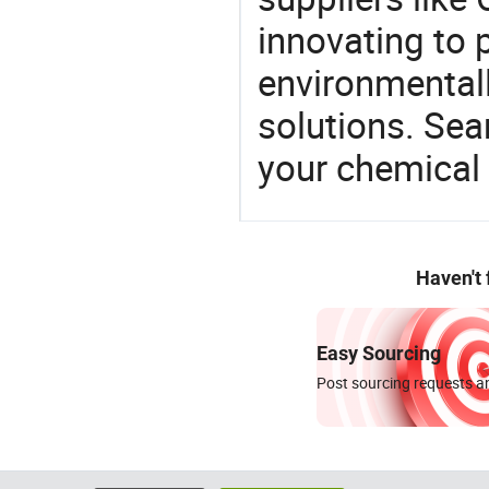
innovating to 
environmentall
solutions. Sea
your chemical
Haven't
Easy Sourcing
Post sourcing requests an