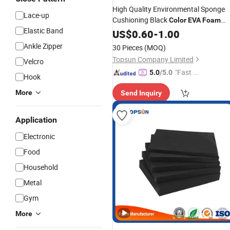
High Quality Environmental Sponge
Lace-up
Cushioning Black
Color
EVA
Foam
Elastic Band
Sheet
Roll 1mm 2mm 3m
US$
EVA
0.60
Foam
-
1.00
4mm 5mm 6mm
Ankle Zipper
30 Pieces
(MOQ)
Topsun Company Limited
Velcro
"Fast Di
5.0
/5.0
Hook
spatch"
More
Send Inquiry
Application
Electronic
Food
Household
Metal
Gym
More