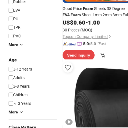
Rubber
Good Price
Sheets 38 Degree
Foam
EVA
Sheet 1mm 2mm 3mm Ful
EVA
Foam
PU
Sheets
US$
0.60
-
1.00
Colors
EVA
Foam
TPR
30 Pieces
(MOQ)
PVC
Topsun Company Limited
"Fast Di
5.0
/5.0
More
spatch"
Send Inquiry
Age
3-12 Years
Adults
3-8 Years
Children
＜ 3 Years
More
Close Pattern