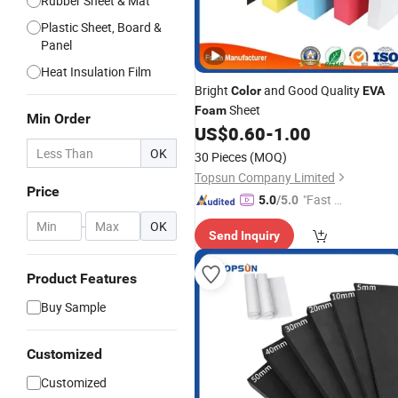
Rubber Sheet & Mat
Plastic Sheet, Board &
Panel
Heat Insulation Film
Bright
and Good Quality
Color
EVA
Sheet
Foam
Min Order
US$
0.60
-
1.00
OK
30 Pieces
(MOQ)
Topsun Company Limited
Price
"Fast D
5.0
/5.0
elivery"
-
OK
Send Inquiry
Product Features
Buy Sample
Customized
Customized