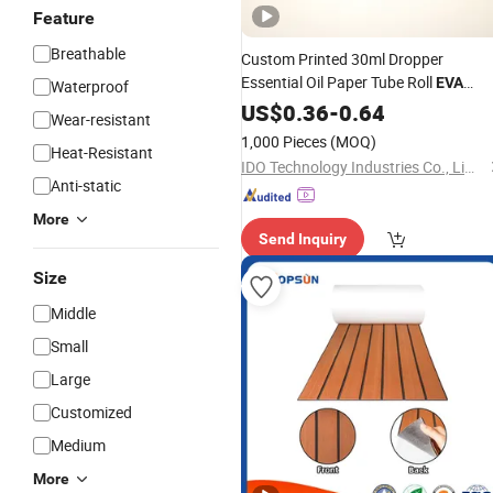
Feature
Breathable
Custom Printed 30ml Dropper
Essential Oil Paper Tube Roll
EVA
Waterproof
on Bottle Cardboard Round
Foam
US$
0.36
-
0.64
Wear-resistant
Tube Pack Candy Tea Coffee Beans
1,000 Pieces
(MOQ)
Heat-Resistant
Box Packaging
IDO Technology Industries Co., Limited
Anti-static
More
Send Inquiry
Size
Middle
Small
Large
Customized
Medium
More