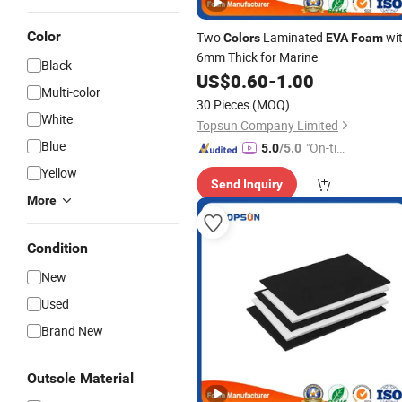
Color
Two
Laminated
wi
Colors
EVA
Foam
6mm Thick for Marine
Black
US$
0.60
-
1.00
Multi-color
30 Pieces
(MOQ)
White
Topsun Company Limited
Blue
"On-tim
5.0
/5.0
e Delive
Yellow
Send Inquiry
ry"
More
Condition
New
Used
Brand New
Outsole Material