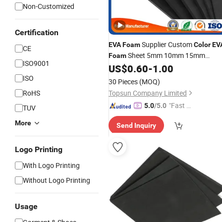
Non-Customized
Certification
Supplier Custom
EVA
Foam
Color
EV
CE
Sheet 5mm 10mm 15mm
Foam
ISO9001
Thickness
US$
0.60
-
1.00
ISO
30 Pieces
(MOQ)
RoHS
Topsun Company Limited
"Fast Di
5.0
/5.0
TUV
spatch"
More
Send Inquiry
Logo Printing
With Logo Printing
Without Logo Printing
Usage