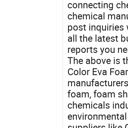
connecting che
chemical manu
post inquiries
all the latest
reports you ne
The above is t
Color Eva Foa
manufacturers 
foam, foam she
chemicals ind
environmental 
suppliers like