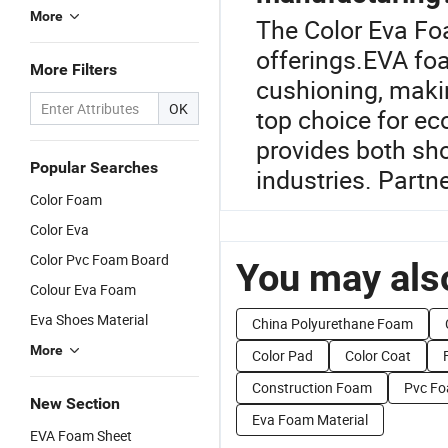
More
The Color Eva Fo
offerings.EVA foa
More Filters
cushioning, makin
OK
top choice for ec
provides both sh
Popular Searches
industries. Partne
Color Foam
Color Eva
Color Pvc Foam Board
You may also
Colour Eva Foam
Eva Shoes Material
China Polyurethane Foam
More
Color Pad
Color Coat
Construction Foam
Pvc Fo
New Section
Eva Foam Material
EVA Foam Sheet