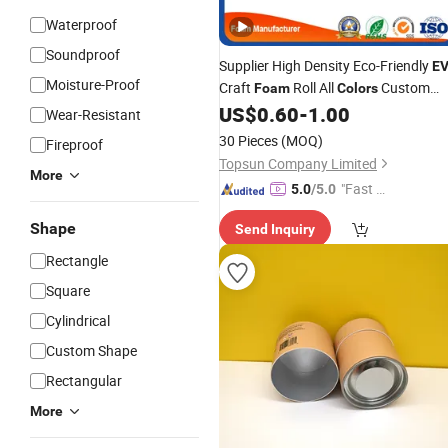
Waterproof
Soundproof
Supplier High Density Eco-Friendly
E
Moisture-Proof
Craft
Roll All
Custom
Foam
Colors
Thickness Black White
US$
0.60
-
1.00
EVA
Foam
Wear-Resistant
Cutting
30 Pieces
(MOQ)
Fireproof
Topsun Company Limited
More
"Fast D
5.0
/5.0
elivery"
Shape
Send Inquiry
Rectangle
Square
Cylindrical
Custom Shape
Rectangular
More