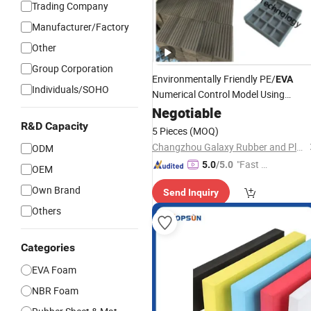
Trading Company
Manufacturer/Factory
Other
Group Corporation
Environmentally Friendly PE/
EVA
Individuals/SOHO
Numerical Control Model Using
Custom Die-Cut Packing Lining
Negotiable
Foa
Different Sizes, and Different
Colors
R&D Capacity
5 Pieces
(MOQ)
for Tools/Gift/Case/Box
Changzhou Galaxy Rubber and Plastic Technology Co., Ltd.
ODM
"Fast Di
5.0
/5.0
OEM
spatch"
Own Brand
Send Inquiry
Others
Categories
EVA Foam
NBR Foam