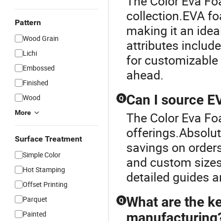
The Color Eva Fo
collection.EVA foa
Pattern
making it an ideal
Wood Grain
attributes includ
Lichi
for customizable
Embossed
ahead.
Finished
Can I source EV
Wood
Q
More
The Color Eva Fo
offerings.Absolu
Surface Treatment
savings on orders
Simple Color
and custom sizes 
Hot Stamping
detailed guides a
Offset Printing
What are the ke
Parquet
Q
Painted
manufacturing