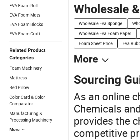
Wholesale &
EVA Foam Roll
EVA Foam Mats
Wholesale Eva Sponge
Who
EVA Foam Blocks
Wholesale Eva Foam Paper
EVA Foam Craft
Foam Sheet Price
Eva Rubb
Related Product
More
Categories
Foam Machinery
Sourcing Gu
Mattress
Bed Pillow
As an online 
Color Card & Color
Comparator
Chemicals and
Manufacturing &
provides the 
Processing Machinery
competitive p
More