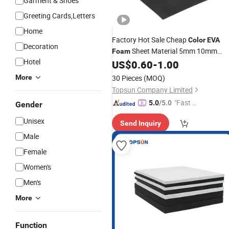
Garment & Shoes
Greeting Cards,Letters
Home
Factory Hot Sale Cheap
Color
EVA
Decoration
Sheet Material 5mm 10mm
Foam
Hotel
15mm 20mm Plastic Sheets for
US$
0.60
-
1.00
Shockproof Protection
More
30 Pieces
(MOQ)
Topsun Company Limited
"Fast D
5.0
/5.0
Gender
elivery"
Unisex
Send Inquiry
Male
Female
Women's
Men's
More
Function