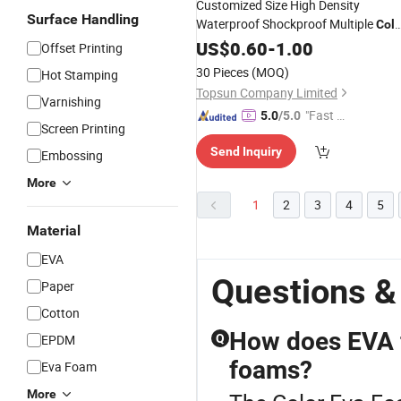
Customized Size High Density
Surface Handling
Waterproof Shockproof Multiple
Colo
EVA
US$
Foam
0.60
-
1.00
Offset Printing
30 Pieces
(MOQ)
Hot Stamping
Topsun Company Limited
Varnishing
"Fast D
5.0
/5.0
Screen Printing
elivery"
Send Inquiry
Embossing
More
1
2
3
4
5
Material
EVA
Questions &
Paper
Cotton
How does EVA 
EPDM
Q
foams?
Eva Foam
More