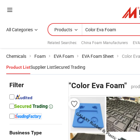
All Categories
Products
Related Searches:
China Foam Manufacturers
EVA
Chemicals
Foam
EVA Foam
EVA Foam Sheet
Color Ev
Supplier List
Secured Trading
Product List
Filter
"Color Eva Foam"
prod
Business Type