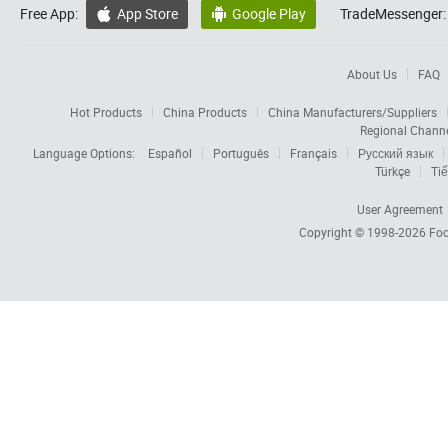
Free App:
App Store
Google Play
TradeMessenger:


About Us
FAQ
Hot Products
China Products
China Manufacturers/Suppliers
Regional Chann
Language Options:
Español
Português
Français
Русский язык
Türkçe
Tiế
User Agreement
Copyright © 1998-2026
Foc