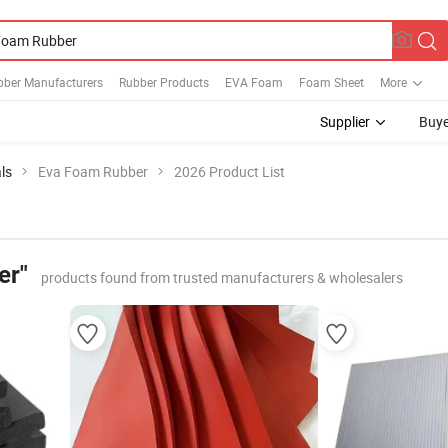
bber Manufacturers
Rubber Products
EVA Foam
Foam Sheet
More
Supplier
Buye
ls
Eva Foam Rubber
2026 Product List
er"
products found from trusted manufacturers & wholesalers