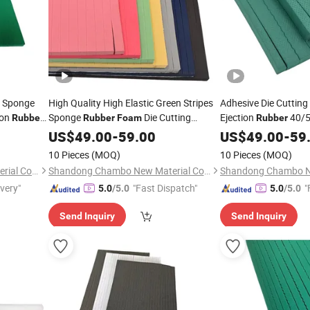
n Sponge
High Quality High Elastic Green Stripes
Adhesive Die Cutting 
ion
Sponge
Die Cutting
Ejection
40/5
Rubber
Rubber
Foam
Rubber
ing
Ejection
for Flat Die Making
Ejection
for C
US$
49.00
Rubber
-
59.00
US$
49.00
Rubber
-
59
Making
10 Pieces
(MOQ)
10 Pieces
(MOQ)
Shandong Chambo New Material Co., Ltd
Shandong Chambo New Material Co., Ltd
ivery"
"Fast Dispatch"
"
5.0
/5.0
5.0
/5.0
Send Inquiry
Send Inquiry