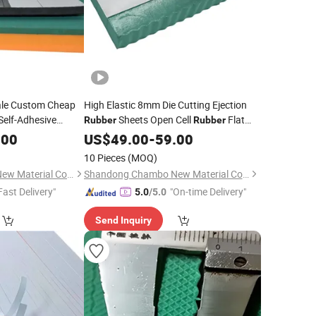
ale Custom Cheap
High Elastic 8mm Die Cutting Ejection
lf-Adhesive
Sheets Open Cell
Flat
Rubber
Rubber
Die Making with
Plywood Steel Rule Die Cutting
.00
US$
49.00
-
59.00
10 Pieces
(MOQ)
Shandong Chambo New Material Co., Ltd
Shandong Chambo New Material Co., Ltd
Fast Delivery"
"On-time Delivery"
5.0
/5.0
Send Inquiry