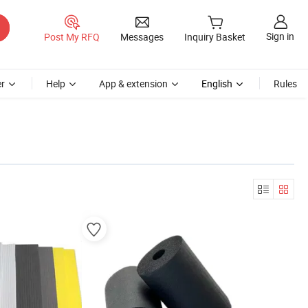
Sign in
Post My RFQ
Messages
Inquiry Basket
r
Help
App & extension
English
Rules