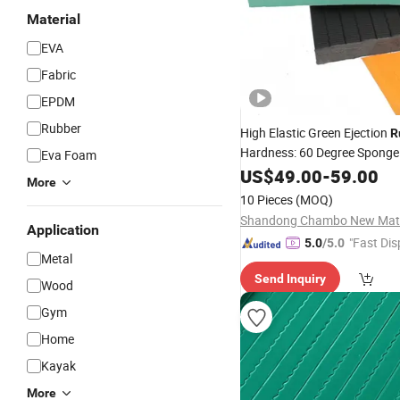
Material
EVA
Fabric
EPDM
Rubber
High Elastic Green Ejection
R
Hardness: 60 Degree Spong
Eva Foam
with Competitive Prices
US$
49.00
-
59.00
More
10 Pieces
(MOQ)
Application
"Fast Dis
5.0
/5.0
Metal
Send Inquiry
Wood
Gym
Home
Kayak
More