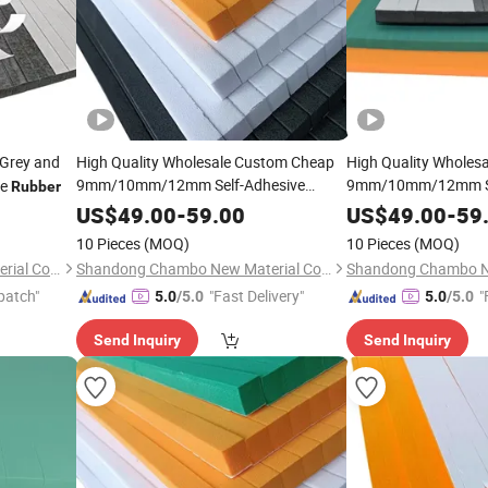
Grey and
High Quality Wholesale Custom Cheap
High Quality Wholes
9mm/10mm/12mm Self-Adhesive
9mm/10mm/12mm Se
ge
Rubber
Ejection
for Die Making with
Ejection
for 
Rubber
Rubber
US$
49.00
-
59.00
US$
49.00
-
59
Manufacturer Price
Manufacturer Price
10 Pieces
(MOQ)
10 Pieces
(MOQ)
Shandong Chambo New Material Co., Ltd
Shandong Chambo New Material Co., Ltd
patch"
"Fast Delivery"
"
5.0
/5.0
5.0
/5.0
Send Inquiry
Send Inquiry