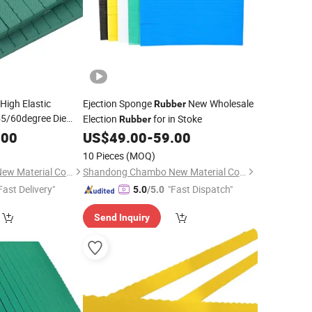
High Elastic
Ejection Sponge
New Wholesale
Rubber
5/60degree Die
Election
for in Stoke
Rubber
utting Mold Die-
.00
US$
49.00
-
59.00
10 Pieces
(MOQ)
Shandong Chambo New Material Co., Ltd
Shandong Chambo New Material Co., Ltd
Fast Delivery"
"Fast Dispatch"
5.0
/5.0
Send Inquiry