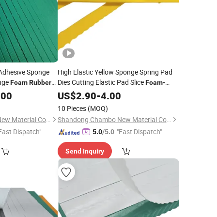
 Adhesive Sponge
High Elastic Yellow Sponge Spring Pad
nge
Dies Cutting Elastic Pad Slice
Foam
Rubber
Foam
-
Cushion for Die Making Area
.00
Rubber
US$
2.90
-
4.00
10 Pieces
(MOQ)
Shandong Chambo New Material Co., Ltd
Shandong Chambo New Material Co., Ltd
Fast Dispatch"
"Fast Dispatch"
5.0
/5.0
Send Inquiry