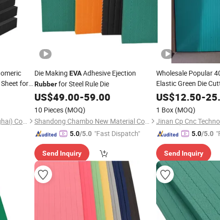
tomeric
Die Making
Adhesive Ejection
Wholesale Popular 4
EVA
Sheet for
Elastic Green Die Cu
for Steel Rule Die
Rubber
8X300X380mm
EVA
US$
49.00
-
59.00
US$
12.50
-
25
in Stock
Foam
10 Pieces
(MOQ)
1 Box
(MOQ)
Myreal Energy Saving (Shanghai) Co., Ltd.
Shandong Chambo New Material Co., Ltd
Jinan Cp Cnc Technol
"Fast Dispatch"
"
5.0
/5.0
5.0
/5.0
Send Inquiry
Send Inquiry