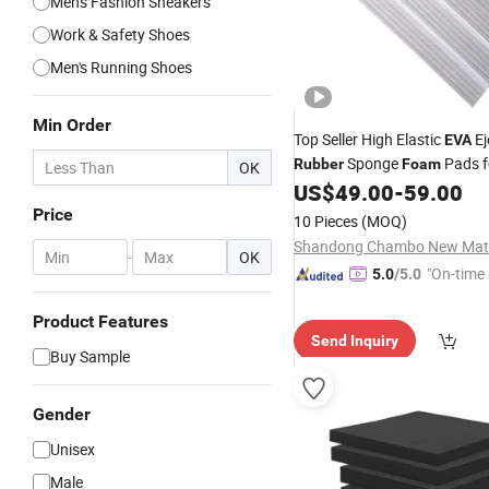
Men's Fashion Sneakers
Work & Safety Shoes
Men's Running Shoes
Min Order
Top Seller High Elastic
Ej
EVA
Sponge
Pads f
Rubber
Foam
OK
Blade Die Cutting
US$
49.00
-
59.00
Price
10 Pieces
(MOQ)
-
OK
"On-time 
5.0
/5.0
Product Features
Send Inquiry
Buy Sample
Gender
Unisex
Male