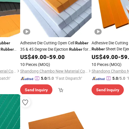
Adhesive Die Cutting Open Cell
Adhesive Die Cutting
ubber
Rubber
Sheet Die Eje
e
35 & 45 Degree Die Ejection
for
Rubber
Rubber
Rubber
Cutting Mold Die-Ma
Cutting Mold Die-Making
US$
49.00
-
59.00
US$
49.00
-
59
10 Pieces
(MOQ)
10 Pieces
(MOQ)
Shandong Chambo New Material Co., Ltd
Shandong Chambo New Material Co., Ltd
patch"
"Fast Dispatch"
"
5.0
/5.0
5.0
/5.0
Send Inquiry
Send Inquiry