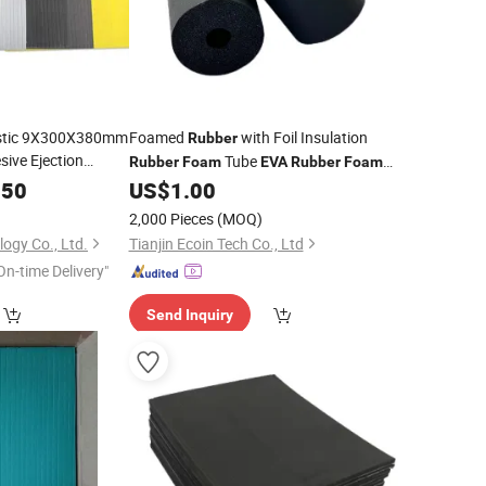
lastic 9X300X380mm
Foamed
with Foil Insulation
Rubber
ive Ejection
Tube
Rubber
Foam
EVA
Rubber
Foam
Corner Guard Protectors for Cars
.50
US$
1.00
2,000 Pieces
(MOQ)
ogy Co., Ltd.
Tianjin Ecoin Tech Co., Ltd
On-time Delivery"
Send Inquiry