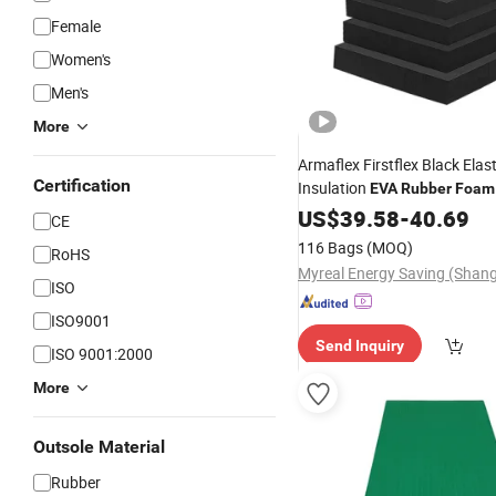
Female
Women's
Men's
More
Armaflex Firstflex Black Elas
Certification
Insulation
EVA
Rubber
Foam
HVAC
US$
39.58
-
40.69
CE
116 Bags
(MOQ)
RoHS
ISO
ISO9001
Send Inquiry
ISO 9001:2000
More
Outsole Material
Rubber