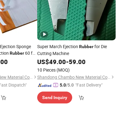
 Ejection Sponge
Super March Ejection
for Die
Rubber
ction
60 for
Cutting Machine
Rubber
king
.00
US$
49.00
-
59.00
10 Pieces
(MOQ)
Shandong Chambo New Material Co., Ltd
Shandong Chambo New Material Co., Ltd
Fast Dispatch"
"Fast Delivery"
5.0
/5.0
Send Inquiry