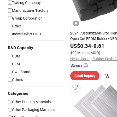
Trading Company
Manufacturer/Factory
Group Corporation
Other
2024 Customizable Size High
Individuals/SOHO
Open Cell EPDM
NBR 
Rubber
Crafts
EVA
US$
Rubber
0.34
Foam
-
0.61
R&D Capacity
100 Meters
(MOQ)
ODM
Hebei Jiexing Rubber Seals Co
OEM
Own Brand
Send Inquiry
Others
Categories
Other Printing Materials
Other Packaging Materials