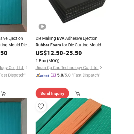
ive Ejection
Die Making
Adhesive Ejection
EVA
ting Mould Die-
for Die Cutting Mould
Rubber
Foam
.50
US$
12.50
-
25.50
1 Box
(MOQ)
ogy Co., Ltd.
Jinan Cp Cnc Technology Co., Ltd.
Fast Dispatch"
"Fast Dispatch"
5.0
/5.0
Send Inquiry