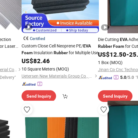
Certified
ection
Die Cutting
Adhes
EVA
Custom Close Cell Neoprene PE/
or Laser
for Cut
EVA
Rubber
Foam
Insulation
for Multiple Use
Making
Foam
Rubber
US$
12.50
-
25
US$
82.46
1 Box
(MOQ)
10 Square Meters
(MOQ)
Shandong Chambo New Material Co., Ltd
Jinan Cp Cnc Technol
Uetersen New Materials Group Co., Ltd.
Delivery"
"
5.0
/5.0
Send Inquiry
Send Inquiry