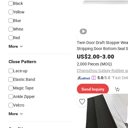
Black
Yellow
Blue
White
Red
Twin Door Draft Stopper Wea
More
Stripping Door Bottom Seal S
US$
2.00
-
3.00
Close Pattern
2,000 Pieces
(MOQ)
Lace-up
"Fast Del
5.0
/5.0
Elastic Band
Magic Tape
Send Inquiry
Ankle Zipper
Velcro
More