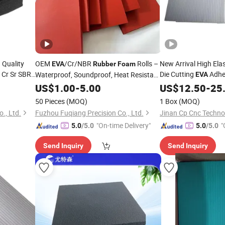
 Quality
OEM
/Cr/NBR
Rolls –
New Arrival High E
EVA
Rubber
Foam
Cr Sr SBR
Die Cutting
Adhes
Waterproof, Soundproof, Heat Resistant
EVA
Material Manufacturer
US$
1.00
-
5.00
Rubber
US$
12.50
Foam
-
25
50 Pieces
(MOQ)
1 Box
(MOQ)
., Ltd.
Fuzhou Fuqiang Precision Co., Ltd.
Jinan Cp Cnc Technol
"On-time Delivery"
"
5.0
/5.0
5.0
/5.0
Send Inquiry
Send Inquiry