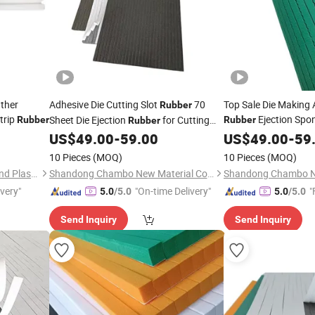
ther
Adhesive Die Cutting Slot
70
Top Sale Die Making
Rubber
trip
Ejection Spo
Sheet Die Ejection
for Cutting
Rubber
Rubber
Rubber
Made in China
Mold Die-Making
US$
49.00
-
59.00
US$
49.00
-
59
10 Pieces
(MOQ)
10 Pieces
(MOQ)
Changzhou Galaxy Rubber and Plastic Technology Co., Ltd.
Shandong Chambo New Material Co., Ltd
ivery"
"On-time Delivery"
"
5.0
/5.0
5.0
/5.0
Send Inquiry
Send Inquiry