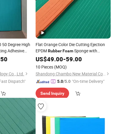
0 50 Degree High
Flat Orange Color Die Cutting Ejection
tting Adhesive
EPDM
Sponge with
Rubber
Foam
Ejection
Adhesive Sponge
Rubber
.50
US$
49.00
-
59.00
Rubber
Foam
10 Pieces
(MOQ)
ogy Co., Ltd.
Shandong Chambo New Material Co., Ltd
Fast Dispatch"
"On-time Delivery"
5.0
/5.0
Send Inquiry