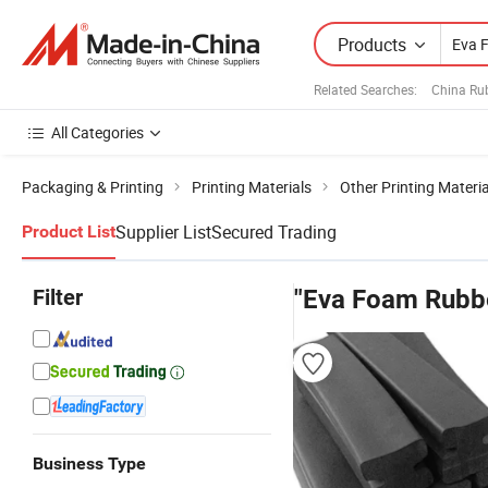
Products
Related Searches:
China Ru
All Categories
Packaging & Printing
Printing Materials
Other Printing Materia
Supplier List
Secured Trading
Product List
Filter
"Eva Foam Rubb
Business Type