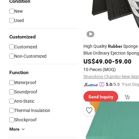
Condition
New
Used
Customized
High Quality
Sponge 
Customized
Rubber
Blue Ordinary Ejection Spon
Non-Customized
US$
49.00
-
59.00
10 Pieces
(MOQ)
Function
Waterproof
"Fast Dis
5.0
/5.0
Soundproof
Send Inquiry
Anti-Static
Thermal Insulation
Shockproof
More