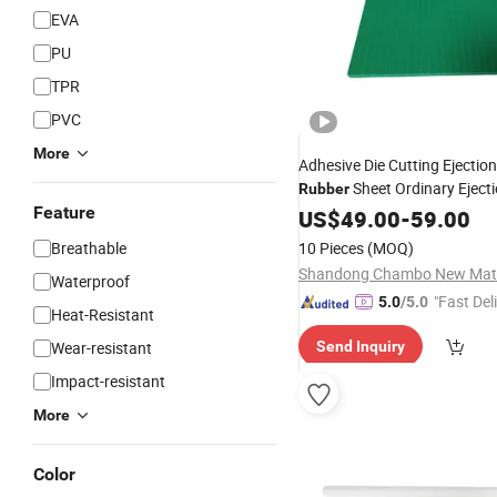
EVA
PU
TPR
PVC
More
Adhesive Die Cutting Ejectio
Sheet Ordinary Eject
Rubber
Feature
60 for Cutting Mold Die-Mak
US$
49.00
-
59.00
Breathable
10 Pieces
(MOQ)
Waterproof
"Fast Del
5.0
/5.0
Heat-Resistant
Wear-resistant
Send Inquiry
Impact-resistant
More
Color