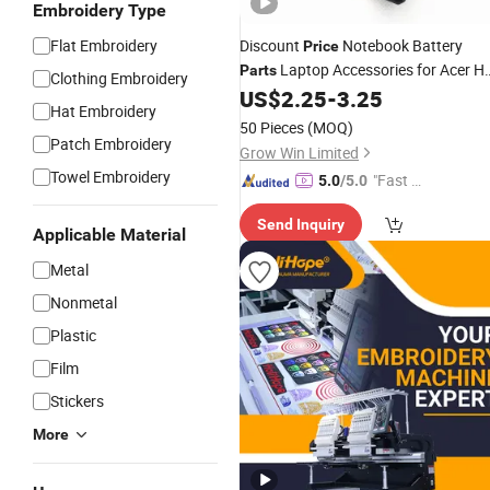
Embroidery Type
Flat Embroidery
Discount
Notebook Battery
Price
Laptop Accessories for Acer H
Parts
Clothing Embroidery
DELL Asus Sony Lenovo Apple
US$
2.25
-
3.25
Hat Embroidery
MacBook
Accessories
Computer
50 Pieces
(MOQ)
China Supplier 65W 19V 3.42A
Patch Embroidery
Grow Win Limited
Towel Embroidery
"Fast Di
5.0
/5.0
spatch"
Send Inquiry
Applicable Material
Metal
Nonmetal
Plastic
Film
Stickers
More