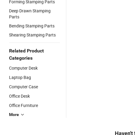
Forming Stamping Parts
Deep Drawn Stamping
Parts
Bending Stamping Parts
Shearing Stamping Parts
Related Product
Categories
Computer Desk
Laptop Bag
Computer Case
Office Desk
Office Furniture
More
Haven't