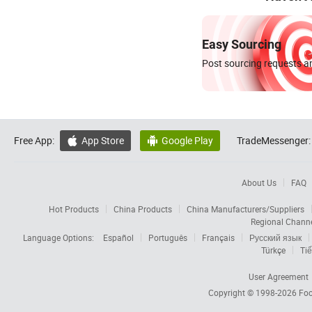
Easy Sourcing
Post sourcing requests an
Free App:
App Store
Google Play
TradeMessenger:


About Us
FAQ
Hot Products
China Products
China Manufacturers/Suppliers
Regional Chann
Language Options:
Español
Português
Français
Русский язык
Türkçe
Tiế
User Agreement
Copyright © 1998-2026
Foc