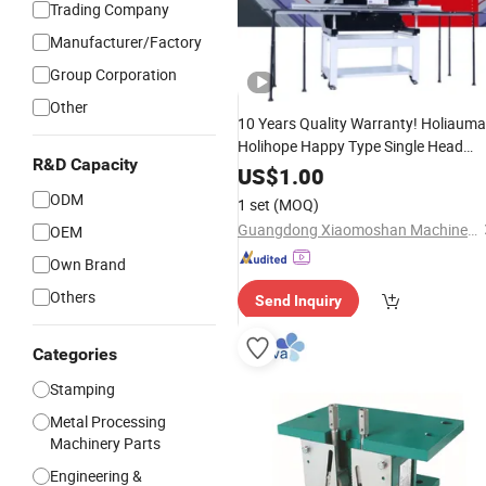
Trading Company
Manufacturer/Factory
Group Corporation
Other
10 Years Quality Warranty! Holiauma
Holihope Happy Type Single Head
R&D Capacity
Computerized Embroidery Machine
US$
1.00
China
Head
Prices
Parts
Computer
ODM
1 set
(MOQ)
500*1200mm Area Surpassed
Guangdong Xiaomoshan Machinery Manufacturing Co., Ltd.
OEM
Own Brand
Others
Send Inquiry
Categories
Stamping
Metal Processing
Machinery Parts
Engineering &