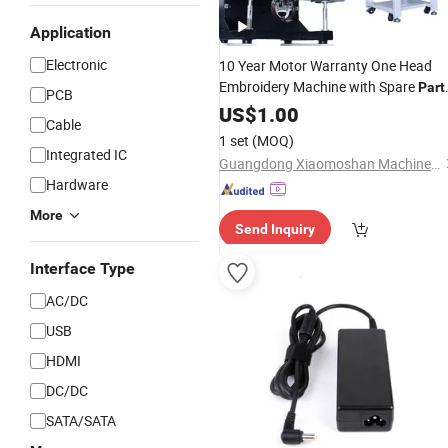
Application
Electronic
10 Year Motor Warranty One Head
Embroidery Machine with Spare
Part
PCB
Cap T-Shirt Flat High Speed Single
US$
1.00
Cable
Head
Embroidery Machine
Computer
1 set
(MOQ)
in Good
for Sale
Price
Integrated IC
Guangdong Xiaomoshan Machinery Manufacturing Co., Ltd.
Hardware
More
Send Inquiry
Interface Type
AC/DC
USB
HDMI
DC/DC
SATA/SATA