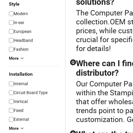
solutions?
Style
The Computer Part
Modern
collection.OEM s
In-ear
prices, while cus
European
crucial for speci
Headband
for details!
Fashion
More
Where can I fin
Q
distributor?
Installation
Our Computer Part
Internal
within the Stampi
Circuit Board Type
that offer wholesa
Vertical
trends point to pa
Fixed
customization. G
External
More