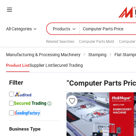
All Categories
Products
Related Searches:
Computer Parts Mold
Computer 
Manufacturing & Processing Machinery
Stamping
Flat Stamp
Supplier List
Secured Trading
Product List
Filter
"Computer Parts Pric
Business Type