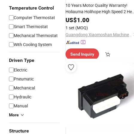
10 Years Motor Quality Warranty!
Temperature Control
Holiauma Holihope High Speed 2 He
Computer Thermostat
Used Barudan Tajima
Computer
US$
1.00
Embroidery Machine Spare
Parts
Smart Thermostat
1 set
(MOQ)
Small
Prices
Guangdong Xiaomoshan Machinery Manufacturing Co., Ltd.
Mechanical Thermostat
With Cooling System
Send Inquiry
Driven Type
Electric
Pneumatic
Mechanical
Hydraulic
Manual
More
Structure