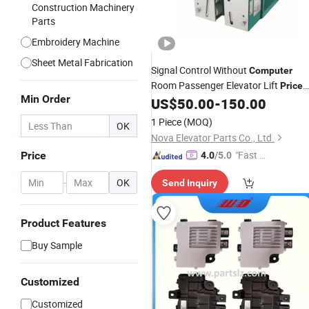
Construction Machinery
Parts
Embroidery Machine
Sheet Metal Fabrication
Signal Control Without
Computer
Room Passenger Elevator Lift
Price
Min Order
Safety
US$
50.00
-
150.00
Parts
1 Piece
(MOQ)
OK
Nova Elevator Parts Co., Ltd.
"Fast D
Price
4.0
/5.0
elivery"
-
OK
Send Inquiry
Product Features
Buy Sample
Customized
Customized