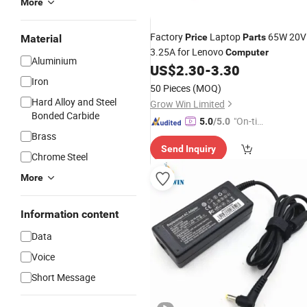
More
Factory
Laptop
65W 20V
Price
Parts
Material
3.25A for Lenovo
Computer
Aluminium
US$
2.30
-
3.30
Iron
50 Pieces
(MOQ)
Hard Alloy and Steel
Grow Win Limited
Bonded Carbide
"On-tim
5.0
/5.0
Brass
e Delive
Send Inquiry
ry"
Chrome Steel
More
Information content
Data
Voice
Short Message