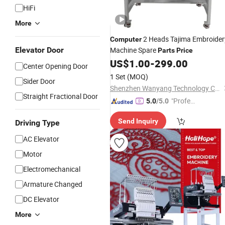
HiFi
More
2 Heads Tajima Embroider
Computer
Elevator Door
Machine Spare
Parts
Price
US$
1.00
-
299.00
Center Opening Door
1 Set
(MOQ)
Sider Door
Shenzhen Wanyang Technology Co., Ltd.
Straight Fractional Door
"Profes
5.0
/5.0
sional S
Send Inquiry
Driving Type
ervice"
AC Elevator
Motor
Electromechanical
Armature Changed
DC Elevator
More