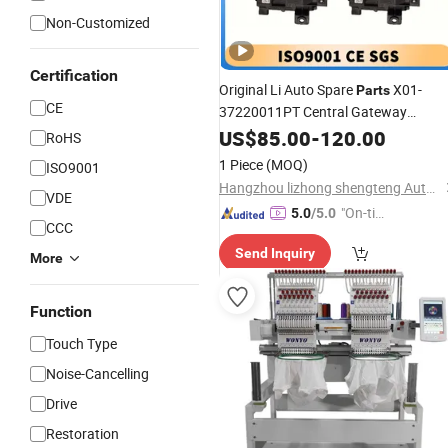
Non-Customized
Certification
Original Li Auto Spare
X01-
Parts
CE
37220011PT Central Gateway
for Lixiang L7 L8 L9 From
Computer
US$
85.00
-
120.00
RoHS
OEM Factory with Whole Sale
Price
1 Piece
(MOQ)
ISO9001
Hangzhou lizhong shengteng Auto Parts Co., Ltd.
VDE
"On-tim
5.0
/5.0
CCC
e Delive
Send Inquiry
ry"
More
Function
Touch Type
Noise-Cancelling
Drive
Restoration