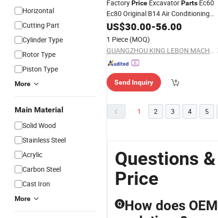
Factory
Excavator
Ec60
Price
Parts
Horizontal
Ec80 Original B14 Air Conditioning
Control Panel
Board AC
US$
30.00
Computer
-
56.00
Cutting Part
Controller
1 Piece
(MOQ)
Cylinder Type
GUANGZHOU KING LEBON MACHINERY PARTS LIMITED
Rotor Type
Piston Type
Send Inquiry
More
Main Material
1
2
3
4
5
Solid Wood
Stainless Steel
Questions &
Acrylic
Carbon Steel
Price
Cast Iron
More
How does OEM 
Q