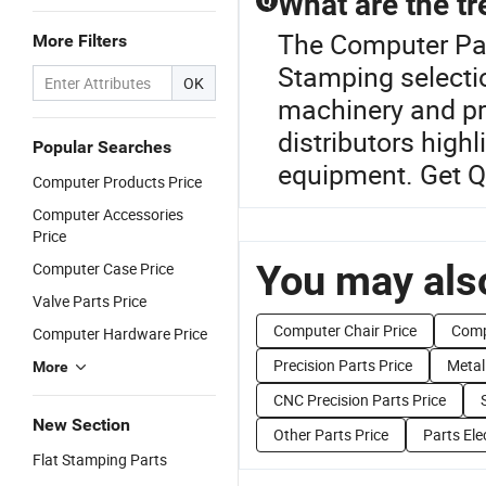
What are the t
Q
The Computer Part
More Filters
Stamping selectio
OK
machinery and pr
distributors high
Popular Searches
equipment. Get Q
Computer Products Price
Computer Accessories
Price
You may also
Computer Case Price
Valve Parts Price
Computer Chair Price
Comp
Computer Hardware Price
Precision Parts Price
Metal
More
CNC Precision Parts Price
New Section
Other Parts Price
Parts Ele
Flat Stamping Parts