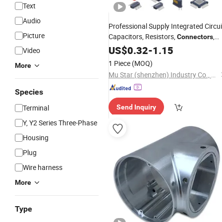
Text
Audio
Professional Supply Integrated Circui
Picture
Capacitors, Resistors,
,
Connectors
Transistors, Electronic
o
US$
0.32
-
1.15
Components
Video
Bom List Supporting
1 Piece
(MOQ)
More
Mu Star (shenzhen) Industry Co., Ltd.
Species
Terminal
Send Inquiry
Y, Y2 Series Three-Phase
Housing
Plug
Wire harness
More
Type