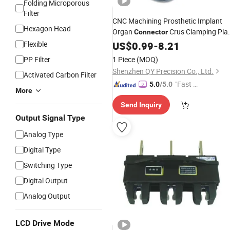
Folding Microporous
Filter
CNC Machining Prosthetic Implant
Hexagon Head
Organ
Crus Clamping Pla
Connector
Artificial
Flexible
US$
0.99
Component
-
8.21
PP Filter
1 Piece
(MOQ)
Shenzhen QY Precision Co., Ltd.
Activated Carbon Filter
"Fast D
5.0
/5.0
More
elivery"
Send Inquiry
Output Signal Type
Analog Type
Digital Type
Switching Type
Digital Output
Analog Output
LCD Drive Mode