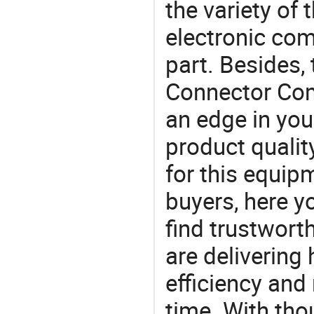
the variety of
electronic com
part. Besides,
Connector Com
an edge in you
product quality
for this equip
buyers, here y
find trustwort
are delivering
efficiency and r
time. With tho