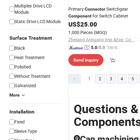
Multiplex Drive LCD
Primary
Switchgear
Connector
Module
for Switch Cabinet
Component
Static Drive LCD Module
US$
25.00
1,000 Pieces
(MOQ)
Surface Treatment
Zhejiang Anhuang Imp.&Exp. Co., Ltd.
"On-tim
Black
5.0
/5.0
e Delive
Heat Treatment
Send Inquiry
ry"
Polished
Without Treatment
1
2
3
4
5
Galvanized
More
Questions &
Installation
Component
Fixed
Sleeve Type
Can machining 
Q