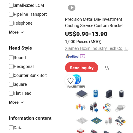
Small-sized LCM
Pipeline Transport
Precision Metal Die/Investment
Telephone
Casting Service Custom Bracket
Steel/Aluminum/Zinc Allo
Connector
More
US$
0.90
-
13.90
Component
1,000 Pieces
(MOQ)
Head Style
Xiamen Hoxin Industry Tech Co., Ltd.
Round
Hexagonal
Send Inquiry
Counter Sunk Bolt
Square
Flat Head
More
Information content
Data