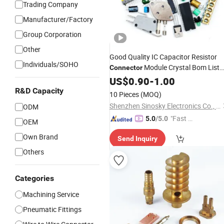
Trading Company
Manufacturer/Factory
Group Corporation
Other
Good Quality IC Capacitor Resistor
Individuals/SOHO
Module Crystal Bom List
Connector
for Electronic
US$
0.90
-
Components
1.00
R&D Capacity
10 Pieces
(MOQ)
Shenzhen Sinosky Electronics Co., Ltd.
ODM
"Fast Di
5.0
/5.0
OEM
spatch"
Own Brand
Send Inquiry
Others
Categories
Machining Service
Pneumatic Fittings