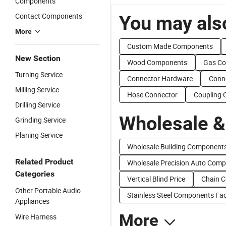
Components
Contact Components
You may also
More
Custom Made Components
New Section
Wood Components
Gas C
Turning Service
Connector Hardware
Conne
Milling Service
Hose Connector
Coupling 
Drilling Service
Wholesale &
Grinding Service
Planing Service
Wholesale Building Component
Related Product
Wholesale Precision Auto Com
Categories
Vertical Blind Price
Chain C
Other Portable Audio
Stainless Steel Components Fac
Appliances
More
Wire Harness