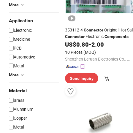
More
Application
353112-4
Original Hot Sal
Electronic
Connector
Electronic
Connector
Components
Medicine
US$
0.80
-
2.00
PCB
10 Pieces
(MOQ)
Automotive
Shenzhen Leruan Electronics Co., Ltd.
Metal
More
Send Inquiry
Material
Brass
Aluminium
Copper
Metal