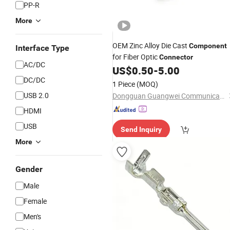
PP-R
More
OEM Zinc Alloy Die Cast
Component
Interface Type
for Fiber Optic
Connector
AC/DC
US$
0.50
-
5.00
DC/DC
1 Piece
(MOQ)
USB 2.0
Dongguan Guangwei Communication Technology Co., Ltd.
HDMI
USB
Send Inquiry
More
Gender
Male
Female
Men's