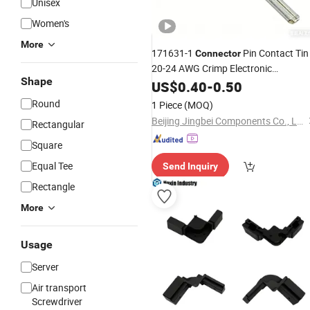
Unisex
Women's
More
171631-1
Pin Contact Tin
Connector
20-24 AWG Crimp Electronic
Shape
Component
US$
0.40
-
0.50
Round
1 Piece
(MOQ)
Beijing Jingbei Components Co., Ltd.
Rectangular
Square
Equal Tee
Send Inquiry
Rectangle
More
Usage
Server
Air transport
Screwdriver