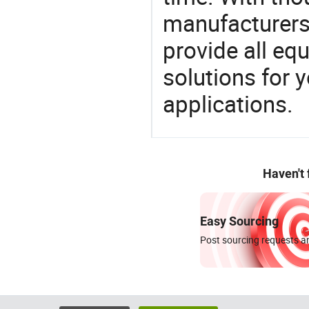
manufacturers,
provide all eq
solutions for y
applications.
Haven't
Easy Sourcing
Post sourcing requests an