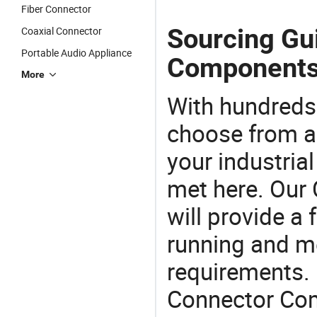
Fiber Connector
Sourcing Gu
Coaxial Connector
Portable Audio Appliance
Components
More
With hundreds
choose from a
your industria
met here. Our 
will provide a 
running and m
requirements. 
Connector Com