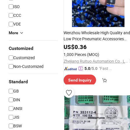
ISO
CCC
VDE
Wenzhou Wholesale High Quality an
More
Low Price Pneumatic Accessories
Pneumatic
P Series Push
Component
US$
0.36
Customized
in Plastic Air
One Touch
Connector
1,000 Pieces
(MOQ)
Customized
Fittings Pg10-8
Zhejiang Ruituo Automation Co., Ltd.
Non-Customized
"Fast D
5.0
/5.0
elivery"
Send Inquiry
Standard
GB
DIN
ANSI
JIS
BSW