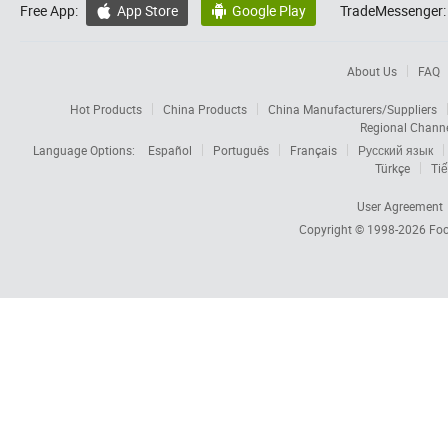
Free App:
App Store
Google Play
TradeMessenger:


About Us
FAQ
Hot Products
China Products
China Manufacturers/Suppliers
Regional Chann
Language Options:
Español
Português
Français
Русский язык
Türkçe
Tiế
User Agreement
Copyright © 1998-2026
Foc