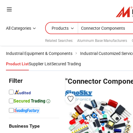
All Categories
Products
Related Searches:
Aluminum Base Manufacturers
Industrial Equipment & Components
Industrial Customized Servic
Supplier List
Secured Trading
Product List
Filter
"Connector Compone
Business Type