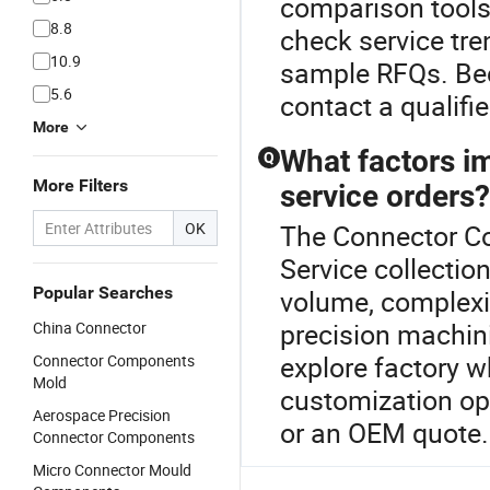
comparison tools.
8.8
check service tre
10.9
sample RFQs. Bec
5.6
contact a qualifi
More
What factors im
Q
More Filters
service orders?
OK
The Connector Co
Service collectio
Popular Searches
volume, complexi
precision machin
China Connector
explore factory w
Connector Components
Mold
customization opt
Aerospace Precision
or an OEM quote.
Connector Components
Micro Connector Mould