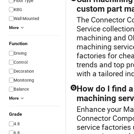
Floor Type
custom part m
KBG
The Connector Co
Wall Mounted
Service collecti
More
machining and OE
Function
machining service
Driving
factories for che
Control
trends and top p
Decoration
with a tailored inq
Monitoring
How do I find a
Q
Balance
machining serv
More
Enhance your Mac
Grade
Connector Compo
4.8
service factories
6.8