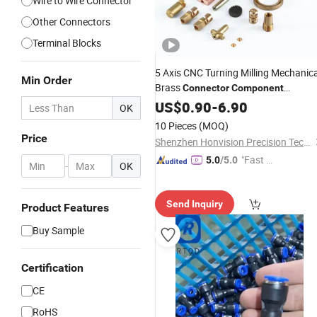
Wire to Wire Connector
Other Connectors
Terminal Blocks
5 Axis CNC Turning Milling Mechanica
Min Order
Brass
Connector
Component
Machined Fitting
US$
0.90
-
6.90
OK
10 Pieces
(MOQ)
Price
Shenzhen Honvision Precision Technology Co., Ltd.
"Fast D
5.0
/5.0
-
OK
elivery"
Send Inquiry
Product Features
Buy Sample
Certification
CE
RoHS